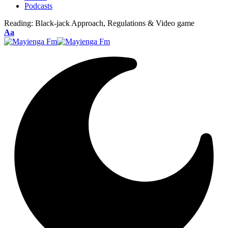
Podcasts
Reading:
Black-jack Approach, Regulations & Video game
Font
Aa
Resizer