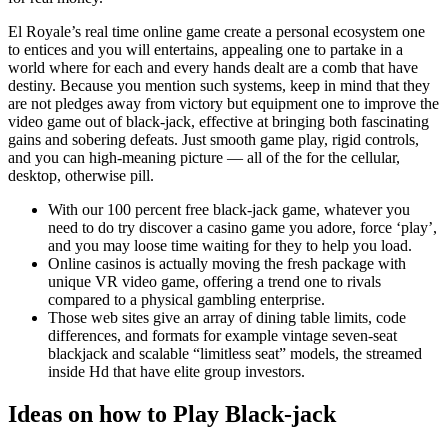
El Royale’s real time online game create a personal ecosystem one
to entices and you will entertains, appealing one to partake in a
world where for each and every hands dealt are a comb that have
destiny. Because you mention such systems, keep in mind that they
are not pledges away from victory but equipment one to improve the
video game out of black-jack, effective at bringing both fascinating
gains and sobering defeats. Just smooth game play, rigid controls,
and you can high-meaning picture — all of the for the cellular,
desktop, otherwise pill.
With our 100 percent free black-jack game, whatever you
need to do try discover a casino game you adore, force ‘play’,
and you may loose time waiting for they to help you load.
Online casinos is actually moving the fresh package with
unique VR video game, offering a trend one to rivals
compared to a physical gambling enterprise.
Those web sites give an array of dining table limits, code
differences, and formats for example vintage seven-seat
blackjack and scalable “limitless seat” models, the streamed
inside Hd that have elite group investors.
Ideas on how to Play Black-jack