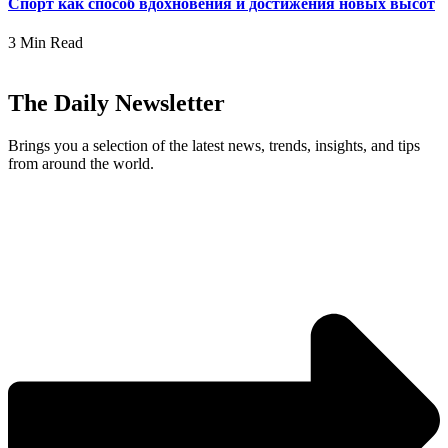
Спорт как способ вдохновения и достижения новых высот
3 Min Read
The Daily Newsletter
Brings you a selection of the latest news, trends, insights, and tips
from around the world.