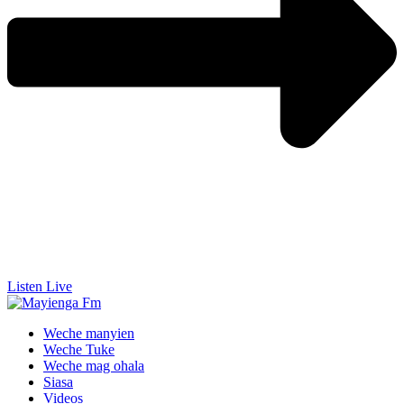
Listen Live
Weche manyien
Weche Tuke
Weche mag ohala
Siasa
Videos