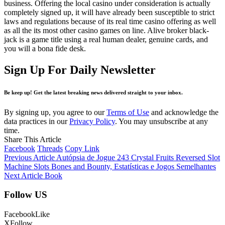
business. Offering the local casino under consideration is actually
completely signed up, it will have already been susceptible to strict
laws and regulations because of its real time casino offering as well
as all the its most other casino games on line. Alive broker black-
jack is a game title using a real human dealer, genuine cards, and
you will a bona fide desk.
Sign Up For Daily Newsletter
Be keep up! Get the latest breaking news delivered straight to your inbox.
By signing up, you agree to our
Terms of Use
and acknowledge the
data practices in our
Privacy Policy
. You may unsubscribe at any
time.
Share This Article
Facebook
Threads
Copy Link
Previous Article
Autópsia de Jogue 243 Crystal Fruits Reversed Slot
Machine Slots Bones and Bounty, Estatísticas e Jogos Semelhantes
Next Article
Book
Follow US
Facebook
Like
X
Follow