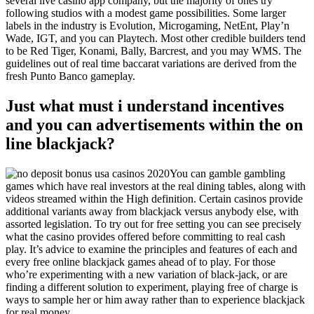
several live casino app company, but the majority of ones try
following studios with a modest game possibilities. Some larger
labels in the industry is Evolution, Microgaming, NetEnt, Play’n
Wade, IGT, and you can Playtech. Most other credible builders tend
to be Red Tiger, Konami, Bally, Barcrest, and you may WMS. The
guidelines out of real time baccarat variations are derived from the
fresh Punto Banco gameplay.
Just what must i understand incentives
and you can advertisements within the on
line blackjack?
You can gamble gambling
games which have real investors at the real dining tables, along with
videos streamed within the High definition. Certain casinos provide
additional variants away from blackjack versus anybody else, with
assorted legislation. To try out for free setting you can see precisely
what the casino provides offered before committing to real cash
play. It’s advice to examine the principles and features of each and
every free online blackjack games ahead of to play. For those
who’re experimenting with a new variation of black-jack, or are
finding a different solution to experiment, playing free of charge is
ways to sample her or him away rather than to experience blackjack
for real money.