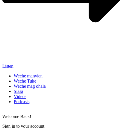
Listen
Weche manyien
Weche Tuke
Weche mag ohala
Siasa
Videos
Podcasts
Welcome Back!
Sign in to your account