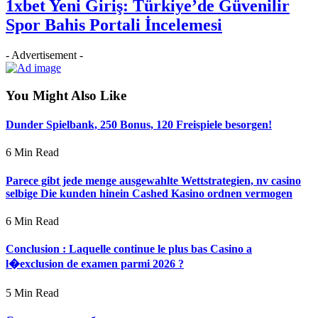
1xbet Yeni Giriş: Türkiye’de Güvenilir
Spor Bahis Portali İncelemesi
- Advertisement -
You Might Also Like
Dunder Spielbank, 250 Bonus, 120 Freispiele besorgen!
6 Min Read
Parece gibt jede menge ausgewahlte Wettstrategien, nv casino
selbige Die kunden hinein Cashed Kasino ordnen vermogen
6 Min Read
Conclusion : Laquelle continue le plus bas Casino a
l�exclusion de examen parmi 2026 ?
5 Min Read