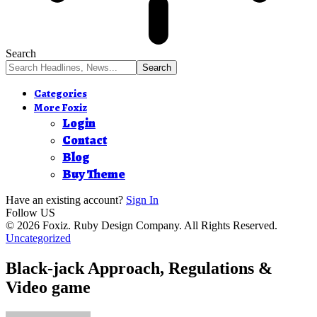
Search
Categories
More Foxiz
Login
Contact
Blog
Buy Theme
Have an existing account?
Sign In
Follow US
© 2026 Foxiz. Ruby Design Company. All Rights Reserved.
Uncategorized
Black-jack Approach, Regulations &
Video game