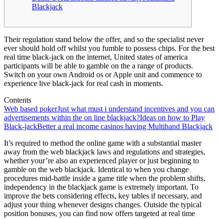
Blackjack
Their regulation stand below the offer, and so the specialist never
ever should hold off whilst you fumble to possess chips. For the best
real time black-jack on the internet, United states of america
participants will be able to gamble on the a range of products.
Switch on your own Android os or Apple unit and commence to
experience live black-jack for real cash in moments.
Contents
Web based poker
Just what must i understand incentives and you can
advertisements within the on line blackjack?
Ideas on how to Play
Black-jack
Better a real income casinos having Multihand Blackjack
It’s required to method the online game with a substantial master
away from the web blackjack laws and regulations and strategies,
whether your’re also an experienced player or just beginning to
gamble on the web blackjack. Identical to when you change
procedures mid-battle inside a game title when the problem shifts,
independency in the blackjack game is extremely important. To
improve the bets considering effects, key tables if necessary, and
adjust your thing whenever designs changes. Outside the typical
position bonuses, you can find now offers targeted at real time