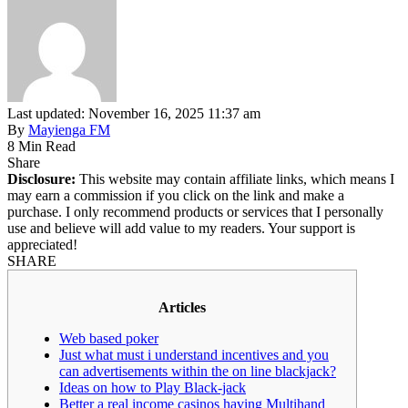
Last updated: November 16, 2025 11:37 am
By
Mayienga FM
8 Min Read
Share
Disclosure:
This website may contain affiliate links, which means I
may earn a commission if you click on the link and make a
purchase. I only recommend products or services that I personally
use and believe will add value to my readers. Your support is
appreciated!
SHARE
Articles
Web based poker
Just what must i understand incentives and you
can advertisements within the on line blackjack?
Ideas on how to Play Black-jack
Better a real income casinos having Multihand