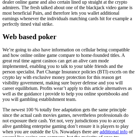
dealer online game and also certain lined up straight at the crypto
admirers. The fresh talked about one of the blackjack video game is
most beneficial Pairs, and therefore lets you wallet additional
earnings whenever the individuals matching cards hit for example a
perfectly timed vital strike.
Web based poker
We’re going to also have information on cellular being compatible
and how online online game compare to home-founded titles. A
great real time agent casinos can get an alive cam mode
implemented, enabling you to talk to your table friends and the
person specialist. Part Change Insurance policies (BTI) excels on the
crypto lay with exclusive money protection for this reason get
visibility government, making sure buyer defense and you will
career equilibrium. Profits wear’t apply to this article alternatives as
well as the guidance i provide to help you online sportsbooks and
you will gambling establishment team.
The newest 100 % totally free adaptation gets the same principle
since the actual cash movies games, nevertheless professionals do
not exposure their cash. Yet not, very jurisdictions you to accept
alive gambling enterprise gaming don’t ensure it is players to play
when you are outside the Us. Nowadays there are
additional info
of