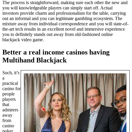
The process is straightforward, making sure each other the new and
you will knowledgeable players can simply start off. Actual
investors provide charm and professionalism for the table, carrying
out an informal and you can legitimate gambling ecosystem. The
mixture away from individual correspondence and you will state-of-
the-art tech results in an excellent novel and immersive experience
you to definitely stands out away from old-fashioned online
blackjack video game.
Better a real income casinos having
Multihand Blackjack
Such, it’s
a
practical
casino for
people
players
that
admirers
away
from
casino
poker.