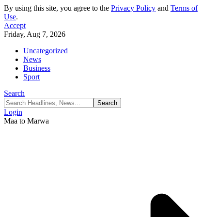
By using this site, you agree to the
Privacy Policy
and
Terms of
Use
.
Accept
Friday, Aug 7, 2026
Uncategorized
News
Business
Sport
Search
Login
Maa to Marwa