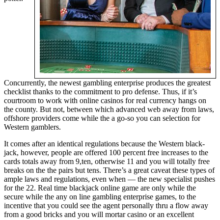
Concurrently, the newest gambling enterprise produces the greatest
checklist thanks to the commitment to pro defense. Thus, if it’s
courtroom to work with online casinos for real currency hangs on
the county. But not, between which advanced web away from laws,
offshore providers come while the a go-so you can selection for
Western gamblers.
It comes after an identical regulations because the Western black-
jack, however, people are offered 100 percent free increases to the
cards totals away from 9,ten, otherwise 11 and you will totally free
breaks on the the pairs but tens. There’s a great caveat these types of
ample laws and regulations, even when — the new specialist pushes
for the 22. Real time blackjack online game are only while the
secure while the any on line gambling enterprise games, to the
incentive that you could see the agent personally thru a flow away
from a good bricks and you will mortar casino or an excellent