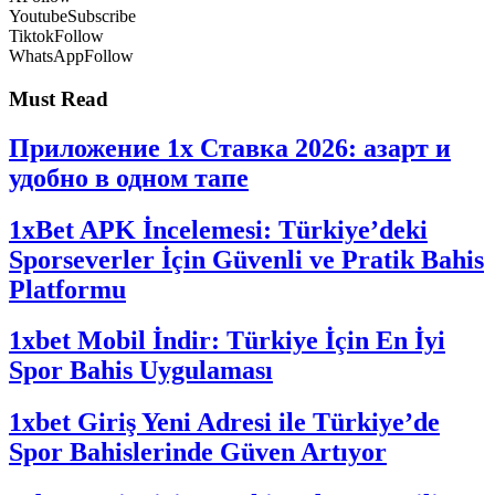
Youtube
Subscribe
Tiktok
Follow
WhatsApp
Follow
Must Read
Приложение 1x Ставка 2026: азарт и
удобно в одном тапе
1xBet APK İncelemesi: Türkiye’deki
Sporseverler İçin Güvenli ve Pratik Bahis
Platformu
1xbet Mobil İndir: Türkiye İçin En İyi
Spor Bahis Uygulaması
1xbet Giriş Yeni Adresi ile Türkiye’de
Spor Bahislerinde Güven Artıyor