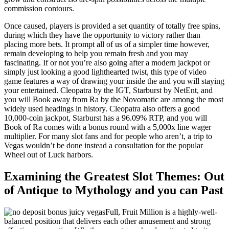
commission contours.
Once caused, players is provided a set quantity of totally free spins,
during which they have the opportunity to victory rather than
placing more bets. It prompt all of us of a simpler time however,
remain developing to help you remain fresh and you may
fascinating. If or not you’re also going after a modern jackpot or
simply just looking a good lighthearted twist, this type of video
game features a way of drawing your inside the and you will staying
your entertained. Cleopatra by the IGT, Starburst by NetEnt, and
you will Book away from Ra by the Novomatic are among the most
widely used headings in history. Cleopatra also offers a good
10,000-coin jackpot, Starburst has a 96.09% RTP, and you will
Book of Ra comes with a bonus round with a 5,000x line wager
multiplier. For many slot fans and for people who aren’t, a trip to
Vegas wouldn’t be done instead a consultation for the popular
Wheel out of Luck harbors.
Examining the Greatest Slot Themes: Out
of Antique to Mythology and you can Past
Full, Fruit Million is a highly-well-
balanced position that delivers each other amusement and strong