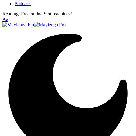
Podcasts
Reading:
Free online Slot machines!
Font
Aa
Resizer