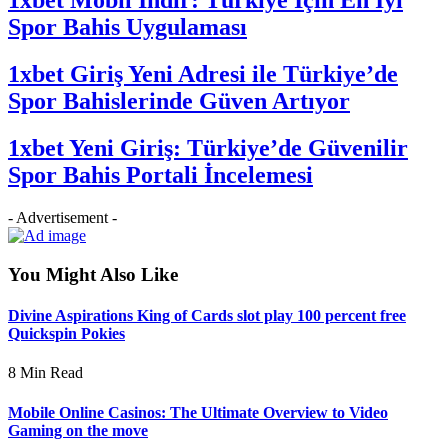
1xbet Mobil İndir: Türkiye İçin En İyi
Spor Bahis Uygulaması
1xbet Giriş Yeni Adresi ile Türkiye’de
Spor Bahislerinde Güven Artıyor
1xbet Yeni Giriş: Türkiye’de Güvenilir
Spor Bahis Portali İncelemesi
- Advertisement -
You Might Also Like
Divine Aspirations King of Cards slot play 100 percent free
Quickspin Pokies
8 Min Read
Mobile Online Casinos: The Ultimate Overview to Video
Gaming on the move