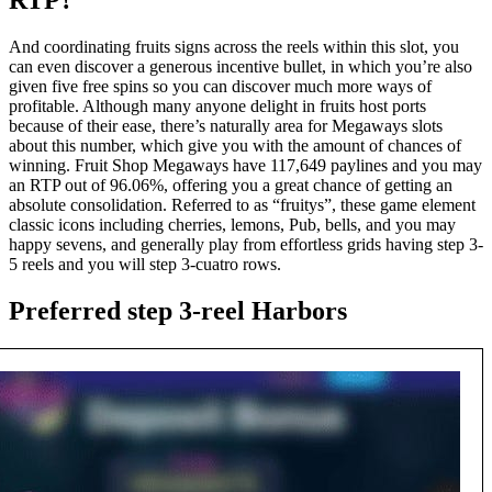
RTP?
And coordinating fruits signs across the reels within this slot, you
can even discover a generous incentive bullet, in which you’re also
given five free spins so you can discover much more ways of
profitable. Although many anyone delight in fruits host ports
because of their ease, there’s naturally area for Megaways slots
about this number, which give you with the amount of chances of
winning. Fruit Shop Megaways have 117,649 paylines and you may
an RTP out of 96.06%, offering you a great chance of getting an
absolute consolidation. Referred to as “fruitys”, these game element
classic icons including cherries, lemons, Pub, bells, and you may
happy sevens, and generally play from effortless grids having step 3-
5 reels and you will step 3-cuatro rows.
Preferred step 3-reel Harbors