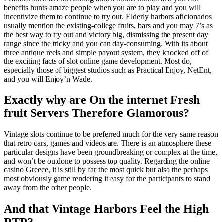
benefits hunts amaze people when you are to play and you will
incentivize them to continue to try out. Elderly harbors aficionados
usually mention the existing-college fruits, bars and you may 7’s as
the best way to try out and victory big, dismissing the present day
range since the tricky and you can day-consuming. With its about
three antique reels and simple payout system, they knocked off of
the exciting facts of slot online game development. Most do,
especially those of biggest studios such as Practical Enjoy, NetEnt,
and you will Enjoy’n Wade.
Exactly why are On the internet Fresh
fruit Servers Therefore Glamorous?
Vintage slots continue to be preferred much for the very same reason
that retro cars, games and videos are. There is an atmosphere these
particular designs have been groundbreaking or complex at the time,
and won’t be outdone to possess top quality. Regarding the online
casino Greece, it is still by far the most quick but also the perhaps
most obviously game rendering it easy for the participants to stand
away from the other people.
And that Vintage Harbors Feel the High