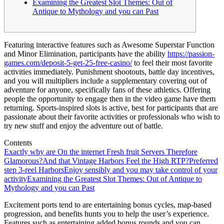
Examining the Greatest Slot Themes: Out of
Antique to Mythology and you can Past
Featuring interactive features such as Awesome Superstar Function
and Minor Elimination, participants have the ability
https://passion-
games.com/deposit-5-get-25-free-casino/
to feel their most favorite
activities immediately. Punishment shootouts, battle day incentives,
and you will multipliers include a supplementary covering out of
adventure for anyone, specifically fans of these athletics.
Offering
people the opportunity to engage then in the video game have them
returning. Sports-inspired slots is active, best for participants that are
passionate about their favorite activities or professionals who wish to
try new stuff and enjoy the adventure out of battle.
Contents
Exactly why are On the internet Fresh fruit Servers Therefore
Glamorous?
And that Vintage Harbors Feel the High RTP?
Preferred
step 3-reel Harbors
Enjoy sensibly and you may take control of your
activity
Examining the Greatest Slot Themes: Out of Antique to
Mythology and you can Past
Excitement ports tend to are entertaining bonus cycles, map-based
progression, and benefits hunts you to help the user’s experience.
Features such as entertaining added bonus rounds and you can