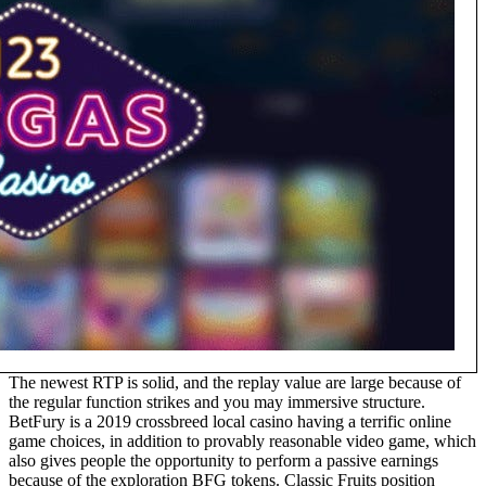
The newest RTP is solid, and the replay value are large because of
the regular function strikes and you may immersive structure.
BetFury is a 2019 crossbreed local casino having a terrific online
game choices, in addition to provably reasonable video game, which
also gives people the opportunity to perform a passive earnings
because of the exploration BFG tokens. Classic Fruits position