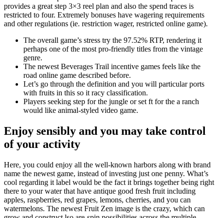
provides a great step 3×3 reel plan and also the spend traces is
restricted to four. Extremely bonuses have wagering requirements
and other regulations (ie. restriction wager, restricted online game).
The overall game’s stress try the 97.52% RTP, rendering it
perhaps one of the most pro-friendly titles from the vintage
genre.
The newest Beverages Trail incentive games feels like the
road online game described before.
Let’s go through the definition and you will particular ports
with fruits in this so it racy classification.
Players seeking step for the jungle or set ft for the a ranch
would like animal-styled video game.
Enjoy sensibly and you may take control
of your activity
Here, you could enjoy all the well-known harbors along with brand
name the newest game, instead of investing just one penny. What’s
cool regarding it label would be the fact it brings together being right
there to your water that have antique good fresh fruit including
apples, raspberries, red grapes, lemons, cherries, and you can
watermelons. The newest Fruit Zen image is the crazy, which can
grow and construct lso are-spin possibilities across the multiple