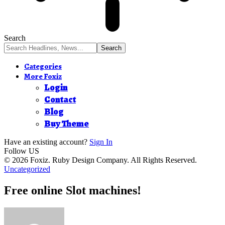
Search
Categories
More Foxiz
Login
Contact
Blog
Buy Theme
Have an existing account?
Sign In
Follow US
© 2026 Foxiz. Ruby Design Company. All Rights Reserved.
Uncategorized
Free online Slot machines!