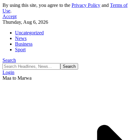
By using this site, you agree to the
Privacy Policy
and
Terms of
Use
.
Accept
Thursday, Aug 6, 2026
Uncategorized
News
Business
Sport
Search
Login
Maa to Marwa