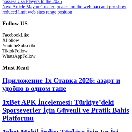
possess Usa Players In the 2025
Next Article
Mayan Greater greatest on the web baccarat pro show
reduced limit web sites range position
Follow US
Facebook
Like
X
Follow
Youtube
Subscribe
Tiktok
Follow
WhatsApp
Follow
Must Read
Приложение 1x Ставка 2026: азарт и
удобно в одном тапе
1xBet APK İncelemesi: Türkiye’deki
Sporseverler İçin Güvenli ve Pratik Bahis
Platformu