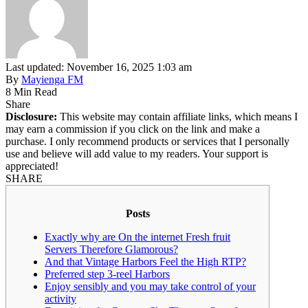
Last updated: November 16, 2025 1:03 am
By
Mayienga FM
8 Min Read
Share
Disclosure:
This website may contain affiliate links, which means I
may earn a commission if you click on the link and make a
purchase. I only recommend products or services that I personally
use and believe will add value to my readers. Your support is
appreciated!
SHARE
Posts
Exactly why are On the internet Fresh fruit
Servers Therefore Glamorous?
And that Vintage Harbors Feel the High RTP?
Preferred step 3-reel Harbors
Enjoy sensibly and you may take control of your
activity