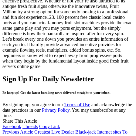
effective prospective. Whether or not your’re also attracted to its
antique fresh fruit signs otherwise the innovative twists, Fruit
Million try a strong option for somebody looking to a professional
and fun slot experience123. 100 percent free classic local casino
ports and you can actual-money fruit slot machines provide the exact
same game play and you may ports enjoyment, but the simply
difference is how their bankroll are inspired after for every spin.
Let’s break every one down you provides an entire information of
each you to. It hardly provide advanced incentive provides for
example flowing reels, multipliers, added bonus spins, etc. So,
beginners is know what to expect away from progressive ports
when they begin by the fundamental layout inside good fresh fruit
servers online game.
Sign Up For Daily Newsletter
Be keep up! Get the latest breaking news delivered straight to your inbox.
By signing up, you agree to our
Terms of Use
and acknowledge the
data practices in our
Privacy Policy
. You may unsubscribe at any
time.
Share This Article
Facebook
Threads
Copy Link
Previous Article
Greatest Live Dealer Black-jack Internet sites To