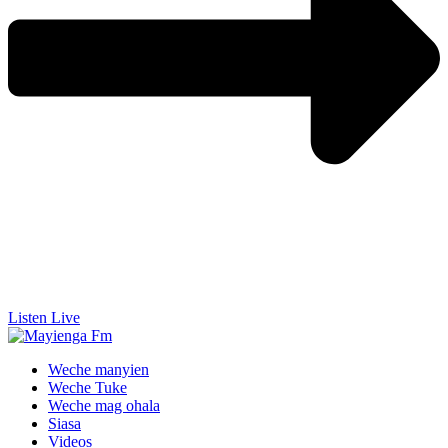
Listen Live
Weche manyien
Weche Tuke
Weche mag ohala
Siasa
Videos