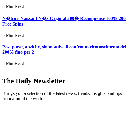
8 Min Read
N�trois Naissant N�3 Original 500� Recompense 100% 200
Free Spins
5 Min Read
Post paese, anziché, sinon attiva il confronto riconoscimento del
200% fino per 2
5 Min Read
The Daily Newsletter
Brings you a selection of the latest news, trends, insights, and tips
from around the world.