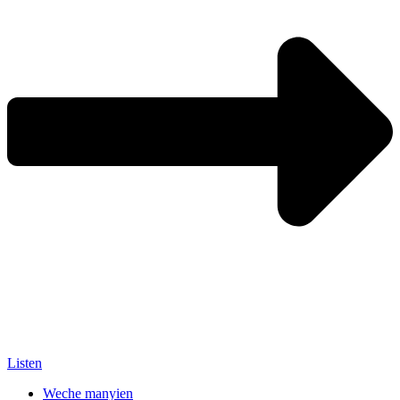
Listen
Weche manyien