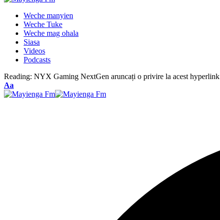
Weche manyien
Weche Tuke
Weche mag ohala
Siasa
Videos
Podcasts
Reading:
NYX Gaming NextGen aruncați o privire la acest hyperlink tu 
Font
Aa
Resizer