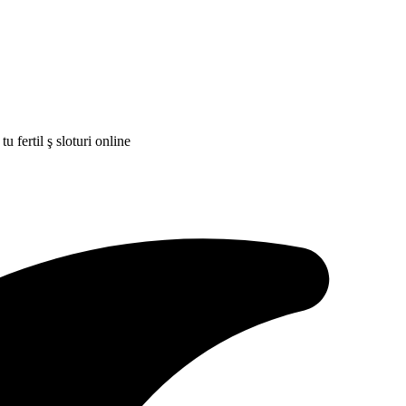
fertil ş sloturi online