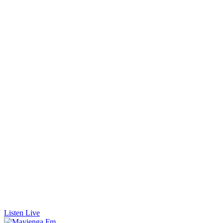
Listen Live