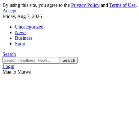
By using this site, you agree to the
Privacy Policy
and
Terms of Use
.
Accept
Friday, Aug 7, 2026
Uncategorized
News
Business
Sport
Search
Login
Maa to Marwa