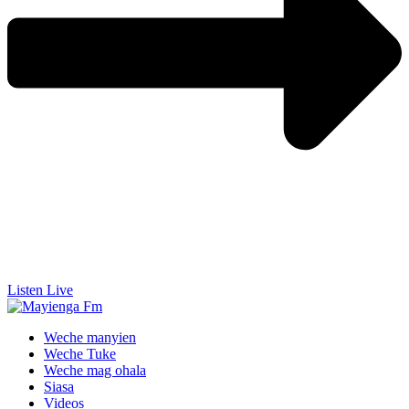
Listen Live
Weche manyien
Weche Tuke
Weche mag ohala
Siasa
Videos