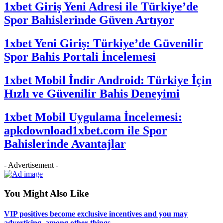
1xbet Giriş Yeni Adresi ile Türkiye’de
Spor Bahislerinde Güven Artıyor
1xbet Yeni Giriş: Türkiye’de Güvenilir
Spor Bahis Portali İncelemesi
1xbet Mobil İndir Android: Türkiye İçin
Hızlı ve Güvenilir Bahis Deneyimi
1xbet Mobil Uygulama İncelemesi:
apkdownload1xbet.com ile Spor
Bahislerinde Avantajlar
- Advertisement -
You Might Also Like
VIP positives become exclusive incentives and you may
advertising, among other things