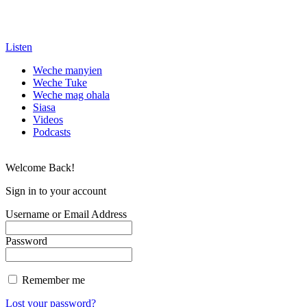
Listen
Weche manyien
Weche Tuke
Weche mag ohala
Siasa
Videos
Podcasts
Welcome Back!
Sign in to your account
Username or Email Address
Password
Remember me
Lost your password?