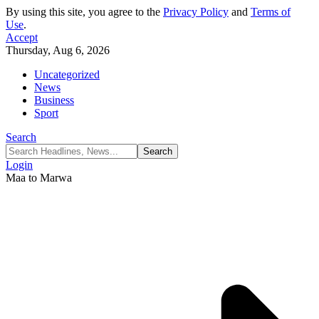
By using this site, you agree to the
Privacy Policy
and
Terms of
Use
.
Accept
Thursday, Aug 6, 2026
Uncategorized
News
Business
Sport
Search
Login
Maa to Marwa