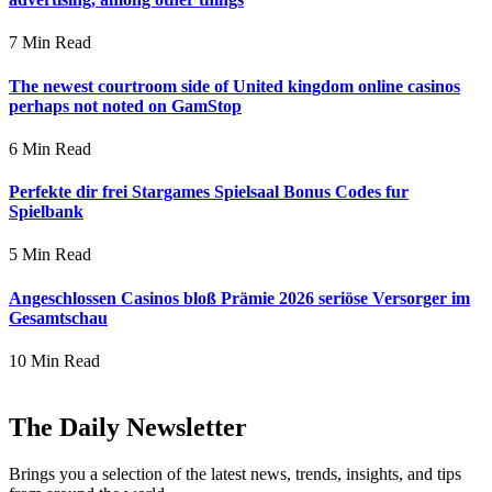
7 Min Read
The newest courtroom side of United kingdom online casinos
perhaps not noted on GamStop
6 Min Read
Perfekte dir frei Stargames Spielsaal Bonus Codes fur
Spielbank
5 Min Read
Angeschlossen Casinos bloß Prämie 2026 seriöse Versorger im
Gesamtschau
10 Min Read
The Daily Newsletter
Brings you a selection of the latest news, trends, insights, and tips