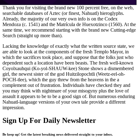
Thank you for visiting the brand new 100 percent free, on the web,
searchable databases of Aztec (or finest, Nahuatl) hieroglyphs.
Already, the majority of our very own info is on the Codex
Mendoza (c. 1541) and the Matrícula de Huexotzinco (1560). At the
same time, we recommend starting with the brand new Cutting-edge
Search (straight up more than).
Lacking the knowledge of exactly what the written source state, we
are able to look at the components of the fresh Templo Mayor, in
which the sacrifices took place, and suppose that the folks just who
dependent such a location have been beasts. The fresh well-known
Coyolxauhqui (Ko-yol-SHAUW-kee) Stone shows a dismembered
girl, the newest sister of the god Huitzilopochtli (Weetz-eel-oh-
POCH-tlee), which the guy threw from the heavens in the a
complement out of frustration. Individuals have checked they and
you may think with nightmare of your misogyny plus the love of
assault it appears to be to be a good sign of. But numerous enduring
Nahuatl-language versions of your own tale provide a different
impression.
Sign Up For Daily Newsletter
Be keep up! Get the latest breaking news delivered straight to your inbox.