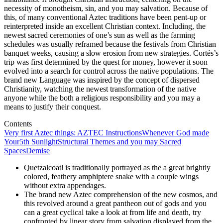
necessity of monotheism, sin, and you may salvation. Because of
this, of many conventional Aztec traditions have been pent-up or
reinterpreted inside an excellent Christian context.
Including, the
newest sacred ceremonies of one’s sun as well as the farming
schedules was usually reframed because the festivals from Christian
banquet weeks, causing a slow erosion from new strategies. Cortés’s
trip was first determined by the quest for money, however it soon
evolved into a search for control across the native populations. The
brand new Language was inspired by the concept of dispersed
Christianity, watching the newest transformation of the native
anyone while the both a religious responsibility and you may a
means to justify their conquest.
Contents
Very first Aztec things: AZTEC Instructions
Whenever God made
Your
5th Sunlight
Structural Themes and you may Sacred
Spaces
Demise
Quetzalcoatl is traditionally portrayed as the a great brightly
colored, feathery amphiptere snake with a couple wings
without extra appendages.
The brand new Aztec comprehension of the new cosmos, and
this revolved around a great pantheon out of gods and you
can a great cyclical take a look at from life and death, try
confronted by linear story from salvation displayed from the