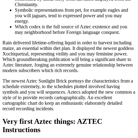
Christianity.
Symbolic representations from pet, for example eagles and
you will jaguars, tend to expressed power and you may
energy.
Which codex is the full source of Aztec existence and you
may neighborhood before Foreign language conquest.
Rain delivered lifetime-offering liquid in order to harvest including
maize, an essential within diet plan. It displayed the newest goddess
Xochiquetzal, representing virility and you may feminine power.
Which groundbreaking publication will bring a significant share to
Aztec literature, forging an extremely genuine relationship between
modern subscribers which rich records.
The newest Aztec Sunlight Brick portrays the characteristics from a
schedule extremely, to the schedules plotted involved having
symbols and you will sequences. Aztecs adopted the new common a
style of to provide records cartographically. An excellent
cartographic chart do keep an enthusiastic elaborately detailed
record recording incidents.
Very first Aztec things: AZTEC
Instructions