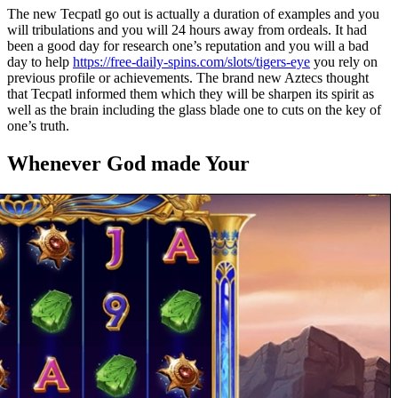
The new Tecpatl go out is actually a duration of examples and you
will tribulations and you will 24 hours away from ordeals. It had
been a good day for research one’s reputation and you will a bad
day to help
https://free-daily-spins.com/slots/tigers-eye
you rely on
previous profile or achievements. The brand new Aztecs thought
that Tecpatl informed them which they will be sharpen its spirit as
well as the brain including the glass blade one to cuts on the key of
one’s truth.
Whenever God made Your