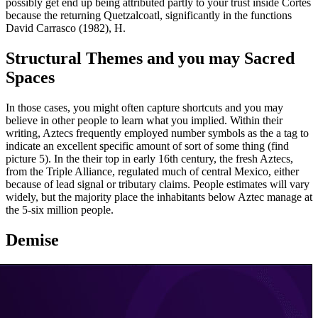
possibly get end up being attributed partly to your trust inside Cortés
because the returning Quetzalcoatl, significantly in the functions
David Carrasco (1982), H.
Structural Themes and you may Sacred
Spaces
In those cases, you might often capture shortcuts and you may
believe in other people to learn what you implied. Within their
writing, Aztecs frequently employed number symbols as the a tag to
indicate an excellent specific amount of sort of some thing (find
picture 5). In the their top in early 16th century, the fresh Aztecs,
from the Triple Alliance, regulated much of central Mexico, either
because of lead signal or tributary claims. People estimates will vary
widely, but the majority place the inhabitants below Aztec manage at
the 5-six million people.
Demise