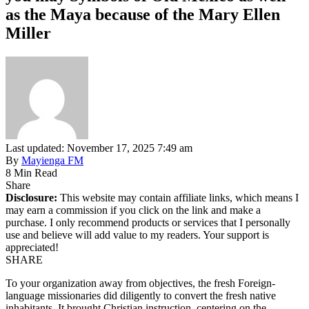
as the Maya because of the Mary Ellen
Miller
Last updated: November 17, 2025 7:49 am
By
Mayienga FM
8 Min Read
Share
Disclosure:
This website may contain affiliate links, which means I
may earn a commission if you click on the link and make a
purchase. I only recommend products or services that I personally
use and believe will add value to my readers. Your support is
appreciated!
SHARE
To your organization away from objectives, the fresh Foreign-
language missionaries did diligently to convert the fresh native
inhabitants. It brought Christian instruction, centering on the