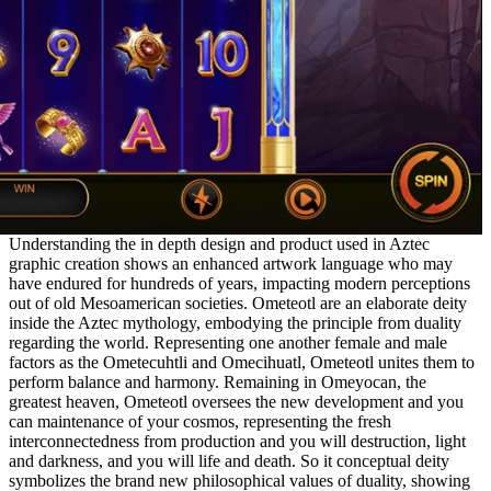
Understanding the in depth design and product used in Aztec
graphic creation shows an enhanced artwork language who may
have endured for hundreds of years, impacting modern perceptions
out of old Mesoamerican societies. Ometeotl are an elaborate deity
inside the Aztec mythology, embodying the principle from duality
regarding the world. Representing one another female and male
factors as the Ometecuhtli and Omecihuatl, Ometeotl unites them to
perform balance and harmony. Remaining in Omeyocan, the
greatest heaven, Ometeotl oversees the new development and you
can maintenance of your cosmos, representing the fresh
interconnectedness from production and you will destruction, light
and darkness, and you will life and death. So it conceptual deity
symbolizes the brand new philosophical values of duality, showing