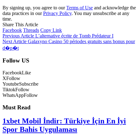
By signing up, you agree to our
Terms of Use
and acknowledge the
data practices in our
Privacy Policy
. You may unsubscribe at any
time.
Share This Article
Facebook
Threads
Copy Link
Previous Article
L’alternative écrite de Tomb Prédateur I
Next Article
Galaxyno Casino 50 périodes gratuits sans bonus pour
d�p�t
Follow US
Facebook
Like
X
Follow
Youtube
Subscribe
Tiktok
Follow
WhatsApp
Follow
Must Read
1xbet Mobil İndir: Türkiye İçin En İyi
Spor Bahis Uygulaması