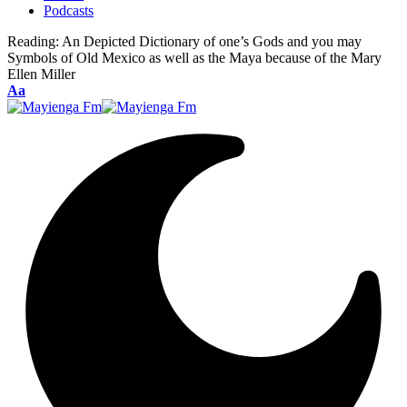
Podcasts
Reading:
An Depicted Dictionary of one’s Gods and you may
Symbols of Old Mexico as well as the Maya because of the Mary
Ellen Miller
Font
Aa
Resizer