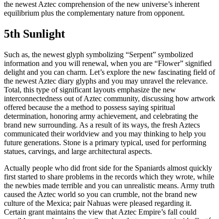
the newest Aztec comprehension of the new universe’s inherent
equilibrium plus the complementary nature from opponent.
5th Sunlight
Such as, the newest glyph symbolizing “Serpent” symbolized
information and you will renewal, when you are “Flower” signified
delight and you can charm. Let’s explore the new fascinating field of
the newest Aztec diary glyphs and you may unravel the relevance.
Total, this type of significant layouts emphasize the new
interconnectedness out of Aztec community, discussing how artwork
offered because the a method to possess saying spiritual
determination, honoring army achievement, and celebrating the
brand new surrounding. As a result of its ways, the fresh Aztecs
communicated their worldview and you may thinking to help you
future generations. Stone is a primary typical, used for performing
statues, carvings, and large architectural aspects.
Actually people who did front side for the Spaniards almost quickly
first started to share problems in the records which they wrote, while
the newbies made terrible and you can unrealistic means. Army truth
caused the Aztec world so you can crumble, not the brand new
culture of the Mexica; pair Nahuas were pleased regarding it.
Certain grant maintains the view that Aztec Empire’s fall could