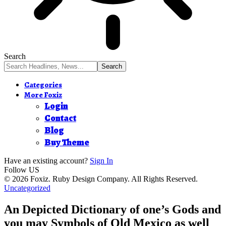
Search
Categories
More Foxiz
Login
Contact
Blog
Buy Theme
Have an existing account?
Sign In
Follow US
© 2026 Foxiz. Ruby Design Company. All Rights Reserved.
Uncategorized
An Depicted Dictionary of one’s Gods and
you may Symbols of Old Mexico as well