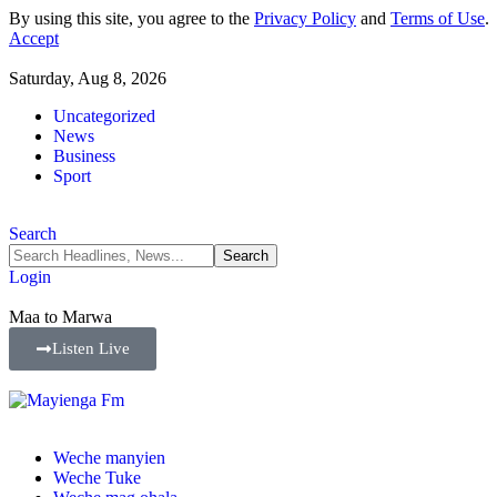
By using this site, you agree to the
Privacy Policy
and
Terms of Use
.
Accept
Saturday, Aug 8, 2026
Uncategorized
News
Business
Sport
Search
Login
Maa to Marwa
Listen Live
Weche manyien
Weche Tuke