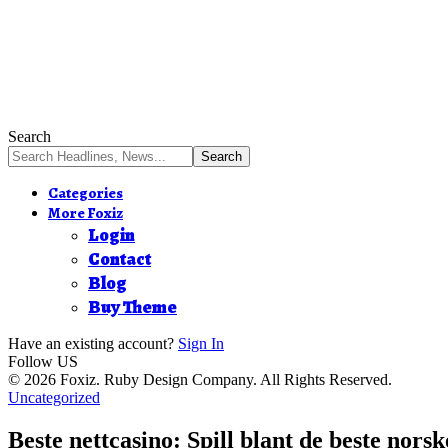
Search
Categories
More Foxiz
Login
Contact
Blog
Buy Theme
Have an existing account?
Sign In
Follow US
© 2026 Foxiz. Ruby Design Company. All Rights Reserved.
Uncategorized
Beste nettcasino: Spill blant de beste norsk