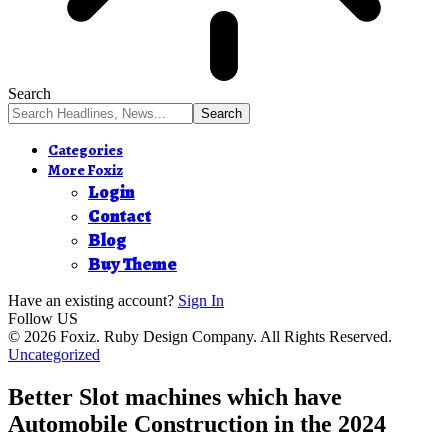
Search
Categories
More Foxiz
Login
Contact
Blog
Buy Theme
Have an existing account?
Sign In
Follow US
© 2026 Foxiz. Ruby Design Company. All Rights Reserved.
Uncategorized
Better Slot machines which have
Automobile Construction in the 2024