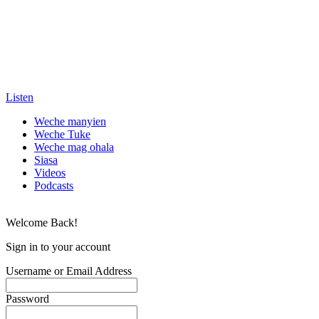
Listen
Weche manyien
Weche Tuke
Weche mag ohala
Siasa
Videos
Podcasts
Welcome Back!
Sign in to your account
Username or Email Address
Password