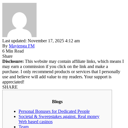
Last updated: November 17, 2025 4:12 am
By
Mayienga FM
6 Min Read
Share
Disclosure:
This website may contain affiliate links, which means I
may earn a commission if you click on the link and make a
purchase. I only recommend products or services that I personally
use and believe will add value to my readers. Your support is
appreciated!
SHARE
Blogs
Personal Bonuses for Dedicated People
Societal & Sweepstakes against. Real money
Web based casinos
Team