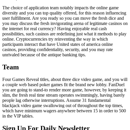
The choice of application team notably impacts the online game
diversity and you can top quality offered, for this reason influencing
user fulfillment. Are you ready so you can move the fresh dice and
you may discuss the fresh invigorating arena of legitimate casinos on
the internet for real currency? Having enjoyable real cash
possibilities, such casinos are redefining just what it methods to play
online. Cryptocurrencies try reinventing the way in which
participants interact that have United states of america online
casinos, providing confidentiality, security, and you may rate
unrivaled because of the antique banking tips.
Team
Four Games Reveal titles, about three dice video game, and you will
a couple web based poker games fit the brand new lobby. FanDuel
you are going to stand-to render more game, however, by keeping it
slim, the fresh real time stream operates swimmingly, having barely
people lag otherwise interruptions. Assume 31 fundamental
blackjack video game swallowing out of throughout the top times,
which have minimum wagers anywhere between 15 in order to 500
in the VIP tables.
Sign Up For Daily Newsletter