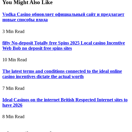
You Might Also Like
Vodka Casino обновляет официальный сайт и предлагает
новые способы входа
3 Min Read
fifty No-deposit Totally free Spins 2025 Local casino Incentive
Web Bob no deposit free spins sites
10 Min Read
The latest terms and conditions connected to the ideal online
casino incentives dictate the actual worth
7 Min Read
Ideal Casinos on the internet British Respected Internet sites to
have 2026
8 Min Read