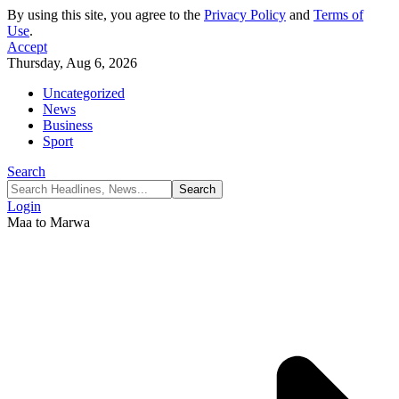
By using this site, you agree to the
Privacy Policy
and
Terms of
Use
.
Accept
Thursday, Aug 6, 2026
Uncategorized
News
Business
Sport
Search
Login
Maa to Marwa