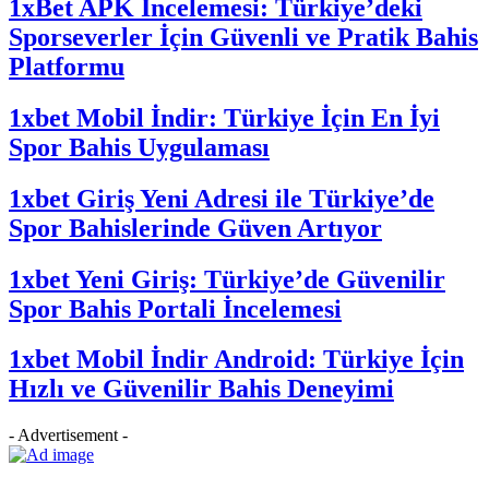
1xBet APK İncelemesi: Türkiye’deki
Sporseverler İçin Güvenli ve Pratik Bahis
Platformu
1xbet Mobil İndir: Türkiye İçin En İyi
Spor Bahis Uygulaması
1xbet Giriş Yeni Adresi ile Türkiye’de
Spor Bahislerinde Güven Artıyor
1xbet Yeni Giriş: Türkiye’de Güvenilir
Spor Bahis Portali İncelemesi
1xbet Mobil İndir Android: Türkiye İçin
Hızlı ve Güvenilir Bahis Deneyimi
- Advertisement -