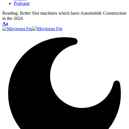
Podcasts
Reading:
Better Slot machines which have Automobile Construction
in the 2024
Font
Aa
Resizer