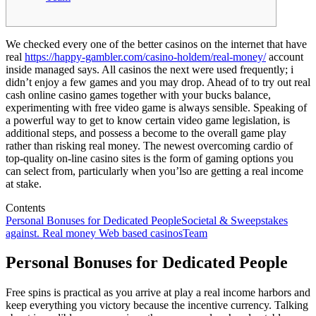
We checked every one of the better casinos on the internet that have
real
https://happy-gambler.com/casino-holdem/real-money/
account
inside managed says. All casinos the next were used frequently; i
didn’t enjoy a few games and you may drop. Ahead of to try out real
cash online casino games together with your bucks balance,
experimenting with free video game is always sensible.
Speaking of
a powerful way to get to know certain video game legislation, is
additional steps, and possess a become to the overall game play
rather than risking real money. The newest overcoming cardio of
top-quality on-line casino sites is the form of gaming options you
can select from, particularly when you’lso are getting a real income
at stake.
Contents
Personal Bonuses for Dedicated People
Societal & Sweepstakes
against. Real money Web based casinos
Team
Personal Bonuses for Dedicated People
Free spins is practical as you arrive at play a real income harbors and
keep everything you victory because the incentive currency. Talking