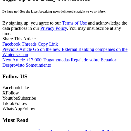
Be keep up! Get the latest breaking news delivered straight to your inbox.
By signing up, you agree to our
Terms of Use
and acknowledge the
data practices in our
Privacy Policy
. You may unsubscribe at any
time.
Share This Article
Facebook
Threads
Copy Link
Previous Article
Go on the new External Banking companies on the
Winter season
Next Article
+17 000 Tragamonedas Regalado sobre Ecuador
Desprovisto Sometimiento
Follow US
Facebook
Like
X
Follow
Youtube
Subscribe
Tiktok
Follow
WhatsApp
Follow
Must Read