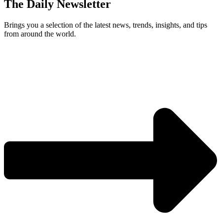
The Daily Newsletter
Brings you a selection of the latest news, trends, insights, and tips
from around the world.