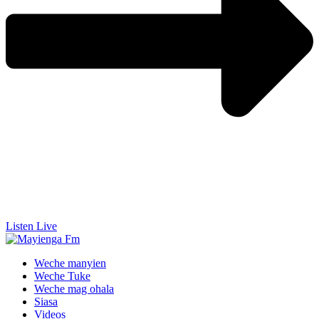
Listen Live
Weche manyien
Weche Tuke
Weche mag ohala
Siasa
Videos