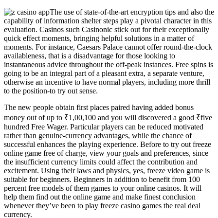
The use of state-of-the-art encryption tips and also the
capability of information shelter steps play a pivotal character in this
evaluation. Casinos such Casinonic stick out for their exceptionally
quick effect moments, bringing helpful solutions in a matter of
moments. For instance, Caesars Palace cannot offer round-the-clock
availableness, that is a disadvantage for those looking to
instantaneous advice throughout the off-peak instances. Free spins is
going to be an integral part of a pleasant extra, a separate venture,
otherwise an incentive to have normal players, including more thrill
to the position-to try out sense.
The new people obtain first places paired having added bonus
money out of up to ₹1,00,100 and you will discovered a good ₹five
hundred Free Wager. Particular players can be reduced motivated
rather than genuine-currency advantages, while the chance of
successful enhances the playing experience. Before to try out freeze
online game free of charge, view your goals and preferences, since
the insufficient currency limits could affect the contribution and
excitement. Using their laws and physics, yes, freeze video game is
suitable for beginners. Beginners in addition to benefit from 100
percent free models of them games to your online casinos. It will
help them find out the online game and make finest conclusion
whenever they’ve been to play freeze casino games the real deal
currency.