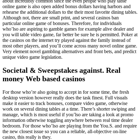
about incredibly common since the even people who play table
online game is also open added bonus dollars having harbors and
rehearse the additional dollars to the their most favorite dining tables.
Although not, there are small print, and several casinos ban
particular online game of bonuses. Therefore, for individuals
who’lso are aspiring to gamble games for example alive dealer and
you will table video game, far better be sure he is permitted. Poker at
the casinos on the internet try played against the family instead of
most other players, and you’ll come across many novel online game.
Very element novel gambling alternatives and front bets, and predict
unique video game legislation.
Societal & Sweepstakes against. Real
money Web based casinos
For those who’re also going to accept in for some time, the fresh
desktop version however really does the task finest. Full visuals
make it easier to track bonuses, compare video game, otherwise
work on several dining tables at a time. There’s shorter swiping and
manage, which is most useful if you’lso are taking a look at promo
information otherwise toggling anywhere between real time dealer
bedroom. For those who’lso are playing from the You.S. and require
the new closest issue so you can a reliable, all-objective on-line
casino, this really is they.