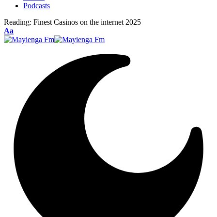
Podcasts
Reading:
Finest Casinos on the internet 2025
Font
Aa
Resizer