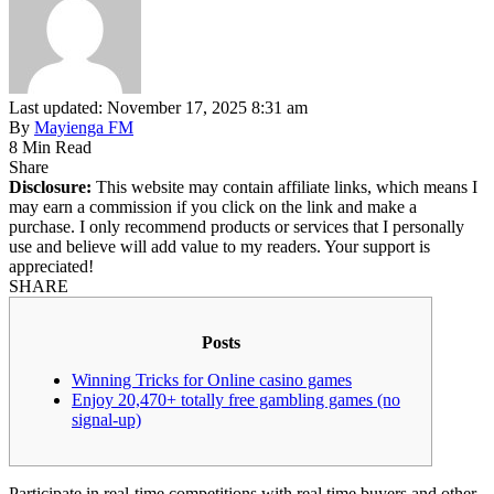
Last updated: November 17, 2025 8:31 am
By
Mayienga FM
8 Min Read
Share
Disclosure:
This website may contain affiliate links, which means I
may earn a commission if you click on the link and make a
purchase. I only recommend products or services that I personally
use and believe will add value to my readers. Your support is
appreciated!
SHARE
Posts
Winning Tricks for Online casino games
Enjoy 20,470+ totally free gambling games (no
signal-up)
Participate in real-time competitions with real time buyers and other