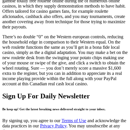
gamble totally free roulette online during the of numerous online
casinos, in which they supply demonstration methods to have habit.
Offers tailored for casino games fans, for example roulette
aficionados, cashback also offers, and you may tournaments, create
another covering away from technique for those trying to maximize
their payouts.
There’s no double “0” on the Western european controls, reducing
the household edge in comparison to their Western equal. On the
web roulette functions the same as you’ll get in a bona fide local
casino, simply as the a digital adaptation. You may make a bet on the
new roulette desk from the swinging your potato chips making use
of your mouse or swipe of the give, and click a switch to obtain the
wheel rotating. Sure — you don’t merely score a massive $1,600
extra to the register, but you can in addition to appreciate its a real
income playing provide within the full along with your PayPal
account at this Canadian real cash local casino.
Sign Up For Daily Newsletter
Be keep up! Get the latest breaking news delivered straight to your inbox.
By signing up, you agree to our
Terms of Use
and acknowledge the
data practices in our
Privacy Policy
. You may unsubscribe at any