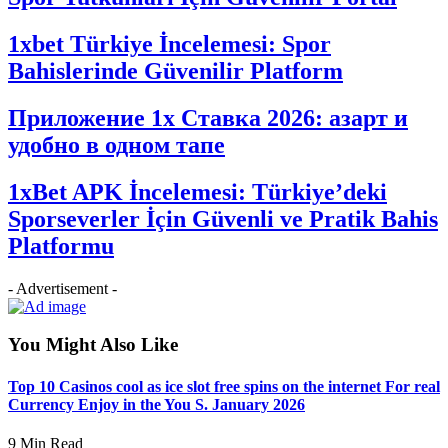
1xbet Türkiye İncelemesi: Spor
Bahislerinde Güvenilir Platform
Приложение 1x Ставка 2026: азарт и
удобно в одном тапе
1xBet APK İncelemesi: Türkiye’deki
Sporseverler İçin Güvenli ve Pratik Bahis
Platformu
- Advertisement -
You Might Also Like
Top 10 Casinos cool as ice slot free spins on the internet For real
Currency Enjoy in the You S. January 2026
9 Min Read