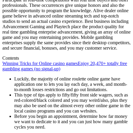
professionals. These occurrences give unique honors and also the
possible opportunity to program the knowledge. Alive dealer online
game believe in advanced online streaming tech and top-notch
studios to send an actual casino experience.
Best business including
Advancement Gaming and Playtech place the product quality for
real time gambling enterprise advancement, giving an array of online
game and you may entertaining provides. Mobile gambling
enterprises supply the same provides since their desktop competitors,
and secure financial, bonuses, and you may customer service.
Contents
Winning Tricks for Online casino games
Enjoy 20,470+ totally free
gambling games (no signal-up)
Luckily, the majority of online roulette online game have
application one to lets you lay each day, a week, and month-
to-month losses restrictions and go out limitations.
This type of tips apply to fifty/fifty front side wagers, such as
red-colored/black colored and you may weird/also, plus they
may also be used on the almost every other online game in the
local casino programs and you can websites.
Before you begin an appointment, determine how far money
we want to dedicate to it and you can just how many gamble
cycles you need.