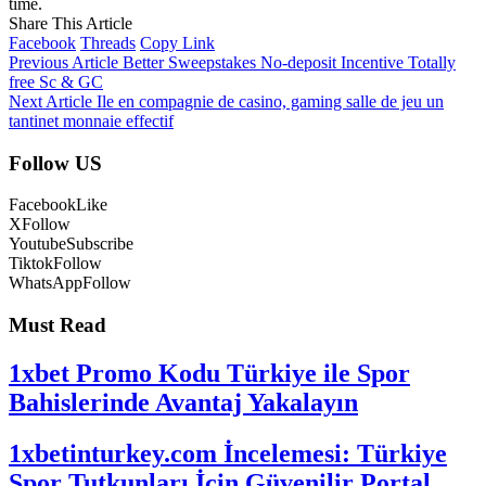
time.
Share This Article
Facebook
Threads
Copy Link
Previous Article
Better Sweepstakes No-deposit Incentive Totally
free Sc & GC
Next Article
Ile en compagnie de casino, gaming salle de jeu un
tantinet monnaie effectif
Follow US
Facebook
Like
X
Follow
Youtube
Subscribe
Tiktok
Follow
WhatsApp
Follow
Must Read
1xbet Promo Kodu Türkiye ile Spor
Bahislerinde Avantaj Yakalayın
1xbetinturkey.com İncelemesi: Türkiye
Spor Tutkunları İçin Güvenilir Portal