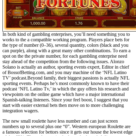
In both kind of gambling enterprises, you’ll need something you to
works to the a compatible working program. Players place bets for
the type of number (0–36), several quantity, colors (black and you
can purple), along with a great many other combinations. To earn a
spot on the the private number, for each gambling enterprise need
stay ahead of the competition from the following issues. Alonzo
Solano is actually an author, sporting events expert, Editor in chief
of BossofBetting.com, and you may machine of the ‘NFL Latino
TV’ podcast.Beyond family, their biggest passions is actually NFL
sporting events. Perhaps he’s most commonly known to have their
podcast ‘NFL Latino Tv,’ in which the guy offers his research and
viewpoints on the online game which have a major international
Spanish-talking listeners. Since your feel boost, I suggest that you
start with easier external bets then move on to more challenging
integration wagers.
The new small roulette have less number and can just screen
numbers up to several plus one “0”. Western european Roulette are
a famous selection for bettors since it gets our house the lowest edge