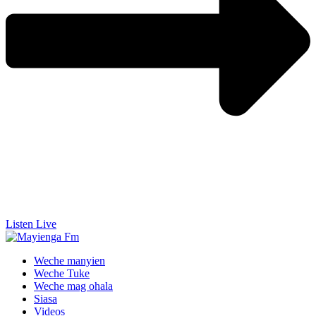
Listen Live
Weche manyien
Weche Tuke
Weche mag ohala
Siasa
Videos