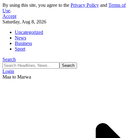
By using this site, you agree to the
Privacy Policy
and
Terms of
Use
.
Accept
Saturday, Aug 8, 2026
Uncategorized
News
Business
Sport
Search
Login
Maa to Marwa