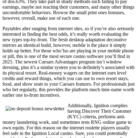
of dos.63%. They take part in shady methods such failing to pay
earnings, maybe not reacting their customers, and many other things
uncomfortable behaviors. Browse the small print ones bonuses,
however, overall, make use of each one.
Paytables alter ranging from internet sites, so if you’re also seriously
interested in finding the best odds, it’s really worth evaluating the
new types top-by-front. The fresh desktop adaptation decorative
mirrors an identical build, however, mobile is the place it simply
holds up better. For those who’lso are playing in your mobile phone
or pill, this is one of the most secure casino software you’ll find in
2025. The newest Caesars Advantages program isn’t window
dressing, plus it’s a similar system you to definitely’s associated with
its physical resort. Real-money wagers on the internet earn level
credits and reward things, which you can use to own resort stays,
food, and show seats to your Caesars features. For professionals just
who bet regularly, this provides the platform much time-name worth
earlier one to-from incentives.
Additionally, Ignition complies
having Discover Their Customer
(KYC) criteria, performs anti-
money laundering work, and sometimes tests RNG online game to
own equity. For this reason on the internet roulette players usually
feel safe in the Ignition Local casino. Sure, you could potentially