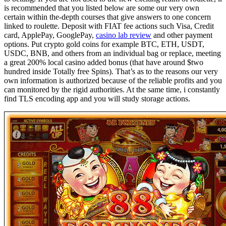
is recommended that you listed below are some our very own
certain within the-depth courses that give answers to one concern
linked to roulette. Deposit with FIAT fee actions such Visa, Credit
card, ApplePay, GooglePay,
casino lab review
and other payment
options. Put crypto gold coins for example BTC, ETH, USDT,
USDC, BNB, and others from an individual bag or replace, meeting
a great 200% local casino added bonus (that have around $two
hundred inside Totally free Spins). That’s as to the reasons our very
own information is authorized because of the reliable profits and you
can monitored by the rigid authorities. At the same time, i constantly
find TLS encoding app and you will study storage actions.