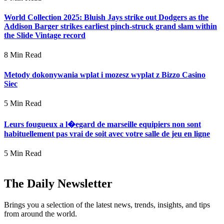
World Collection 2025: Bluish Jays strike out Dodgers as the
Addison Barger strikes earliest pinch-struck grand slam within
the Slide Vintage record
8 Min Read
Metody dokonywania wplat i mozesz wyplat z Bizzo Casino
Siec
5 Min Read
Leurs fougueux a l�egard de marseille equipiers non sont
habituellement pas vrai de soit avec votre salle de jeu en ligne
5 Min Read
The Daily Newsletter
Brings you a selection of the latest news, trends, insights, and tips
from around the world.