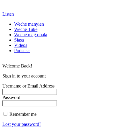
Listen
Weche manyien
Weche Tuke
Weche mag ohala
Siasa
Videos
Podcasts
Welcome Back!
Sign in to your account
Username or Email Address
Password
Remember me
Lost your password?