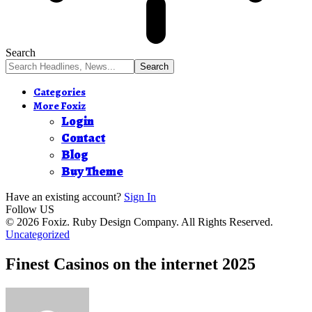
Search
Categories
More Foxiz
Login
Contact
Blog
Buy Theme
Have an existing account?
Sign In
Follow US
© 2026 Foxiz. Ruby Design Company. All Rights Reserved.
Uncategorized
Finest Casinos on the internet 2025