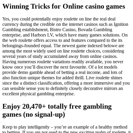
Winning Tricks for Online casino games
Yes, you could potentially enjoy roulette on line the real deal
currency during the credible on the internet casinos such as Ignition
Gambling establishment, Bistro Casino, Bovada Gambling
enterprise, and Harbors LV, which have many games solutions. On
the web roulette offers access to and features compared to the its
belongings-founded equal. The newest game indexed belowe are
among the most widely used on line roulette choices, considering
several years of study accumulated away from online casinos.
Having numerous roulette variations readily available, you never
know once you’ll discover the next favourite. Of a lot models
provide demo gamble ahead of betting a real income, and lots of
also function unique themes for added thrill. Live roulette shines
since the a distinct classification, offering a more immersive and you
can sensible sense you to definitely closely decorative mirrors an
excellent physical gambling enterprise.
Enjoy 20,470+ totally free gambling
games (no signal-up)
Keep to play intelligently – you’re an example of a healthy method
to betting. If you are not used to the new exciting realm of roulette, it