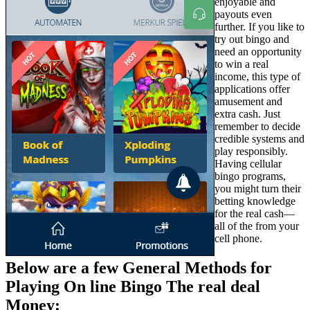
enjoyable and
payouts even
further. If you like to
try out bingo and
need an opportunity
to win a real
income, this type of
applications offer
amusement and
extra cash. Just
remember to decide
credible systems and
play responsibly.
Having cellular
bingo programs,
you might turn their
betting knowledge
for the real cash—
all of the from your
cell phone.
Below are a few General Methods for
Playing On line Bingo The real deal
Money: