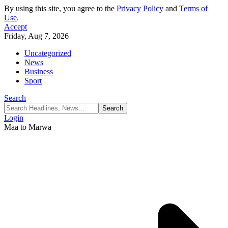
By using this site, you agree to the
Privacy Policy
and
Terms of
Use
.
Accept
Friday, Aug 7, 2026
Uncategorized
News
Business
Sport
Search
Login
Maa to Marwa