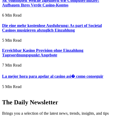
Sic vollstopfen Welche zigeunern wie Computer-nutzer:
Aufbauen Ihres Verde Casino-Kontos
6 Min Read
Die eine mehr kostenlose Ausfuhrung: As part of Societal
Casinos musizieren abzuglich Einzahlung
5 Min Read
Erreichbar Kasino Provision ohne Einzahlung
Tagesordnungspunkt Angebote
7 Min Read
La mejor hora para apelar al casino asi� como conseguir
5 Min Read
The Daily Newsletter
Brings you a selection of the latest news, trends, insights, and tips