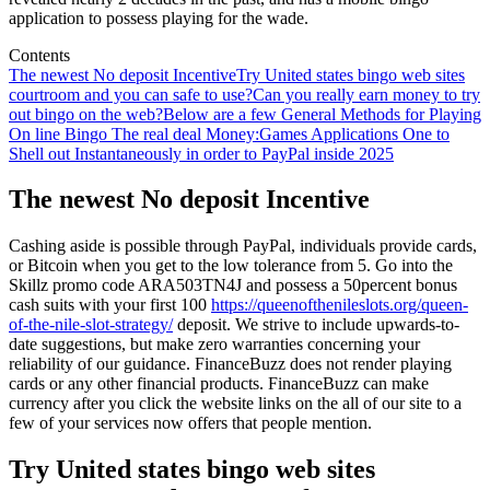
application to possess playing for the wade.
Contents
The newest No deposit Incentive
Try United states bingo web sites
courtroom and you can safe to use?
Can you really earn money to try
out bingo on the web?
Below are a few General Methods for Playing
On line Bingo The real deal Money:
Games Applications One to
Shell out Instantaneously in order to PayPal inside 2025
The newest No deposit Incentive
Cashing aside is possible through PayPal, individuals provide cards,
or Bitcoin when you get to the low tolerance from 5. Go into the
Skillz promo code ARA503TN4J and possess a 50percent bonus
cash suits with your first 100
https://queenofthenileslots.org/queen-
of-the-nile-slot-strategy/
deposit. We strive to include upwards-to-
date suggestions, but make zero warranties concerning your
reliability of our guidance. FinanceBuzz does not render playing
cards or any other financial products. FinanceBuzz can make
currency after you click the website links on the all of our site to a
few of your services now offers that people mention.
Try United states bingo web sites