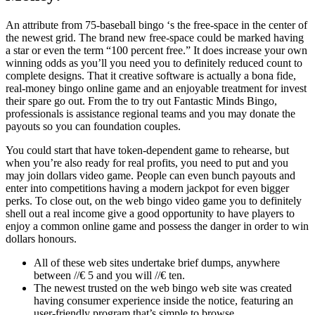
An attribute from 75-baseball bingo ‘s the free-space in the center of
the newest grid. The brand new free-space could be marked having
a star or even the term “100 percent free.” It does increase your own
winning odds as you’ll you need you to definitely reduced count to
complete designs. That it creative software is actually a bona fide,
real-money bingo online game and an enjoyable treatment for invest
their spare go out. From the to try out Fantastic Minds Bingo,
professionals is assistance regional teams and you may donate the
payouts so you can foundation couples.
You could start that have token-dependent game to rehearse, but
when you’re also ready for real profits, you need to put and you
may join dollars video game. People can even bunch payouts and
enter into competitions having a modern jackpot for even bigger
perks. To close out, on the web bingo video game you to definitely
shell out a real income give a good opportunity to have players to
enjoy a common online game and possess the danger in order to win
dollars honours.
All of these web sites undertake brief dumps, anywhere
between //€ 5 and you will //€ ten.
The newest trusted on the web bingo web site was created
having consumer experience inside the notice, featuring an
user-friendly program that’s simple to browse.