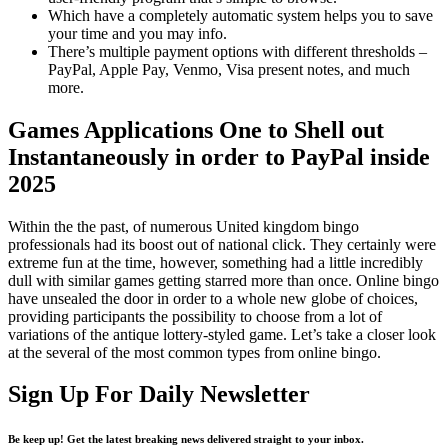
Which have a completely automatic system helps you to save
your time and you may info.
There’s multiple payment options with different thresholds –
PayPal, Apple Pay, Venmo, Visa present notes, and much
more.
Games Applications One to Shell out
Instantaneously in order to PayPal inside
2025
Within the the past, of numerous United kingdom bingo
professionals had its boost out of national click. They certainly were
extreme fun at the time, however, something had a little incredibly
dull with similar games getting starred more than once. Online bingo
have unsealed the door in order to a whole new globe of choices,
providing participants the possibility to choose from a lot of
variations of the antique lottery-styled game. Let’s take a closer look
at the several of the most common types from online bingo.
Sign Up For Daily Newsletter
Be keep up! Get the latest breaking news delivered straight to your inbox.