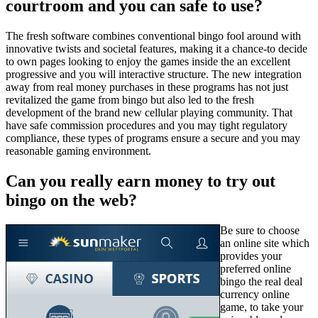
courtroom and you can safe to use?
The fresh software combines conventional bingo fool around with
innovative twists and societal features, making it a chance-to decide
to own pages looking to enjoy the games inside the an excellent
progressive and you will interactive structure. The new integration
away from real money purchases in these programs has not just
revitalized the game from bingo but also led to the fresh
development of the brand new cellular playing community. That
have safe commission procedures and you may tight regulatory
compliance, these types of programs ensure a secure and you may
reasonable gaming environment.
Can you really earn money to try out
bingo on the web?
Be sure to choose
an online site which
provides your
preferred online
bingo the real deal
currency online
game, to take your