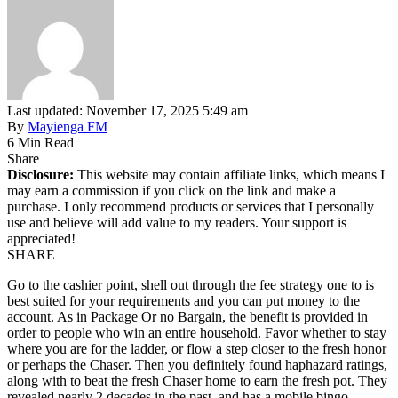
Last updated: November 17, 2025 5:49 am
By
Mayienga FM
6 Min Read
Share
Disclosure:
This website may contain affiliate links, which means I
may earn a commission if you click on the link and make a
purchase. I only recommend products or services that I personally
use and believe will add value to my readers. Your support is
appreciated!
SHARE
Go to the cashier point, shell out through the fee strategy one to is
best suited for your requirements and you can put money to the
account. As in Package Or no Bargain, the benefit is provided in
order to people who win an entire household. Favor whether to stay
where you are for the ladder, or flow a step closer to the fresh honor
or perhaps the Chaser. Then you definitely found haphazard ratings,
along with to beat the fresh Chaser home to earn the fresh pot.
They
revealed nearly 2 decades in the past, and has a mobile bingo