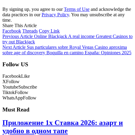
By signing up, you agree to our
Terms of Use
and acknowledge the
data practices in our
Privacy Policy
. You may unsubscribe at any
time.
Share This Article
Facebook
Threads
Copy Link
Previous Article
Online Blackjack A real income Greatest Casinos to
try out Blackjack
Next Article
Sus particulares sobre Royal Vegas Casino aproxima
sobre age of discovery Boquilla en camino España: Opiniones 2025
Follow US
Facebook
Like
X
Follow
Youtube
Subscribe
Tiktok
Follow
WhatsApp
Follow
Must Read
Приложение 1x Ставка 2026: азарт и
удобно в одном тапе