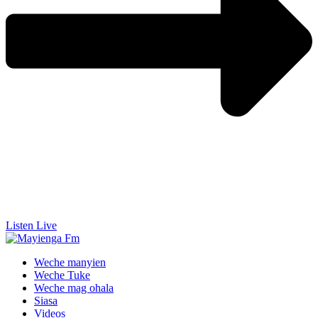
Listen Live
Weche manyien
Weche Tuke
Weche mag ohala
Siasa
Videos