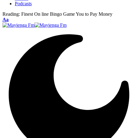
Podcasts
Reading:
Finest On line Bingo Game You to Pay Money
Font
Aa
Resizer