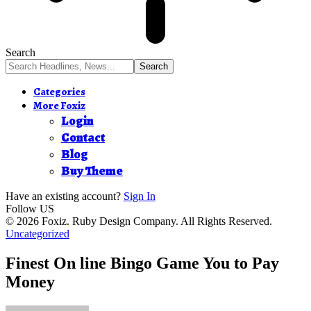
Search
Categories
More Foxiz
Login
Contact
Blog
Buy Theme
Have an existing account?
Sign In
Follow US
© 2026 Foxiz. Ruby Design Company. All Rights Reserved.
Uncategorized
Finest On line Bingo Game You to Pay
Money