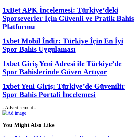
1xBet APK İncelemesi: Türkiye’deki
Sporseverler İçin Güvenli ve Pratik Bahis
Platformu
1xbet Mobil İndir: Türkiye İçin En İyi
Spor Bahis Uygulaması
1xbet Giriş Yeni Adresi ile Türkiye’de
Spor Bahislerinde Güven Artıyor
1xbet Yeni Giriş: Türkiye’de Güvenilir
Spor Bahis Portali İncelemesi
- Advertisement -
You Might Also Like