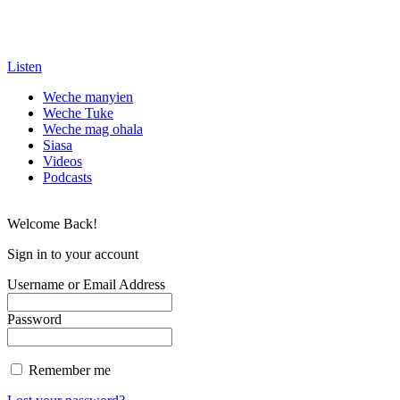
Listen
Weche manyien
Weche Tuke
Weche mag ohala
Siasa
Videos
Podcasts
Welcome Back!
Sign in to your account
Username or Email Address
Password
Remember me