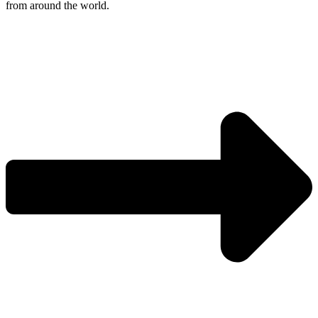
from around the world.