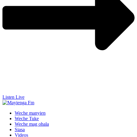
Listen Live
Weche manyien
Weche Tuke
Weche mag ohala
Siasa
Videos