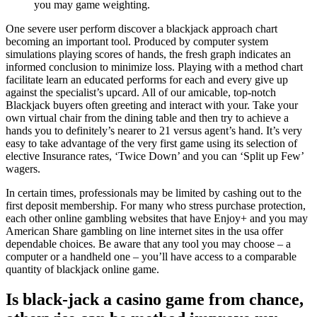
you may game weighting.
One severe user perform discover a blackjack approach chart
becoming an important tool. Produced by computer system
simulations playing scores of hands, the fresh graph indicates an
informed conclusion to minimize loss. Playing with a method chart
facilitate learn an educated performs for each and every give up
against the specialist’s upcard. All of our amicable, top-notch
Blackjack buyers often greeting and interact with your. Take your
own virtual chair from the dining table and then try to achieve a
hands you to definitely’s nearer to 21 versus agent’s hand. It’s very
easy to take advantage of the very first game using its selection of
elective Insurance rates, ‘Twice Down’ and you can ‘Split up Few’
wagers.
In certain times, professionals may be limited by cashing out to the
first deposit membership. For many who stress purchase protection,
each other online gambling websites that have Enjoy+ and you may
American Share gambling on line internet sites in the usa offer
dependable choices. Be aware that any tool you may choose – a
computer or a handheld one – you’ll have access to a comparable
quantity of blackjack online game.
Is black-jack a casino game from chance,