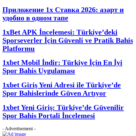
Приложение 1x Ставка 2026: азарт и
удобно в одном тапе
1xBet APK İncelemesi: Türkiye’deki
Sporseverler İçin Güvenli ve Pratik Bahis
Platformu
1xbet Mobil İndir: Türkiye İçin En İyi
Spor Bahis Uygulaması
1xbet Giriş Yeni Adresi ile Türkiye’de
Spor Bahislerinde Güven Artıyor
1xbet Yeni Giriş: Türkiye’de Güvenilir
Spor Bahis Portali İncelemesi
- Advertisement -