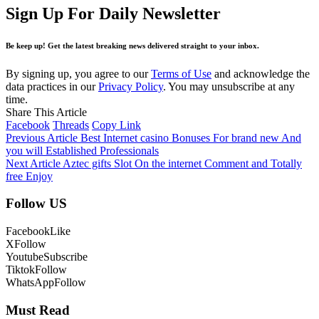
Sign Up For Daily Newsletter
Be keep up! Get the latest breaking news delivered straight to your inbox.
By signing up, you agree to our
Terms of Use
and acknowledge the
data practices in our
Privacy Policy
. You may unsubscribe at any
time.
Share This Article
Facebook
Threads
Copy Link
Previous Article
Best Internet casino Bonuses For brand new And
you will Established Professionals
Next Article
Aztec gifts Slot On the internet Comment and Totally
free Enjoy
Follow US
Facebook
Like
X
Follow
Youtube
Subscribe
Tiktok
Follow
WhatsApp
Follow
Must Read