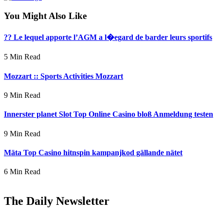
You Might Also Like
?? Le lequel apporte l’AGM a l�egard de barder leurs sportifs
5 Min Read
Mozzart :: Sports Activities Mozzart
9 Min Read
Innerster planet Slot Top Online Casino bloß Anmeldung testen
9 Min Read
Mäta Top Casino hitnspin kampanjkod gällande nätet
6 Min Read
The Daily Newsletter