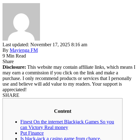
Last updated: November 17, 2025 8:16 am
By
Mayienga FM
9 Min Read
Share
Disclosure:
This website may contain affiliate links, which means I
may earn a commission if you click on the link and make a
purchase. I only recommend products or services that I personally
use and believe will add value to my readers. Your support is
appreciated!
SHARE
Content
Finest On the internet Blackjack Games So you
can Victory Real money
Put Finance
Is black-jack a casino game from chance,