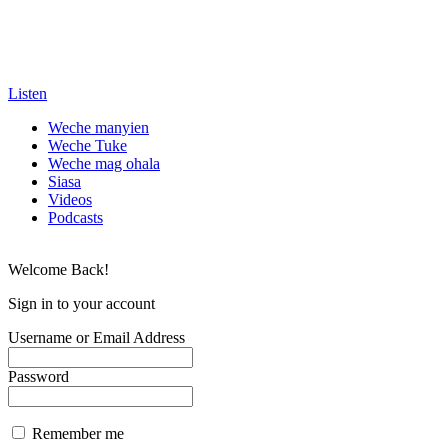
Listen
Weche manyien
Weche Tuke
Weche mag ohala
Siasa
Videos
Podcasts
Welcome Back!
Sign in to your account
Username or Email Address
Password
Remember me