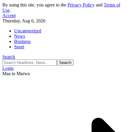
By using this site, you agree to the
Privacy Policy
and
Terms of
Use
.
Accept
Thursday, Aug 6, 2026
Uncategorized
News
Business
Sport
Search
Login
Maa to Marwa