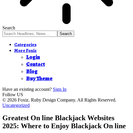
Search
Categories
More Foxiz
Login
Contact
Blog
Buy Theme
Have an existing account?
Sign In
Follow US
© 2026 Foxiz. Ruby Design Company. All Rights Reserved.
Uncategorized
Greatest On line Blackjack Websites
2025: Where to Enjoy Blackjack On line