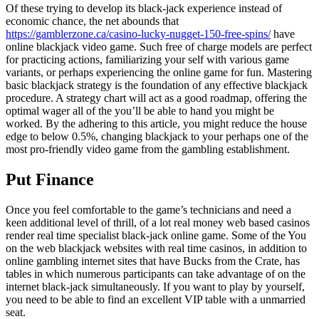
Of these trying to develop its black-jack experience instead of
economic chance, the net abounds that
https://gamblerzone.ca/casino-lucky-nugget-150-free-spins/
have
online blackjack video game. Such free of charge models are perfect
for practicing actions, familiarizing your self with various game
variants, or perhaps experiencing the online game for fun. Mastering
basic blackjack strategy is the foundation of any effective blackjack
procedure. A strategy chart will act as a good roadmap, offering the
optimal wager all of the you’ll be able to hand you might be
worked. By the adhering to this article, you might reduce the house
edge to below 0.5%, changing blackjack to your perhaps one of the
most pro-friendly video game from the gambling establishment.
Put Finance
Once you feel comfortable to the game’s technicians and need a
keen additional level of thrill, of a lot real money web based casinos
render real time specialist black-jack online game. Some of the You
on the web blackjack websites with real time casinos, in addition to
online gambling internet sites that have Bucks from the Crate, has
tables in which numerous participants can take advantage of on the
internet black-jack simultaneously. If you want to play by yourself,
you need to be able to find an excellent VIP table with a unmarried
seat.