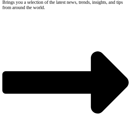
Brings you a selection of the latest news, trends, insights, and tips
from around the world.