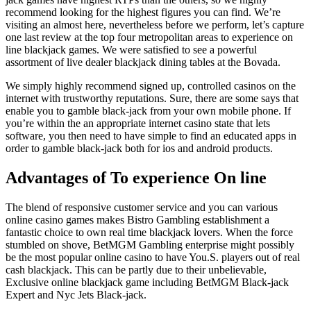
recommend looking for the highest figures you can find. We’re
visiting an almost here, nevertheless before we perform, let’s capture
one last review at the top four metropolitan areas to experience on
line blackjack games. We were satisfied to see a powerful
assortment of live dealer blackjack dining tables at the Bovada.
We simply highly recommend signed up, controlled casinos on the
internet with trustworthy reputations. Sure, there are some says that
enable you to gamble black-jack from your own mobile phone. If
you’re within the an appropriate internet casino state that lets
software, you then need to have simple to find an educated apps in
order to gamble black-jack both for ios and android products.
Advantages of To experience On line
The blend of responsive customer service and you can various
online casino games makes Bistro Gambling establishment a
fantastic choice to own real time blackjack lovers. When the force
stumbled on shove, BetMGM Gambling enterprise might possibly
be the most popular online casino to have You.S. players out of real
cash blackjack. This can be partly due to their unbelievable,
Exclusive online blackjack game including BetMGM Black-jack
Expert and Nyc Jets Black-jack.