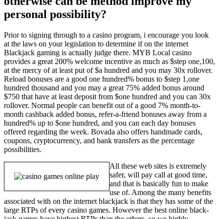
otherwise can be method improve my
personal possibility?
Prior to signing through to a casino program, i encourage you look
at the laws on your legislation to determine if on the internet
Blackjack gaming is actually judge there. MYB Local casino
provides a great 200% welcome incentive as much as $step one,100,
at the mercy of at least put of $a hundred and you may 30x rollover.
Reload bonuses are a good one hundred% bonus to $step 1,one
hundred thousand and you may a great 75% added bonus around
$750 that have at least deposit from $one hundred and you can 30x
rollover. Normal people can benefit out of a good 7% month-to-
month cashback added bonus, refer-a-friend bonuses away from a
hundred% up to $one hundred, and you can each day bonuses
offered regarding the week. Bovada also offers handmade cards,
coupons, cryptocurrency, and bank transfers as the percentage
possibilities.
All these web sites is extremely
safer, will pay call at good time,
and that is basically fun to make
use of. Among the many benefits
associated with on the internet blackjack is that they has some of the
large RTPs of every casino games. However the best online black-
jack games have highest RTPs than the others, so we highly