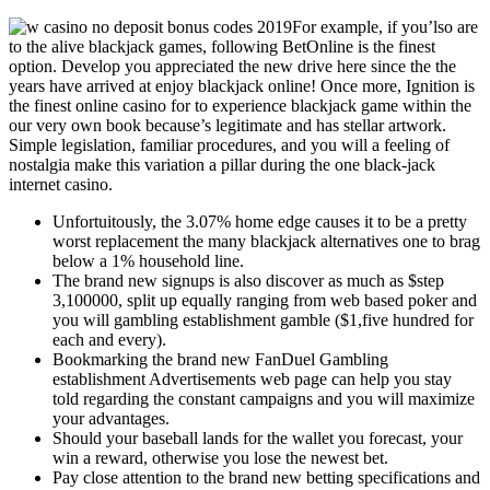
For example, if you’lso are
to the alive blackjack games, following BetOnline is the finest
option. Develop you appreciated the new drive here since the the
years have arrived at enjoy blackjack online! Once more, Ignition is
the finest online casino for to experience blackjack game within the
our very own book because’s legitimate and has stellar artwork.
Simple legislation, familiar procedures, and you will a feeling of
nostalgia make this variation a pillar during the one black-jack
internet casino.
Unfortuitously, the 3.07% home edge causes it to be a pretty
worst replacement the many blackjack alternatives one to brag
below a 1% household line.
The brand new signups is also discover as much as $step
3,100000, split up equally ranging from web based poker and
you will gambling establishment gamble ($1,five hundred for
each and every).
Bookmarking the brand new FanDuel Gambling
establishment Advertisements web page can help you stay
told regarding the constant campaigns and you will maximize
your advantages.
Should your baseball lands for the wallet you forecast, your
win a reward, otherwise you lose the newest bet.
Pay close attention to the brand new betting specifications and