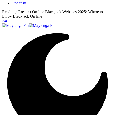
Podcasts
Reading:
Greatest On line Blackjack Websites 2025: Where to
Enjoy Blackjack On line
Font
Aa
Resizer