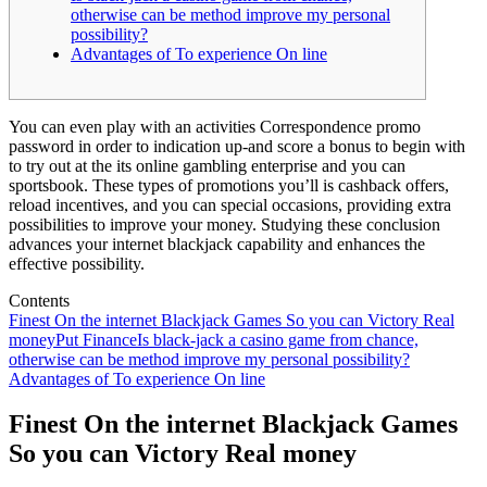
otherwise can be method improve my personal
possibility?
Advantages of To experience On line
You can even play with an activities Correspondence promo
password in order to indication up-and score a bonus to begin with
to try out at the its online gambling enterprise and you can
sportsbook. These types of promotions you’ll is cashback offers,
reload incentives, and you can special occasions, providing extra
possibilities to improve your money.
Studying these conclusion
advances your internet blackjack capability and enhances the
effective possibility.
Contents
Finest On the internet Blackjack Games So you can Victory Real
money
Put Finance
Is black-jack a casino game from chance,
otherwise can be method improve my personal possibility?
Advantages of To experience On line
Finest On the internet Blackjack Games
So you can Victory Real money