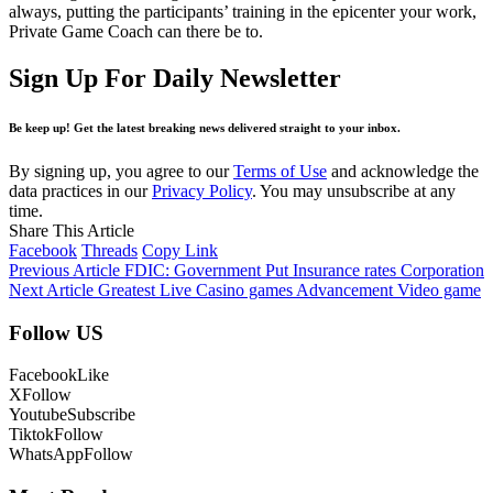
always, putting the participants’ training in the epicenter your work,
Private Game Coach can there be to.
Sign Up For Daily Newsletter
Be keep up! Get the latest breaking news delivered straight to your inbox.
By signing up, you agree to our
Terms of Use
and acknowledge the
data practices in our
Privacy Policy
. You may unsubscribe at any
time.
Share This Article
Facebook
Threads
Copy Link
Previous Article
FDIC: Government Put Insurance rates Corporation
Next Article
Greatest Live Casino games Advancement Video game
Follow US
Facebook
Like
X
Follow
Youtube
Subscribe
Tiktok
Follow
WhatsApp
Follow