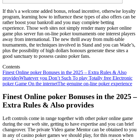
If this’s a welcome added bonus, reload incentive, otherwise loyalty
program, learning how to influence these types of also offers can be
rather boost your bankroll and you may complete betting
experience. Those web sites not simply render many poker online
game plus server fun on-line poker tournaments one interest players
away from international.
The new thrill away from multi-table
tournaments, the techniques involved in Stand and you can Wade’s,
plus the possibility of high dollars honours generate these sites a
good sanctuary to possess casino poker fans.
Contents
Finest Online poker Bonuses in the 2025 – Extra Rules & Also
provides
Whatever you Don’t Such To play Totally free Electronic
poker Game On the internet
The genuine on-line poker experience
Finest Online poker Bonuses in the 2025 –
Extra Rules & Also provides
Left controls come in range together with other poker online game
during the our web site, getting to have expertise and you can brief
changeover. The private Video game Mentor can be obtained to you
in any of casino poker games we should play, for this reason when