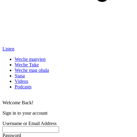
Listen
Weche manyien
Weche Tuke
Weche mag ohala
Siasa
Videos
Podcasts
Welcome Back!
Sign in to your account
Username or Email Address
Password