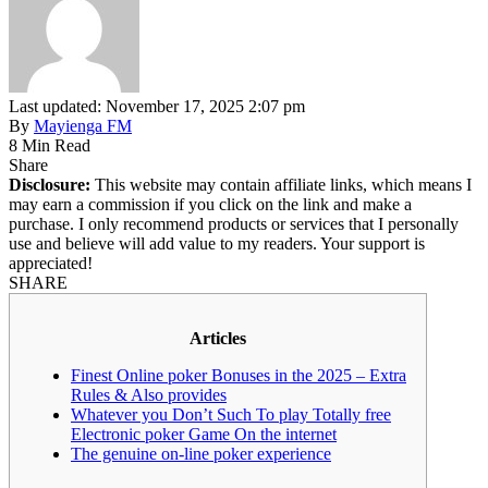
Last updated: November 17, 2025 2:07 pm
By
Mayienga FM
8 Min Read
Share
Disclosure:
This website may contain affiliate links, which means I
may earn a commission if you click on the link and make a
purchase. I only recommend products or services that I personally
use and believe will add value to my readers. Your support is
appreciated!
SHARE
Articles
Finest Online poker Bonuses in the 2025 – Extra
Rules & Also provides
Whatever you Don’t Such To play Totally free
Electronic poker Game On the internet
The genuine on-line poker experience