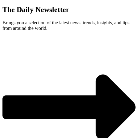
The Daily Newsletter
Brings you a selection of the latest news, trends, insights, and tips
from around the world.