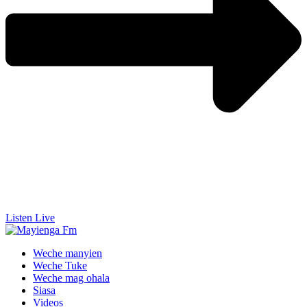
Listen Live
Weche manyien
Weche Tuke
Weche mag ohala
Siasa
Videos