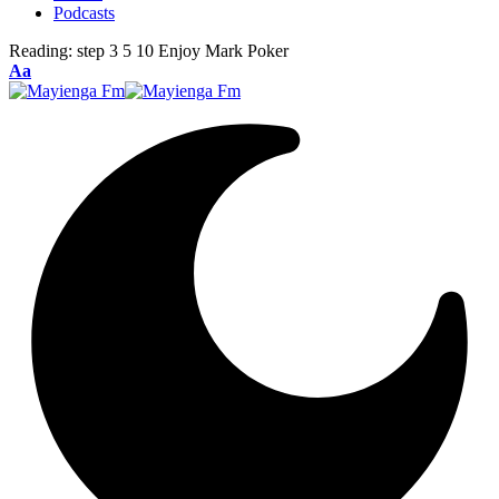
Podcasts
Reading:
step 3 5 10 Enjoy Mark Poker
Font
Aa
Resizer