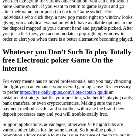
you feel like going for various other solution, you can click Much
more Game switch. If you want to return to game layout and go
after their name, your push Go back to Game switch. For
individuals who click they, a new pop music-right up window looks
giving you analytical evaluation which have available options in the
the disposal mapped in your current hand and paytable picked. After
you just click they, you accommodate a pop-right up window in
order to alert you when there is a better alternative becoming played.
Whatever you Don’t Such To play Totally
free Electronic poker Game On the
internet
For every means has its novel professionals, and you may choosing
the right you can enhance your overall gaming sense. It’s necessary
to prefer
https://free-daily-spins.com/slots/captain-quids
an
installment strategy that fits your position, whether it’s playing cards,
bank transfers, or even cryptocurrencies. Making sure the new
payment method is safer and smoother will make the brand new
deposit processes easy and you will trouble-totally free.
Support applications, advantages, otherwise VIP nightclubs are
various other labels for the same layout. So it on-line poker
promotion allows people to make issues because of the to try out in