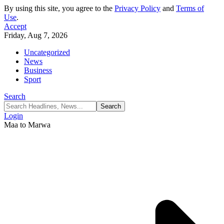
By using this site, you agree to the
Privacy Policy
and
Terms of
Use
.
Accept
Friday, Aug 7, 2026
Uncategorized
News
Business
Sport
Search
Login
Maa to Marwa