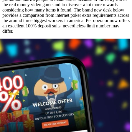
the real money video game and to discover a lot more rewards
considering how many items it found. The brand new desk below
provides a comparison from internet poker extra requirements across
the around three biggest workers in america. Per operator now offers
an excellent 100% deposit suits, nevertheless limit number may
differ.