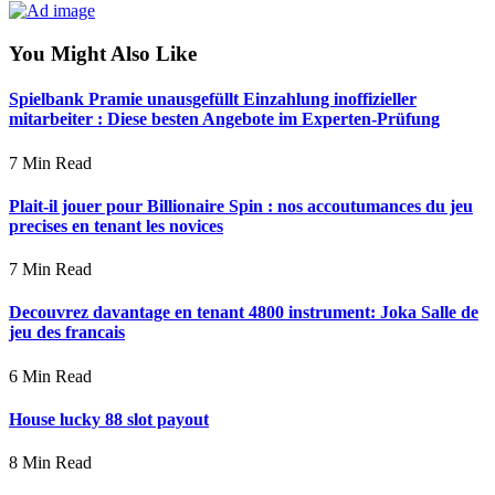
You Might Also Like
Spielbank Pramie unausgefüllt Einzahlung inoffizieller
mitarbeiter : Diese besten Angebote im Experten-Prüfung
7 Min Read
Plait-il jouer pour Billionaire Spin : nos accoutumances du jeu
precises en tenant les novices
7 Min Read
Decouvrez davantage en tenant 4800 instrument: Joka Salle de
jeu des francais
6 Min Read
House lucky 88 slot payout
8 Min Read