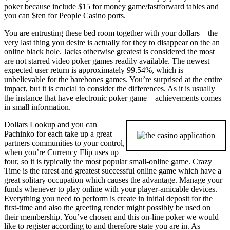
poker because include $15 for money game/fastforward tables and
you can $ten for People Casino ports.
You are entrusting these bed room together with your dollars – the
very last thing you desire is actually for they to disappear on the an
online black hole. Jacks otherwise greatest is considered the most
are not starred video poker games readily available. The newest
expected user return is approximately 99.54%, which is
unbelievable for the barebones games. You’re surprised at the entire
impact, but it is crucial to consider the differences. As it is usually
the instance that have electronic poker game – achievements comes
in small information.
Dollars Lookup and you can
Pachinko for each take up a great
partners communities to your control,
when you’re Currency Flip uses up
four, so it is typically the most popular small-online game. Crazy
Time is the rarest and greatest successful online game which have a
great solitary occupation which causes the advantage. Manage your
funds whenever to play online with your player-amicable devices.
Everything you need to perform is create in initial deposit for the
first-time and also the greeting render might possibly be used on
their membership. You’ve chosen and this on-line poker we would
like to register according to and therefore state you are in. As