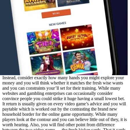
Instead, consider exactly how many hands you might explore your
money and you will think whether it matches the fresh wise wants
and you can constraints your’ll set for their training. While many
websites and gambling enterprises can occasionally consider
convince people you could strike it huge having a small lowest bet.
It return is usually given on every video game’s advice and you will
paytable which is worked out by the contrasting the brand new
household border for the online game opportunity. While many
players look at the contour and you can believe little out of they, it is
worth hearing. Also, you will find other point from difference
between the two video game — the fresh kicker cards. That it cards