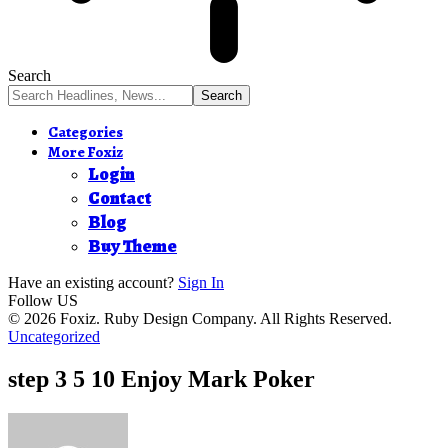
Search
Categories
More Foxiz
Login
Contact
Blog
Buy Theme
Have an existing account?
Sign In
Follow US
© 2026 Foxiz. Ruby Design Company. All Rights Reserved.
Uncategorized
step 3 5 10 Enjoy Mark Poker