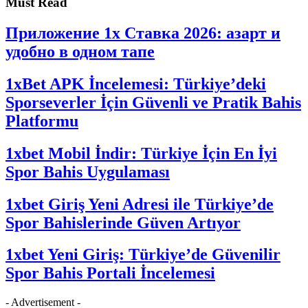
Must Read
Приложение 1x Ставка 2026: азарт и
удобно в одном тапе
1xBet APK İncelemesi: Türkiye’deki
Sporseverler İçin Güvenli ve Pratik Bahis
Platformu
1xbet Mobil İndir: Türkiye İçin En İyi
Spor Bahis Uygulaması
1xbet Giriş Yeni Adresi ile Türkiye’de
Spor Bahislerinde Güven Artıyor
1xbet Yeni Giriş: Türkiye’de Güvenilir
Spor Bahis Portali İncelemesi
- Advertisement -