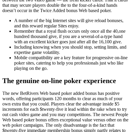
that may secure players double the to the four-of-a-kind hands
doesn’t occur in the Twice Added bonus Web based poker.
A number of the big Internet sites will give reload bonuses,
and this reward regular Sites enjoy.
Remember that a royal flush occurs only once all the 40,one
hundred thousand give, if you are a several-of-a-type hand
with an excellent kicker goes just after all the 16,100 give.
Including knowing when you should stop, setting limits, and
expertise game volatility.
Mobile compatibility are a key feature for progressive on-line
poker sites, catering to help you professionals just who like
playing on the go.
The genuine on-line poker experience
The new BetRivers Web based poker added bonus has positive
words, offering participants 120 months to clear as much of your
own extra that you could. Players clear the advantage inside $5
increments for each $twenty-five it lead within the rake when to try
out cash video game and you may competitions. The newest People
Web based poker bonus offers exceptional value versus other on the
web poker campaigns. The only disadvantage is the fact that
$twenty-five immediate membership bonus simply partly relates to