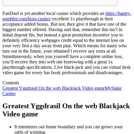
FanDuel is yet another local casino which provides an
https://happy-
gambler.com/boss-casino/
excellent 1x playthrough to their
acceptance added bonus. But not, they give it that have one of the
biggest number offered. Having said that, remember this isn’t in
initial deposit fits, but instead a great promotion incentive you to
definitely efficiency webpages credit equal to the internet loss on
your very first a day away from play.
Which means for many who
turn out in the future, your obtained’t receive any extra at all.
Simultaneously, when you yourself have a complete online loss,
you’ll receive they into web site borrowing with a great 1x
playthrough specifications. Live black-jack and you can virtual desk
video game for every has book professionals and disadvantages.
Contents
Greatest Yggdrasil On the web Blackjack Video game
MyStake
Casino
Greatest Yggdrasil On the web Blackjack
Video game
It minimizes our home boundary and you can grows your
odds of winning.