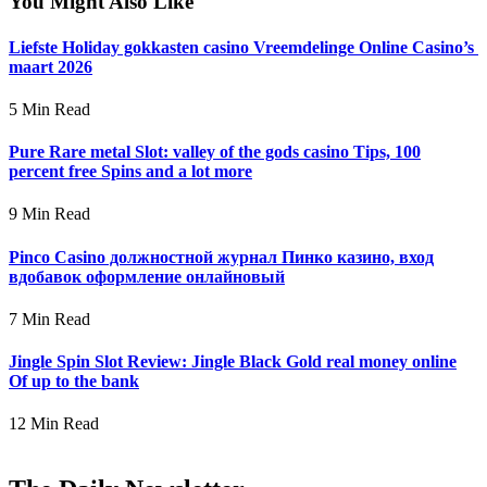
You Might Also Like
Liefste Holiday gokkasten casino Vreemdelinge Online Casino’s ️
maart 2026
5 Min Read
Pure Rare metal Slot: valley of the gods casino Tips, 100
percent free Spins and a lot more
9 Min Read
Pinco Casino должностной журнал Пинко казино, вход
вдобавок оформление онлайновый
7 Min Read
Jingle Spin Slot Review: Jingle Black Gold real money online
Of up to the bank
12 Min Read