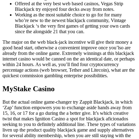
Offered at the very best web based casinos, Vegas Strip
Blackjack try enjoyed four decks away from notes.
Working as the most suitable choice to go for for many
who’re new to the newest blackjack community, Vintage
Blackjack ‘s the very first games of getting your own cards
since the alongside 21 that you can.
The major on the web black-jack incentive will give their money a
good head start, otherwise a convenient improve once you’lso are
already from the online game. Extremely winnings at this blackjack
internet casino would be canned on the an identical date, or perhaps
within 24 hours. As well as, you’ll find four cryptocurrency
percentage actions (web browser, Tether and Litecoin), what are the
quickest commission gambling enterprise possibilities.
MyStake Casino
But the actual online game-changer try Zappit Blackjack, in which
‘Zap’ function empowers you to exchange aside hands away from
15, 16, or 17 for a go during the a better give. It’s which creative
twist that makes Ignition Casino a spot for blackjack aficionados
seeking to you to definitely additional line. These types of variations
liven up the product quality blackjack game and supply alternatives
for several ability membership, when you are still staying with the