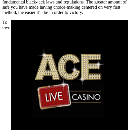
fundamental black-jack laws and regulations. The greater amount of
safe you have made having choice-making centered on very first
method, the easier it’ll be in order to victory.
To
own