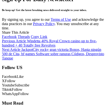
Be keep up! Get the latest breaking news delivered straight to your inbox.
By signing up, you agree to our
Terms of Use
and acknowledge the
data practices in our
Privacy Policy
. You may unsubscribe at any
time.
Share This Article
Facebook
Threads
Copy Link
Previous Article
Windetta 40% Royal Crown casino up to five-
hundred + 40 Totally free Revolves
Next Article
JackpotCity rocky gran victoria Bonos, Hasta ningún
500 de Cita, bf games Software sobre ranuras Códigos, Desprovisto
Tanque
Follow US
Facebook
Like
X
Follow
Youtube
Subscribe
Tiktok
Follow
WhatsApp
Follow
Must Read