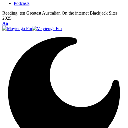
Podcasts
Reading:
ten Greatest Australian On the internet Blackjack Sites
2025
Font
Aa
Resizer