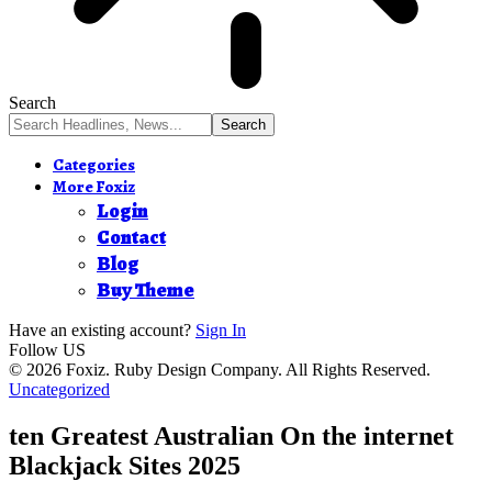
Search
Categories
More Foxiz
Login
Contact
Blog
Buy Theme
Have an existing account?
Sign In
Follow US
© 2026 Foxiz. Ruby Design Company. All Rights Reserved.
Uncategorized
ten Greatest Australian On the internet
Blackjack Sites 2025