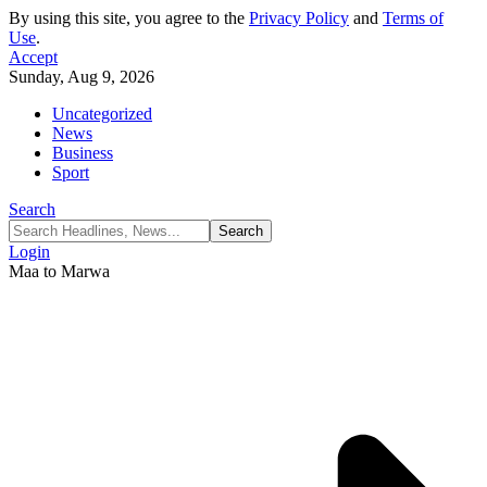
By using this site, you agree to the
Privacy Policy
and
Terms of
Use
.
Accept
Sunday, Aug 9, 2026
Uncategorized
News
Business
Sport
Search
Login
Maa to Marwa