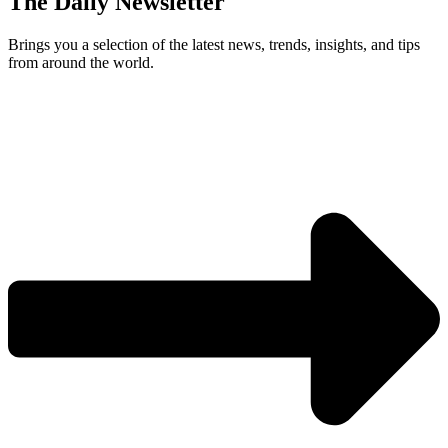
The Daily Newsletter
Brings you a selection of the latest news, trends, insights, and tips
from around the world.