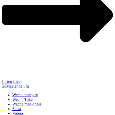
Listen Live
Weche manyien
Weche Tuke
Weche mag ohala
Siasa
Videos