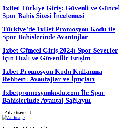
1xBet Türkiye Giriş: Güvenli ve Güncel
Spor Bahis Sitesi İncelemesi
Türkiye’de 1xBet Promosyon Kodu ile
Spor Bahislerinde Avantajlar
1xbet Güncel Giriş 2024: Spor Severler
İçin Hızlı ve Güvenilir Erişim
1xbet Promosyon Kodu Kullanma
Rehberi: Avantajlar ve İpuçları
1xbetpromosyonkodu.com İle Spor
Bahislerinde Avantaj Sağlayın
- Advertisement -