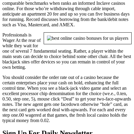
comparable benchmarks when ranks an informed Inclave casinos
online. For those who’re withdrawing through cable import,
anticipate an apartment 20 fee and up so you can five business days
for running. Record discusses borrowing from the bank/debit notes
such as Visa, Mastercard, and AMEX.
Professionals is
Wager At the rear of
while they wait for
one of several 7 fundamental seating. Rather, a player within the
main seats can decide to choice behind some other chair. All the best
blackjack sites offer devices so you can remain in control of your
own betting.
You should consider the order rate out of a casino because the
certain enterprises place your cash on hold, enhancing the full
control time. When you see a black-jack video game and select an
excellent processor chip denomination for the choice (we.e., 0.ten,
0.50, step one, 5), mouse click “Deal” to get your two-face-upwards
notes. The new agent gets one facedown otherwise “hole” card, as
the next card gets worked deal with-upwards. For each and every
step one.00 wagered at that games, the fresh local casino holds the
typical money from 0.02.
Sign Up For Daily Newsletter