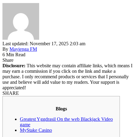
Last updated: November 17, 2025 2:03 am
By
Mayienga FM
6 Min Read
Share
Disclosure:
This website may contain affiliate links, which means I
may earn a commission if you click on the link and make a
purchase. I only recommend products or services that I personally
use and believe will add value to my readers. Your support is
appreciated!
SHARE
Blogs
Greatest Yggdrasil On the web Blackjack Video
game
MyStake Casino