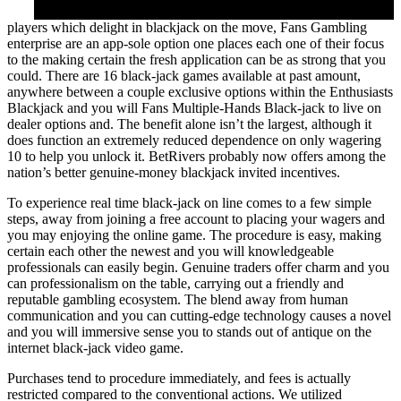
players which delight in blackjack on the move, Fans Gambling
enterprise are an app-sole option one places each one of their focus
to the making certain the fresh application can be as strong that you
could. There are 16 black-jack games available at past amount,
anywhere between a couple exclusive options within the Enthusiasts
Blackjack and you will Fans Multiple-Hands Black-jack to live on
dealer options and. The benefit alone isn’t the largest, although it
does function an extremely reduced dependence on only wagering
10 to help you unlock it. BetRivers probably now offers among the
nation’s better genuine-money blackjack invited incentives.
To experience real time black-jack on line comes to a few simple
steps, away from joining a free account to placing your wagers and
you may enjoying the online game. The procedure is easy, making
certain each other the newest and you will knowledgeable
professionals can easily begin. Genuine traders offer charm and you
can professionalism on the table, carrying out a friendly and
reputable gambling ecosystem. The blend away from human
communication and you can cutting-edge technology causes a novel
and you will immersive sense you to stands out of antique on the
internet black-jack video game.
Purchases tend to procedure immediately, and fees is actually
restricted compared to the conventional actions. We utilized