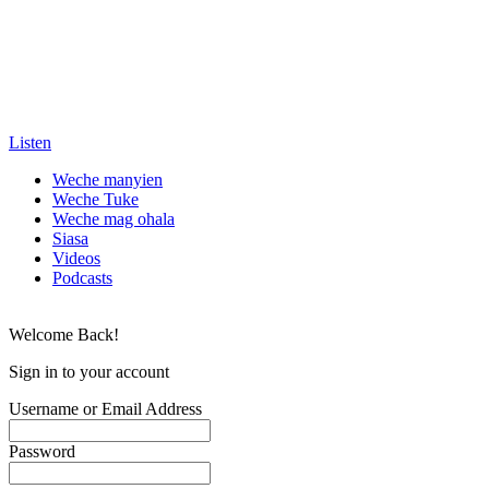
Listen
Weche manyien
Weche Tuke
Weche mag ohala
Siasa
Videos
Podcasts
Welcome Back!
Sign in to your account
Username or Email Address
Password