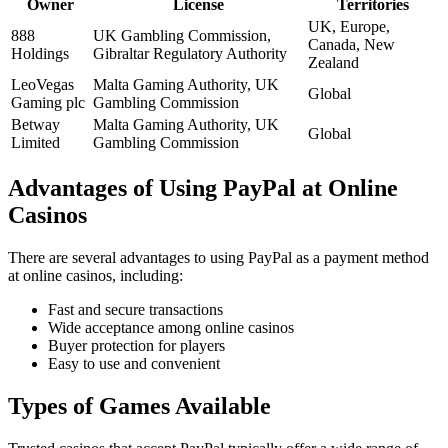
Owner
License
Territories
UK, Europe,
888
UK Gambling Commission,
Canada, New
Holdings
Gibraltar Regulatory Authority
Zealand
LeoVegas
Malta Gaming Authority, UK
Global
Gaming plc
Gambling Commission
Betway
Malta Gaming Authority, UK
Global
Limited
Gambling Commission
Advantages of Using PayPal at Online
Casinos
There are several advantages to using PayPal as a payment method
at online casinos, including:
Fast and secure transactions
Wide acceptance among online casinos
Buyer protection for players
Easy to use and convenient
Types of Games Available