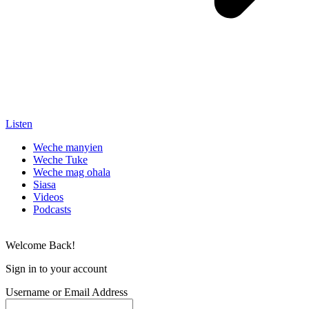
Listen
Weche manyien
Weche Tuke
Weche mag ohala
Siasa
Videos
Podcasts
Welcome Back!
Sign in to your account
Username or Email Address