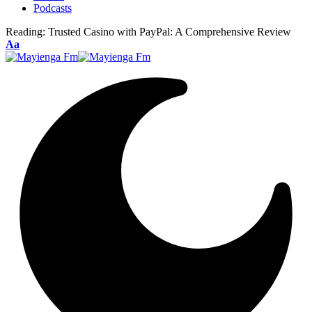
Podcasts
Reading:
Trusted Casino with PayPal: A Comprehensive Review
Font
Aa
Resizer