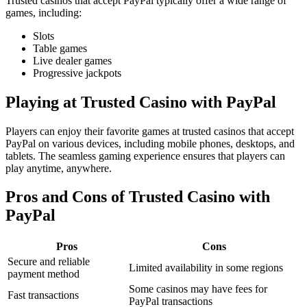
Trusted casinos that accept PayPal typically offer a wide range of
games, including:
Slots
Table games
Live dealer games
Progressive jackpots
Playing at Trusted Casino with PayPal
Players can enjoy their favorite games at trusted casinos that accept
PayPal on various devices, including mobile phones, desktops, and
tablets. The seamless gaming experience ensures that players can
play anytime, anywhere.
Pros and Cons of Trusted Casino with
PayPal
Pros
Cons
Secure and reliable
Limited availability in some regions
payment method
Some casinos may have fees for
Fast transactions
PayPal transactions