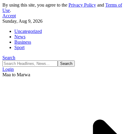
By using this site, you agree to the
Privacy Policy
and
Terms of
Use
.
Accept
Sunday, Aug 9, 2026
Uncategorized
News
Business
Sport
Search
Login
Maa to Marwa