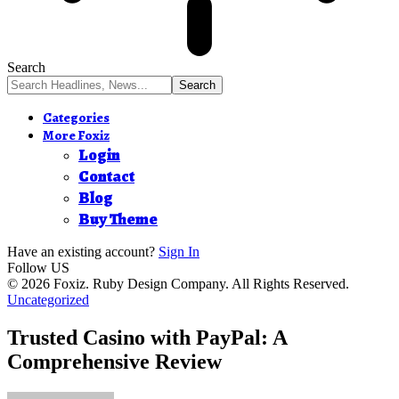
Search
Categories
More Foxiz
Login
Contact
Blog
Buy Theme
Have an existing account?
Sign In
Follow US
© 2026 Foxiz. Ruby Design Company. All Rights Reserved.
Uncategorized
Trusted Casino with PayPal: A
Comprehensive Review