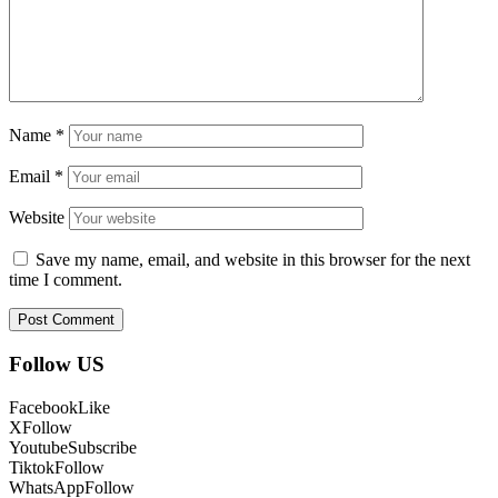
Name
*
Email
*
Website
Save my name, email, and website in this browser for the next
time I comment.
Follow US
Facebook
Like
X
Follow
Youtube
Subscribe
Tiktok
Follow
WhatsApp
Follow