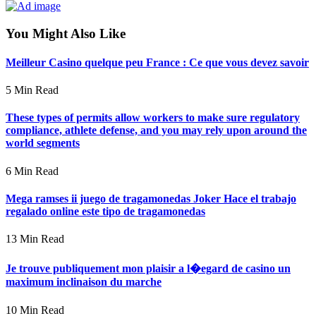
You Might Also Like
Meilleur Casino quelque peu France : Ce que vous devez savoir
5 Min Read
These types of permits allow workers to make sure regulatory
compliance, athlete defense, and you may rely upon around the
world segments
6 Min Read
Mega ramses ii juego de tragamonedas Joker Hace el trabajo
regalado online este tipo de tragamonedas
13 Min Read
Je trouve publiquement mon plaisir a l�egard de casino un
maximum inclinaison du marche
10 Min Read