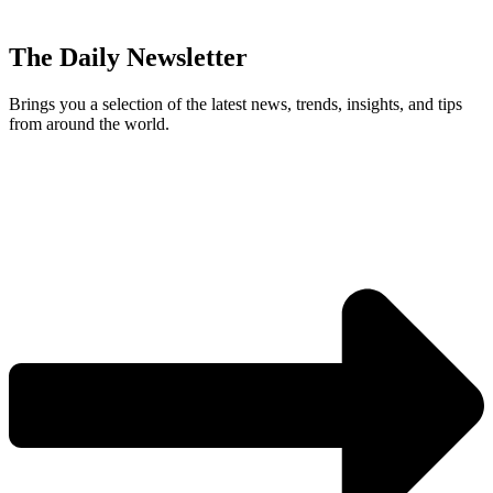
The Daily Newsletter
Brings you a selection of the latest news, trends, insights, and tips
from around the world.