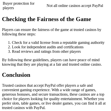
Buyer protection for
Not all online casinos accept PayPal
players
Checking the Fairness of the Game
Players can ensure the fairness of the game at trusted casinos by
following these steps:
Check for a valid license from a reputable gaming authority
Look for independent audits and certifications
Read reviews and ratings from other players
By following these guidelines, players can have peace of mind
knowing that they are playing at a fair and trusted online casino.
Conclusion
Trusted casinos that accept PayPal offer players a safe and
convenient gaming experience. With a wide range of games,
generous bonuses, and secure transactions, these casinos are a top
choice for players looking for quality entertainment. Whether you
prefer slots, table games, or live dealer games, you can find it all at
trusted casinos with PayPal.