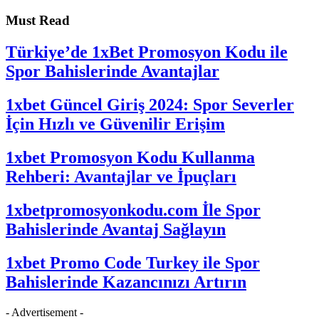
Must Read
Türkiye’de 1xBet Promosyon Kodu ile
Spor Bahislerinde Avantajlar
1xbet Güncel Giriş 2024: Spor Severler
İçin Hızlı ve Güvenilir Erişim
1xbet Promosyon Kodu Kullanma
Rehberi: Avantajlar ve İpuçları
1xbetpromosyonkodu.com İle Spor
Bahislerinde Avantaj Sağlayın
1xbet Promo Code Turkey ile Spor
Bahislerinde Kazancınızı Artırın
- Advertisement -