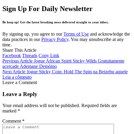
Sign Up For Daily Newsletter
Be keep up! Get the latest breaking news delivered straight to your inbox.
By signing up, you agree to our
Terms of Use
and acknowledge the
data practices in our
Privacy Policy
. You may unsubscribe at any
time.
Share This Article
Facebook
Threads
Copy Link
Previous Article
Jogue African Spirit Sticky Wilds Gratuitamente
acercade Ademane Demónio
Next Article
Jogue Sticky Coin: Hold The Spin na Beizebu aquele
Leia a cômputo
Leave a Comment
Leave a Reply
Your email address will not be published.
Required fields are
marked
*
Comment
*