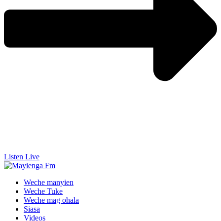
Listen Live
Weche manyien
Weche Tuke
Weche mag ohala
Siasa
Videos