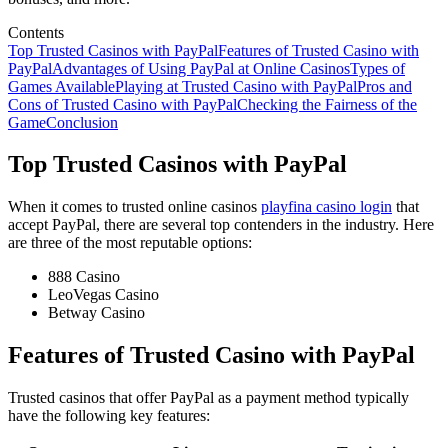
Contents
Top Trusted Casinos with PayPal
Features of Trusted Casino with
PayPal
Advantages of Using PayPal at Online Casinos
Types of
Games Available
Playing at Trusted Casino with PayPal
Pros and
Cons of Trusted Casino with PayPal
Checking the Fairness of the
Game
Conclusion
Top Trusted Casinos with PayPal
When it comes to trusted online casinos
playfina casino login
that
accept PayPal, there are several top contenders in the industry. Here
are three of the most reputable options:
888 Casino
LeoVegas Casino
Betway Casino
Features of Trusted Casino with PayPal
Trusted casinos that offer PayPal as a payment method typically
have the following key features: