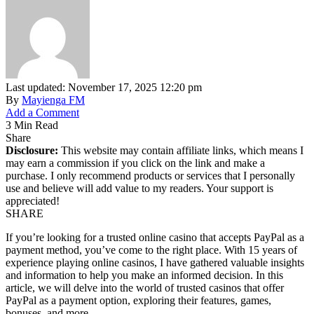
Last updated: November 17, 2025 12:20 pm
By
Mayienga FM
Add a Comment
3 Min Read
Share
Disclosure:
This website may contain affiliate links, which means I
may earn a commission if you click on the link and make a
purchase. I only recommend products or services that I personally
use and believe will add value to my readers. Your support is
appreciated!
SHARE
If you’re looking for a trusted online casino that accepts PayPal as a
payment method, you’ve come to the right place. With 15 years of
experience playing online casinos, I have gathered valuable insights
and information to help you make an informed decision. In this
article, we will delve into the world of trusted casinos that offer
PayPal as a
payment option, exploring their features, games,
bonuses, and more.