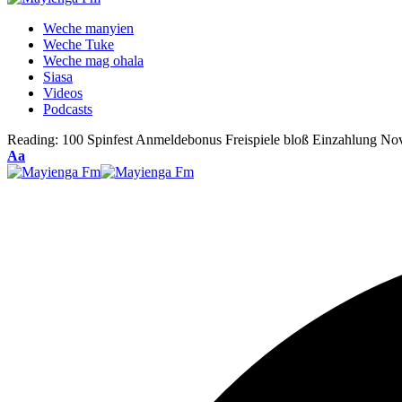
Weche manyien
Weche Tuke
Weche mag ohala
Siasa
Videos
Podcasts
Reading:
100 Spinfest Anmeldebonus Freispiele bloß Einzahlung N
Font
Aa
Resizer