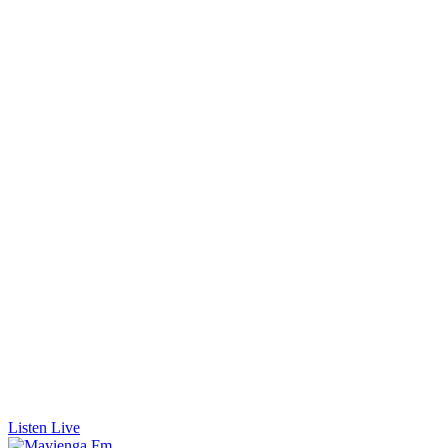
Listen Live