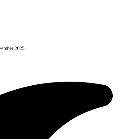
ovember 2025