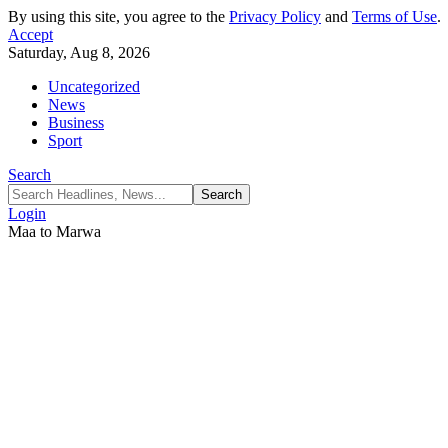
By using this site, you agree to the
Privacy Policy
and
Terms of Use
.
Accept
Saturday, Aug 8, 2026
Uncategorized
News
Business
Sport
Search
Login
Maa to Marwa