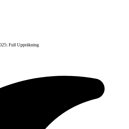
2025: Full Uppräkning