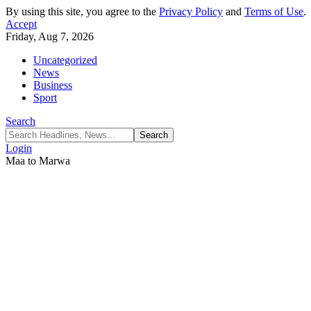
By using this site, you agree to the
Privacy Policy
and
Terms of Use
.
Accept
Friday, Aug 7, 2026
Uncategorized
News
Business
Sport
Search
Login
Maa to Marwa