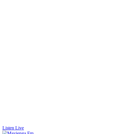
Listen Live