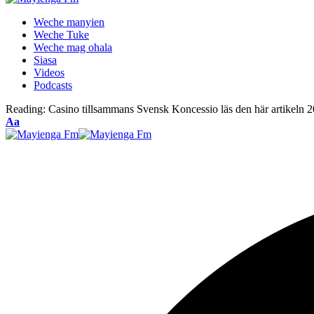
Weche manyien
Weche Tuke
Weche mag ohala
Siasa
Videos
Podcasts
Reading:
Casino tillsammans Svensk Koncessio läs den här artikeln 
Font
Aa
Resizer