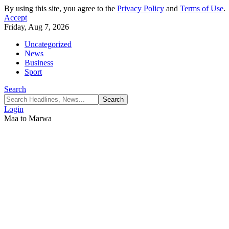
By using this site, you agree to the
Privacy Policy
and
Terms of Use
.
Accept
Friday, Aug 7, 2026
Uncategorized
News
Business
Sport
Search
Login
Maa to Marwa