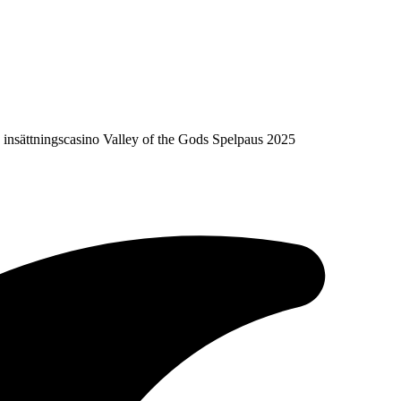
 insättningscasino Valley of the Gods Spelpaus 2025