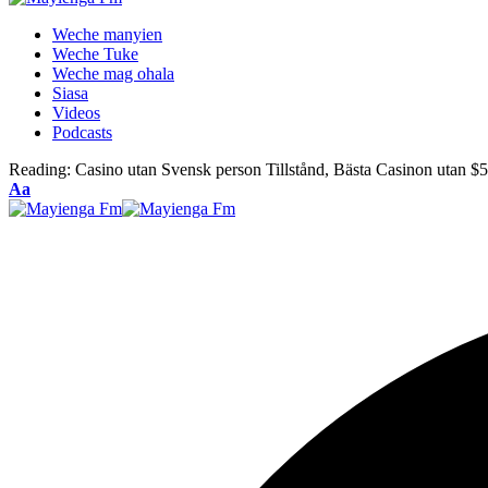
Weche manyien
Weche Tuke
Weche mag ohala
Siasa
Videos
Podcasts
Reading:
Casino utan Svensk person Tillstånd, Bästa Casinon utan $5
Font
Aa
Resizer