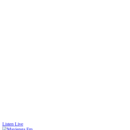
Listen Live