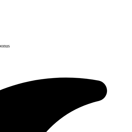
 bonus