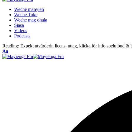
Weche manyien
Weche Tuke
Weche mag ohala
Siasa
Videos
Podcasts
Reading:
Expekt utvärderin licens, uttag, klicka för info spelutbud &
Font
Aa
Resizer