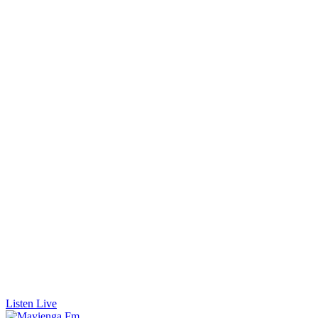
Listen Live