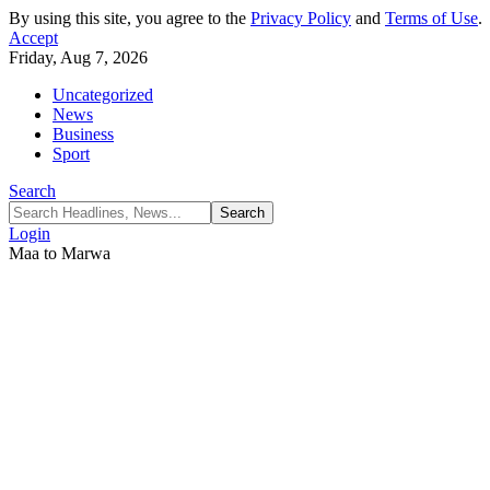
By using this site, you agree to the
Privacy Policy
and
Terms of Use
.
Accept
Friday, Aug 7, 2026
Uncategorized
News
Business
Sport
Search
Login
Maa to Marwa