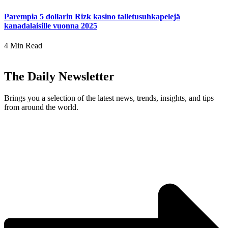
Parempia 5 dollarin Rizk kasino talletusuhkapelejä
kanadalaisille vuonna 2025
4 Min Read
The Daily Newsletter
Brings you a selection of the latest news, trends, insights, and tips
from around the world.