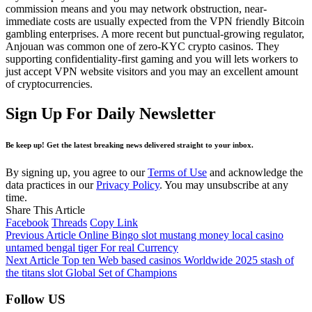
commission means and you may network obstruction, near-
immediate costs are usually expected from the VPN friendly Bitcoin
gambling enterprises. A more recent but punctual-growing regulator,
Anjouan was common one of zero-KYC crypto casinos. They
supporting confidentiality-first gaming and you will lets workers to
just accept VPN website visitors and you may an excellent amount
of cryptocurrencies.
Sign Up For Daily Newsletter
Be keep up! Get the latest breaking news delivered straight to your inbox.
By signing up, you agree to our
Terms of Use
and acknowledge the
data practices in our
Privacy Policy
. You may unsubscribe at any
time.
Share This Article
Facebook
Threads
Copy Link
Previous Article
Online Bingo slot mustang money local casino
untamed bengal tiger For real Currency
Next Article
Top ten Web based casinos Worldwide 2025 stash of
the titans slot Global Set of Champions
Follow US