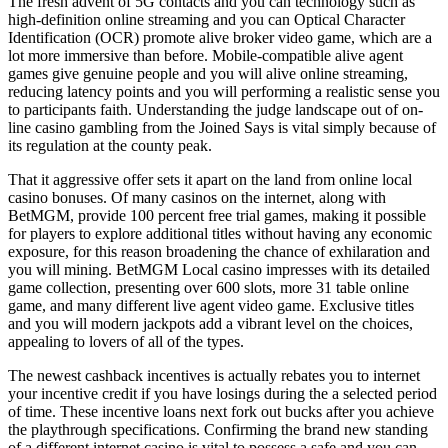
The fresh advent of 5G contacts and you can technology such as
high-definition online streaming and you can Optical Character
Identification (OCR) promote alive broker video game, which are a
lot more immersive than before. Mobile-compatible alive agent
games give genuine people and you will alive online streaming,
reducing latency points and you will performing a realistic sense you
to participants faith. Understanding the judge landscape out of on-
line casino gambling from the Joined Says is vital simply because of
its regulation at the county peak.
That it aggressive offer sets it apart on the land from online local
casino bonuses. Of many casinos on the internet, along with
BetMGM, provide 100 percent free trial games, making it possible
for players to explore additional titles without having any economic
exposure, for this reason broadening the chance of exhilaration and
you will mining. BetMGM Local casino impresses with its detailed
game collection, presenting over 600 slots, more 31 table online
game, and many different live agent video game. Exclusive titles
and you will modern jackpots add a vibrant level on the choices,
appealing to lovers of all of the types.
The newest cashback incentives is actually rebates you to internet
your incentive credit if you have losings during the a selected period
of time. These incentive loans next fork out bucks after you achieve
the playthrough specifications. Confirming the brand new standing
of a different internet casino is vital to possess a safe and you can