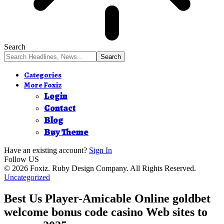
Search
Categories
More Foxiz
Login
Contact
Blog
Buy Theme
Have an existing account?
Sign In
Follow US
© 2026 Foxiz. Ruby Design Company. All Rights Reserved.
Uncategorized
Best Us Player-Amicable Online goldbet
welcome bonus code casino Web sites to