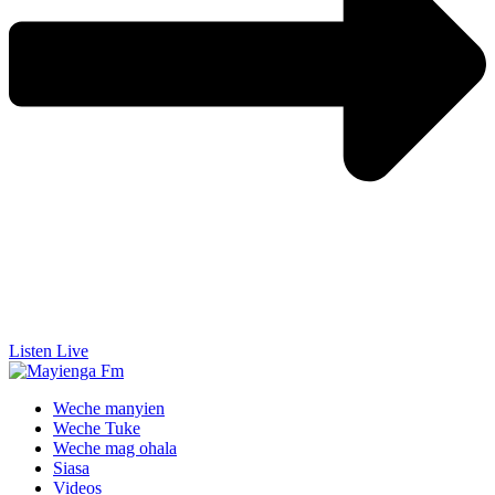
Listen Live
Weche manyien
Weche Tuke
Weche mag ohala
Siasa
Videos