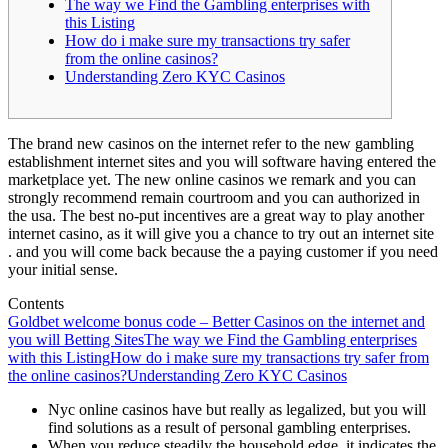
The way we Find the Gambling enterprises with
this Listing
How do i make sure my transactions try safer
from the online casinos?
Understanding Zero KYC Casinos
The brand new casinos on the internet refer to the new gambling
establishment internet sites and you will software having entered the
marketplace yet. The new online casinos we remark and you can
strongly recommend remain courtroom and you can authorized in
the usa. The best no-put incentives are a great way to play another
internet casino, as it will give you a chance to try out an internet site
.
and you will come back because the a paying customer if you need
your initial sense.
Contents
Goldbet welcome bonus code – Better Casinos on the internet and
you will Betting Sites
The way we Find the Gambling enterprises
with this Listing
How do i make sure my transactions try safer from
the online casinos?
Understanding Zero KYC Casinos
Nyc online casinos have but really as legalized, but you will
find solutions as a result of personal gambling enterprises.
When you reduce steadily the household edge, it indicates the