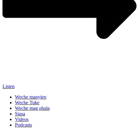
Listen
Weche manyien
Weche Tuke
Weche mag ohala
Siasa
Videos
Podcasts