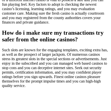
fun playing feel. Key factors to adopt is checking the newest
casino’s licensing, learning ratings, and you may evaluation
customer care. Making sure the fresh casino is actually courtroom
and you may registered from the county authorities covers your
finances and private guidance.
How do i make sure my transactions try
safer from the online casinos?
Such slots are known for the engaging templates, exciting extra has,
as well as the prospect of larger jackpots. Of numerous casinos
stress its greatest slots in the special sections or advertisements. Just
enjoy in the subscribed and you can managed web based casinos to
stop cons and you can deceptive internet sites. Seek out security
permits, certification information, and you may confident player
ratings before you sign upwards. Finest online casinos pleasure
themselves for the prompt impulse times and you can high-high
quality service.