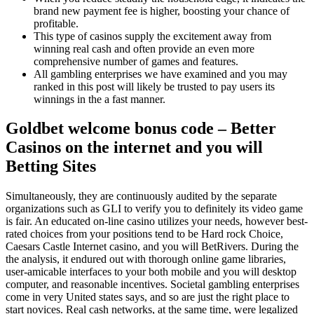
brand new payment fee is higher, boosting your chance of
profitable.
This type of casinos supply the excitement away from
winning real cash and often provide an even more
comprehensive number of games and features.
All gambling enterprises we have examined and you may
ranked in this post will likely be trusted to pay users its
winnings in the a fast manner.
Goldbet welcome bonus code – Better
Casinos on the internet and you will
Betting Sites
Simultaneously, they are continuously audited by the separate
organizations such as GLI to verify you to definitely its video game
is fair. An educated on-line casino utilizes your needs, however best-
rated choices from your positions tend to be Hard rock Choice,
Caesars Castle Internet casino, and you will BetRivers. During the
the analysis, it endured out with thorough online game libraries,
user-amicable interfaces to your both mobile and you will desktop
computer, and reasonable incentives. Societal gambling enterprises
come in very United states says, and so are just the right place to
start novices. Real cash networks, at the same time, were legalized