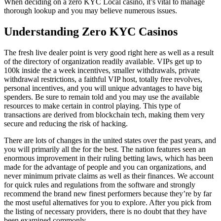
When deciding on a zero KYC Local casino, it’s vital to manage
thorough lookup and you may believe numerous issues.
Understanding Zero KYC Casinos
The fresh live dealer point is very good right here as well as a result
of the directory of organization readily available. VIPs get up to
100k inside the a week incentives, smaller withdrawals, private
withdrawal restrictions, a faithful VIP host, totally free revolves,
personal incentives, and you will unique advantages to have big
spenders. Be sure to remain told and you may use the available
resources to make certain in control playing. This type of
transactions are derived from blockchain tech, making them very
secure and reducing the risk of hacking.
There are lots of changes in the united states over the past years, and
you will primarily all the for the best. The nation features seen an
enormous improvement in their ruling betting laws, which has been
made for the advantage of people and you can organizations, and
never minimum private claims as well as their finances. We account
for quick rules and regulations from the software and strongly
recommend the brand new finest performers because they’re by far
the most useful alternatives for you to explore. After you pick from
the listing of necessary providers, there is no doubt that they have
been examined commonly.