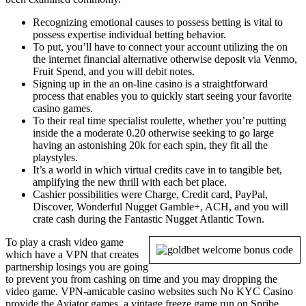
Recognizing emotional causes to possess betting is vital to
possess expertise individual betting behavior.
To put, you’ll have to connect your account utilizing the on
the internet financial alternative otherwise deposit via Venmo,
Fruit Spend, and you will debit notes.
Signing up in the an on-line casino is a straightforward
process that enables you to quickly start seeing your favorite
casino games.
To their real time specialist roulette, whether you’re putting
inside the a moderate 0.20 otherwise seeking to go large
having an astonishing 20k for each spin, they fit all the
playstyles.
It’s a world in which virtual credits cave in to tangible bet,
amplifying the new thrill with each bet place.
Cashier possibilities were Charge, Credit card, PayPal,
Discover, Wonderful Nugget Gamble+, ACH, and you will
crate cash during the Fantastic Nugget Atlantic Town.
To play a crash video game
which have a VPN that creates
partnership losings you are going
to prevent you from cashing on time and you may dropping the
video game. VPN-amicable casino websites such No KYC Casino
provide the Aviator games, a vintage freeze game run on Spribe.