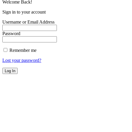
Welcome Back!
Sign in to your account
Username or Email Address
Password
Remember me
Lost your password?