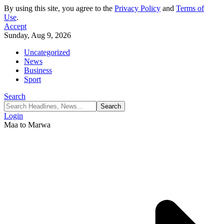
By using this site, you agree to the
Privacy Policy
and
Terms of
Use
.
Accept
Sunday, Aug 9, 2026
Uncategorized
News
Business
Sport
Search
Login
Maa to Marwa