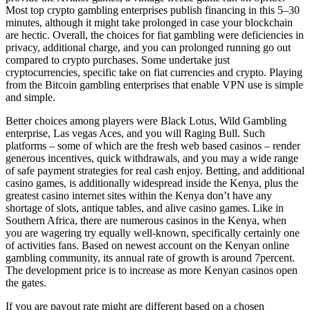
Most top crypto gambling enterprises publish financing in this 5–30
minutes, although it might take prolonged in case your blockchain
are hectic. Overall, the choices for fiat gambling were deficiencies in
privacy, additional charge, and you can prolonged running go out
compared to crypto purchases. Some undertake just
cryptocurrencies, specific take on fiat currencies and crypto. Playing
from the Bitcoin gambling enterprises that enable VPN use is simple
and simple.
Better choices among players were Black Lotus, Wild Gambling
enterprise, Las vegas Aces, and you will Raging Bull. Such
platforms – some of which are the fresh web based casinos – render
generous incentives, quick withdrawals, and you may a wide range
of safe payment strategies for real cash enjoy. Betting, and additional
casino games, is additionally widespread inside the Kenya, plus the
greatest casino internet sites within the Kenya don’t have any
shortage of slots, antique tables, and alive casino games. Like in
Southern Africa, there are numerous casinos in the Kenya, when
you are wagering try equally well-known, specifically certainly one
of activities fans. Based on newest account on the Kenyan online
gambling community, its annual rate of growth is around 7percent.
The development price is to increase as more Kenyan casinos open
the gates.
If you are payout rate might are different based on a chosen