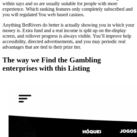
within says and so are usually suitable for people with more
experience. Which ranking features only completely subscribed and
you will regulated You web based casinos.
Anything BetRivers do better is actually showing you in which your
money is. Extra fund and a real income is split up on the-display
screen, and rollover progress is always visible. You’ll improve help
accessibility, directed advertisements, and you may periodic real
advantages that are tied to their prize tier.
The way we Find the Gambling
enterprises with this Listing