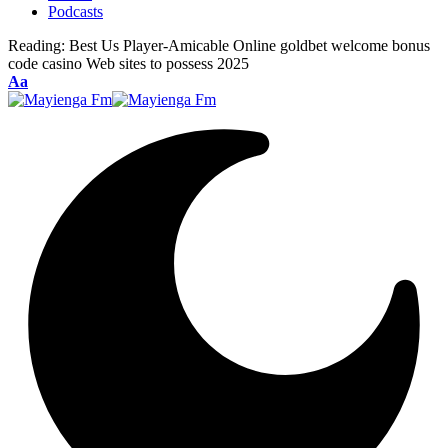
Podcasts
Reading:
Best Us Player-Amicable Online goldbet welcome bonus
code casino Web sites to possess 2025
Font
Aa
Resizer