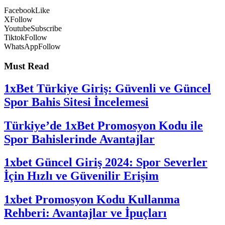
Facebook
Like
X
Follow
Youtube
Subscribe
Tiktok
Follow
WhatsApp
Follow
Must Read
1xBet Türkiye Giriş: Güvenli ve Güncel
Spor Bahis Sitesi İncelemesi
Türkiye’de 1xBet Promosyon Kodu ile
Spor Bahislerinde Avantajlar
1xbet Güncel Giriş 2024: Spor Severler
İçin Hızlı ve Güvenilir Erişim
1xbet Promosyon Kodu Kullanma
Rehberi: Avantajlar ve İpuçları