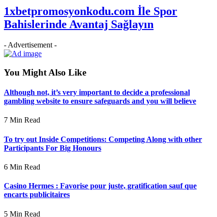
1xbetpromosyonkodu.com İle Spor
Bahislerinde Avantaj Sağlayın
- Advertisement -
You Might Also Like
Although not, it’s very important to decide a professional
gambling website to ensure safeguards and you will believe
7 Min Read
To try out Inside Competitions: Competing Along with other
Participants For Big Honours
6 Min Read
Casino Hermes : Favorise pour juste, gratification sauf que
encarts publicitaires
5 Min Read