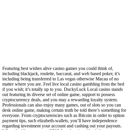
Featuring best wishes alive casino games you could think of,
including blackjack, roulette, baccarat, and web based poker, it’s
including being transferred to Las vegas otherwise Macau of no
matter where you are. Feel live local casino gambling from the bed
if you wish; it’s totally up to you. DuckyLuck Local casino stands
out featuring its diverse set of online game, support to possess
cryptocurrency deals, and you may a rewarding loyalty system.
Professionals can also enjoy many games, out of slots so you can
desk online game, making certain truth be told there’s something for
everyone. From cryptocurrencies such as Bitcoin in order to option
payment tips, such elizabeth-wallets, you’ll have independence
regarding investment your account and cashing out your payouts.