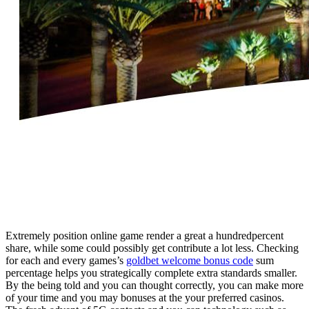
Extremely position online game render a great a hundredpercent
share, while some could possibly get contribute a lot less. Checking
for each and every games’s
goldbet welcome bonus code
sum
percentage helps you strategically complete extra standards smaller.
By the being told and you can thought correctly, you can make more
of your time and you may bonuses at the your preferred casinos.