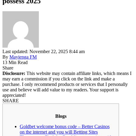
possess 2025
Last updated: November 22, 2025 8:44 am
By
Mayienga FM
13 Min Read
Share
Disclosure:
This website may contain affiliate links, which means I
may earn a commission if you click on the link and make a
purchase. I only recommend products or services that I personally
use and believe will add value to my readers. Your support is
appreciated!
SHARE
Blogs
Goldbet welcome bonus code – Better Casinos
on the internet and you will Betting Sites