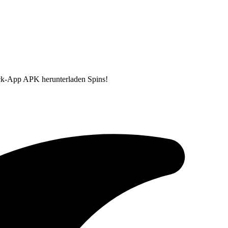
uck-App APK herunterladen Spins!