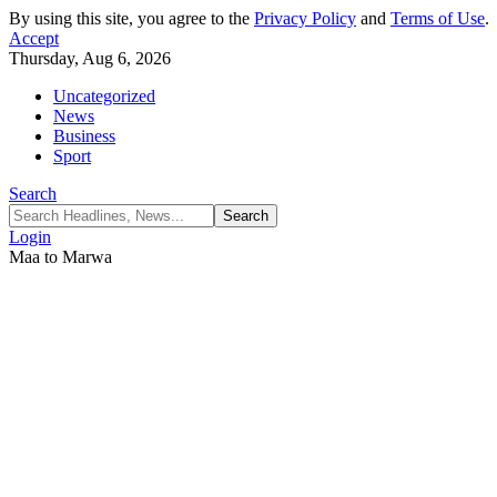
By using this site, you agree to the
Privacy Policy
and
Terms of Use
.
Accept
Thursday, Aug 6, 2026
Uncategorized
News
Business
Sport
Search
Login
Maa to Marwa