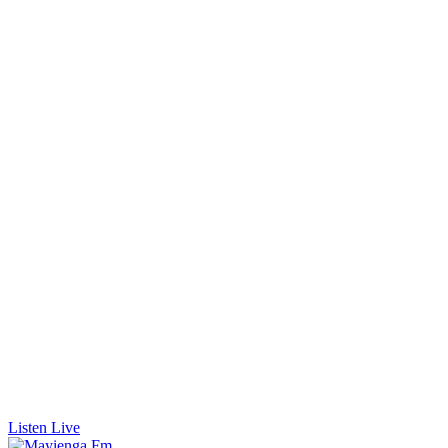
Listen Live