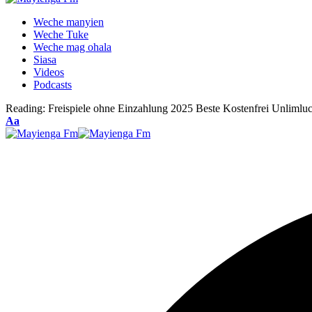
Weche manyien
Weche Tuke
Weche mag ohala
Siasa
Videos
Podcasts
Reading:
Freispiele ohne Einzahlung 2025 Beste Kostenfrei Unliml
Font
Aa
Resizer