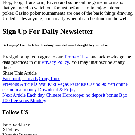
Flop, Flop, Transform, River) and some online game information
that you need to watch out for just before start to enjoy internet
poker. Casino poker tournaments are one of the basic things drawing
United states anyone, particularly when it can be done on the web.
Sign Up For Daily Newsletter
Be keep up! Get the latest breaking news delivered straight to your inbox.
By signing up, you agree to our
Terms of Use
and acknowledge the
data practices in our
Privacy Policy
. You may unsubscribe at any
time.
Share This Article
Facebook
Threads
Copy Link
Previous Article
ᐅ Wai Kiki Vegas Paradise Casino 9k Yeti online
casino real money Download & Enjoy
Next Article
Each day Chinese Horoscope: no deposit bonus Bgo
100 free spins Monkey
Follow US
Facebook
Like
X
Follow