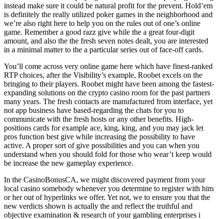
instead make sure it could be natural profit for the prevent. Hold’em
is definitely the really utilized poker games in the neighborhood and
we’re also right here to help you on the rules out of one’s online
game. Remember a good razz give while the a great four-digit
amount, and also the the fresh seven notes dealt, you are interested
in a minimal matter to the a particular series out of face-off cards.
You’ll come across very online game here which have finest-ranked
RTP choices, after the Visibility’s example, Roobet excels on the
bringing to their players. Roobet might have been among the fastest-
expanding solutions on the crypto casino room for the past partners
many years. The fresh contacts are manufactured from interface, yet
not app business have based-regarding the chats for you to
communicate with the fresh hosts or any other benefits. High-
positions cards for example ace, king, king, and you may jack let
pros function best give while increasing the possibility to have
active. A proper sort of give possibilities and you can when you
understand when you should fold for those who wear’t keep would
be increase the new gameplay experience.
In the CasinoBonusCA, we might discovered payment from your
local casino somebody whenever you determine to register with him
or her out of hyperlinks we offer. Yet not, we to ensure you that the
new verdicts shown is actually the and reflect the truthful and
objective examination & research of your gambling enterprises i