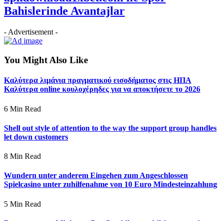
Bahislerinde Avantajlar
- Advertisement -
You Might Also Like
Καλύτερα λιμάνια πραγματικού εισοδήματος στις ΗΠΑ
Καλύτερα online κουλοχέρηδες για να αποκτήσετε το 2026
6 Min Read
Shell out style of attention to the way the support group handles
let down customers
8 Min Read
Wundern unter anderem Eingehen zum Angeschlossen
Spielcasino unter zuhilfenahme von 10 Euro Mindesteinzahlung
5 Min Read