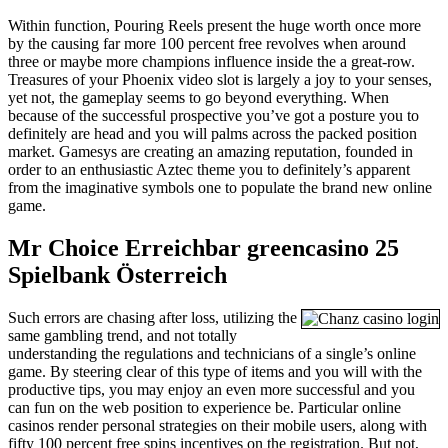
Within function, Pouring Reels present the huge worth once more
by the causing far more 100 percent free revolves when around
three or maybe more champions influence inside the a great-row.
Treasures of your Phoenix video slot is largely a joy to your senses,
yet not, the gameplay seems to go beyond everything. When
because of the successful prospective you’ve got a posture you to
definitely are head and you will palms across the packed position
market. Gamesys are creating an amazing reputation, founded in
order to an enthusiastic Aztec theme you to definitely’s apparent
from the imaginative symbols one to populate the brand new online
game.
Mr Choice Erreichbar greencasino 25
Spielbank Österreich
Such errors are chasing after loss, utilizing the
same gambling trend, and not totally
understanding the regulations and technicians of a single’s online
game. By steering clear of this type of items and you will with the
productive tips, you may enjoy an even more successful and you
can fun on the web position to experience be. Particular online
casinos render personal strategies on their mobile users, along with
fifty 100 percent free spins incentives on the registration. But not,