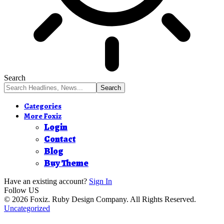
Search
Categories
More Foxiz
Login
Contact
Blog
Buy Theme
Have an existing account?
Sign In
Follow US
© 2026 Foxiz. Ruby Design Company. All Rights Reserved.
Uncategorized