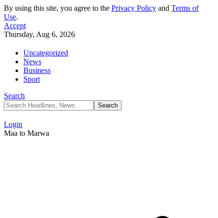
By using this site, you agree to the
Privacy Policy
and
Terms of
Use
.
Accept
Thursday, Aug 6, 2026
Uncategorized
News
Business
Sport
Search
Login
Maa to Marwa