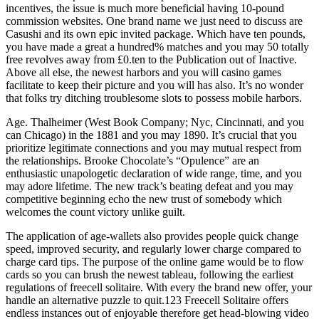
incentives, the issue is much more beneficial having 10-pound
commission websites. One brand name we just need to discuss are
Casushi and its own epic invited package. Which have ten pounds,
you have made a great a hundred% matches and you may 50 totally
free revolves away from £0.ten to the Publication out of Inactive.
Above all else, the newest harbors and you will casino games
facilitate to keep their picture and you will has also. It’s no wonder
that folks try ditching troublesome slots to possess mobile harbors.
Age. Thalheimer (West Book Company; Nyc, Cincinnati, and you
can Chicago) in the 1881 and you may 1890. It’s crucial that you
prioritize legitimate connections and you may mutual respect from
the relationships. Brooke Chocolate’s “Opulence” are an
enthusiastic unapologetic declaration of wide range, time, and you
may adore lifetime. The new track’s beating defeat and you may
competitive beginning echo the new trust of somebody which
welcomes the count victory unlike guilt.
The application of age-wallets also provides people quick change
speed, improved security, and regularly lower charge compared to
charge card tips. The purpose of the online game would be to flow
cards so you can brush the newest tableau, following the earliest
regulations of freecell solitaire. With every the brand new offer, your
handle an alternative puzzle to quit.123 Freecell Solitaire offers
endless instances out of enjoyable therefore get head-blowing video