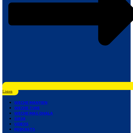
Listen
WECHE MANYIEN
WECHE TUKE
WECHE MAG OHALA
SIASA
VIDEOS
PODCASTS