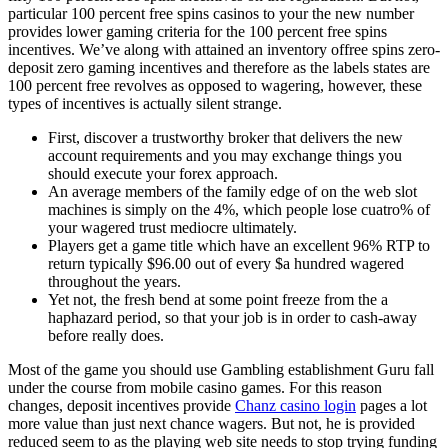
particular 100 percent free spins casinos to your the new number
provides lower gaming criteria for the 100 percent free spins
incentives. We’ve along with attained an inventory offree spins zero-
deposit zero gaming incentives and therefore as the labels states are
100 percent free revolves as opposed to wagering, however, these
types of incentives is actually silent strange.
First, discover a trustworthy broker that delivers the new
account requirements and you may exchange things you
should execute your forex approach.
An average members of the family edge of on the web slot
machines is simply on the 4%, which people lose cuatro% of
your wagered trust mediocre ultimately.
Players get a game title which have an excellent 96% RTP to
return typically $96.00 out of every $a hundred wagered
throughout the years.
Yet not, the fresh bend at some point freeze from the a
haphazard period, so that your job is in order to cash-away
before really does.
Most of the game you should use Gambling establishment Guru fall
under the course from mobile casino games. For this reason
changes, deposit incentives provide
Chanz casino login
pages a lot
more value than just next chance wagers. But not, he is provided
reduced seem to as the playing web site needs to stop trying funding