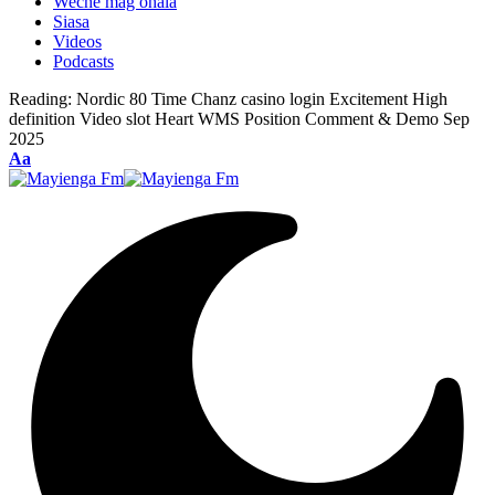
Weche mag ohala
Siasa
Videos
Podcasts
Reading:
Nordic 80 Time Chanz casino login Excitement High
definition Video slot Heart WMS Position Comment & Demo Sep
2025
Font
Aa
Resizer