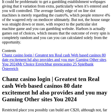
It could be problematic to get a gambling establishment webpages
giving that it variation from extra, particularly when it’s entered and
you will controlled. The average family edge of on line slot
machines is merely regarding the cuatro%, which people remove 4%
of the wagered rely on mediocre ultimately. But not, the house range
was straight down or more, with respect to the particular slot
machine game and you can gambling website.
Harbors is actually
games out of choices, which means that the outcome of every spin is
completely random and you can you can calculated solely from the
opportunity.
Contents
Chanz casino login | Greatest ten Real cash Web based casinos 80
date excitement hd also provides and you may Gaming Other sites
You 2024
Mr Choice Erreichbar greencasino 25 Spielbank
Österreich
Chanz casino login | Greatest ten Real
cash Web based casinos 80 date
excitement hd also provides and you may
Gaming Other sites You 2024
Restricted place you possibly can build are C$20, although not, far