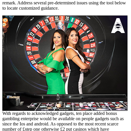
remark. Address several pre-determined issues using the tool below
to locate customized guidance.
With regards to acknowledged gadgets, ten place added bonus
gambling enterprise would be available on people gadgets such as
since the Ios and android. As opposed to the most recent scarce
number of £step one otherwise £2 put casinos which have