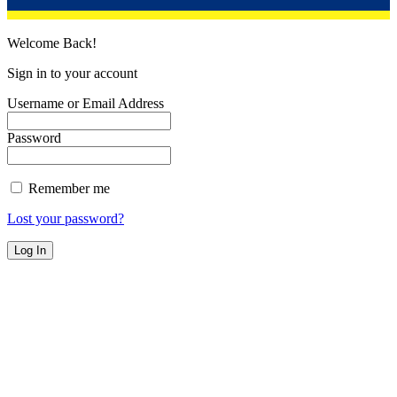
Welcome Back!
Sign in to your account
Username or Email Address
Password
Remember me
Lost your password?