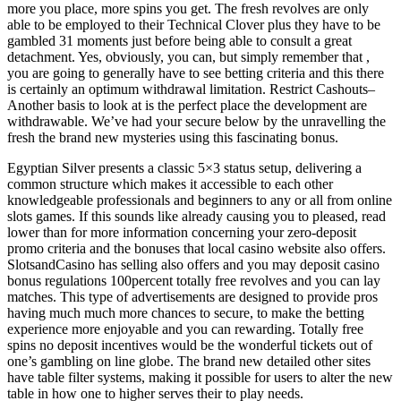
more you place, more spins you get. The fresh revolves are only
able to be employed to their Technical Clover plus they have to be
gambled 31 moments just before being able to consult a great
detachment. Yes, obviously, you can, but simply remember that ,
you are going to generally have to see betting criteria and this there
is certainly an optimum withdrawal limitation. Restrict Cashouts–
Another basis to look at is the perfect place the development are
withdrawable. We’ve had your secure below by the unravelling the
fresh the brand new mysteries using this fascinating bonus.
Egyptian Silver presents a classic 5×3 status setup, delivering a
common structure which makes it accessible to each other
knowledgeable professionals and beginners to any or all from online
slots games. If this sounds like already causing you to pleased, read
lower than for more information concerning your zero-deposit
promo criteria and the bonuses that local casino website also offers.
SlotsandCasino has selling also offers and you may deposit casino
bonus regulations 100percent totally free revolves and you can lay
matches. This type of advertisements are designed to provide pros
having much much more chances to secure, to make the betting
experience more enjoyable and you can rewarding. Totally free
spins no deposit incentives would be the wonderful tickets out of
one’s gambling on line globe. The brand new detailed other sites
have table filter systems, making it possible for users to alter the new
table in how one to higher serves their to play needs.