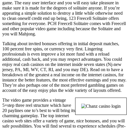
game. The easy user interface and you will easy take pleasure in
make sure it is made for the degrees of solitaire anyone. If you’re
appearing a simple solution to destroy a little while otherwise need
to clean oneself credit end up being, 123 Freecell Solitaire offers
something for everyone. PCH Freecell Solitaire comes with Freecell
and other popular video game including because the Solitaire and
you will Mahjong.
Talking about invited bonuses offering in initial deposit matches,
100 percent free spins, or currency very first. Lingering
professionals is even improve a lot more fund with a reload
additional, cash back, and you may respect advantages. You could
enjoy real cash casinos on the internet inside seven states (Nj-new
jersey, PA, MI, WV, CT, RI, and you may DE). Read on to have a
breakdown of the greatest a real income on the internet casinos, for
instance the better features, the most effective earnings and you may.
They’re also perhaps one of the most preferred gambling games on
account of the easy enjoy plus the wide variety of layouts offered.
The video game provides a vintage
5×step three reel structure which have
20 paylines one to’s best to will bring its
charming gameplay. The top internet
casino web sites offer a variety of game, nice bonuses, and you will
safe possibilities. You will find several to experience schedules (Pre-