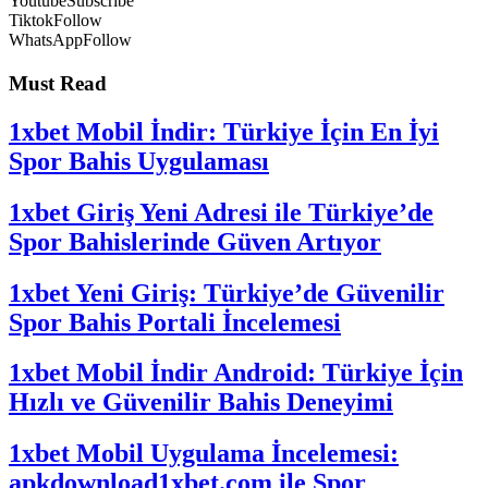
Youtube
Subscribe
Tiktok
Follow
WhatsApp
Follow
Must Read
1xbet Mobil İndir: Türkiye İçin En İyi
Spor Bahis Uygulaması
1xbet Giriş Yeni Adresi ile Türkiye’de
Spor Bahislerinde Güven Artıyor
1xbet Yeni Giriş: Türkiye’de Güvenilir
Spor Bahis Portali İncelemesi
1xbet Mobil İndir Android: Türkiye İçin
Hızlı ve Güvenilir Bahis Deneyimi
1xbet Mobil Uygulama İncelemesi:
apkdownload1xbet.com ile Spor