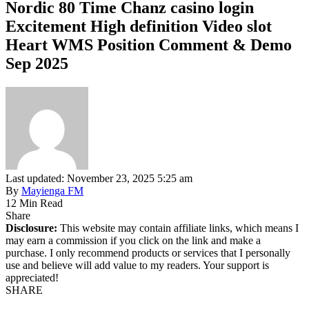
Nordic 80 Time Chanz casino login
Excitement High definition Video slot
Heart WMS Position Comment & Demo
Sep 2025
Last updated: November 23, 2025 5:25 am
By
Mayienga FM
12 Min Read
Share
Disclosure:
This website may contain affiliate links, which means I
may earn a commission if you click on the link and make a
purchase. I only recommend products or services that I personally
use and believe will add value to my readers. Your support is
appreciated!
SHARE