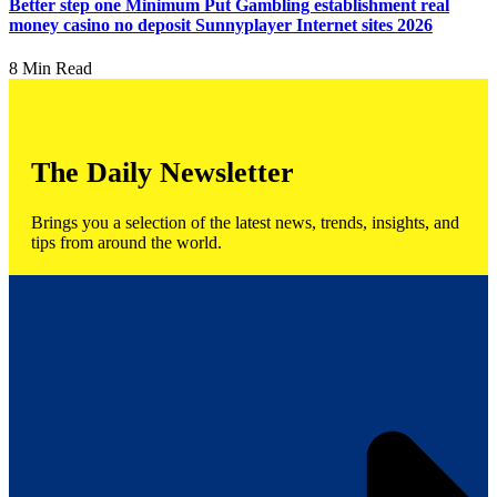
Better step one Minimum Put Gambling establishment real
money casino no deposit Sunnyplayer Internet sites 2026
8 Min Read
The Daily Newsletter
Brings you a selection of the latest news, trends, insights, and
tips from around the world.