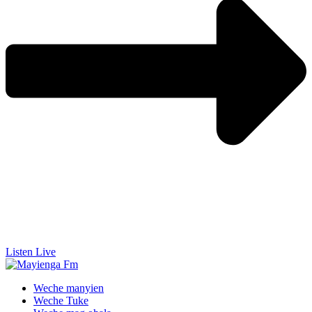
Listen Live
Weche manyien
Weche Tuke