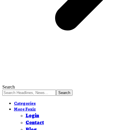
Search
Categories
More Foxiz
Login
Contact
Blog