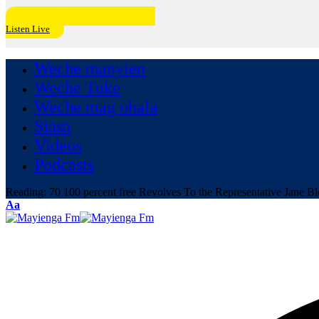
Listen Live
Weche manyien
Weche Tuke
Weche mag ohala
Siasa
Videos
Podcasts
Reading:
70 100 percent free Revolves To the Representative Jane B
Font
Aa
Resizer