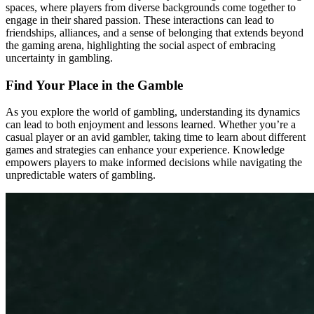
spaces, where players from diverse backgrounds come together to
engage in their shared passion. These interactions can lead to
friendships, alliances, and a sense of belonging that extends beyond
the gaming arena, highlighting the social aspect of embracing
uncertainty in gambling.
Find Your Place in the Gamble
As you explore the world of gambling, understanding its dynamics
can lead to both enjoyment and lessons learned. Whether you’re a
casual player or an avid gambler, taking time to learn about different
games and strategies can enhance your experience. Knowledge
empowers players to make informed decisions while navigating the
unpredictable waters of gambling.