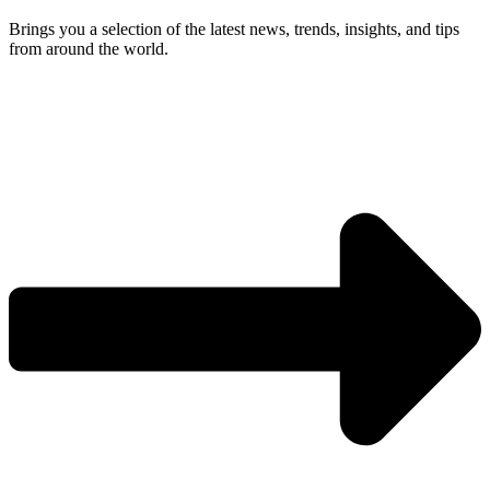
Brings you a selection of the latest news, trends, insights, and tips
from around the world.