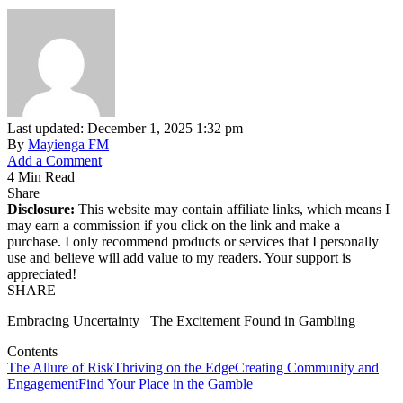
Last updated: December 1, 2025 1:32 pm
By
Mayienga FM
Add a Comment
4 Min Read
Share
Disclosure:
This website may contain affiliate links, which means I
may earn a commission if you click on the link and make a
purchase. I only recommend products or services that I personally
use and believe will add value to my readers. Your support is
appreciated!
SHARE
Embracing Uncertainty_ The Excitement Found in Gambling
Contents
The Allure of Risk
Thriving on the Edge
Creating Community and
Engagement
Find Your Place in the Gamble