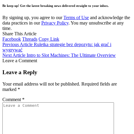
Be keep up! Get the latest breaking news delivered straight to your inbox.
By signing up, you agree to our
Terms of Use
and acknowledge the
data practices in our
Privacy Policy
. You may unsubscribe at any
time.
Share This Article
Facebook
Threads
Copy Link
Previous Article
Ruletka strategie bez depozytu: jak grać i
wygrywać
Next Article
Intro to Slot Machines: The Ultimate Overview
Leave a Comment
Leave a Reply
Your email address will not be published.
Required fields are
marked
*
Comment
*