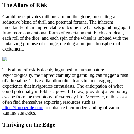
The Allure of Risk
Gambling captivates millions around the globe, presenting a
seductive blend of thrill and potential fortune. The inherent
uncertainty of an unpredictable outcome is what sets gambling apart
from more conventional forms of entertainment. Each card dealt,
each roll of the dice, and each spin of the wheel is imbued with the
tantalizing promise of change, creating a unique atmosphere of
excitement.
This allure of risk is deeply ingrained in human nature.
Psychologically, the unpredictability of gambling can trigger a rush
of adrenaline. This exhilaration often leads to an engaging
experience that invigorates enthusiasts. The anticipation of what
could potentially unfold is a powerful draw, providing a temporary
escape from the monotony of everyday life. Moreover, enthusiasts
often find themselves exploring resources such as
https://funkieride.com
to enhance their understanding of various
gaming strategies.
Thriving on the Edge