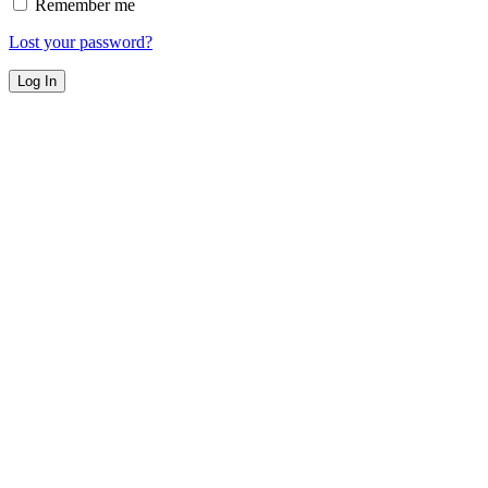
Remember me
Lost your password?