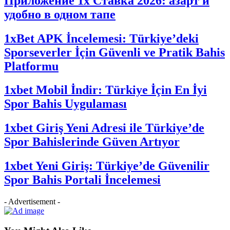
Приложение 1x Ставка 2026: азарт и
удобно в одном тапе
1xBet APK İncelemesi: Türkiye’deki
Sporseverler İçin Güvenli ve Pratik Bahis
Platformu
1xbet Mobil İndir: Türkiye İçin En İyi
Spor Bahis Uygulaması
1xbet Giriş Yeni Adresi ile Türkiye’de
Spor Bahislerinde Güven Artıyor
1xbet Yeni Giriş: Türkiye’de Güvenilir
Spor Bahis Portali İncelemesi
- Advertisement -