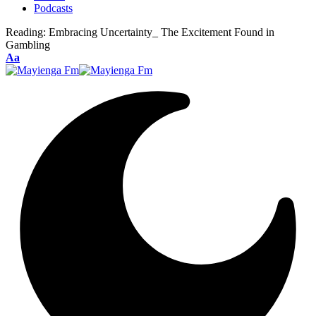
Podcasts
Reading:
Embracing Uncertainty_ The Excitement Found in
Gambling
Font
Aa
Resizer