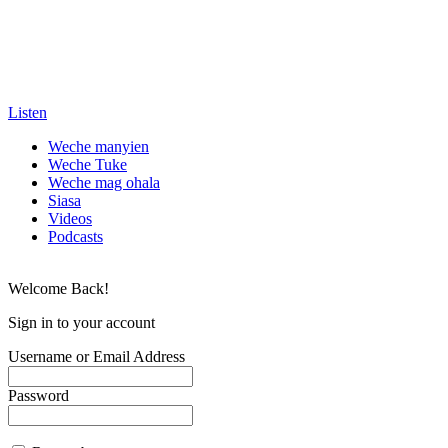
Listen
Weche manyien
Weche Tuke
Weche mag ohala
Siasa
Videos
Podcasts
Welcome Back!
Sign in to your account
Username or Email Address
Password