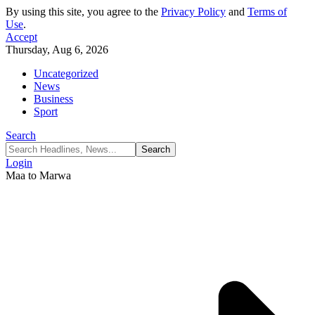
By using this site, you agree to the
Privacy Policy
and
Terms of
Use
.
Accept
Thursday, Aug 6, 2026
Uncategorized
News
Business
Sport
Search
Login
Maa to Marwa