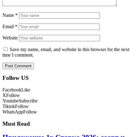
Name
*
Email
*
Website
Save my name, email, and website in this browser for the next
time I comment.
Follow US
Facebook
Like
X
Follow
Youtube
Subscribe
Tiktok
Follow
WhatsApp
Follow
Must Read