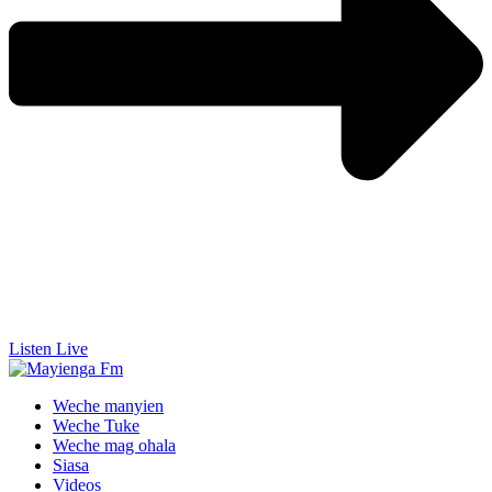
Listen Live
Weche manyien
Weche Tuke
Weche mag ohala
Siasa
Videos