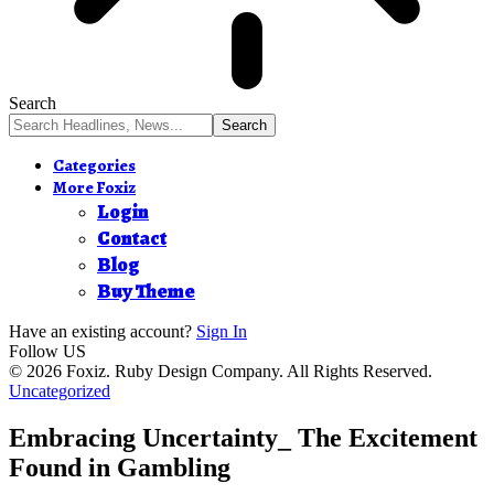
Search
Categories
More Foxiz
Login
Contact
Blog
Buy Theme
Have an existing account?
Sign In
Follow US
© 2026 Foxiz. Ruby Design Company. All Rights Reserved.
Uncategorized
Embracing Uncertainty_ The Excitement
Found in Gambling