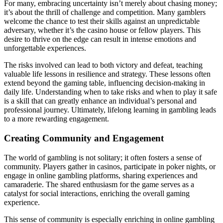
For many, embracing uncertainty isn’t merely about chasing money;
it’s about the thrill of challenge and competition. Many gamblers
welcome the chance to test their skills against an unpredictable
adversary, whether it’s the casino house or fellow players. This
desire to thrive on the edge can result in intense emotions and
unforgettable experiences.
The risks involved can lead to both victory and defeat, teaching
valuable life lessons in resilience and strategy. These lessons often
extend beyond the gaming table, influencing decision-making in
daily life. Understanding when to take risks and when to play it safe
is a skill that can greatly enhance an individual’s personal and
professional journey. Ultimately, lifelong learning in gambling leads
to a more rewarding engagement.
Creating Community and Engagement
The world of gambling is not solitary; it often fosters a sense of
community. Players gather in casinos, participate in poker nights, or
engage in online gambling platforms, sharing experiences and
camaraderie. The shared enthusiasm for the game serves as a
catalyst for social interactions, enriching the overall gaming
experience.
This sense of community is especially enriching in online gambling