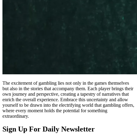
The excitement of gambling lies not only in the games themselves
but also in the stories that accompany them. Each player brings their
own journey and perspective, creating a tapestry of narratives that
enrich the overall experience. Embrace this uncertainty and allow
yourself to be drawn into the electrifying world that gambling offers,
where every moment holds the potential for something
extraordinary.
Sign Up For Daily Newsletter