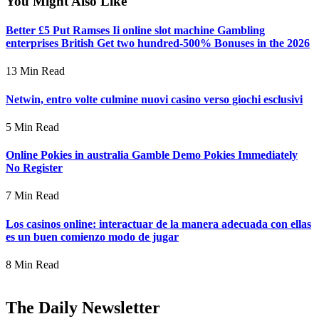
You Might Also Like
Better £5 Put Ramses Ii online slot machine Gambling
enterprises British Get two hundred-500% Bonuses in the 2026
13 Min Read
Netwin, entro volte culmine nuovi casino verso giochi esclusivi
5 Min Read
Online Pokies in australia Gamble Demo Pokies Immediately
No Register
7 Min Read
Los casinos online: interactuar de la manera adecuada con ellas
es un buen comienzo modo de jugar
8 Min Read
The Daily Newsletter