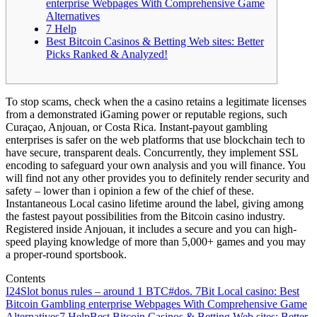
enterprise Webpages With Comprehensive Game
Alternatives
7 Help
Best Bitcoin Casinos & Betting Web sites: Better
Picks Ranked & Analyzed!
To stop scams, check when the a casino retains a legitimate licenses
from a demonstrated iGaming power or reputable regions, such
Curaçao, Anjouan, or Costa Rica. Instant-payout gambling
enterprises is safer on the web platforms that use blockchain tech to
have secure, transparent deals. Concurrently, they implement SSL
encoding to safeguard your own analysis and you will finance.
You
will find not any other provides you to definitely render security and
safety – lower than i opinion a few of the chief of these.
Instantaneous Local casino lifetime around the label, giving among
the fastest payout possibilities from the Bitcoin casino industry.
Registered inside Anjouan, it includes a secure and you can high-
speed playing knowledge of more than 5,000+ games and you may
a proper-round sportsbook.
Contents
I24Slot bonus rules – around 1 BTC
#dos. 7Bit Local casino: Best
Bitcoin Gambling enterprise Webpages With Comprehensive Game
Alternatives
7 Help
Best Bitcoin Casinos & Betting Web sites: Better