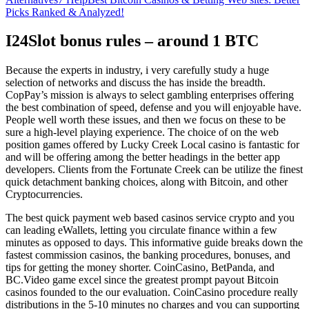
Picks Ranked & Analyzed!
I24Slot bonus rules – around 1 BTC
Because the experts in industry, i very carefully study a huge
selection of networks and discuss the has inside the breadth.
CopPay’s mission is always to select gambling enterprises offering
the best combination of speed, defense and you will enjoyable have.
People well worth these issues, and then we focus on these to be
sure a high-level playing experience. The choice of on the web
position games offered by Lucky Creek Local casino is fantastic for
and will be offering among the better headings in the better app
developers. Clients from the Fortunate Creek can be utilize the finest
quick detachment banking choices, along with Bitcoin, and other
Cryptocurrencies.
The best quick payment web based casinos service crypto and you
can leading eWallets, letting you circulate finance within a few
minutes as opposed to days. This informative guide breaks down the
fastest commission casinos, the banking procedures, bonuses, and
tips for getting the money shorter. CoinCasino, BetPanda, and
BC.Video game excel since the greatest prompt payout Bitcoin
casinos founded to the our evaluation. CoinCasino procedure really
distributions in the 5-10 minutes no charges and you can supporting