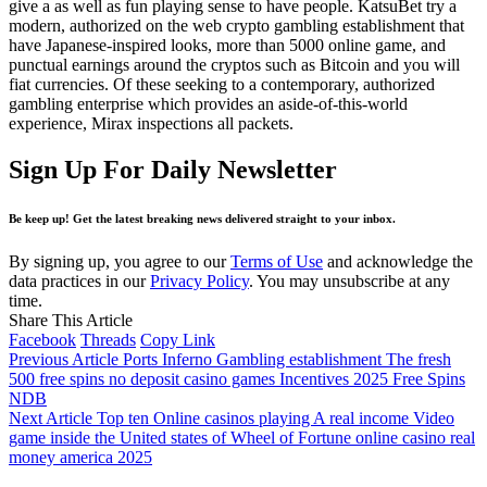
give a as well as fun playing sense to have people. KatsuBet try a
modern, authorized on the web crypto gambling establishment that
have Japanese-inspired looks, more than 5000 online game, and
punctual earnings around the cryptos such as Bitcoin and you will
fiat currencies. Of these seeking to a contemporary, authorized
gambling enterprise which provides an aside-of-this-world
experience, Mirax inspections all packets.
Sign Up For Daily Newsletter
Be keep up! Get the latest breaking news delivered straight to your inbox.
By signing up, you agree to our
Terms of Use
and acknowledge the
data practices in our
Privacy Policy
. You may unsubscribe at any
time.
Share This Article
Facebook
Threads
Copy Link
Previous Article
Ports Inferno Gambling establishment The fresh
500 free spins no deposit casino games Incentives 2025 Free Spins
NDB
Next Article
Top ten Online casinos playing A real income Video
game inside the United states of Wheel of Fortune online casino real
money america 2025