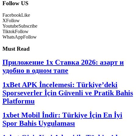
Follow US
Facebook
Like
X
Follow
Youtube
Subscribe
Tiktok
Follow
WhatsApp
Follow
Must Read
Приложение 1x Ставка 2026: азарт и
удобно в одном тапе
1xBet APK İncelemesi: Türkiye’deki
Sporseverler İçin Güvenli ve Pratik Bahis
Platformu
1xbet Mobil İndir: Türkiye İçin En İyi
Spor Bahis Uygulaması