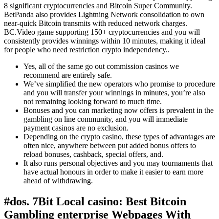
8 significant cryptocurrencies and Bitcoin Super Community.
BetPanda also provides Lightning Network consolidation to own
near-quick Bitcoin transmits with reduced network charges.
BC.Video game supporting 150+ cryptocurrencies and you will
consistently provides winnings within 10 minutes, making it ideal
for people who need restriction crypto independency..
Yes, all of the same go out commission casinos we
recommend are entirely safe.
We’ve simplified the new operators who promise to procedure
and you will transfer your winnings in minutes, you’re also
not remaining looking forward to much time.
Bonuses and you can marketing now offers is prevalent in the
gambling on line community, and you will immediate
payment casinos are no exclusion.
Depending on the crypto casino, these types of advantages are
often nice, anywhere between put added bonus offers to
reload bonuses, cashback, special offers, and.
It also runs personal objectives and you may tournaments that
have actual honours in order to make it easier to earn more
ahead of withdrawing.
#dos. 7Bit Local casino: Best Bitcoin
Gambling enterprise Webpages With