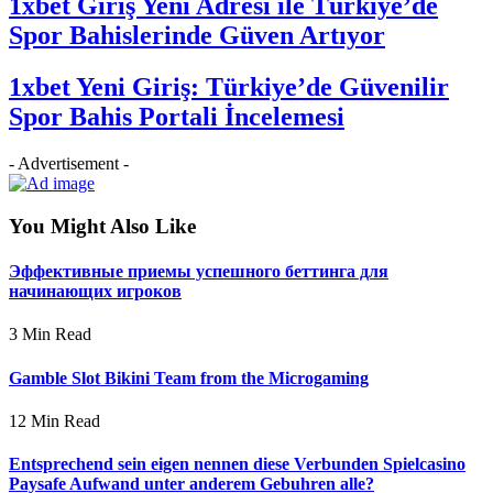
1xbet Giriş Yeni Adresi ile Türkiye’de
Spor Bahislerinde Güven Artıyor
1xbet Yeni Giriş: Türkiye’de Güvenilir
Spor Bahis Portali İncelemesi
- Advertisement -
You Might Also Like
Эффективные приемы успешного беттинга для
начинающих игроков
3 Min Read
Gamble Slot Bikini Team from the Microgaming
12 Min Read
Entsprechend sein eigen nennen diese Verbunden Spielcasino
Paysafe Aufwand unter anderem Gebuhren alle?