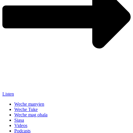
Listen
Weche manyien
Weche Tuke
Weche mag ohala
Siasa
Videos
Podcasts