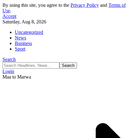
By using this site, you agree to the
Privacy Policy
and
Terms of
Use
.
Accept
Saturday, Aug 8, 2026
Uncategorized
News
Business
Sport
Search
Login
Maa to Marwa