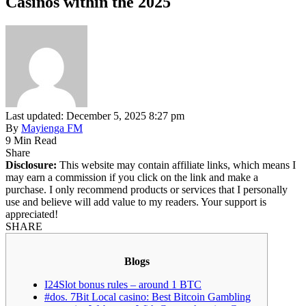
Casinos within the 2025
Last updated: December 5, 2025 8:27 pm
By
Mayienga FM
9 Min Read
Share
Disclosure:
This website may contain affiliate links, which means I
may earn a commission if you click on the link and make a
purchase. I only recommend products or services that I personally
use and believe will add value to my readers. Your support is
appreciated!
SHARE
Blogs
I24Slot bonus rules – around 1 BTC
#dos. 7Bit Local casino: Best Bitcoin Gambling