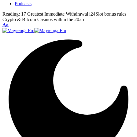
Podcasts
Reading:
17 Greatest Immediate Withdrawal i24Slot bonus rules
Crypto & Bitcoin Casinos within the 2025
Font
Aa
Resizer