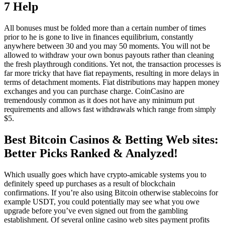
7 Help
All bonuses must be folded more than a certain number of times
prior to he is gone to live in finances equilibrium, constantly
anywhere between 30 and you may 50 moments. You will not be
allowed to withdraw your own bonus payouts rather than cleaning
the fresh playthrough conditions. Yet not, the transaction processes is
far more tricky that have fiat repayments, resulting in more delays in
terms of detachment moments. Fiat distributions may happen money
exchanges and you can purchase charge. CoinCasino are
tremendously common as it does not have any minimum put
requirements and allows fast withdrawals which range from simply
$5.
Best Bitcoin Casinos & Betting Web sites:
Better Picks Ranked & Analyzed!
Which usually goes which have crypto-amicable systems you to
definitely speed up purchases as a result of blockchain
confirmations. If you’re also using Bitcoin otherwise stablecoins for
example USDT, you could potentially may see what you owe
upgrade before you’ve even signed out from the gambling
establishment. Of several online casino web sites payment profits