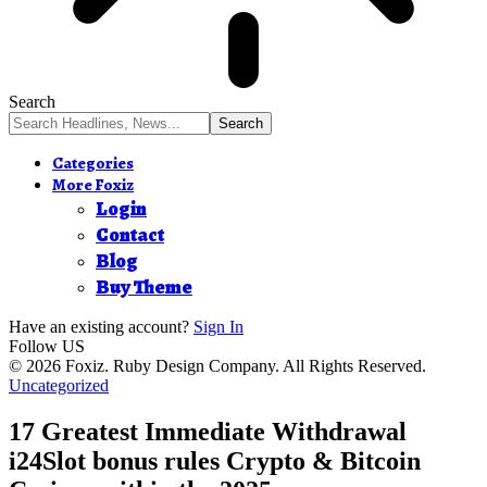
Search
Categories
More Foxiz
Login
Contact
Blog
Buy Theme
Have an existing account?
Sign In
Follow US
© 2026 Foxiz. Ruby Design Company. All Rights Reserved.
Uncategorized
17 Greatest Immediate Withdrawal
i24Slot bonus rules Crypto & Bitcoin