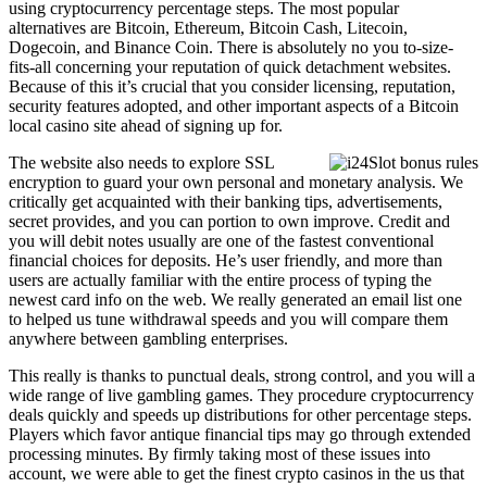
using cryptocurrency percentage steps. The most popular
alternatives are Bitcoin, Ethereum, Bitcoin Cash, Litecoin,
Dogecoin, and Binance Coin. There is absolutely no you to-size-
fits-all concerning your reputation of quick detachment websites.
Because of this it’s crucial that you consider licensing, reputation,
security features adopted, and other important aspects of a Bitcoin
local casino site ahead of signing up for.
The website also needs to explore SSL
encryption to guard your own personal and monetary analysis. We
critically get acquainted with their banking tips, advertisements,
secret provides, and you can portion to own improve. Credit and
you will debit notes usually are one of the fastest conventional
financial choices for deposits. He’s user friendly, and more than
users are actually familiar with the entire process of typing the
newest card info on the web. We really generated an email list one
to helped us tune withdrawal speeds and you will compare them
anywhere between gambling enterprises.
This really is thanks to punctual deals, strong control, and you will a
wide range of live gambling games. They procedure cryptocurrency
deals quickly and speeds up distributions for other percentage steps.
Players which favor antique financial tips may go through extended
processing minutes. By firmly taking most of these issues into
account, we were able to get the finest crypto casinos in the us that