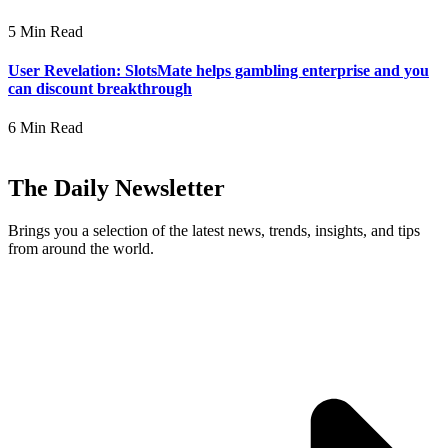
5 Min Read
User Revelation: SlotsMate helps gambling enterprise and you
can discount breakthrough
6 Min Read
The Daily Newsletter
Brings you a selection of the latest news, trends, insights, and tips
from around the world.