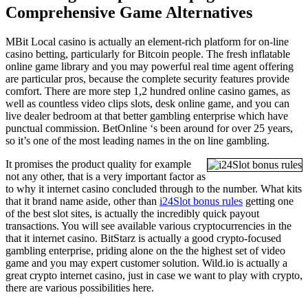
Comprehensive Game Alternatives
MBit Local casino is actually an element-rich platform for on-line
casino betting, particularly for Bitcoin people. The fresh inflatable
online game library and you may powerful real time agent offering
are particular pros, because the complete security features provide
comfort. There are more step 1,2 hundred online casino games, as
well as countless video clips slots, desk online game, and you can
live dealer bedroom at that better gambling enterprise which have
punctual commission. BetOnline ‘s been around for over 25 years,
so it’s one of the most leading names in the on line gambling.
It promises the product quality for example
not any other, that is a very important factor as
to why it internet casino concluded through to the number. What kits
that it brand name aside, other than
i24Slot bonus rules
getting one
of the best slot sites, is actually the incredibly quick payout
transactions. You will see available various cryptocurrencies in the
that it internet casino. BitStarz is actually a good crypto-focused
gambling enterprise, priding alone on the the highest set of video
game and you may expert customer solution. Wild.io is actually a
great crypto internet casino, just in case we want to play with crypto,
there are various possibilities here.