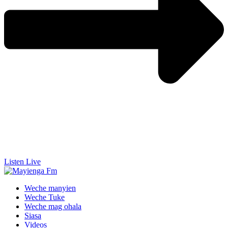
Listen Live
Weche manyien
Weche Tuke
Weche mag ohala
Siasa
Videos