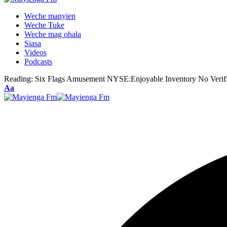
Weche manyien
Weche Tuke
Weche mag ohala
Siasa
Videos
Podcasts
Reading:
Six Flags Amusement NYSE:Enjoyable Inventory No Verifi
Font
Aa
Resizer