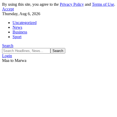
By using this site, you agree to the
Privacy Policy
and
Terms of Use
.
Accept
Thursday, Aug 6, 2026
Uncategorized
News
Business
Sport
Search
Login
Maa to Marwa