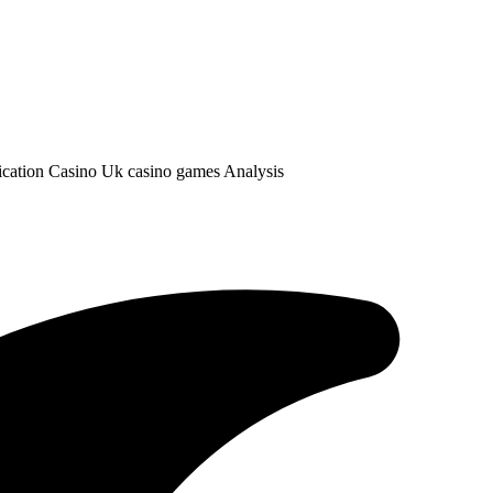
cation Casino Uk casino games Analysis