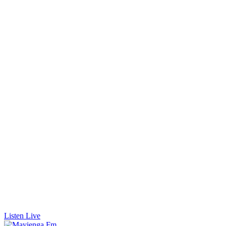
Listen Live