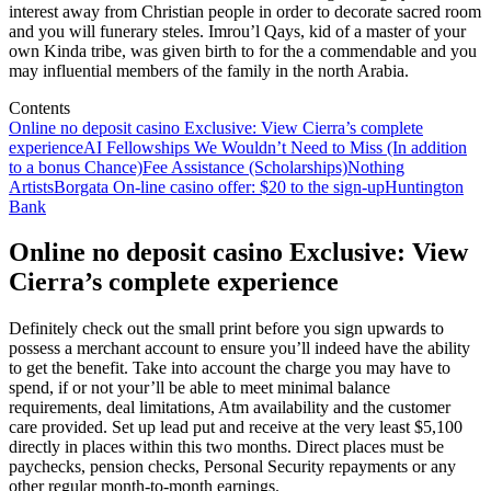
interest away from Christian people in order to decorate sacred room
and you will funerary steles. Imrou’l Qays, kid of a master of your
own Kinda tribe, was given birth to for the a commendable and you
may influential members of the family in the north Arabia.
Contents
Online no deposit casino Exclusive: View Cierra’s complete
experience
AI Fellowships We Wouldn’t Need to Miss (In addition
to a bonus Chance)
Fee Assistance (Scholarships)
Nothing
Artists
Borgata On-line casino offer: $20 to the sign-up
Huntington
Bank
Online no deposit casino Exclusive: View
Cierra’s complete experience
Definitely check out the small print before you sign upwards to
possess a merchant account to ensure you’ll indeed have the ability
to get the benefit. Take into account the charge you may have to
spend, if or not your’ll be able to meet minimal balance
requirements, deal limitations, Atm availability and the customer
care provided. Set up lead put and receive at the very least $5,100
directly in places within this two months. Direct places must be
paychecks, pension checks, Personal Security repayments or any
other regular month-to-month earnings.