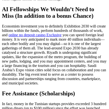
AI Fellowships We Wouldn’t Need to
Miss (In addition to a bonus Chance)
Economists investment you to definitely Exhibition 2030 will create
billions within the funds, perform hundreds of thousands of work,
and
online no deposit casino Exclusive
you can speed foreign lead
money. It is very anticipated to mark more 40 million individuals—
each other bodily and you may digital—so it is one of the largest
gatherings of them all. The lead-around Expo 2030 has already
catalysed a structure growth. Riyadh is undergoing significant
updates, like the expansion of the metro program, the building of
new paths, lodging, and you may appointment centers, and you may
a large financing in the tourism and you can hospitality. Saudi
Arabia’s Expo vision cities solid focus on collaboration and you can
durability. The big event tend to serve as a center to possess
discussion and partnerships ranging from countries, marketplace,
and municipal societies.
Fee Assistance (Scholarships)
In fact, money in the Tunisian startups provides exceeded 3 hundred
million dinars (up to $100 million) since the effort was launched.