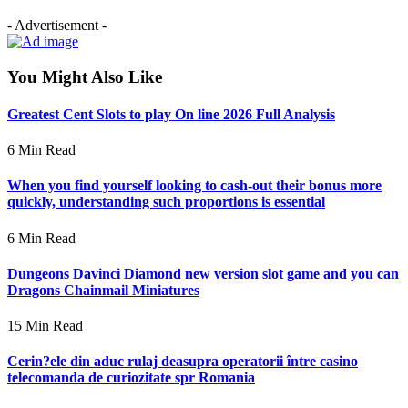
- Advertisement -
You Might Also Like
Greatest Cent Slots to play On line 2026 Full Analysis
6 Min Read
When you find yourself looking to cash-out their bonus more
quickly, understanding such proportions is essential
6 Min Read
Dungeons Davinci Diamond new version slot game and you can
Dragons Chainmail Miniatures
15 Min Read
Cerin?ele din aduc rulaj deasupra operatorii între casino
telecomanda de curiozitate spr Romania