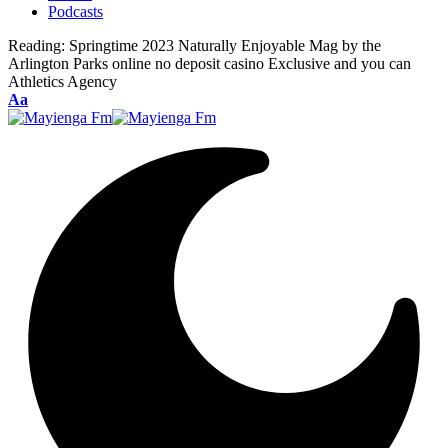
Podcasts
Reading:
Springtime 2023 Naturally Enjoyable Mag by the
Arlington Parks online no deposit casino Exclusive and you can
Athletics Agency
Font
Aa
Resizer