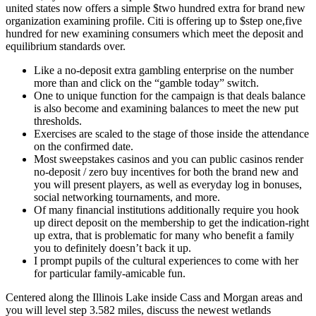
united states now offers a simple $two hundred extra for brand new
organization examining profile. Citi is offering up to $step one,five
hundred for new examining consumers which meet the deposit and
equilibrium standards over.
Like a no-deposit extra gambling enterprise on the number
more than and click on the “gamble today” switch.
One to unique function for the campaign is that deals balance
is also become and examining balances to meet the new put
thresholds.
Exercises are scaled to the stage of those inside the attendance
on the confirmed date.
Most sweepstakes casinos and you can public casinos render
no-deposit / zero buy incentives for both the brand new and
you will present players, as well as everyday log in bonuses,
social networking tournaments, and more.
Of many financial institutions additionally require you hook
up direct deposit on the membership to get the indication-right
up extra, that is problematic for many who benefit a family
you to definitely doesn’t back it up.
I prompt pupils of the cultural experiences to come with her
for particular family-amicable fun.
Centered along the Illinois Lake inside Cass and Morgan areas and
you will level step 3.582 miles, discuss the newest wetlands