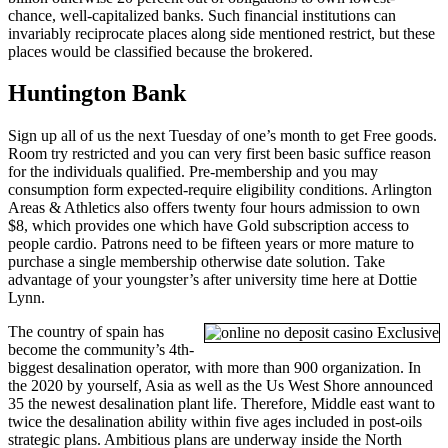
chance, well-capitalized banks. Such financial institutions can
invariably reciprocate places along side mentioned restrict, but these
places would be classified because the brokered.
Huntington Bank
Sign up all of us the next Tuesday of one’s month to get Free goods.
Room try restricted and you can very first been basic suffice reason
for the individuals qualified. Pre-membership and you may
consumption form expected-require eligibility conditions. Arlington
Areas & Athletics also offers twenty four hours admission to own
$8, which provides one which have Gold subscription access to
people cardio. Patrons need to be fifteen years or more mature to
purchase a single membership otherwise date solution. Take
advantage of your youngster’s after university time here at Dottie
Lynn.
The country of spain has
become the community’s 4th-
biggest desalination operator, with more than 900 organization. In
the 2020 by yourself, Asia as well as the Us West Shore announced
35 the newest desalination plant life. Therefore, Middle east want to
twice the desalination ability within five ages included in post-oils
strategic plans. Ambitious plans are underway inside the North