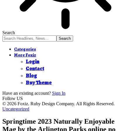
Search
Categories
More Foxiz
Login
Contact
Blog
Buy Theme
Have an existing account?
Sign In
Follow US
© 2026 Foxiz. Ruby Design Company. All Rights Reserved.
Uncategorized
Springtime 2023 Naturally Enjoyable
Mag by the Arlington Parks online no