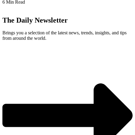
6 Min Read
The Daily Newsletter
Brings you a selection of the latest news, trends, insights, and tips
from around the world.