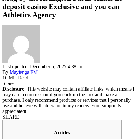
deposit casino Exclusive and you can
Athletics Agency
Last updated: December 6, 2025 4:38 am
By
Mayienga FM
10 Min Read
Share
Disclosure:
This website may contain affiliate links, which means I
may earn a commission if you click on the link and make a
purchase. I only recommend products or services that I personally
use and believe will add value to my readers. Your support is
appreciated!
SHARE
Articles