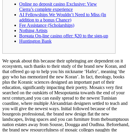
Online no deposit casino Exclusive: View
Cierra’s complete experience
AI Fellowships We Wouldn’t Need to Miss (In
addition to a bonus Chance)
Fee Assistance (Scholarships)
Nothing Artists
Borgata On-line casino offer: $20 to the sign-up
Huntington Bank
We speak about this because their upbringing are dependent on it
ecosystem, such thanks to their study of the brand new Koran, and
that offered go up to help you his nickname ‘Hafez’, meaning ‘the
guy who has memorized the new Koran’. In fact, theology, books
plus the Koranic sciences designed an important part of their
education, significantly impacting their poetry.
Mosaics very first
searched on the outskirts of Mesopotamia towards the end of your
next century,and you can easily spread to the newest Tunisian
coastline, where multiple Alexandrian designers settled to teach and
you will give the newest ways. Initial followed because of the
bourgeois professional, the brand new design flat the new
landscapes, living spaces and you can furniture from thebsumptuous
nation estates away from Sousse, Dougga and Oudhna. Beforehand,
the brand new resourcefulness of mosaic colleges naughty the