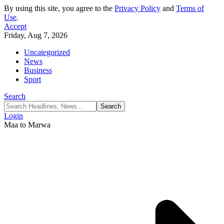
By using this site, you agree to the
Privacy Policy
and
Terms of
Use
.
Accept
Friday, Aug 7, 2026
Uncategorized
News
Business
Sport
Search
Login
Maa to Marwa