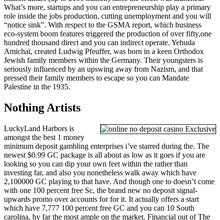
What’s more, startups and you can entrepreneurship play a primary
role inside the jobs production, cutting unemployment and you will
“notice sink”. With respect to the GSMA report, which business
eco-system boom features triggered the production of over fifty,one
hundred thousand direct and you can indirect operate. Yehuda
Amichaï, created Ludwig Pfeuffer, was born in a keen Orthodox
Jewish family members within the Germany. Their youngsters is
seriously influenced by an upswing away from Nazism, and that
pressed their family members to escape so you can Mandate
Palestine in the 1935.
Nothing Artists
LuckyLand Harbors is
amongst the best 1 money
minimum deposit gambling enterprises i’ve starred during the. The
newest $0.99 GC package is all about as low as it goes if you are
looking so you can dip your own feet within the rather than
investing far, and also you nonetheless walk away which have
2,100000 GC playing to that have. And though one to doesn’t come
with one 100 percent free Sc, the brand new no deposit signal-
upwards promo over accounts for for it. It actually offers a start
which have 7,777 100 percent free GC and you can 10 South
carolina, by far the most ample on the market. Financial out of The