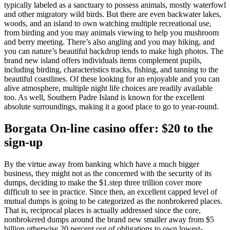
typically labeled as a sanctuary to possess animals, mostly waterfowl
and other migratory wild birds. But there are even backwater lakes,
woods, and an island to own watching multiple recreational use,
from birding and you may animals viewing to help you mushroom
and berry meeting. There’s also angling and you may hiking, and
you can nature’s beautiful backdrop tends to make high photos. The
brand new island offers individuals items complement pupils,
including birding, characteristics tracks, fishing, and tanning to the
beautiful coastlines. Of these looking for an enjoyable and you can
alive atmosphere, multiple night life choices are readily available
too. As well, Southern Padre Island is known for the excellent
absolute surroundings, making it a good place to go to year-round.
Borgata On-line casino offer: $20 to the
sign-up
By the virtue away from banking which have a much bigger
business, they might not as the concerned with the security of its
dumps, deciding to make the $1.step three trillion cover more
difficult to see in practice. Since then, an excellent capped level of
mutual dumps is going to be categorized as the nonbrokered places.
That is, reciprocal places is actually addressed since the core,
nonbrokered dumps around the brand new smaller away from $5
billion otherwise 20 percent out of obligations to own lowest-