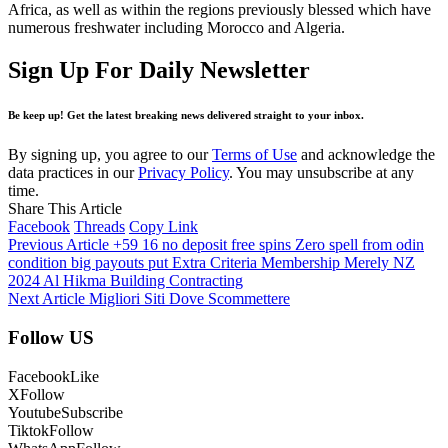
Africa, as well as within the regions previously blessed which have
numerous freshwater including Morocco and Algeria.
Sign Up For Daily Newsletter
Be keep up! Get the latest breaking news delivered straight to your inbox.
By signing up, you agree to our
Terms of Use
and acknowledge the
data practices in our
Privacy Policy
. You may unsubscribe at any
time.
Share This Article
Facebook
Threads
Copy Link
Previous Article
+59 16 no deposit free spins Zero spell from odin
condition big payouts put Extra Criteria Membership Merely NZ
2024 Al Hikma Building Contracting
Next Article
Migliori Siti Dove Scommettere
Follow US
Facebook
Like
X
Follow
Youtube
Subscribe
Tiktok
Follow