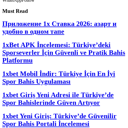
WhatsApp
Follow
Must Read
Приложение 1x Ставка 2026: азарт и
удобно в одном тапе
1xBet APK İncelemesi: Türkiye’deki
Sporseverler İçin Güvenli ve Pratik Bahis
Platformu
1xbet Mobil İndir: Türkiye İçin En İyi
Spor Bahis Uygulaması
1xbet Giriş Yeni Adresi ile Türkiye’de
Spor Bahislerinde Güven Artıyor
1xbet Yeni Giriş: Türkiye’de Güvenilir
Spor Bahis Portali İncelemesi