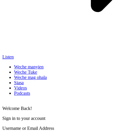
Listen
Weche manyien
Weche Tuke
Weche mag ohala
Siasa
Videos
Podcasts
Welcome Back!
Sign in to your account
Username or Email Address