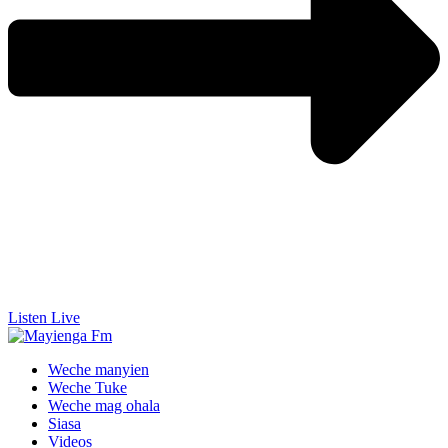
Listen Live
Weche manyien
Weche Tuke
Weche mag ohala
Siasa
Videos