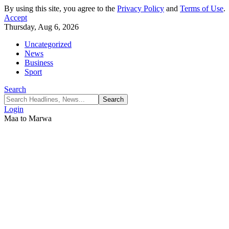
By using this site, you agree to the
Privacy Policy
and
Terms of Use
.
Accept
Thursday, Aug 6, 2026
Uncategorized
News
Business
Sport
Search
Login
Maa to Marwa