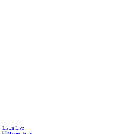
Listen Live