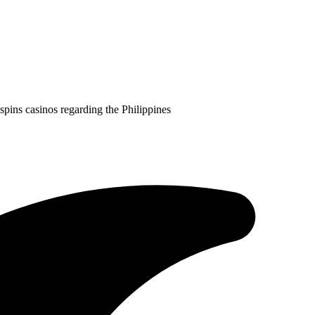
pins casinos regarding the Philippines