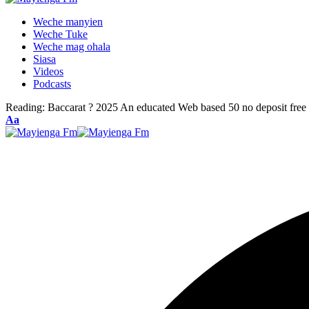
Weche manyien
Weche Tuke
Weche mag ohala
Siasa
Videos
Podcasts
Reading:
Baccarat ? 2025 An educated Web based 50 no deposit free s
Font
Aa
Resizer