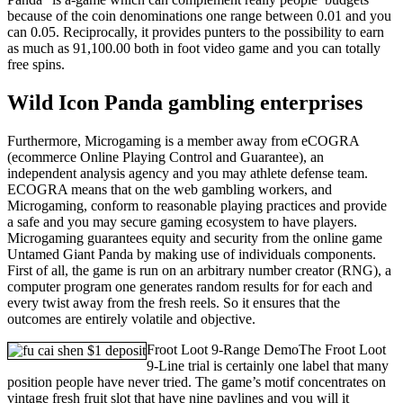
because of the coin denominations one range between 0.01 and you
can 0.05. Reciprocally, it provides punters to the possibility to earn
as much as 91,100.00 both in foot video game and you can totally
free spins.
Wild Icon Panda gambling enterprises
Furthermore, Microgaming is a member away from eCOGRA
(ecommerce Online Playing Control and Guarantee), an
independent analysis agency and you may athlete defense team.
ECOGRA means that on the web gambling workers, and
Microgaming, conform to reasonable playing practices and provide
a safe and you may secure gaming ecosystem to have players.
Microgaming guarantees equity and security from the online game
Untamed Giant Panda by making use of individuals components.
First of all, the game is run on an arbitrary number creator (RNG), a
computer program one generates random results for for each and
every twist away from the fresh reels. So it ensures that the
outcomes are entirely volatile and objective.
Froot Loot 9-Range DemoThe Froot Loot
9-Line trial is certainly one label that many
position people have never tried. The game’s motif concentrates on
vintage fresh fruit slot that have nine paylines and you will it