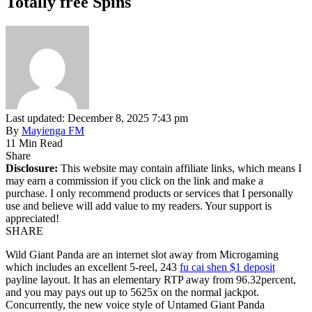
Totally free Spins
Last updated: December 8, 2025 7:43 pm
By
Mayienga FM
11 Min Read
Share
Disclosure:
This website may contain affiliate links, which means I
may earn a commission if you click on the link and make a
purchase. I only recommend products or services that I personally
use and believe will add value to my readers. Your support is
appreciated!
SHARE
Wild Giant Panda are an internet slot away from Microgaming
which includes an excellent 5-reel, 243
fu cai shen $1 deposit
payline layout. It has an elementary RTP away from 96.32percent,
and you may pays out up to 5625x on the normal jackpot.
Concurrently, the new voice style of Untamed Giant Panda