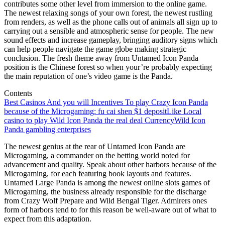
contributes some other level from immersion to the online game.
The newest relaxing songs of your own forest, the newest rustling
from renders, as well as the phone calls out of animals all sign up to
carrying out a sensible and atmospheric sense for people. The new
sound effects and increase gameplay, bringing auditory signs which
can help people navigate the game globe making strategic
conclusion. The fresh theme away from Untamed Icon Panda
position is the Chinese forest so when your’re probably expecting
the main reputation of one’s video game is the Panda.
Contents
Best Casinos And you will Incentives To play Crazy Icon Panda
because of the Microgaming: fu cai shen $1 deposit
Like Local
casino to play Wild Icon Panda the real deal Currency
Wild Icon
Panda gambling enterprises
The newest genius at the rear of Untamed Icon Panda are
Microgaming, a commander on the betting world noted for
advancement and quality. Speak about other harbors because of the
Microgaming, for each featuring book layouts and features.
Untamed Large Panda is among the newest online slots games of
Microgaming, the business already responsible for the discharge
from Crazy Wolf Prepare and Wild Bengal Tiger. Admirers ones
form of harbors tend to for this reason be well-aware out of what to
expect from this adaptation.