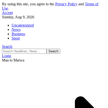
By using this site, you agree to the
Privacy Policy
and
Terms of
Use
.
Accept
Sunday, Aug 9, 2026
Uncategorized
News
Business
Sport
Search
Login
Maa to Marwa