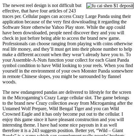
The newest reel design is not difficult but
effective, that have four articles of 243
traces per. Cellular pages can access Crazy Large Panda using their
application because of the very first downloading it regarding the
Software Store otherwise Yahoo Play store. While the app could
have been downloaded, people need discover they and you will
check in just before being able to access the brand new game.
Professionals can choose ranging from playing with coins otherwise
real life money, and they’ll must get into their phone number to help
make a different account when they wear’t already have you to. To
your Assemble-A-Nuts function your collect for each Giant Panda
symbol condition to have Wild looking to your reels. When you find
yourself in the environment of your own Monster Panda somewhere
in remote Chinese slopes, you might be surrounded by flannel
woods.
The new endangered pandas are delivered to lifestyle for the screen
in the Microgaming’s Crazy Large cellular slot. The game belongs
to the brand new Crazy collection away from Microgaming after the
Untamed Wolf Prepare, Wild Bengal Tiger and you can Wild
Crowned Eagle and it has only become put out to the cellular. I
enjoy this game since it have pleasant construction and you will
interesting theme. I have had some nice payouts in it as well
therefore it is a 243 suggests position. Better yet, “Wild – Giant
Panda” is a-game which can complement really people’ budgets