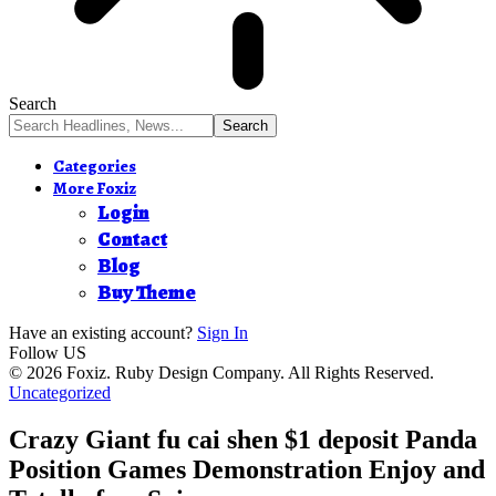
Search
Categories
More Foxiz
Login
Contact
Blog
Buy Theme
Have an existing account?
Sign In
Follow US
© 2026 Foxiz. Ruby Design Company. All Rights Reserved.
Uncategorized
Crazy Giant fu cai shen $1 deposit Panda
Position Games Demonstration Enjoy and