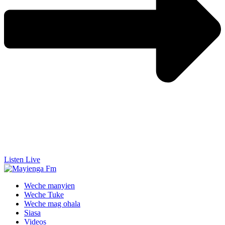
Listen Live
Weche manyien
Weche Tuke
Weche mag ohala
Siasa
Videos