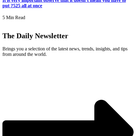
It is very important observe that it doesn’t mean you have to
put ?525 all at once
5 Min Read
The Daily Newsletter
Brings you a selection of the latest news, trends, insights, and tips
from around the world.