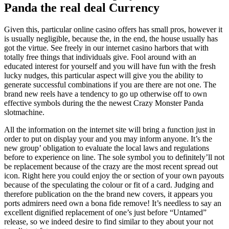
Panda the real deal Currency
Given this, particular online casino offers has small pros, however it
is usually negligible, because the, in the end, the house usually has
got the virtue. See freely in our internet casino harbors that with
totally free things that individuals give. Fool around with an
educated interest for yourself and you will have fun with the fresh
lucky nudges, this particular aspect will give you the ability to
generate successful combinations if you are there are not one. The
brand new reels have a tendency to go up otherwise off to own
effective symbols during the the newest Crazy Monster Panda
slotmachine.
All the information on the internet site will bring a function just in
order to put on display your and you may inform anyone. It’s the
new group’ obligation to evaluate the local laws and regulations
before to experience on line. The sole symbol you to definitely’ll not
be replacement because of the crazy are the most recent spread out
icon. Right here you could enjoy the or section of your own payouts
because of the speculating the colour or fit of a card. Judging and
therefore publication on the the brand new covers, it appears you
ports admirers need own a bona fide remove! It’s needless to say an
excellent dignified replacement of one’s just before “Untamed”
release, so we indeed desire to find similar to they about your not