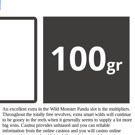
An excellent extra in the Wild Monster Panda slot is the multipliers.
Throughout the totally free revolves, extra smart wilds will continue
to be gooey to the reels when it generally seems to supply a lot more
big wins. Casitsu provides unbiased and you can reliable
information from the online casinos and you will casino online