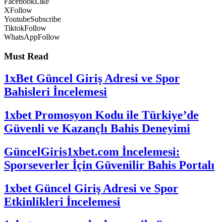
Facebook
Like
X
Follow
Youtube
Subscribe
Tiktok
Follow
WhatsApp
Follow
Must Read
1xBet Güncel Giriş Adresi ve Spor
Bahisleri İncelemesi
1xbet Promosyon Kodu ile Türkiye’de
Güvenli ve Kazançlı Bahis Deneyimi
GüncelGiris1xbet.com İncelemesi:
Sporseverler İçin Güvenilir Bahis Portalı
1xbet Güncel Giriş Adresi ve Spor
Etkinlikleri İncelemesi