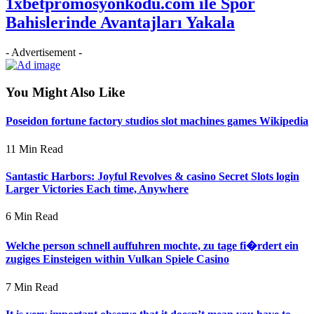
1xbetpromosyonkodu.com ile Spor
Bahislerinde Avantajları Yakala
- Advertisement -
You Might Also Like
Poseidon fortune factory studios slot machines games Wikipedia
11 Min Read
Santastic Harbors: Joyful Revolves & casino Secret Slots login
Larger Victories Each time, Anywhere
6 Min Read
Welche person schnell auffuhren mochte, zu tage fi�rdert ein
zugiges Einsteigen within Vulkan Spiele Casino
7 Min Read