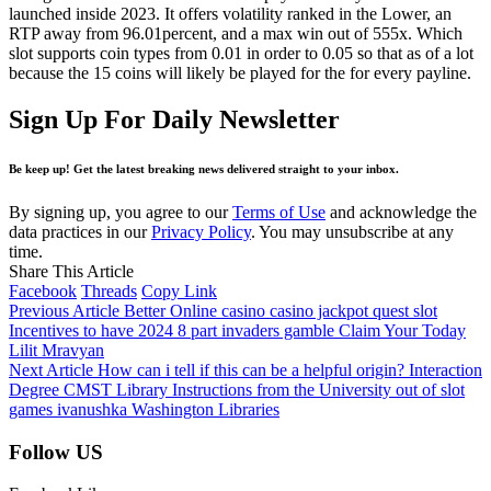
launched inside 2023. It offers volatility ranked in the Lower, an
RTP away from 96.01percent, and a max win out of 555x. Which
slot supports coin types from 0.01 in order to 0.05 so that as of a lot
because the 15 coins will likely be played for the for every payline.
Sign Up For Daily Newsletter
Be keep up! Get the latest breaking news delivered straight to your inbox.
By signing up, you agree to our
Terms of Use
and acknowledge the
data practices in our
Privacy Policy
. You may unsubscribe at any
time.
Share This Article
Facebook
Threads
Copy Link
Previous Article
Better Online casino casino jackpot quest slot
Incentives to have 2024 8 part invaders gamble Claim Your Today
Lilit Mravyan
Next Article
How can i tell if this can be a helpful origin? Interaction
Degree CMST Library Instructions from the University out of slot
games ivanushka Washington Libraries
Follow US