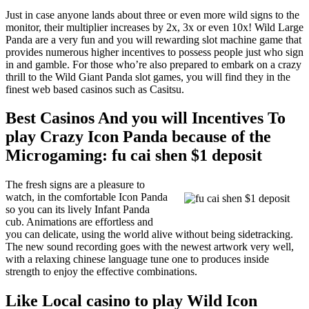
Just in case anyone lands about three or even more wild signs to the
monitor, their multiplier increases by 2x, 3x or even 10x! Wild Large
Panda are a very fun and you will rewarding slot machine game that
provides numerous higher incentives to possess people just who sign
in and gamble. For those who’re also prepared to embark on a crazy
thrill to the Wild Giant Panda slot games, you will find they in the
finest web based casinos such as Casitsu.
Best Casinos And you will Incentives To
play Crazy Icon Panda because of the
Microgaming: fu cai shen $1 deposit
The fresh signs are a pleasure to
watch, in the comfortable Icon Panda
so you can its lively Infant Panda
cub. Animations are effortless and
you can delicate, using the world alive without being sidetracking.
The new sound recording goes with the newest artwork very well,
with a relaxing chinese language tune one to produces inside
strength to enjoy the effective combinations.
Like Local casino to play Wild Icon