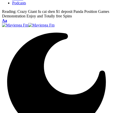
Podcasts
Reading:
Crazy Giant fu cai shen $1 deposit Panda Position Games
Demonstration Enjoy and Totally free Spins
Font
Aa
Resizer