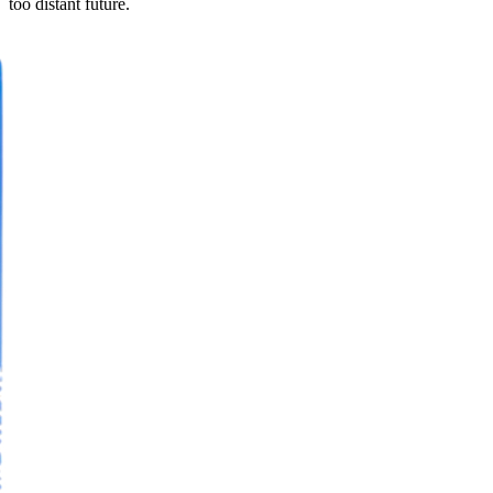
too distant future.