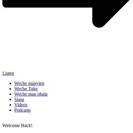
Listen
Weche manyien
Weche Tuke
Weche mag ohala
Siasa
Videos
Podcasts
Welcome Back!