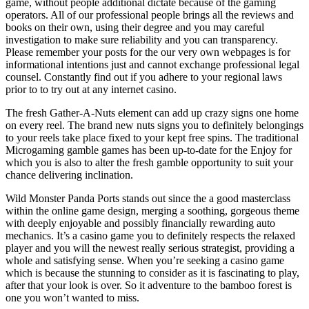
game, without people additional dictate because of the gaming
operators. All of our professional people brings all the reviews and
books on their own, using their degree and you may careful
investigation to make sure reliability and you can transparency.
Please remember your posts for the our very own webpages is for
informational intentions just and cannot exchange professional legal
counsel. Constantly find out if you adhere to your regional laws
prior to to try out at any internet casino.
The fresh Gather-A-Nuts element can add up crazy signs one home
on every reel. The brand new nuts signs you to definitely belongings
to your reels take place fixed to your kept free spins. The traditional
Microgaming gamble games has been up-to-date for the Enjoy for
which you is also to alter the fresh gamble opportunity to suit your
chance delivering inclination.
Wild Monster Panda Ports stands out since the a good masterclass
within the online game design, merging a soothing, gorgeous theme
with deeply enjoyable and possibly financially rewarding auto
mechanics. It’s a casino game you to definitely respects the relaxed
player and you will the newest really serious strategist, providing a
whole and satisfying sense. When you’re seeking a casino game
which is because the stunning to consider as it is fascinating to play,
after that your look is over. So it adventure to the bamboo forest is
one you won’t wanted to miss.