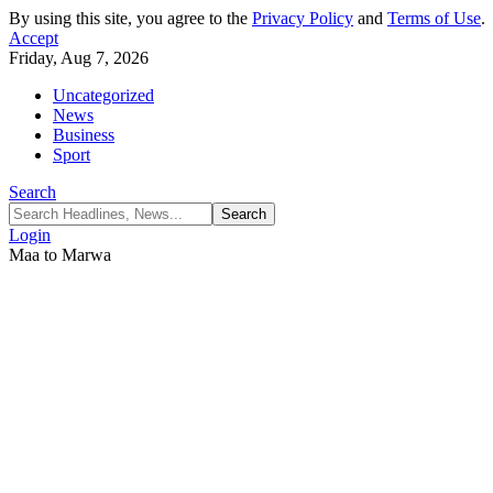
By using this site, you agree to the
Privacy Policy
and
Terms of Use
.
Accept
Friday, Aug 7, 2026
Uncategorized
News
Business
Sport
Search
Login
Maa to Marwa