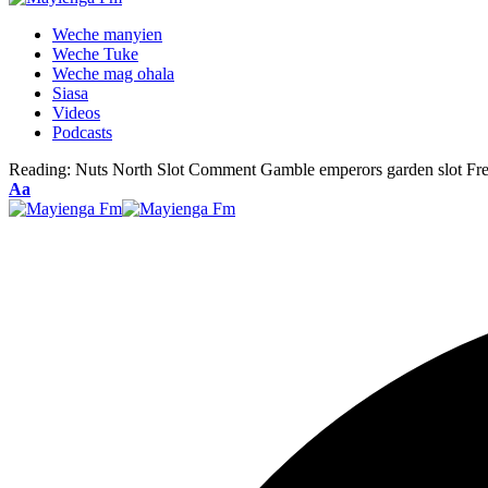
Weche manyien
Weche Tuke
Weche mag ohala
Siasa
Videos
Podcasts
Reading:
Nuts North Slot Comment Gamble emperors garden slot Fr
Font
Aa
Resizer