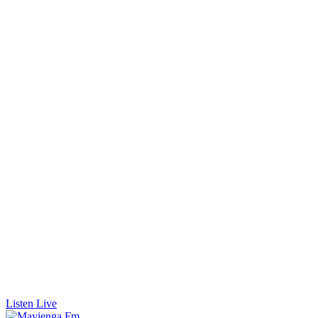
Listen Live