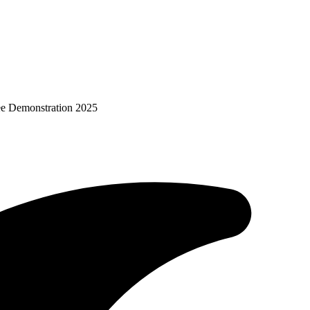
ee Demonstration 2025