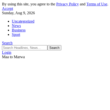
By using this site, you agree to the
Privacy Policy
and
Terms of Use
.
Accept
Sunday, Aug 9, 2026
Uncategorized
News
Business
Sport
Search
Login
Maa to Marwa