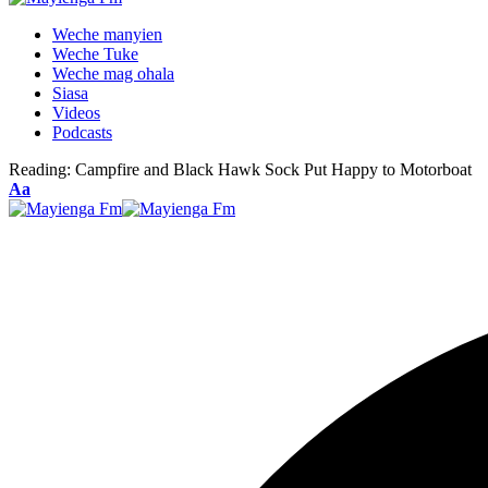
Weche manyien
Weche Tuke
Weche mag ohala
Siasa
Videos
Podcasts
Reading:
Campfire and Black Hawk Sock Put Happy to Motorboat
Font
Aa
Resizer