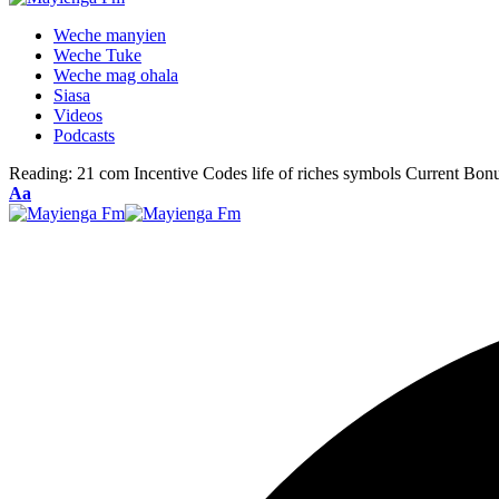
Weche manyien
Weche Tuke
Weche mag ohala
Siasa
Videos
Podcasts
Reading:
21 com Incentive Codes life of riches symbols Current Bo
Font
Aa
Resizer