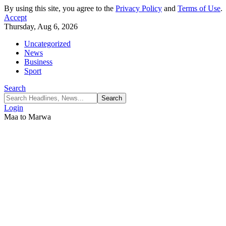
By using this site, you agree to the
Privacy Policy
and
Terms of Use
.
Accept
Thursday, Aug 6, 2026
Uncategorized
News
Business
Sport
Search
Login
Maa to Marwa