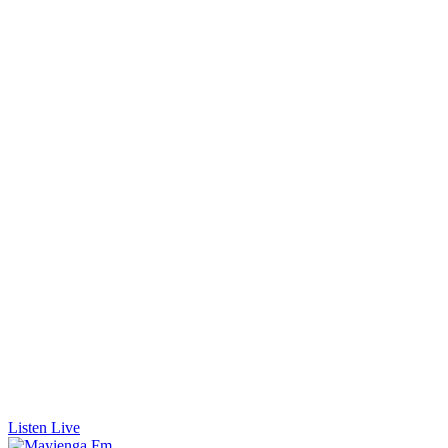
Listen Live