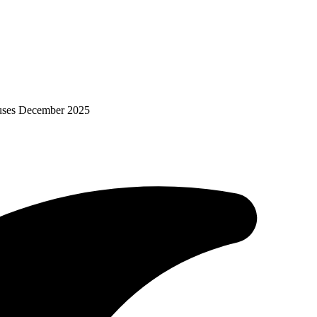
nuses December 2025