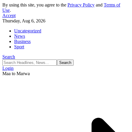
By using this site, you agree to the
Privacy Policy
and
Terms of
Use
.
Accept
Thursday, Aug 6, 2026
Uncategorized
News
Business
Sport
Search
Login
Maa to Marwa