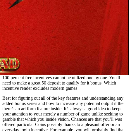
100 percent free incentives cannot be utilized one by one. You'll
need to make a great 50 deposit to qualify for it bonus. Which
incentive render excludes modern games
Best for figuring out all of the key features and understanding any
added bonus series and how to increase any potential output if the
there’s an art form feature inside. It’s always a good idea to keep
your attention to your merely a number of game unlike seeking to
gamble that which you inside vision. Chances are that you’ll was
offered particular Coins possibly thanks to a pleasant offer or an
everyday login incentive. For example, you will probably find that