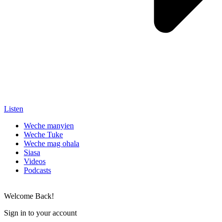
Listen
Weche manyien
Weche Tuke
Weche mag ohala
Siasa
Videos
Podcasts
Welcome Back!
Sign in to your account