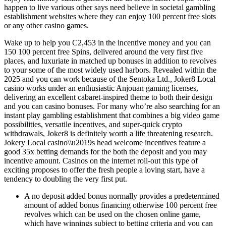
happen to live various other says need believe in societal gambling
establishment websites where they can enjoy 100 percent free slots
or any other casino games.
Wake up to help you C2,453 in the incentive money and you can
150 100 percent free Spins, delivered around the very first five
places, and luxuriate in matched up bonuses in addition to revolves
to your some of the most widely used harbors. Revealed within the
2025 and you can work because of the Sentoka Ltd., Joker8 Local
casino works under an enthusiastic Anjouan gaming licenses,
delivering an excellent cabaret-inspired theme to both their design
and you can casino bonuses. For many who’re also searching for an
instant play gambling establishment that combines a big video game
possibilities, versatile incentives, and super-quick crypto
withdrawals, Joker8 is definitely worth a life threatening research.
Jokery Local casino\\u2019s head welcome incentives feature a
good 35x betting demands for the both the deposit and you may
incentive amount. Casinos on the internet roll-out this type of
exciting proposes to offer the fresh people a loving start, have a
tendency to doubling the very first put.
A no deposit added bonus normally provides a predetermined
amount of added bonus financing otherwise 100 percent free
revolves which can be used on the chosen online game,
which have winnings subject to betting criteria and you can