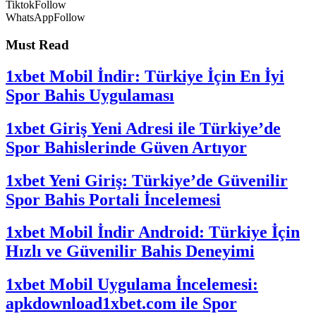
Tiktok
Follow
WhatsApp
Follow
Must Read
1xbet Mobil İndir: Türkiye İçin En İyi
Spor Bahis Uygulaması
1xbet Giriş Yeni Adresi ile Türkiye’de
Spor Bahislerinde Güven Artıyor
1xbet Yeni Giriş: Türkiye’de Güvenilir
Spor Bahis Portali İncelemesi
1xbet Mobil İndir Android: Türkiye İçin
Hızlı ve Güvenilir Bahis Deneyimi
1xbet Mobil Uygulama İncelemesi:
apkdownload1xbet.com ile Spor