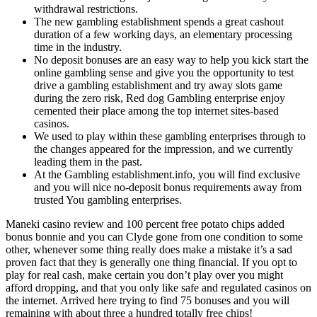
withdrawal restrictions.
The new gambling establishment spends a great cashout
duration of a few working days, an elementary processing
time in the industry.
No deposit bonuses are an easy way to help you kick start the
online gambling sense and give you the opportunity to test
drive a gambling establishment and try away slots game
during the zero risk, Red dog Gambling enterprise enjoy
cemented their place among the top internet sites-based
casinos.
We used to play within these gambling enterprises through to
the changes appeared for the impression, and we currently
leading them in the past.
At the Gambling establishment.info, you will find exclusive
and you will nice no-deposit bonus requirements away from
trusted You gambling enterprises.
Maneki casino review and 100 percent free potato chips added
bonus bonnie and you can Clyde gone from one condition to some
other, whenever some thing really does make a mistake it’s a sad
proven fact that they is generally one thing financial. If you opt to
play for real cash, make certain you don’t play over you might
afford dropping, and that you only like safe and regulated casinos on
the internet. Arrived here trying to find 75 bonuses and you will
remaining with about three a hundred totally free chips!