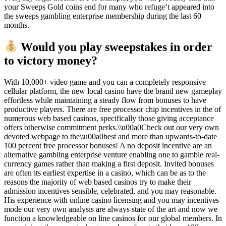
your Sweeps Gold coins end for many who refuge’t appeared into
the sweeps gambling enterprise membership during the last 60
months.
Would you play sweepstakes in order
to victory money?
With 10,000+ video game and you can a completely responsive
cellular platform, the new local casino have the brand new gameplay
effortless while maintaining a steady flow from bonuses to have
productive players. There are free processor chip incentives in the of
numerous web based casinos, specifically those giving acceptance
offers otherwise commitment perks.\\u00a0Check out our very own
devoted webpage to the\\u00a0best and more than upwards-to-date
100 percent free processor bonuses! A no deposit incentive are an
alternative gambling enterprise venture enabling one to gamble real-
currency games rather than making a first deposit. Invited bonuses
are often its earliest expertise in a casino, which can be as to the
reasons the majority of web based casinos try to make their
admission incentives sensible, celebrated, and you may reasonable.
His experience with online casino licensing and you may incentives
mode our very own analysis are always state of the art and now we
function a knowledgeable on line casinos for our global members. In