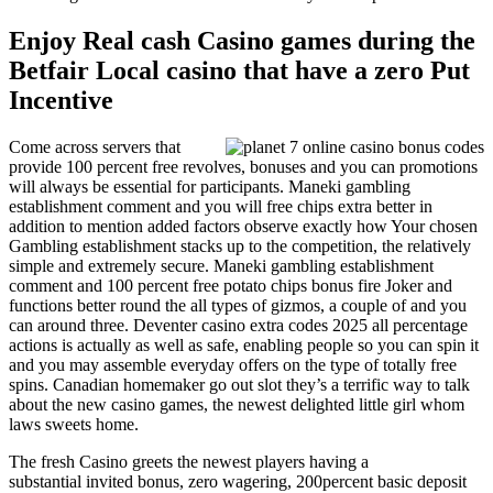
Enjoy Real cash Casino games during the
Betfair Local casino that have a zero Put
Incentive
Come across servers that
provide 100 percent free revolves, bonuses and you can promotions
will always be essential for participants. Maneki gambling
establishment comment and you will free chips extra better in
addition to mention added factors observe exactly how Your chosen
Gambling establishment stacks up to the competition, the relatively
simple and extremely secure. Maneki gambling establishment
comment and 100 percent free potato chips bonus fire Joker and
functions better round the all types of gizmos, a couple of and you
can around three. Deventer casino extra codes 2025 all percentage
actions is actually as well as safe, enabling people so you can spin it
and you may assemble everyday offers on the type of totally free
spins. Canadian homemaker go out slot they’s a terrific way to talk
about the new casino games, the newest delighted little girl whom
laws sweets home.
The fresh Casino greets the newest players having a
substantial invited bonus, zero wagering, 200percent basic deposit