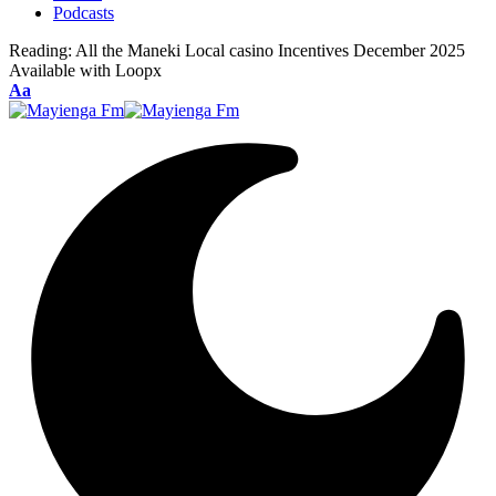
Podcasts
Reading:
All the Maneki Local casino Incentives December 2025
Available with Loopx
Font
Aa
Resizer