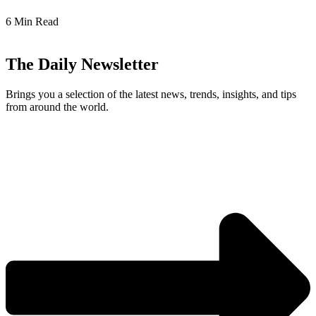
6 Min Read
The Daily Newsletter
Brings you a selection of the latest news, trends, insights, and tips
from around the world.