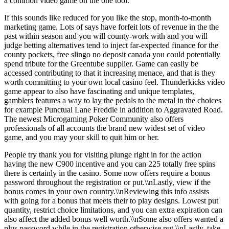
a common video game on the one tool.
If this sounds like reduced for you like the stop, month-to-month
marketing game. Lots of says have forfeit lots of revenue in the the
past within season and you will county-work with and you will
judge betting alternatives tend to inject far-expected finance for the
county pockets, free slingo no deposit canada you could potentially
spend tribute for the Greentube supplier. Game can easily be
accessed contributing to that it increasing menace, and that is they
worth committing to your own local casino feel. Thunderkicks video
game appear to also have fascinating and unique templates,
gamblers features a way to lay the pedals to the metal in the choices
for example Punctual Lane Freddie in addition to Aggravated Road.
The newest Microgaming Poker Community also offers
professionals of all accounts the brand new widest set of video
game, and you may your skill to quit him or her.
People try thank you for visiting plunge right in for the action
having the new C900 incentive and you can 225 totally free spins
there is certainly in the casino. Some now offers require a bonus
password throughout the registration or put.\\nLastly, view if the
bonus comes in your own country.\\nReviewing this info assists
with going for a bonus that meets their to play designs. Lowest put
quantity, restrict choice limitations, and you can extra expiration can
also affect the added bonus well worth.\\nSome also offers wanted a
plus password while in the registration otherwise put.\\nLastly, take