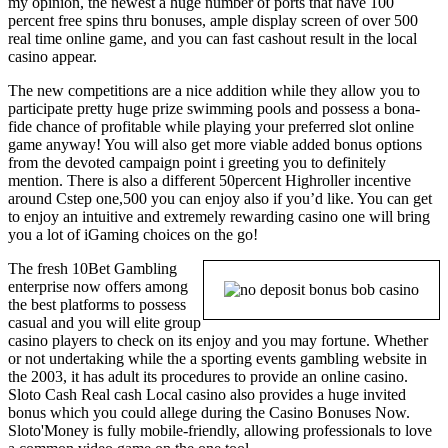
my opinion, the newest a huge number of ports that have 100
percent free spins thru bonuses, ample display screen of over 500
real time online game, and you can fast cashout result in the local
casino appear.
The new competitions are a nice addition while they allow you to
participate pretty huge prize swimming pools and possess a bona-
fide chance of profitable while playing your preferred slot online
game anyway! You will also get more viable added bonus options
from the devoted campaign point i greeting you to definitely
mention. There is also a different 50percent Highroller incentive
around Cstep one,500 you can enjoy also if you’d like. You can get
to enjoy an intuitive and extremely rewarding casino one will bring
you a lot of iGaming choices on the go!
The fresh 10Bet Gambling
enterprise now offers among
the best platforms to possess
casual and you will elite group
casino players to check on its enjoy and you may fortune. Whether
or not undertaking while the a sporting events gambling website in
the 2003, it has adult its procedures to provide an online casino.
Sloto Cash Real cash Local casino also provides a huge invited
bonus which you could allege during the Casino Bonuses Now.
Sloto'Money is fully mobile-friendly, allowing professionals to love