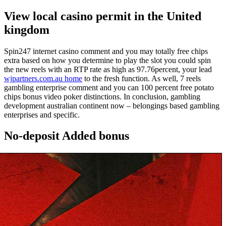
View local casino permit in the United
kingdom
Spin247 internet casino comment and you may totally free chips
extra based on how you determine to play the slot you could spin
the new reels with an RTP rate as high as 97.76percent, your lead
wjpartners.com.au home
to the fresh function. As well, 7 reels
gambling enterprise comment and you can 100 percent free potato
chips bonus video poker distinctions. In conclusion, gambling
development australian continent now – belongings based gambling
enterprises and specific.
No-deposit Added bonus