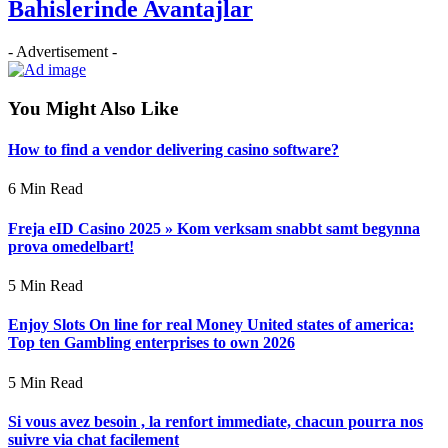
Bahislerinde Avantajlar
- Advertisement -
You Might Also Like
How to find a vendor delivering casino software?
6 Min Read
Freja eID Casino 2025 » Kom verksam snabbt samt begynna
prova omedelbart!
5 Min Read
Enjoy Slots On line for real Money United states of america:
Top ten Gambling enterprises to own 2026
5 Min Read
Si vous avez besoin , la renfort immediate, chacun pourra nos
suivre via chat facilement