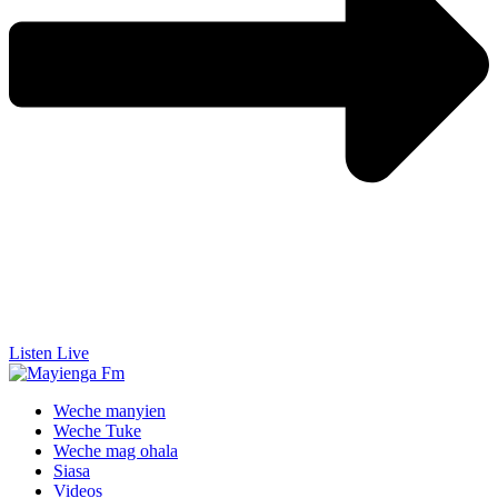
Listen Live
Weche manyien
Weche Tuke
Weche mag ohala
Siasa
Videos