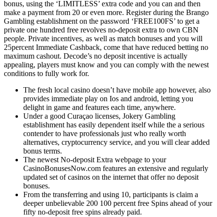
bonus, using the ‘LIMITLESS’ extra code and you can and then
make a payment from 20 or even more. Register during the Brango
Gambling establishment on the password ‘FREE100FS’ to get a
private one hundred free revolves no-deposit extra to own CBN
people. Private incentives, as well as match bonuses and you will
25percent Immediate Cashback, come that have reduced betting no
maximum cashout. Decode’s no deposit incentive is actually
appealing, players must know and you can comply with the newest
conditions to fully work for.
The fresh local casino doesn’t have mobile app however, also
provides immediate play on Ios and android, letting you
delight in game and features each time, anywhere.
Under a good Curaçao licenses, Jokery Gambling
establishment has easily dependent itself while the a serious
contender to have professionals just who really worth
alternatives, cryptocurrency service, and you will clear added
bonus terms.
The newest No-deposit Extra webpage to your
CasinoBonusesNow.com features an extensive and regularly
updated set of casinos on the internet that offer no deposit
bonuses.
From the transferring and using 10, participants is claim a
deeper unbelievable 200 100 percent free Spins ahead of your
fifty no-deposit free spins already paid.