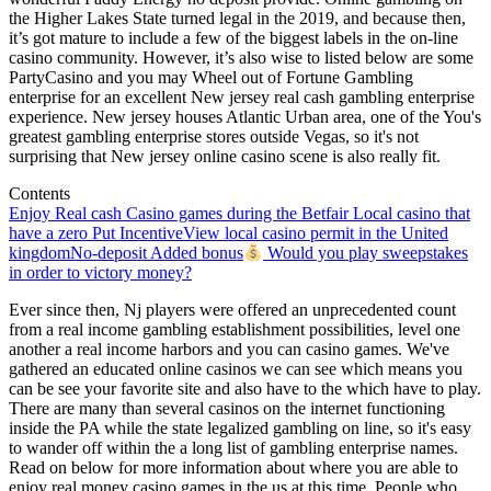
the Higher Lakes State turned legal in the 2019, and because then,
it’s got mature to include a few of the biggest labels in the on-line
casino community. However, it’s also wise to listed below are some
PartyCasino and you may Wheel out of Fortune Gambling
enterprise for an excellent New jersey real cash gambling enterprise
experience. New jersey houses Atlantic Urban area, one of the You's
greatest gambling enterprise stores outside Vegas, so it's not
surprising that New jersey online casino scene is also really fit.
Contents
Enjoy Real cash Casino games during the Betfair Local casino that
have a zero Put Incentive
View local casino permit in the United
kingdom
No-deposit Added bonus
Would you play sweepstakes
in order to victory money?
Ever since then, Nj players were offered an unprecedented count
from a real income gambling establishment possibilities, level one
another a real income harbors and you can casino games. We've
gathered an educated online casinos we can see which means you
can be see your favorite site and also have to the which have to play.
There are many than several casinos on the internet functioning
inside the PA while the state legalized gambling on line, so it's easy
to wander off within the a long list of gambling enterprise names.
Read on below for more information about where you are able to
enjoy real money casino games in the us at this time. People who