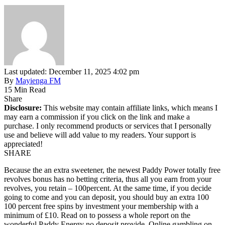
Last updated: December 11, 2025 4:02 pm
By
Mayienga FM
15 Min Read
Share
Disclosure:
This website may contain affiliate links, which means I
may earn a commission if you click on the link and make a
purchase. I only recommend products or services that I personally
use and believe will add value to my readers. Your support is
appreciated!
SHARE
Because the an extra sweetener, the newest Paddy Power totally free
revolves bonus has no betting criteria, thus all you earn from your
revolves, you retain – 100percent. At the same time, if you decide
going to come and you can deposit, you should buy an extra 100
100 percent free spins by investment your membership with a
minimum of £10. Read on to possess a whole report on the
wonderful Paddy Energy no deposit provide.
Online gambling on