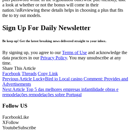
a look at whether or not the bonus will come in their
nation.\\nReviewing these details helps in choosing a plus that fits
the to try out models.
Sign Up For Daily Newsletter
Be keep up! Get the latest breaking news delivered straight to your inbox.
By signing up, you agree to our
Terms of Use
and acknowledge the
data practices in our
Privacy Policy
. You may unsubscribe at any
time.
Share This Article
Facebook
Threads
Copy Link
Previous Article
LuckyBird io Local casino Comment: Provides and
Advertisements
Next Article
Top 5 das melhores empresas infantilidade obras e
remodelações remodelações sobre Portugal
Follow US
Facebook
Like
X
Follow
Youtube
Subscribe