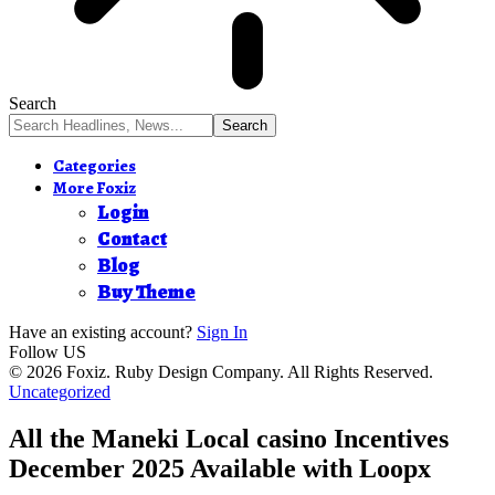
Search
Categories
More Foxiz
Login
Contact
Blog
Buy Theme
Have an existing account?
Sign In
Follow US
© 2026 Foxiz. Ruby Design Company. All Rights Reserved.
Uncategorized
All the Maneki Local casino Incentives
December 2025 Available with Loopx