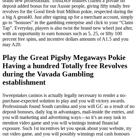
brand new professionals. TrustDice features crafted a private no
deposit added bonus for our Aussie people, giving fifty totally free
revolves for the Good fresh fruit Million pokie, respected during the
a big A great40. Just after signing up for a merchant account, simply
go to “bonuses” in the gambling enterprise and click to your “Claim
Tap”. Everyday, players is also twist the brand new wheel just after,
with an opportunity to earn honours such as 5, 25, or fifty 100
percent free spins, and incentive dollars amounts of A1.5 and you
may A20.
Play the Great Pigsby Megaways Pokie
Having a hundred Totally free Revolves
during the Vavada Gambling
establishment
Sweepstakes casinos is actually legally necessary to render a no-
purchase-expected solution to play and you will victory awards.
Professionals found South carolina and you will GC as a result of no
deposit bonuses, daily log in advantages, mail-inside the entries, and
you will marketing and advertising ways—so it’s an easy task to
mention video game and you will winnings instead financial
exposure. Such 1st incentives let you speak about your website, try
out video game, and you will possibly winnings real cash honours