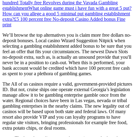
hundred Totally free Revolves during the Vavada Gambling
establishment
What online game must i have fun with a great 5 put?
How can you allege a good 5 minimal put gambling establishment
extra?
£5 100 percent free No-deposit Casino Added bonus Fine
print
We’ll browse the top alternatives you is claim more free dollars no-
deposit bonuses. Local casino Wizard Suggestion Nitpick when
selecting a gambling establishment added bonus to be sure that you
feel an offer that fits your circumstances. The newest Dawn Slots
no-deposit extra, such as, is actually an unsound provide that you'll
never be in a position to cash-out. When this is performed, your
bank account would be credited which have 100 percent free cash
as spent to your a plethora of gambling games.
The All of us casinos require a valid, government-provided pictures
ID. But not, cruise ships one operate external Georgia’s legislation
manage allow it to be gambling enterprise gamble once from the
water. Regional choices have been in Las vegas, nevada or tribal
gambling enterprises in the nearby claims. The new legality out of
casinos will be based upon both state and federal laws. Of many
resort also provide VIP and you can loyalty programs to have
regular site visitors, bringing professionals for example free food,
extra potato chips, or deal rooms.