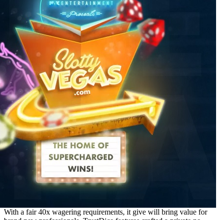
With a fair 40x wagering requirements, it give will bring value for