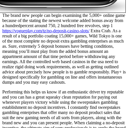
The brand new people can begin examining the 5,000+ online game
because of the stating the newest welcome added bonus away from
a hundredpercent around 750, 2 hundred free revolves, step 1
https://vogueplay.com/tz/no-deposit-casino-slots/
Extra Crab. As a
result of a big portfolio coating 15,000+ games, Wild Tokyo is one
of the most complete no deposit extra gambling enterprises as much
as. Sure, extremely 5 deposit bonuses have betting conditions,
meaning you’ll must play from the added bonus amount an
appartment amount of that time period before withdrawing any
earnings. All the controlled web based casinos in the usa need to
realize rigid doing work requirements, as well as getting outlined
advice about precisely how people is to gamble responsibly. Play+ is
designed specifically for gambling on line and offers instantaneous
dumps and you may easy cashouts.
Performing this helps us know if an enthusiastic driver try reputable
and you can has a great squeaky clean reputation for paying out
whenever players victory while using the sweepstakes gambling
establishment no deposit incentives. I constantly find sweepstakes
gambling enterprises that offer many no deposit product sales that
suit the new gaming needs of all sorts from players, along with the
brand new and you can present people. When claiming a no-deposit
incentive, the ultimate aim of very professionals is to apply the brand