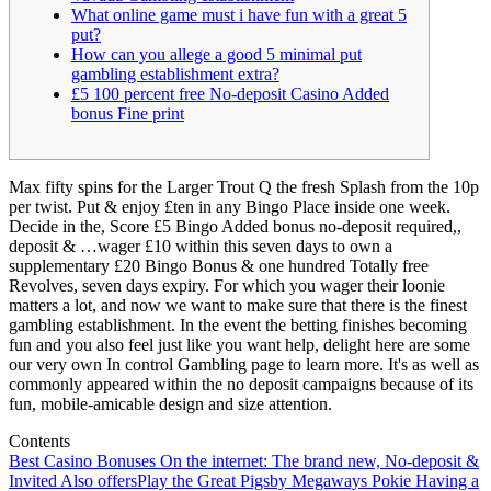
What online game must i have fun with a great 5
put?
How can you allege a good 5 minimal put
gambling establishment extra?
£5 100 percent free No-deposit Casino Added
bonus Fine print
Max fifty spins for the Larger Trout Q the fresh Splash from the 10p
per twist. Put & enjoy £ten in any Bingo Place inside one week.
Decide in the, Score £5 Bingo Added bonus no-deposit required,,
deposit & …wager £10 within this seven days to own a
supplementary £20 Bingo Bonus & one hundred Totally free
Revolves, seven days expiry. For which you wager their loonie
matters a lot, and now we want to make sure that there is the finest
gambling establishment.
In the event the betting finishes becoming
fun and you also feel just like you want help, delight here are some
our very own In control Gambling page to learn more. It's as well as
commonly appeared within the no deposit campaigns because of its
fun, mobile-amicable design and size attention.
Contents
Best Casino Bonuses On the internet: The brand new, No-deposit &
Invited Also offers
Play the Great Pigsby Megaways Pokie Having a