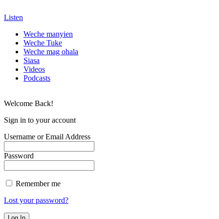
Listen
Weche manyien
Weche Tuke
Weche mag ohala
Siasa
Videos
Podcasts
Welcome Back!
Sign in to your account
Username or Email Address
Password
Remember me
Lost your password?