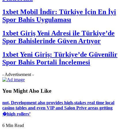
1xbet Mobil İndir: Türkiye İçin En İyi
Spor Bahis Uygulaması
1xbet Giriş Yeni Adresi ile Türkiye’de
Spor Bahislerinde Güven Artıyor
1xbet Yeni Giriş: Türkiye’de Güvenilir
Spor Bahis Portali İncelemesi
- Advertisement -
You Might Also Like
not, Development also provides high-stakes real time local
casino tables and even VIP and Salon Prive areas getting
�high rollers’
6 Min Read