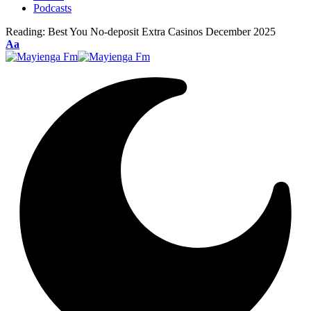
Podcasts
Reading:
Best You No-deposit Extra Casinos December 2025
Font
Aa
Resizer