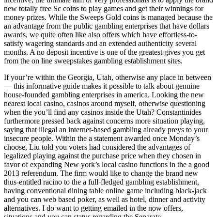
new totally free Sc coins to play games and get their winnings for
money prizes. While the Sweeps Gold coins is managed because the
an advantage from the public gambling enterprises that have dollars
awards, we quite often like also offers which have effortless-to-
satisfy wagering standards and an extended authenticity several
months. A no deposit incentive is one of the greatest gives you get
from the on line sweepstakes gambling establishment sites.
If your’re within the Georgia, Utah, otherwise any place in between
— this informative guide makes it possible to talk about genuine
house-founded gambling enterprises in america. Looking the new
nearest local casino, casinos around myself, otherwise questioning
when the you’ll find any casinos inside the Utah? Constantinides
furthermore pressed back against concerns more situation playing,
saying that illegal an internet-based gambling already preys to your
insecure people. Within the a statement awarded once Monday’s
choose, Liu told you voters had considered the advantages of
legalized playing against the purchase price when they chosen in
favor of expanding New york’s local casino functions in the a good
2013 referendum. The firm would like to change the brand new
thus-entitled racino to the a full-fledged gambling establishment,
having conventional dining table online game including black-jack
and you can web based poker, as well as hotel, dinner and activity
alternatives. I do want to getting emailed in the now offers,
situations and you can status regarding the Separate.