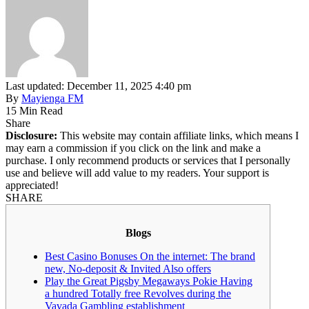
Last updated: December 11, 2025 4:40 pm
By
Mayienga FM
15 Min Read
Share
Disclosure:
This website may contain affiliate links, which means I
may earn a commission if you click on the link and make a
purchase. I only recommend products or services that I personally
use and believe will add value to my readers. Your support is
appreciated!
SHARE
Blogs
Best Casino Bonuses On the internet: The brand
new, No-deposit & Invited Also offers
Play the Great Pigsby Megaways Pokie Having
a hundred Totally free Revolves during the
Vavada Gambling establishment