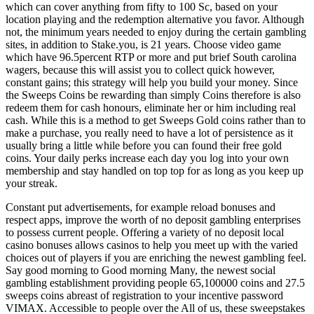
which can cover anything from fifty to 100 Sc, based on your
location playing and the redemption alternative you favor. Although
not, the minimum years needed to enjoy during the certain gambling
sites, in addition to Stake.you, is 21 years. Choose video game
which have 96.5percent RTP or more and put brief South carolina
wagers, because this will assist you to collect quick however,
constant gains; this strategy will help you build your money. Since
the Sweeps Coins be rewarding than simply Coins therefore is also
redeem them for cash honours, eliminate her or him including real
cash. While this is a method to get Sweeps Gold coins rather than to
make a purchase, you really need to have a lot of persistence as it
usually bring a little while before you can found their free gold
coins. Your daily perks increase each day you log into your own
membership and stay handled on top top for as long as you keep up
your streak.
Constant put advertisements, for example reload bonuses and
respect apps, improve the worth of no deposit gambling enterprises
to possess current people. Offering a variety of no deposit local
casino bonuses allows casinos to help you meet up with the varied
choices out of players if you are enriching the newest gambling feel.
Say good morning to Good morning Many, the newest social
gambling establishment providing people 65,100000 coins and 27.5
sweeps coins abreast of registration to your incentive password
VIMAX. Accessible to people over the All of us, these sweepstakes