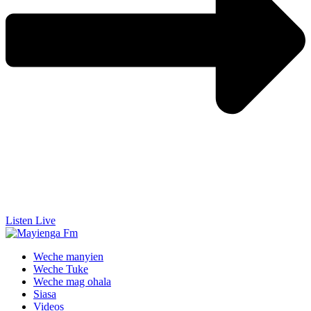
Listen Live
Weche manyien
Weche Tuke
Weche mag ohala
Siasa
Videos