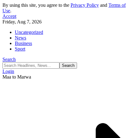
By using this site, you agree to the
Privacy Policy
and
Terms of
Use
.
Accept
Friday, Aug 7, 2026
Uncategorized
News
Business
Sport
Search
Login
Maa to Marwa