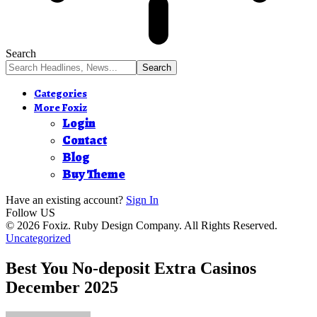
Search
Categories
More Foxiz
Login
Contact
Blog
Buy Theme
Have an existing account?
Sign In
Follow US
© 2026 Foxiz. Ruby Design Company. All Rights Reserved.
Uncategorized
Best You No-deposit Extra Casinos
December 2025