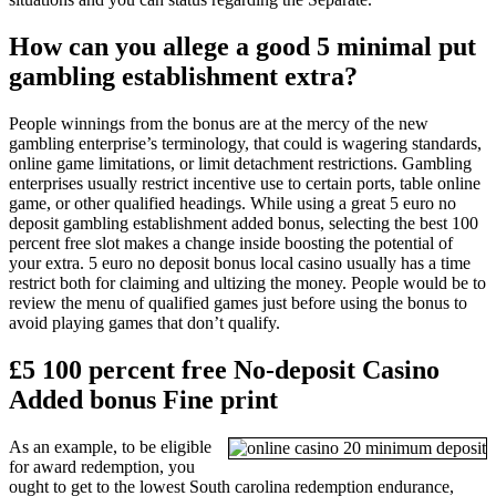
How can you allege a good 5 minimal put
gambling establishment extra?
People winnings from the bonus are at the mercy of the new
gambling enterprise’s terminology, that could is wagering standards,
online game limitations, or limit detachment restrictions. Gambling
enterprises usually restrict incentive use to certain ports, table online
game, or other qualified headings. While using a great 5 euro no
deposit gambling establishment added bonus, selecting the best 100
percent free slot makes a change inside boosting the potential of
your extra. 5 euro no deposit bonus local casino usually has a time
restrict both for claiming and ultizing the money. People would be to
review the menu of qualified games just before using the bonus to
avoid playing games that don’t qualify.
£5 100 percent free No-deposit Casino
Added bonus Fine print
As an example, to be eligible
for award redemption, you
ought to get to the lowest South carolina redemption endurance,