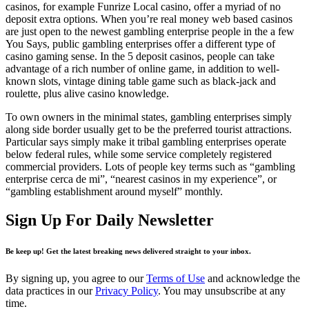
casinos, for example Funrize Local casino, offer a myriad of no
deposit extra options. When you’re real money web based casinos
are just open to the newest gambling enterprise people in the a few
You Says, public gambling enterprises offer a different type of
casino gaming sense. In the 5 deposit casinos, people can take
advantage of a rich number of online game, in addition to well-
known slots, vintage dining table game such as black-jack and
roulette, plus alive casino knowledge.
To own owners in the minimal states, gambling enterprises simply
along side border usually get to be the preferred tourist attractions.
Particular says simply make it tribal gambling enterprises operate
below federal rules, while some service completely registered
commercial providers. Lots of people key terms such as “gambling
enterprise cerca de mi”, “nearest casinos in my experience”, or
“gambling establishment around myself” monthly.
Sign Up For Daily Newsletter
Be keep up! Get the latest breaking news delivered straight to your inbox.
By signing up, you agree to our
Terms of Use
and acknowledge the
data practices in our
Privacy Policy
. You may unsubscribe at any
time.