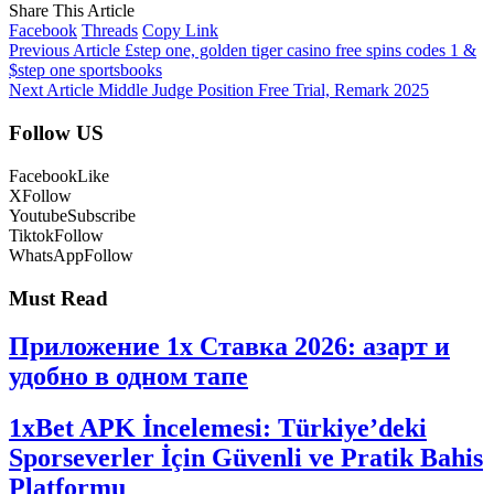
Share This Article
Facebook
Threads
Copy Link
Previous Article
£step one, golden tiger casino free spins codes 1 &
$step one sportsbooks
Next Article
Middle Judge Position Free Trial, Remark 2025
Follow US
Facebook
Like
X
Follow
Youtube
Subscribe
Tiktok
Follow
WhatsApp
Follow
Must Read
Приложение 1x Ставка 2026: азарт и
удобно в одном тапе
1xBet APK İncelemesi: Türkiye’deki
Sporseverler İçin Güvenli ve Pratik Bahis
Platformu