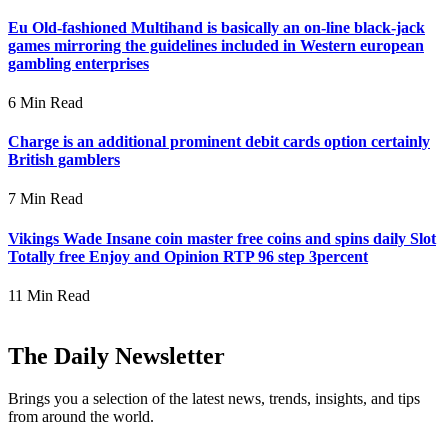
Eu Old-fashioned Multihand is basically an on-line black-jack
games mirroring the guidelines included in Western european
gambling enterprises
6 Min Read
Charge is an additional prominent debit cards option certainly
British gamblers
7 Min Read
Vikings Wade Insane coin master free coins and spins daily Slot
Totally free Enjoy and Opinion RTP 96 step 3percent
11 Min Read
The Daily Newsletter
Brings you a selection of the latest news, trends, insights, and tips
from around the world.