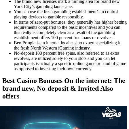
The brand new licenses mark a turning area for brand new
York City’s gambling landscape.
You can use the fresh gambling establishment’s in control
playing devices to gamble responsibly.
In terms of zero-put bonuses, they generally has higher betting
requirements compared to the basic incentives and you can
this really is completely clear as a result of the gambling
establishment offers 100 percent free loans or revolves.
Ben Pringle is an internet local casino expert specializing in
the fresh North Western iGaming industry.
No-deposit 100 percent free spins, also referred to as extra
revolves, are utilized solely to your slots and you can let
participants is actually a specific online game or band of game
as opposed to investing their own currency.
Best Casino Bonuses On the internet: The
brand new, No-deposit & Invited Also
offers