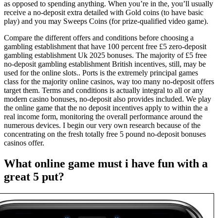
as opposed to spending anything. When you’re in the, you’ll usually
receive a no-deposit extra detailed with Gold coins (to have basic
play) and you may Sweeps Coins (for prize-qualified video game).
Compare the different offers and conditions before choosing a
gambling establishment that have 100 percent free £5 zero-deposit
gambling establishment Uk 2025 bonuses. The majority of £5 free
no-deposit gambling establishment British incentives, still, may be
used for the online slots.. Ports is the extremely principal games
class for the majority online casinos, way too many no-deposit offers
target them. Terms and conditions is actually integral to all or any
modern casino bonuses, no-deposit also provides included. We play
the online game that the no deposit incentives apply to within the a
real income form, monitoring the overall performance around the
numerous devices. I begin our very own research because of the
concentrating on the fresh totally free 5 pound no-deposit bonuses
casinos offer.
What online game must i have fun with a
great 5 put?