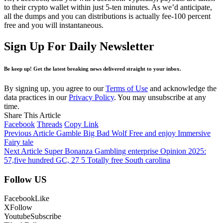
to their crypto wallet within just 5-ten minutes. As we’d anticipate,
all the dumps and you can distributions is actually fee-100 percent
free and you will instantaneous.
Sign Up For Daily Newsletter
Be keep up! Get the latest breaking news delivered straight to your inbox.
By signing up, you agree to our
Terms of Use
and acknowledge the
data practices in our
Privacy Policy
. You may unsubscribe at any
time.
Share This Article
Facebook
Threads
Copy Link
Previous Article
Gamble Big Bad Wolf Free and enjoy Immersive
Fairy tale
Next Article
Super Bonanza Gambling enterprise Opinion 2025:
57,five hundred GC, 27 5 Totally free South carolina
Follow US
Facebook
Like
X
Follow
Youtube
Subscribe