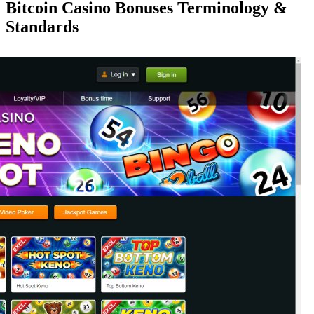
Bitcoin Casino Bonuses Terminology &
Standards