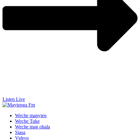
Listen Live
Weche manyien
Weche Tuke
Weche mag ohala
Siasa
Videos