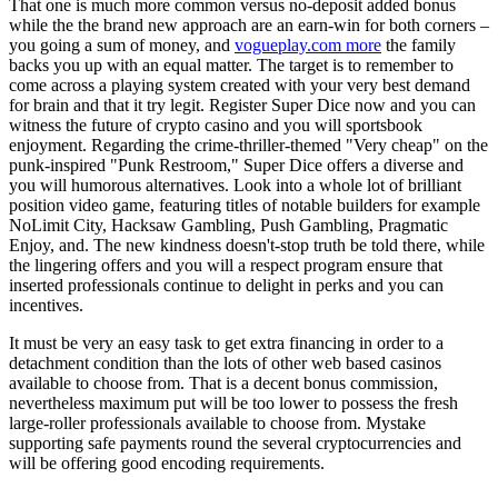
That one is much more common versus no-deposit added bonus
while the the brand new approach are an earn-win for both corners –
you going a sum of money, and
vogueplay.com more
the family
backs you up with an equal matter. The target is to remember to
come across a playing system created with your very best demand
for brain and that it try legit. Register Super Dice now and you can
witness the future of crypto casino and you will sportsbook
enjoyment. Regarding the crime-thriller-themed "Very cheap" on the
punk-inspired "Punk Restroom," Super Dice offers a diverse and
you will humorous alternatives. Look into a whole lot of brilliant
position video game, featuring titles of notable builders for example
NoLimit City, Hacksaw Gambling, Push Gambling, Pragmatic
Enjoy, and. The new kindness doesn't-stop truth be told there, while
the lingering offers and you will a respect program ensure that
inserted professionals continue to delight in perks and you can
incentives.
It must be very an easy task to get extra financing in order to a
detachment condition than the lots of other web based casinos
available to choose from. That is a decent bonus commission,
nevertheless maximum put will be too lower to possess the fresh
large-roller professionals available to choose from. Mystake
supporting safe payments round the several cryptocurrencies and
will be offering good encoding requirements.