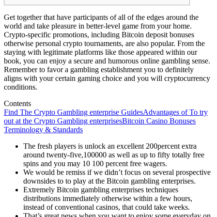
Get together that have participants of all of the edges around the
world and take pleasure in better-level game from your home.
Crypto-specific promotions, including Bitcoin deposit bonuses
otherwise personal crypto tournaments, are also popular. From the
staying with legitimate platforms like those appeared within our
book, you can enjoy a secure and humorous online gambling sense.
Remember to favor a gambling establishment you to definitely
aligns with your certain gaming choice and you will cryptocurrency
conditions.
Contents
Find The Crypto Gambling enterprise Guides
Advantages of To try
out at the Crypto Gambling enterprises
Bitcoin Casino Bonuses
Terminology & Standards
The fresh players is unlock an excellent 200percent extra
around twenty-five,100000 as well as up to fifty totally free
spins and you may 10 100 percent free wagers.
We would be remiss if we didn’t focus on several prospective
downsides to to play at the Bitcoin gambling enterprises.
Extremely Bitcoin gambling enterprises techniques
distributions immediately otherwise within a few hours,
instead of conventional casinos, that could take weeks.
That’s great news when you want to enjoy some everyday on