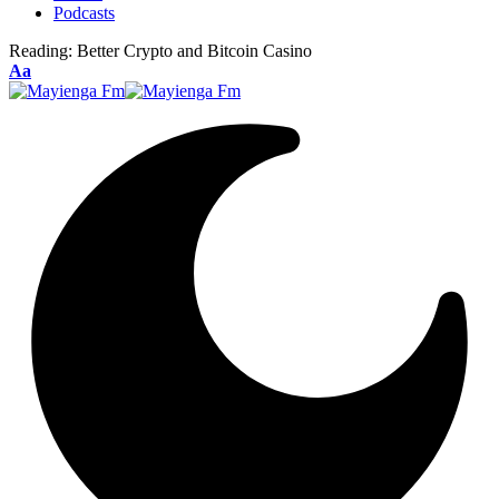
Podcasts
Reading:
Better Crypto and Bitcoin Casino
Font
Aa
Resizer