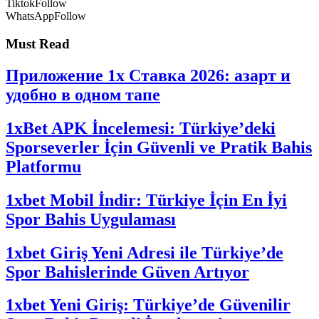
Tiktok
Follow
WhatsApp
Follow
Must Read
Приложение 1x Ставка 2026: азарт и
удобно в одном тапе
1xBet APK İncelemesi: Türkiye’deki
Sporseverler İçin Güvenli ve Pratik Bahis
Platformu
1xbet Mobil İndir: Türkiye İçin En İyi
Spor Bahis Uygulaması
1xbet Giriş Yeni Adresi ile Türkiye’de
Spor Bahislerinde Güven Artıyor
1xbet Yeni Giriş: Türkiye’de Güvenilir