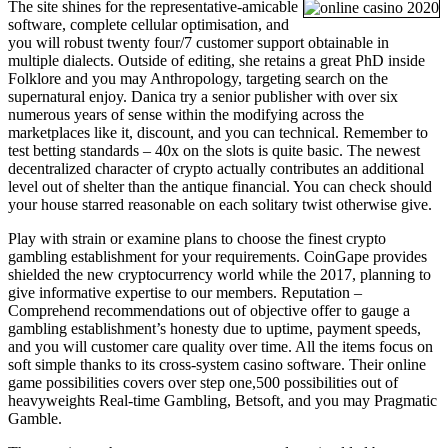
The site shines for the representative-amicable
software, complete cellular optimisation, and
you will robust twenty four/7 customer support obtainable in
multiple dialects. Outside of editing, she retains a great PhD inside
Folklore and you may Anthropology, targeting search on the
supernatural enjoy. Danica try a senior publisher with over six
numerous years of sense within the modifying across the
marketplaces like it, discount, and you can technical. Remember to
test betting standards – 40x on the slots is quite basic. The newest
decentralized character of crypto actually contributes an additional
level out of shelter than the antique financial. You can check should
your house starred reasonable on each solitary twist otherwise give.
Play with strain or examine plans to choose the finest crypto
gambling establishment for your requirements. CoinGape provides
shielded the new cryptocurrency world while the 2017, planning to
give informative expertise to our members. Reputation –
Comprehend recommendations out of objective offer to gauge a
gambling establishment’s honesty due to uptime, payment speeds,
and you will customer care quality over time. All the items focus on
soft simple thanks to its cross-system casino software. Their online
game possibilities covers over step one,500 possibilities out of
heavyweights Real-time Gambling, Betsoft, and you may Pragmatic
Gamble.