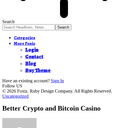
Search
Categories
More Foxiz
Login
Contact
Blog
Buy Theme
Have an existing account?
Sign In
Follow US
© 2026 Foxiz. Ruby Design Company. All Rights Reserved.
Uncategorized
Better Crypto and Bitcoin Casino