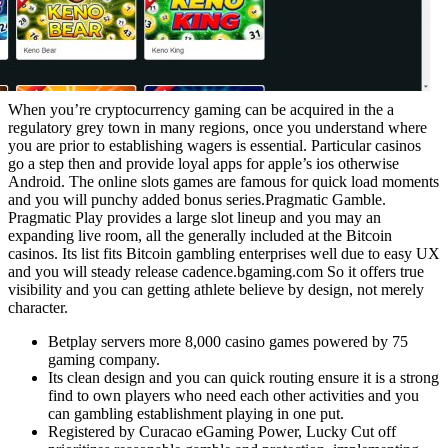
When you’re cryptocurrency gaming can be acquired in the a
regulatory grey town in many regions, once you understand where
you are prior to establishing wagers is essential. Particular casinos
go a step then and provide loyal apps for apple’s ios otherwise
Android. The online slots games are famous for quick load moments
and you will punchy added bonus series.Pragmatic Gamble.
Pragmatic Play provides a large slot lineup and you may an
expanding live room, all the generally included at the Bitcoin
casinos. Its list fits Bitcoin gambling enterprises well due to easy UX
and you will steady release cadence.bgaming.com So it offers true
visibility and you can getting athlete believe by design, not merely
character.
Betplay servers more 8,000 casino games powered by 75
gaming company.
Its clean design and you can quick routing ensure it is a strong
find to own players who need each other activities and you
can gambling establishment playing in one put.
Registered by Curacao eGaming Power, Lucky Cut off