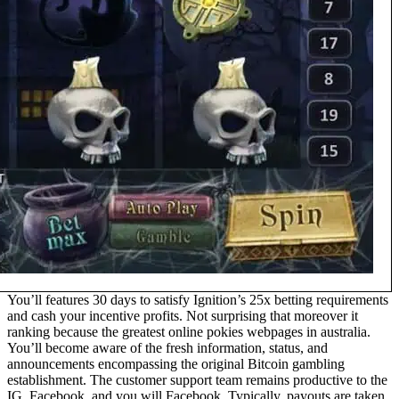
You’ll features 30 days to satisfy Ignition’s 25x betting requirements
and cash your incentive profits. Not surprising that moreover it
ranking because the greatest online pokies webpages in australia.
You’ll become aware of the fresh information, status, and
announcements encompassing the original Bitcoin gambling
establishment. The customer support team remains productive to the
IG, Facebook, and you will Facebook. Typically, payouts are taken