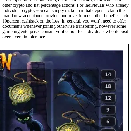
other crypto and fiat percentage actions. For individuals who already
individual crypto, you can simply make in initial deposit, claim the
brand new acceptance provide, and revel in most other benefits such
10percent cashback on the loss. In general, you won’t need to offer
documents whenever joining otherwise transferring, however some
gambling enterprises consult verification for individuals who deposit
over a certain tolerance.