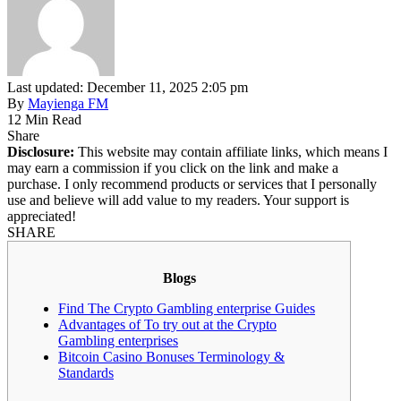
Last updated: December 11, 2025 2:05 pm
By
Mayienga FM
12 Min Read
Share
Disclosure:
This website may contain affiliate links, which means I
may earn a commission if you click on the link and make a
purchase. I only recommend products or services that I personally
use and believe will add value to my readers. Your support is
appreciated!
SHARE
Blogs
Find The Crypto Gambling enterprise Guides
Advantages of To try out at the Crypto
Gambling enterprises
Bitcoin Casino Bonuses Terminology &
Standards