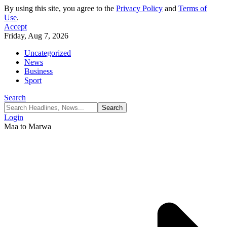
By using this site, you agree to the
Privacy Policy
and
Terms of
Use
.
Accept
Friday, Aug 7, 2026
Uncategorized
News
Business
Sport
Search
Login
Maa to Marwa