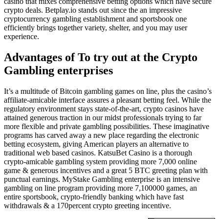
casino that mixes comprehensive betting options which have secure
crypto deals. Betplay.io stands out since the an impressive
cryptocurrency gambling establishment and sportsbook one
efficiently brings together variety, shelter, and you may user
experience.
Advantages of To try out at the Crypto
Gambling enterprises
It’s a multitude of Bitcoin gambling games on line, plus the casino’s
affiliate-amicable interface assures a pleasant betting feel. While the
regulatory environment stays state-of-the-art, crypto casinos have
attained generous traction in our midst professionals trying to far
more flexible and private gambling possibilities. These imaginative
programs has carved away a new place regarding the electronic
betting ecosystem, giving American players an alternative to
traditional web based casinos. KatsuBet Casino is a thorough
crypto-amicable gambling system providing more 7,000 online
game & generous incentives and a great 5 BTC greeting plan with
punctual earnings. MyStake Gambling enterprise is an intensive
gambling on line program providing more 7,100000 games, an
entire sportsbook, crypto-friendly banking which have fast
withdrawals & a 170percent crypto greeting incentive.