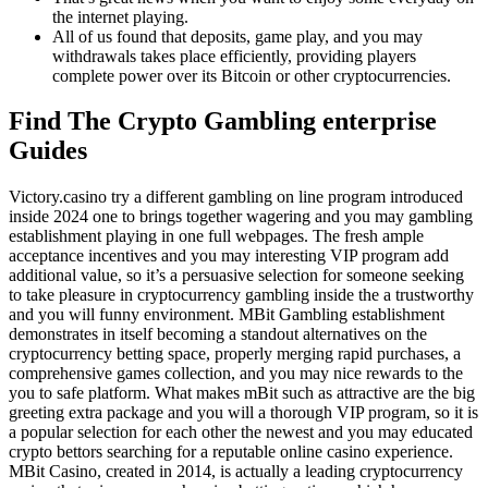
the internet playing.
All of us found that deposits, game play, and you may
withdrawals takes place efficiently, providing players
complete power over its Bitcoin or other cryptocurrencies.
Find The Crypto Gambling enterprise
Guides
Victory.casino try a different gambling on line program introduced
inside 2024 one to brings together wagering and you may gambling
establishment playing in one full webpages. The fresh ample
acceptance incentives and you may interesting VIP program add
additional value, so it’s a persuasive selection for someone seeking
to take pleasure in cryptocurrency gambling inside the a trustworthy
and you will funny environment. MBit Gambling establishment
demonstrates in itself becoming a standout alternatives on the
cryptocurrency betting space, properly merging rapid purchases, a
comprehensive games collection, and you may nice rewards to the
you to safe platform. What makes mBit such as attractive are the big
greeting extra package and you will a thorough VIP program, so it is
a popular selection for each other the newest and you may educated
crypto bettors searching for a reputable online casino experience.
MBit Casino, created in 2014, is actually a leading cryptocurrency