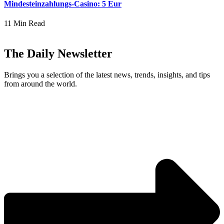
Mindesteinzahlungs-Casino: 5 Eur
11 Min Read
The Daily Newsletter
Brings you a selection of the latest news, trends, insights, and tips
from around the world.