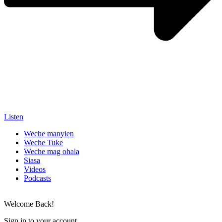
Listen
Weche manyien
Weche Tuke
Weche mag ohala
Siasa
Videos
Podcasts
Welcome Back!
Sign in to your account