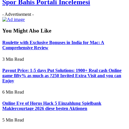
Spor Bahis Portali İncelemesi
- Advertisement -
You Might Also Like
Roulette with Exclusive Bonuses in India for Mac: A
Comprehensive Review
3 Min Read
Payout Price: 1-5 days Put Solutions: 1900+ Real cash Online
game fifty% as much as ?250 Invited Extra Visit and you can
Enjoy
6 Min Read
Online Eye of Horus Hack 5 Einzahlung Spielbank
Maklercourtage 2026 diese besten Aktionen
5 Min Read