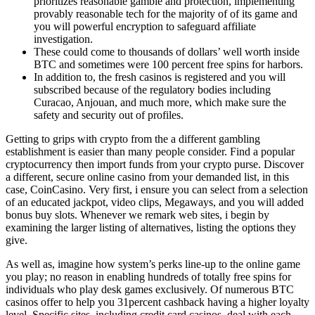
prioritizes reasonable gamble and protection, implementing
provably reasonable tech for the majority of of its game and
you will powerful encryption to safeguard affiliate
investigation.
These could come to thousands of dollars’ well worth inside
BTC and sometimes were 100 percent free spins for harbors.
In addition to, the fresh casinos is registered and you will
subscribed because of the regulatory bodies including
Curacao, Anjouan, and much more, which make sure the
safety and security out of profiles.
Getting to grips with crypto from the a different gambling
establishment is easier than many people consider. Find a popular
cryptocurrency then import funds from your crypto purse. Discover
a different, secure online casino from your demanded list, in this
case, CoinCasino. Very first, i ensure you can select from a selection
of an educated jackpot, video clips, Megaways, and you will added
bonus buy slots. Whenever we remark web sites, i begin by
examining the larger listing of alternatives, listing the options they
give.
As well as, imagine how system’s perks line-up to the online game
you play; no reason in enabling hundreds of totally free spins for
individuals who play desk games exclusively. Of numerous BTC
casinos offer to help you 31percent cashback having a higher loyalty
level. Specific sites, including credit card casinos, deal with each