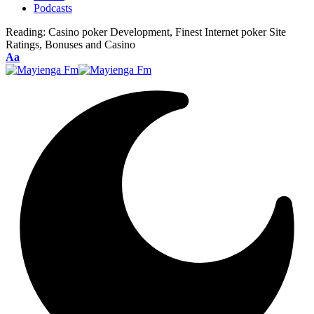
Podcasts
Reading:
Casino poker Development, Finest Internet poker Site
Ratings, Bonuses and Casino
Font
Aa
Resizer