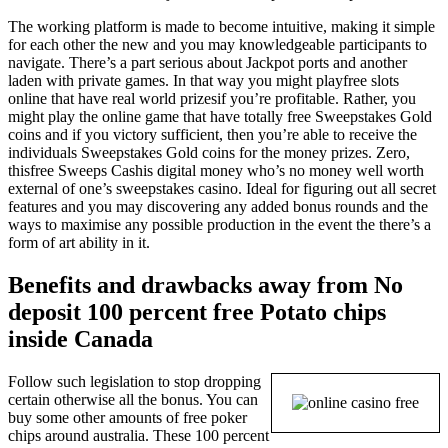
The working platform is made to become intuitive, making it simple
for each other the new and you may knowledgeable participants to
navigate. There’s a part serious about Jackpot ports and another
laden with private games. In that way you might playfree slots
online that have real world prizesif you’re profitable. Rather, you
might play the online game that have totally free Sweepstakes Gold
coins and if you victory sufficient, then you’re able to receive the
individuals Sweepstakes Gold coins for the money prizes. Zero,
thisfree Sweeps Cashis digital money who’s no money well worth
external of one’s sweepstakes casino. Ideal for figuring out all secret
features and you may discovering any added bonus rounds and the
ways to maximise any possible production in the event the there’s a
form of art ability in it.
Benefits and drawbacks away from No
deposit 100 percent free Potato chips
inside Canada
Follow such legislation to stop dropping
certain otherwise all the bonus. You can
buy some other amounts of free poker
chips around australia. These 100 percent