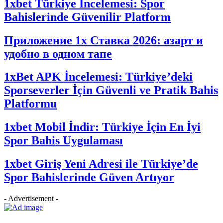
1xbet Türkiye İncelemesi: Spor
Bahislerinde Güvenilir Platform
Приложение 1x Ставка 2026: азарт и
удобно в одном тапе
1xBet APK İncelemesi: Türkiye’deki
Sporseverler İçin Güvenli ve Pratik Bahis
Platformu
1xbet Mobil İndir: Türkiye İçin En İyi
Spor Bahis Uygulaması
1xbet Giriş Yeni Adresi ile Türkiye’de
Spor Bahislerinde Güven Artıyor
- Advertisement -