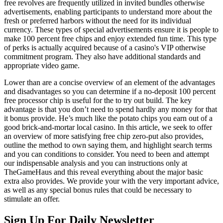
free revolves are frequently utilized in invited bundles otherwise
advertisements, enabling participants to understand more about the
fresh or preferred harbors without the need for its individual
currency. These types of special advertisements ensure it is people to
make 100 percent free chips and enjoy extended fun time. This type
of perks is actually acquired because of a casino's VIP otherwise
commitment program. They also have additional standards and
appropriate video game.
Lower than are a concise overview of an element of the advantages
and disadvantages so you can determine if a no‑deposit 100 percent
free processor chip is useful for the to try out build. The key
advantage is that you don’t need to spend hardly any money for that
it bonus provide. He’s much like the potato chips you earn out of a
good brick-and-mortar local casino. In this article, we seek to offer
an overview of more satisfying free chip zero-put also provides,
outline the method to own saying them, and highlight search terms
and you can conditions to consider. You need to been and attempt
our indispensable analysis and you can instructions only at
TheGameHaus and this reveal everything about the major basic
extra also provides. We provide your with the very important advice,
as well as any special bonus rules that could be necessary to
stimulate an offer.
Sign Up For Daily Newsletter