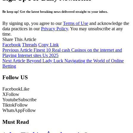
Be keep up! Get the latest breaking news delivered straight to your inbox.
By signing up, you agree to our
Terms of Use
and acknowledge the
data practices in our
Privacy Policy
. You may unsubscribe at any
time.
Share This Article
Facebook
Threads
Copy Link
Previous Article
Finest 10 Real cash Casinos on the internet and
Playing Internet sites Us 2025
Next Article
Beyond Lady Luck Navigating the World of Online
Betting
Follow US
Facebook
Like
X
Follow
Youtube
Subscribe
Tiktok
Follow
WhatsApp
Follow
Must Read