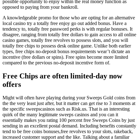
possible opportunity to enjoy within the real money function as
opposed to paying from your bankroll.
A knowledgeable promo for those who are opting for an alternative
local casino try a totally free enjoy go out added bonus. Have a
tendency to, totally free password perks is with regular bonuses. It
disagree, ranging from totally free dollars to gain access to all online
casino games, totally free revolves to possess slots, and you will
totally free chips to possess desk online game. Unlike both earlier
types, free chips no-deposit bonus requirements wear’t dictate an
incentive (free dollars or spins). Free spins become more limited
compared to the previous no-deposit incentive form of.
Free Chips are often limited-day now
offers
Might will often have playing during your Sweeps Gold coins from
the the very least just after, but it matter can get rise to 3 moments at
the specific sweepscasinos such as Risk.us. That is an interesting
quirk of the many legitimate sweeps casinos and you can it
essentially makes you rating 100 percent free Sweeps Coins by just
sending in an excellent postal demand. Including benefits constantly
tend to be free coins bonuses,free revolves to your slots, rakeback,
increased customer support and the like. Talking about a familiar