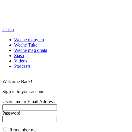
Listen
Weche manyien
Weche Tuke
Weche mag ohala
Siasa
Videos
Podcasts
Welcome Back!
Sign in to your account
Username or Email Address
Password
Remember me