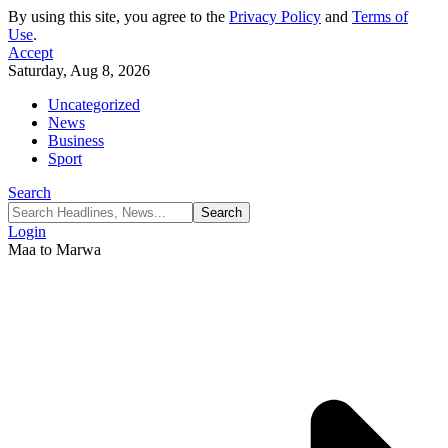
By using this site, you agree to the
Privacy Policy
and
Terms of
Use
.
Accept
Saturday, Aug 8, 2026
Uncategorized
News
Business
Sport
Search
Login
Maa to Marwa