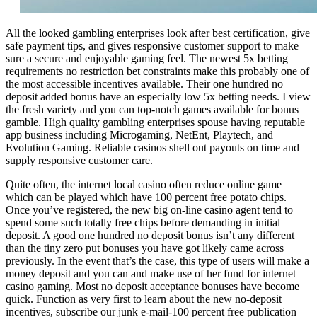
All the looked gambling enterprises look after best certification, give
safe payment tips, and gives responsive customer support to make
sure a secure and enjoyable gaming feel. The newest 5x betting
requirements no restriction bet constraints make this probably one of
the most accessible incentives available. Their one hundred no
deposit added bonus have an especially low 5x betting needs. I view
the fresh variety and you can top-notch games available for bonus
gamble. High quality gambling enterprises spouse having reputable
app business including Microgaming, NetEnt, Playtech, and
Evolution Gaming. Reliable casinos shell out payouts on time and
supply responsive customer care.
Quite often, the internet local casino often reduce online game
which can be played which have 100 percent free potato chips.
Once you’ve registered, the new big on-line casino agent tend to
spend some such totally free chips before demanding in initial
deposit. A good one hundred no deposit bonus isn’t any different
than the tiny zero put bonuses you have got likely came across
previously. In the event that’s the case, this type of users will make a
money deposit and you can and make use of her fund for internet
casino gaming. Most no deposit acceptance bonuses have become
quick. Function as very first to learn about the new no-deposit
incentives, subscribe our junk e-mail-100 percent free publication