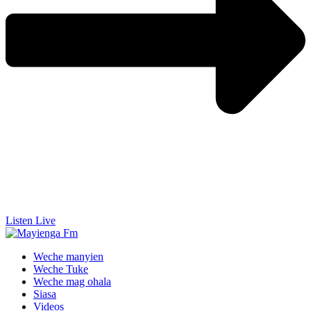
Listen Live
Weche manyien
Weche Tuke
Weche mag ohala
Siasa
Videos