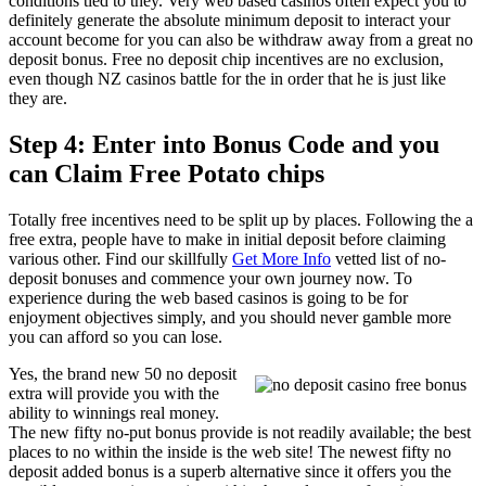
conditions tied to they. Very web based casinos often expect you to
definitely generate the absolute minimum deposit to interact your
account become for you can also be withdraw away from a great no
deposit bonus. Free no deposit chip incentives are no exclusion,
even though NZ casinos battle for the in order that he is just like
they are.
Step 4: Enter into Bonus Code and you
can Claim Free Potato chips
Totally free incentives need to be split up by places. Following the a
free extra, people have to make in initial deposit before claiming
various other. Find our skillfully
Get More Info
vetted list of no-
deposit bonuses and commence your own journey now. To
experience during the web based casinos is going to be for
enjoyment objectives simply, and you should never gamble more
you can afford so you can lose.
Yes, the brand new 50 no deposit
extra will provide you with the
ability to winnings real money.
The new fifty no-put bonus provide is not readily available; the best
places to no within the inside is the web site! The newest fifty no
deposit added bonus is a superb alternative since it offers you the