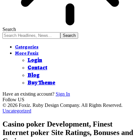
Search
Categories
More Foxiz
Login
Contact
Blog
Buy Theme
Have an existing account?
Sign In
Follow US
© 2026 Foxiz. Ruby Design Company. All Rights Reserved.
Uncategorized
Casino poker Development, Finest
Internet poker Site Ratings, Bonuses and