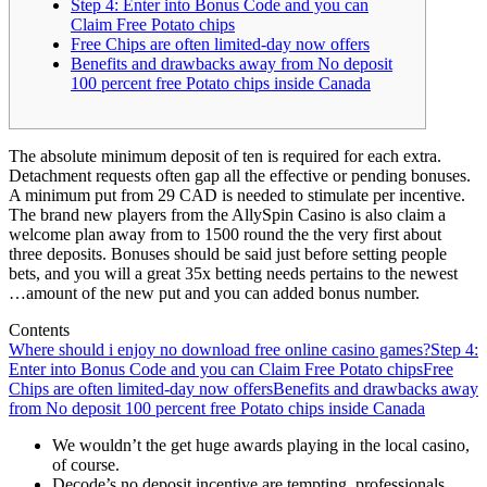
Step 4: Enter into Bonus Code and you can
Claim Free Potato chips
Free Chips are often limited-day now offers
Benefits and drawbacks away from No deposit
100 percent free Potato chips inside Canada
The absolute minimum deposit of ten is required for each extra.
Detachment requests often gap all the effective or pending bonuses.
A minimum put from 29 CAD is needed to stimulate per incentive.
The brand new players from the AllySpin Casino is also claim a
welcome plan away from to 1500 round the the very first about
three deposits.
Bonuses should be said just before setting people
bets, and you will a great 35x betting needs pertains to the newest
…amount of the new put and you can added bonus number.
Contents
Where should i enjoy no download free online casino games?
Step 4:
Enter into Bonus Code and you can Claim Free Potato chips
Free
Chips are often limited-day now offers
Benefits and drawbacks away
from No deposit 100 percent free Potato chips inside Canada
We wouldn’t the get huge awards playing in the local casino,
of course.
Decode’s no deposit incentive are tempting, professionals