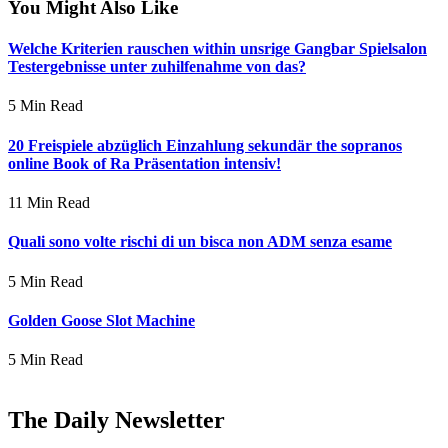
You Might Also Like
Welche Kriterien rauschen within unsrige Gangbar Spielsalon
Testergebnisse unter zuhilfenahme von das?
5 Min Read
20 Freispiele abzüglich Einzahlung sekundär the sopranos
online Book of Ra Präsentation intensiv!
11 Min Read
Quali sono volte rischi di un bisca non ADM senza esame
5 Min Read
Golden Goose Slot Machine
5 Min Read
The Daily Newsletter