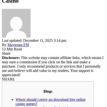
Casino
Last updated: December 11, 2025 3:14 pm
By
Mayienga FM
13 Min Read
Share
Disclosure:
This website may contain affiliate links, which means I
may earn a commission if you click on the link and make a
purchase. I only recommend products or services that I personally
use and believe will add value to my readers. Your support is
appreciated!
SHARE
Blogs
Where should i enjoy no download free online
casino games?