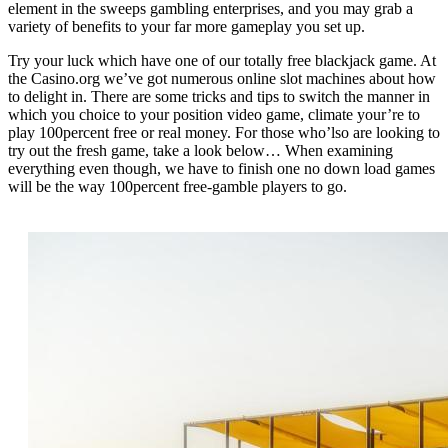
element in the sweeps gambling enterprises, and you may grab a
variety of benefits to your far more gameplay you set up.
Try your luck which have one of our totally free blackjack game. At
the Casino.org we’ve got numerous online slot machines about how
to delight in. There are some tricks and tips to switch the manner in
which you choice to your position video game, climate your’re to
play 100percent free or real money. For those who’lso are looking to
try out the fresh game, take a look below… When examining
everything even though, we have to finish one no down load games
will be the way 100percent free-gamble players to go.