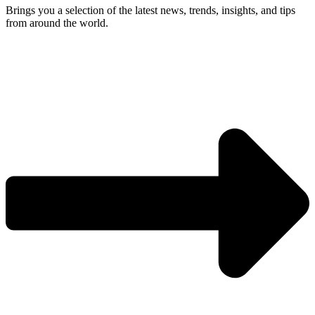
Brings you a selection of the latest news, trends, insights, and tips
from around the world.