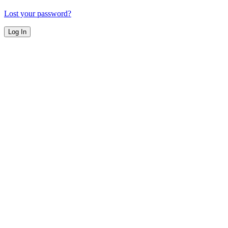
Lost your password?