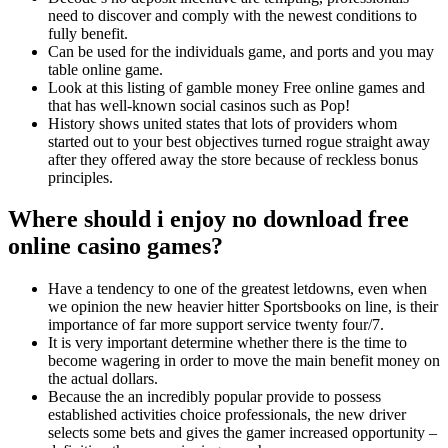
need to discover and comply with the newest conditions to
fully benefit.
Can be used for the individuals game, and ports and you may
table online game.
Look at this listing of gamble money Free online games and
that has well-known social casinos such as Pop!
History shows united states that lots of providers whom
started out to your best objectives turned rogue straight away
after they offered away the store because of reckless bonus
principles.
Where should i enjoy no download free
online casino games?
Have a tendency to one of the greatest letdowns, even when
we opinion the new heavier hitter Sportsbooks on line, is their
importance of far more support service twenty four/7.
It is very important determine whether there is the time to
become wagering in order to move the main benefit money on
the actual dollars.
Because the an incredibly popular provide to possess
established activities choice professionals, the new driver
selects some bets and gives the gamer increased opportunity –