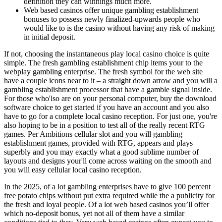
definition they can winnings much more.
Web based casinos offer unique gambling establishment
bonuses to possess newly finalized-upwards people who
would like to is the casino without having any risk of making
in initial deposit.
If not, choosing the instantaneous play local casino choice is quite
simple. The fresh gambling establishment chip items your to the
webplay gambling enterprise. The fresh symbol for the web site
have a couple icons near to it – a straight down arrow and you will a
gambling establishment processor that have a gamble signal inside.
For those who'lso are on your personal computer, buy the download
software choice to get started if you have an account and you also
have to go for a complete local casino reception. For just one, you're
also hoping to be in a position to test all of the really recent RTG
games. Per Ambitions cellular slot and you will gambling
establishment games, provided with RTG, appears and plays
superbly and you may exactly what a good sublime number of
layouts and designs your'll come across waiting on the smooth and
you will easy cellular local casino reception.
In the 2025, of a lot gambling enterprises have to give 100 percent
free potato chips without put extra required while the a publicity for
the fresh and loyal people. Of a lot web based casinos you’ll offer
which no-deposit bonus, yet not all of them have a similar