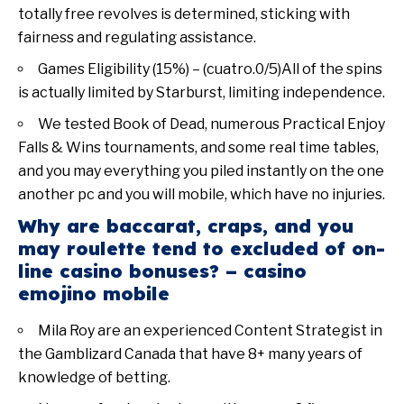
totally free revolves is determined, sticking with
fairness and regulating assistance.
Games Eligibility (15%) – (cuatro.0/5)All of the spins
is actually limited by Starburst, limiting independence.
We tested Book of Dead, numerous Practical Enjoy
Falls & Wins tournaments, and some real time tables,
and you may everything you piled instantly on the one
another pc and you will mobile, which have no injuries.
Why are baccarat, craps, and you
may roulette tend to excluded of on-
line casino bonuses? – casino
emojino mobile
Mila Roy are an experienced Content Strategist in
the Gamblizard Canada that have 8+ many years of
knowledge of betting.