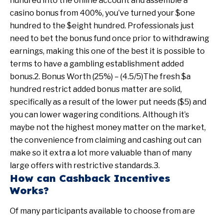
hundred into the online account and assemble a
casino bonus from 400%, you’ve turned your $one
hundred to the $eight hundred. Professionals just
need to bet the bonus fund once prior to withdrawing
earnings, making this one of the best it is possible to
terms to have a gambling establishment added
bonus.2. Bonus Worth (25%) – (4.5/5)The fresh $a
hundred restrict added bonus matter are solid,
specifically as a result of the lower put needs ($5) and
you can lower wagering conditions. Although it’s
maybe not the highest money matter on the market,
the convenience from claiming and cashing out can
make so it extra a lot more valuable than of many
large offers with restrictive standards.3.
How can Cashback Incentives
Works?
Of many participants available to choose from are