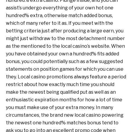
hundred% extra casino. Plunge inside, and you can
assist’s undergo everything of your own hot one
hundred% extra, otherwise match added bonus,
which of many refer to it as. If you meet with the
betting criteria just after producing a large earn, you
might just withdraw to the most detachment number
as the mentioned to the local casino’s website. When
you have obtained your own a hundred% fits added
bonus, you could potentially such as a few suggested
statements on position games for which you can use
they. Local casino promotions always feature a period
restrict about how exactly much time you should
make the newest being qualified put as well as an
enthusiastic expiration months for how a lot of time
you must make use of your extra money. In many
circumstances, the brand new local casino powering
the newest one hundred% matches bonus tend to
ask you to go into an excellent promo code when