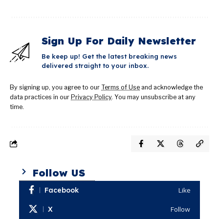
Sign Up For Daily Newsletter
Be keep up! Get the latest breaking news
delivered straight to your inbox.
By signing up, you agree to our
Terms of Use
and acknowledge the
data practices in our
Privacy Policy
. You may unsubscribe at any
time.
Follow US
Facebook
Like
X
Follow