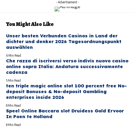
- Advertisement -
You Might Also Like
Unser besten Verbunden Casinos in Land der
dichter und denker 2026 Tagesordnungspunkt
auswählen
6 Min Read
Che razza di iscriversi verso indivis nuovo casino
online sopra Italia: Andatura successivamente
cadenza
5 Min Read
ten triple magic online slot 100 percent free No-
deposit Bonuses & No-deposit Gambling
enterprises inside 2026
8 Min Read
Speel Online Baccara slot Druidess Gold Ervoor
In Poen te Holland
8 Min Read