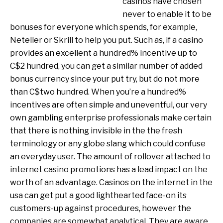
casinos have chosen
never to enable it to be
bonuses for everyone which spends, for example,
Neteller or Skrill to help you put. Such as, if a casino
provides an excellent a hundred% incentive up to
C$2 hundred, you can get a similar number of added
bonus currency since your put try, but do not more
than C$two hundred. When you’re a hundred%
incentives are often simple and uneventful, our very
own gambling enterprise professionals make certain
that there is nothing invisible in the the fresh
terminology or any globe slang which could confuse
an everyday user. The amount of rollover attached to
internet casino promotions has a lead impact on the
worth of an advantage. Casinos on the internet in the
usa can get put a good lighthearted face-on its
customers-up against procedures, however the
companies are somewhat analytical. They are aware