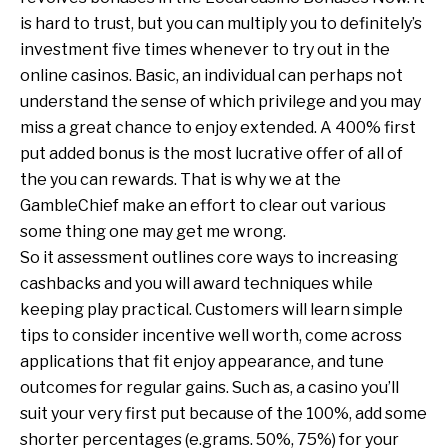
is hard to trust, but you can multiply you to definitely’s
investment five times whenever to try out in the
online casinos. Basic, an individual can perhaps not
understand the sense of which privilege and you may
miss a great chance to enjoy extended. A 400% first
put added bonus is the most lucrative offer of all of
the you can rewards. That is why we at the
GambleChief make an effort to clear out various
some thing one may get me wrong.
So it assessment outlines core ways to increasing
cashbacks and you will award techniques while
keeping play practical. Customers will learn simple
tips to consider incentive well worth, come across
applications that fit enjoy appearance, and tune
outcomes for regular gains. Such as, a casino you’ll
suit your very first put because of the 100%, add some
shorter percentages (e.grams. 50%, 75%) for your