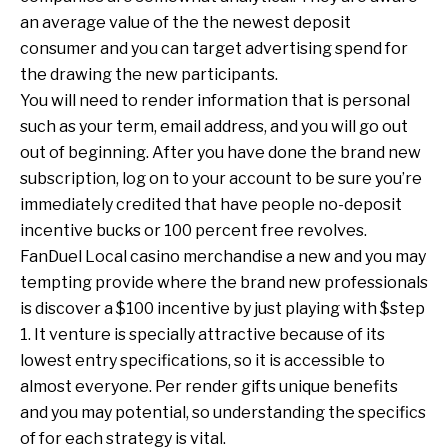
an average value of the the newest deposit
consumer and you can target advertising spend for
the drawing the new participants.
You will need to render information that is personal
such as your term, email address, and you will go out
out of beginning. After you have done the brand new
subscription, log on to your account to be sure you’re
immediately credited that have people no-deposit
incentive bucks or 100 percent free revolves.
FanDuel Local casino merchandise a new and you may
tempting provide where the brand new professionals
is discover a $100 incentive by just playing with $step
1. It venture is specially attractive because of its
lowest entry specifications, so it is accessible to
almost everyone. Per render gifts unique benefits
and you may potential, so understanding the specifics
of for each strategy is vital.