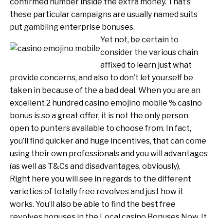
confirmed number inside the extra money. That’s
these particular campaigns are usually named suits
put gambling enterprise bonuses.
Yet not, be certain to
consider the various chain
affixed to learn just what
provide concerns, and also to don’t let yourself be
taken in because of the a bad deal. When you are an
excellent 2 hundred
casino emojino mobile
% casino
bonus is so a great offer, it is not the only person
open to punters available to choose from. In fact,
you’ll find quicker and huge incentives, that can come
using their own professionals and you will advantages
(as well as T&Cs and disadvantages, obviously).
Right here you will see in regards to the different
varieties of totally free revolves and just how it
works. You’ll also be able to find the best free
revolves bonuses in the Local casino Bonuses Now. It