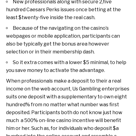
New professionals along with secure 2,five
hundred Caesars Perks issues once betting at the
least $twenty-five inside the real cash.
Because of the navigating on the casino’s
webpages or mobile application, participants can
also be typically get the bonus area however
selection or in their membership dash.
So it extra comes with a lower $5 minimal, to help
you save money to activate the advantage.
When professionals make a deposit to their a real
income on the web account, Us Gambling enterprises
suits one deposit with a supplementary to own eight
hundred% from no matter what number was first
deposited. Participants both do not know just how
much a 500% on-line casino incentive will benefit
him or her. Such as, for individuals who deposit $a