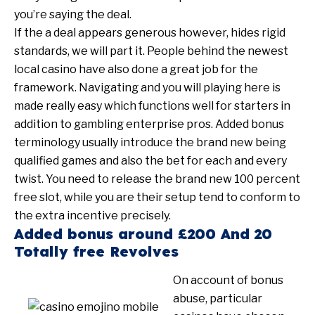
you’re saying the deal.
If the a deal appears generous however, hides rigid
standards, we will part it. People behind the newest
local casino have also done a great job for the
framework. Navigating and you will playing here is
made really easy which functions well for starters in
addition to gambling enterprise pros. Added bonus
terminology usually introduce the brand new being
qualified games and also the bet for each and every
twist. You need to release the brand new 100 percent
free slot, while you are their setup tend to conform to
the extra incentive precisely.
Added bonus around £200 And 20
Totally free Revolves
On account of bonus
abuse, particular