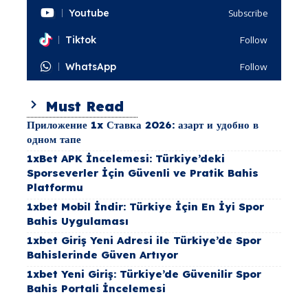
Youtube
Subscribe
Tiktok
Follow
WhatsApp
Follow
Must Read
Приложение 1x Ставка 2026: азарт и удобно в
одном тапе
1xBet APK İncelemesi: Türkiye’deki
Sporseverler İçin Güvenli ve Pratik Bahis
Platformu
1xbet Mobil İndir: Türkiye İçin En İyi Spor
Bahis Uygulaması
1xbet Giriş Yeni Adresi ile Türkiye’de Spor
Bahislerinde Güven Artıyor
1xbet Yeni Giriş: Türkiye’de Güvenilir Spor
Bahis Portali İncelemesi