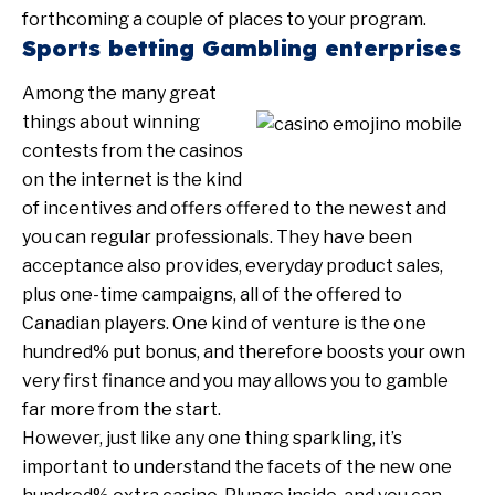
forthcoming a couple of places to your program.
Sports betting Gambling enterprises
Among the many great
things about winning
contests from the casinos
on the internet is the kind
of incentives and offers offered to the newest and
you can regular professionals. They have been
acceptance also provides, everyday product sales,
plus one-time campaigns, all of the offered to
Canadian players. One kind of venture is the one
hundred% put bonus, and therefore boosts your own
very first finance and you may allows you to gamble
far more from the start.
However, just like any one thing sparkling, it’s
important to understand the facets of the new one