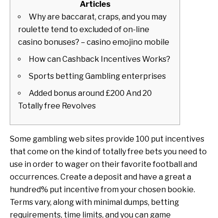
Articles
Why are baccarat, craps, and you may
roulette tend to excluded of on-line
casino bonuses? – casino emojino mobile
How can Cashback Incentives Works?
Sports betting Gambling enterprises
Added bonus around £200 And 20
Totally free Revolves
Some gambling web sites provide 100 put incentives
that come on the kind of totally free bets you need to
use in order to wager on their favorite football and
occurrences. Create a deposit and have a great a
hundred% put incentive from your chosen bookie.
Terms vary, along with minimal dumps, betting
requirements, time limits, and you can game