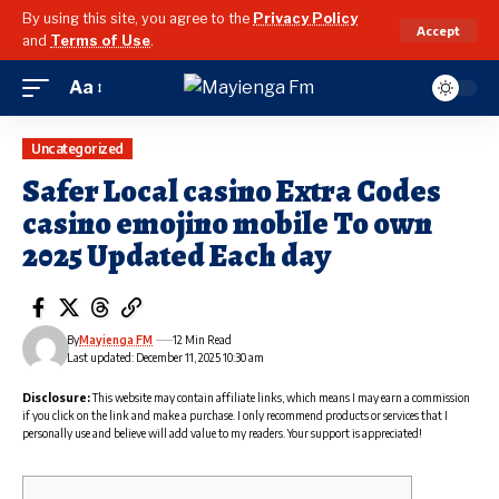
By using this site, you agree to the
Privacy Policy
Accept
and
Terms of Use
.
Aa
Uncategorized
Safer Local casino Extra Codes
casino emojino mobile To own
2025 Updated Each day
By
Mayienga FM
12 Min Read
Last updated: December 11, 2025 10:30 am
Disclosure:
This website may contain affiliate links, which means I may earn a commission
if you click on the link and make a purchase. I only recommend products or services that I
personally use and believe will add value to my readers. Your support is appreciated!