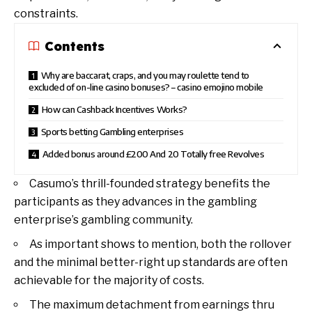
constraints.
Contents
Why are baccarat, craps, and you may roulette tend to
excluded of on-line casino bonuses? – casino emojino mobile
How can Cashback Incentives Works?
Sports betting Gambling enterprises
Added bonus around £200 And 20 Totally free Revolves
Casumo’s thrill-founded strategy benefits the
participants as they advances in the gambling
enterprise’s gambling community.
As important shows to mention, both the rollover
and the minimal better-right up standards are often
achievable for the majority of costs.
The maximum detachment from earnings thru