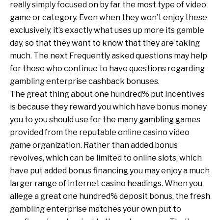
really simply focused on by far the most type of video
game or category. Even when they won’t enjoy these
exclusively, it’s exactly what uses up more its gamble
day, so that they want to know that they are taking
much. The next Frequently asked questions may help
for those who continue to have questions regarding
gambling enterprise cashback bonuses.
The great thing about one hundred% put incentives
is because they reward you which have bonus money
you to you should use for the many gambling games
provided from the reputable online casino video
game organization. Rather than added bonus
revolves, which can be limited to online slots, which
have put added bonus financing you may enjoy a much
larger range of internet casino headings. When you
allege a great one hundred% deposit bonus, the fresh
gambling enterprise matches your own put to