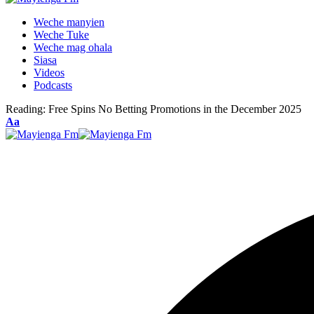
Weche manyien
Weche Tuke
Weche mag ohala
Siasa
Videos
Podcasts
Reading:
Free Spins No Betting Promotions in the December 2025
Font
Aa
Resizer