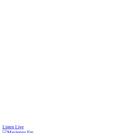
Listen Live