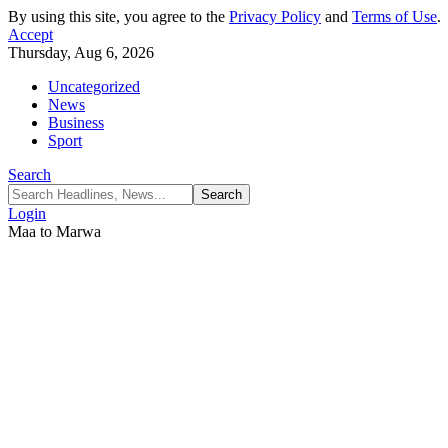
By using this site, you agree to the
Privacy Policy
and
Terms of Use
.
Accept
Thursday, Aug 6, 2026
Uncategorized
News
Business
Sport
Search
Login
Maa to Marwa