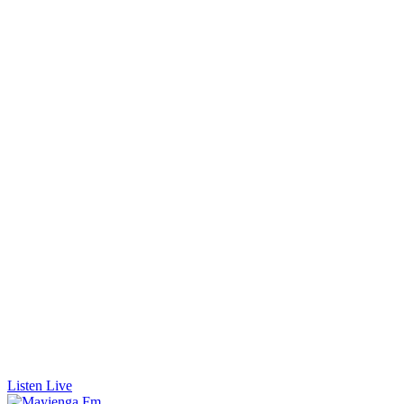
Listen Live