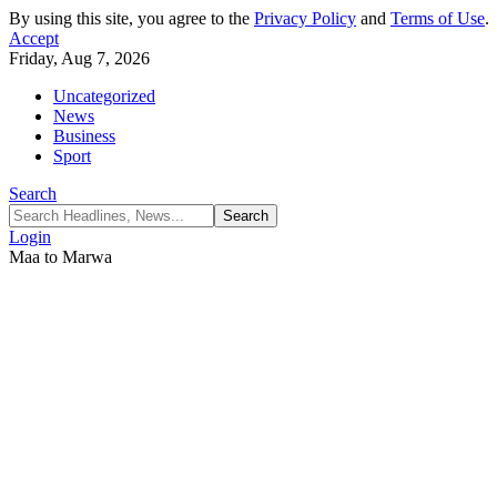
By using this site, you agree to the
Privacy Policy
and
Terms of Use
.
Accept
Friday, Aug 7, 2026
Uncategorized
News
Business
Sport
Search
Login
Maa to Marwa