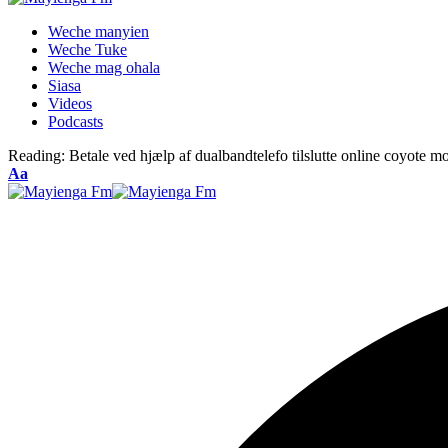
Weche manyien
Weche Tuke
Weche mag ohala
Siasa
Videos
Podcasts
Reading:
Betale ved hjælp af dualbandtelefo tilslutte online coyote m
Font
Aa
Resizer