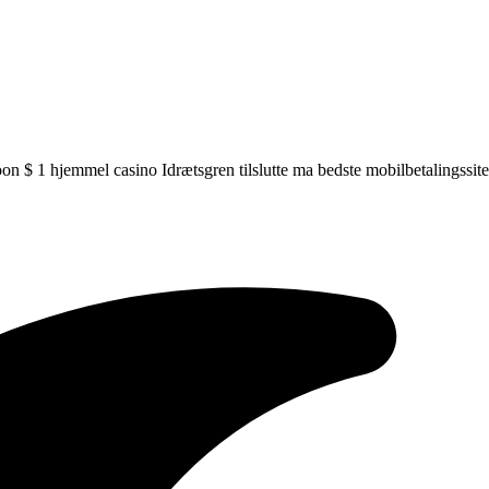
oon $ 1 hjemmel casino Idrætsgren tilslutte ma bedste mobilbetalingssite