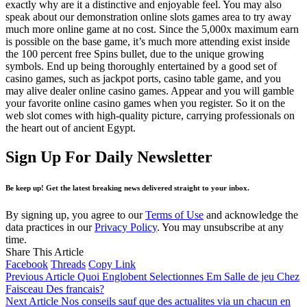
exactly why are it a distinctive and enjoyable feel. You may also
speak about our demonstration online slots games area to try away
much more online game at no cost. Since the 5,000x maximum earn
is possible on the base game, it’s much more attending exist inside
the 100 percent free Spins bullet, due to the unique growing
symbols. End up being thoroughly entertained by a good set of
casino games, such as jackpot ports, casino table game, and you
may alive dealer online casino games. Appear and you will gamble
your favorite online casino games when you register. So it on the
web slot comes with high-quality picture, carrying professionals on
the heart out of ancient Egypt.
Sign Up For Daily Newsletter
Be keep up! Get the latest breaking news delivered straight to your inbox.
By signing up, you agree to our
Terms of Use
and acknowledge the
data practices in our
Privacy Policy
. You may unsubscribe at any
time.
Share This Article
Facebook
Threads
Copy Link
Previous Article
Quoi Englobent Selectionnes Em Salle de jeu Chez
Faisceau Des francais?
Next Article
Nos conseils sauf que des actualites via un chacun en