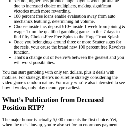
Yet not, higher bets produce huge payouts when profitable
due to increased choice multipliers, making significant
victories much more rewarding.
100 percent free loans enable evaluation away from auto
mechanics featuring, determining hit volume.
Choose inside the, deposit £10+ inside 1 week from joining &
wager 1x on the qualified gambling games in this 7 days to
find fifty Choice-Free Free Spins to the Huge Trout Splash.
Once you belongings around three or more Scatter signs for
the reels, your cause the brand new 100 percent free Revolves
function.
That’s a change out of twelve% between the greatest and you
will worst possibilities.
You can start gambling with only ten dollars, plus it deals with
mobiles. For strategy, there’s no surefire strategy considering the
video game’s random nature. For many who’re also interested to see
how it works, only play demo type earliest.
What’s Publication from Deceased
Position RTP?
The major honor is actually 5,000 moments the first choice. Yet,
when the reels line-up, you’re also set for an enormous payment.