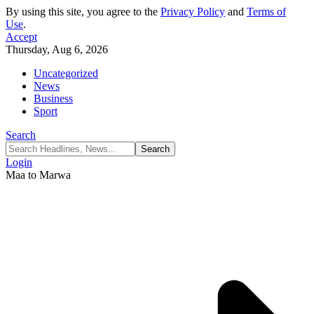
By using this site, you agree to the
Privacy Policy
and
Terms of
Use
.
Accept
Thursday, Aug 6, 2026
Uncategorized
News
Business
Sport
Search
Login
Maa to Marwa