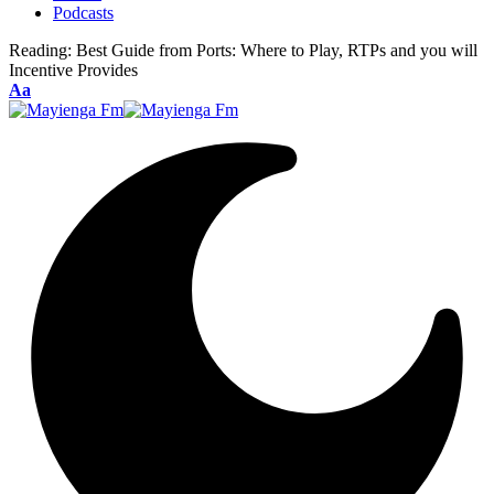
Podcasts
Reading:
Best Guide from Ports: Where to Play, RTPs and you will
Incentive Provides
Font
Aa
Resizer