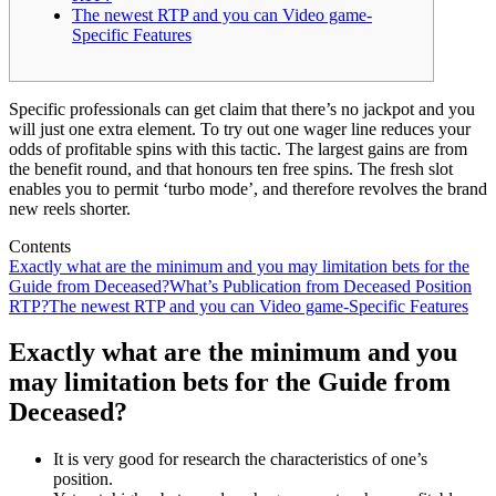
The newest RTP and you can Video game-
Specific Features
Specific professionals can get claim that there’s no jackpot and you
will just one extra element. To try out one wager line reduces your
odds of profitable spins with this tactic. The largest gains are from
the benefit round, and that honours ten free spins.
The fresh slot
enables you to permit ‘turbo mode’, and therefore revolves the brand
new reels shorter.
Contents
Exactly what are the minimum and you may limitation bets for the
Guide from Deceased?
What’s Publication from Deceased Position
RTP?
The newest RTP and you can Video game-Specific Features
Exactly what are the minimum and you
may limitation bets for the Guide from
Deceased?
It is very good for research the characteristics of one’s
position.