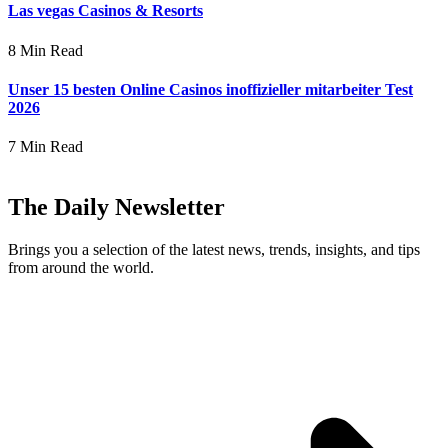
Las vegas Casinos & Resorts
8 Min Read
Unser 15 besten Online Casinos inoffizieller mitarbeiter Test
2026
7 Min Read
The Daily Newsletter
Brings you a selection of the latest news, trends, insights, and tips
from around the world.