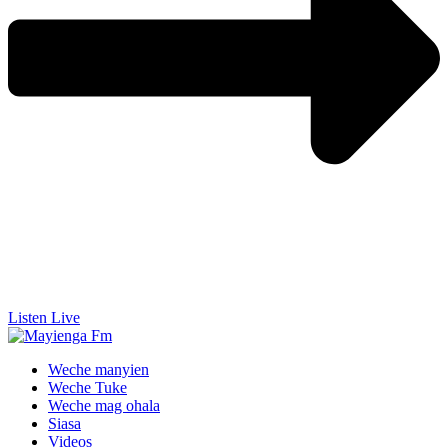
Listen Live
Weche manyien
Weche Tuke
Weche mag ohala
Siasa
Videos