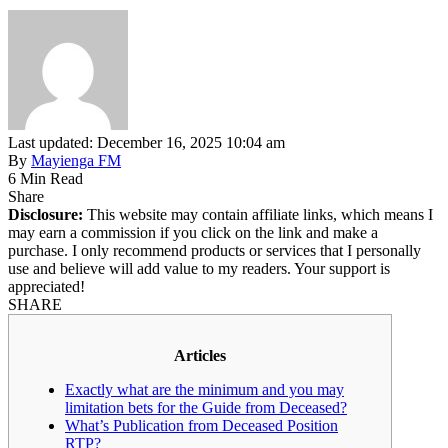
Last updated: December 16, 2025 10:04 am
By
Mayienga FM
6 Min Read
Share
Disclosure:
This website may contain affiliate links, which means I
may earn a commission if you click on the link and make a
purchase. I only recommend products or services that I personally
use and believe will add value to my readers. Your support is
appreciated!
SHARE
Articles
Exactly what are the minimum and you may
limitation bets for the Guide from Deceased?
What’s Publication from Deceased Position
RTP?