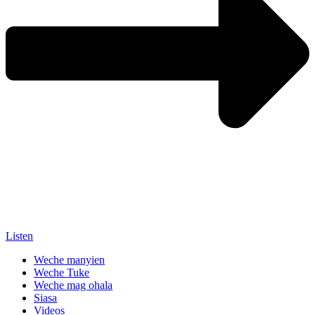
Listen
Weche manyien
Weche Tuke
Weche mag ohala
Siasa
Videos