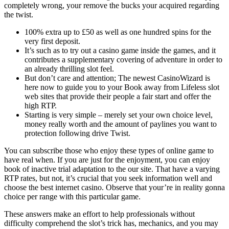
completely wrong, your remove the bucks your acquired regarding
the twist.
100% extra up to £50 as well as one hundred spins for the
very first deposit.
It’s such as to try out a casino game inside the games, and it
contributes a supplementary covering of adventure in order to
an already thrilling slot feel.
But don’t care and attention; The newest CasinoWizard is
here now to guide you to your Book away from Lifeless slot
web sites that provide their people a fair start and offer the
high RTP.
Starting is very simple – merely set your own choice level,
money really worth and the amount of paylines you want to
protection following drive Twist.
You can subscribe those who enjoy these types of online game to
have real when. If you are just for the enjoyment, you can enjoy
book of inactive trial adaptation to the our site. That have a varying
RTP rates, but not, it’s crucial that you seek information well and
choose the best internet casino. Observe that your’re in reality gonna
choice per range with this particular game.
These answers make an effort to help professionals without
difficulty comprehend the slot’s trick has, mechanics, and you may