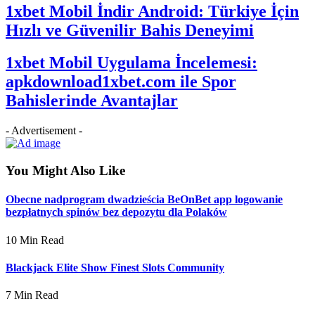
1xbet Mobil İndir Android: Türkiye İçin
Hızlı ve Güvenilir Bahis Deneyimi
1xbet Mobil Uygulama İncelemesi:
apkdownload1xbet.com ile Spor
Bahislerinde Avantajlar
- Advertisement -
You Might Also Like
Obecne nadprogram dwadzieścia BeOnBet app logowanie
bezpłatnych spinów bez depozytu dla Polaków
10 Min Read
Blackjack Elite Show Finest Slots Community
7 Min Read