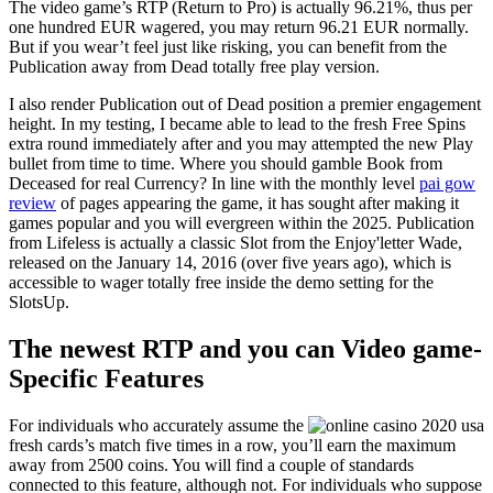
The video game’s RTP (Return to Pro) is actually 96.21%, thus per
one hundred EUR wagered, you may return 96.21 EUR normally.
But if you wear’t feel just like risking, you can benefit from the
Publication away from Dead totally free play version.
I also render Publication out of Dead position a premier engagement
height. In my testing, I became able to lead to the fresh Free Spins
extra round immediately after and you may attempted the new Play
bullet from time to time. Where you should gamble Book from
Deceased for real Currency? In line with the monthly level
pai gow
review
of pages appearing the game, it has sought after making it
games popular and you will evergreen within the 2025. Publication
from Lifeless is actually a classic Slot from the Enjoy'letter Wade,
released on the January 14, 2016 (over five years ago), which is
accessible to wager totally free inside the demo setting for the
SlotsUp.
The newest RTP and you can Video game-
Specific Features
For individuals who accurately assume the
fresh cards’s match five times in a row, you’ll earn the maximum
away from 2500 coins. You will find a couple of standards
connected to this feature, although not. For individuals who suppose