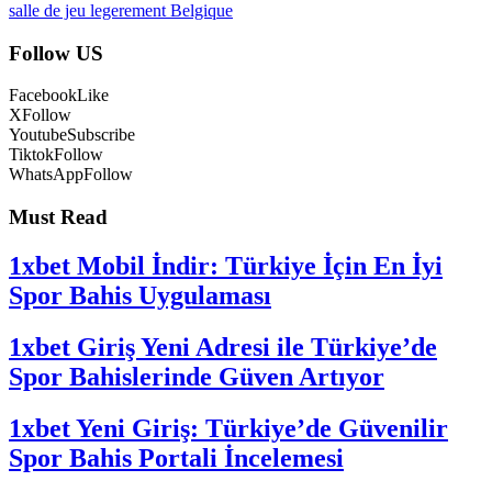
salle de jeu legerement Belgique
Follow US
Facebook
Like
X
Follow
Youtube
Subscribe
Tiktok
Follow
WhatsApp
Follow
Must Read
1xbet Mobil İndir: Türkiye İçin En İyi
Spor Bahis Uygulaması
1xbet Giriş Yeni Adresi ile Türkiye’de
Spor Bahislerinde Güven Artıyor
1xbet Yeni Giriş: Türkiye’de Güvenilir
Spor Bahis Portali İncelemesi