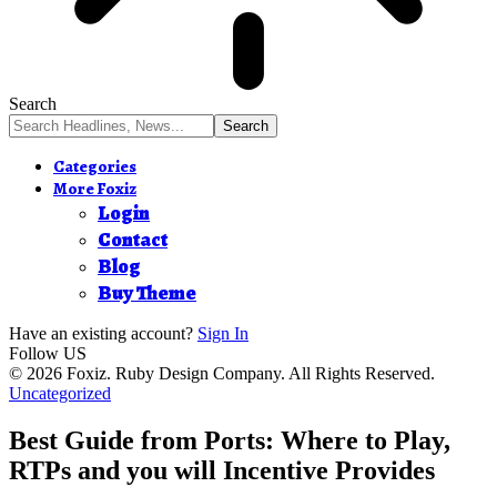
Search
Categories
More Foxiz
Login
Contact
Blog
Buy Theme
Have an existing account?
Sign In
Follow US
© 2026 Foxiz. Ruby Design Company. All Rights Reserved.
Uncategorized
Best Guide from Ports: Where to Play,
RTPs and you will Incentive Provides