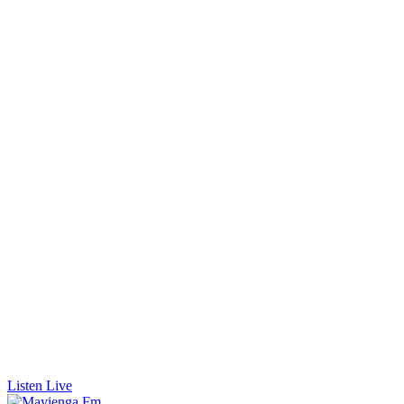
Listen Live