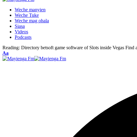
Weche manyien
Weche Tuke
Weche mag ohala
Siasa
Videos
Podcasts
Reading:
Directory betsoft game software of Slots inside Vegas Find 
Font
Aa
Resizer