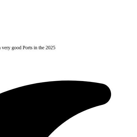
a very good Ports in the 2025