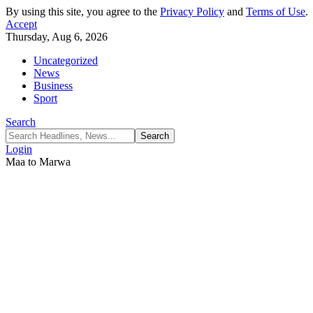
By using this site, you agree to the
Privacy Policy
and
Terms of Use
.
Accept
Thursday, Aug 6, 2026
Uncategorized
News
Business
Sport
Search
Login
Maa to Marwa