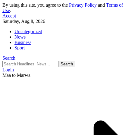
By using this site, you agree to the
Privacy Policy
and
Terms of
Use
.
Accept
Saturday, Aug 8, 2026
Uncategorized
News
Business
Sport
Search
Login
Maa to Marwa