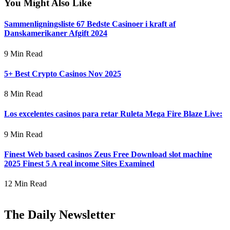
You Might Also Like
Sammenligningsliste 67 Bedste Casinoer i kraft af
Danskamerikaner Afgift 2024
9 Min Read
5+ Best Crypto Casinos Nov 2025
8 Min Read
Los excelentes casinos para retar Ruleta Mega Fire Blaze Live:
9 Min Read
Finest Web based casinos Zeus Free Download slot machine
2025 Finest 5 A real income Sites Examined
12 Min Read
The Daily Newsletter