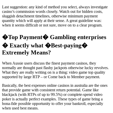
Last suggestion: any kind of method you select, always investigate
casino’s commission words closely. Watch out for hidden costs,
sluggish detachment timelines, otherwise minimum payment
quantity which will apply at their sense. A great guideline was:
when it seems difficult or not sure, move on to a clear program.
�Top Payment� Gambling enterprises
� Exactly what �Best-paying�
Extremely Means?
When Aussie users discuss the finest payment casinos, they
normally are thought past flashy jackpots otherwise lucky revolves.
What they are really writing on is a thing: video game top quality
supported by large RTP – or Come back to Member payment.
Basically, the best expenses online casinos in australia are the ones
that provide game with consistent return potential. Game like
blackjack (with RTPs of up to 99.5%) or complete-spend video
poker is actually perfect examples. These types of game bring a
bona-fide possible opportunity to offer your bankroll, especially
when used best means.