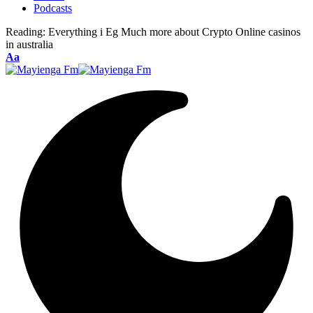
Podcasts
Reading:
Everything i Eg Much more about Crypto Online casinos
in australia
Font
Aa
Resizer