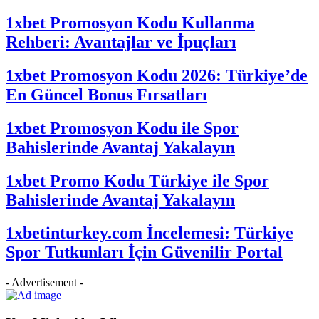
1xbet Promosyon Kodu Kullanma
Rehberi: Avantajlar ve İpuçları
1xbet Promosyon Kodu 2026: Türkiye’de
En Güncel Bonus Fırsatları
1xbet Promosyon Kodu ile Spor
Bahislerinde Avantaj Yakalayın
1xbet Promo Kodu Türkiye ile Spor
Bahislerinde Avantaj Yakalayın
1xbetinturkey.com İncelemesi: Türkiye
Spor Tutkunları İçin Güvenilir Portal
- Advertisement -