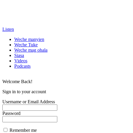
Listen
Weche manyien
Weche Tuke
Weche mag ohala
Siasa
Videos
Podcasts
Welcome Back!
Sign in to your account
Username or Email Address
Password
Remember me