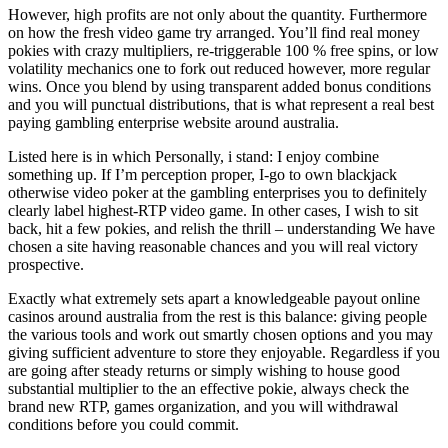
However, high profits are not only about the quantity. Furthermore
on how the fresh video game try arranged. You’ll find real money
pokies with crazy multipliers, re-triggerable 100 % free spins, or low
volatility mechanics one to fork out reduced however, more regular
wins. Once you blend by using transparent added bonus conditions
and you will punctual distributions, that is what represent a real best
paying gambling enterprise website around australia.
Listed here is in which Personally, i stand: I enjoy combine
something up. If I’m perception proper, I-go to own blackjack
otherwise video poker at the gambling enterprises you to definitely
clearly label highest-RTP video game. In other cases, I wish to sit
back, hit a few pokies, and relish the thrill – understanding We have
chosen a site having reasonable chances and you will real victory
prospective.
Exactly what extremely sets apart a knowledgeable payout online
casinos around australia from the rest is this balance: giving people
the various tools and work out smartly chosen options and you may
giving sufficient adventure to store they enjoyable. Regardless if you
are going after steady returns or simply wishing to house good
substantial multiplier to the an effective pokie, always check the
brand new RTP, games organization, and you will withdrawal
conditions before you could commit.