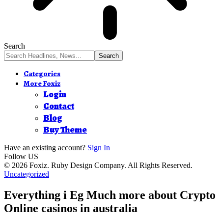
Search
Categories
More Foxiz
Login
Contact
Blog
Buy Theme
Have an existing account?
Sign In
Follow US
© 2026 Foxiz. Ruby Design Company. All Rights Reserved.
Uncategorized
Everything i Eg Much more about Crypto
Online casinos in australia