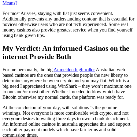
Means?
For most Aussies, staying with fiat just seems convenient.
Additionally prevents any understanding contour, that is essential for
novices otherwise users who are not tech-experienced. Some real
money casinos also provide greatest service when you find yourself
using bank-given tips.
My Verdict: An informed Casinos on the
internet Provide Both
For me personally, the big
Anmelden high roller
Australian web
based casinos are the ones that provides people the new liberty to
determine anywhere between crypto and you may fiat. Which is a
big need I appreciated using WinShark – they won’t maximum one
to one and/or most other. Whether I needed to blow which have
Bitcoin otherwise my normal cards, the platform was ready for.
At the conclusion of your day, with solutions ‘s the genuine
winnings. Not everyone is more comfortable with crypto, and not
everyone desires to waiting three days to own a bank detachment.
An informed online casinos in australia appreciate this and support
each other payment models which have fair terms and solid
commission times.