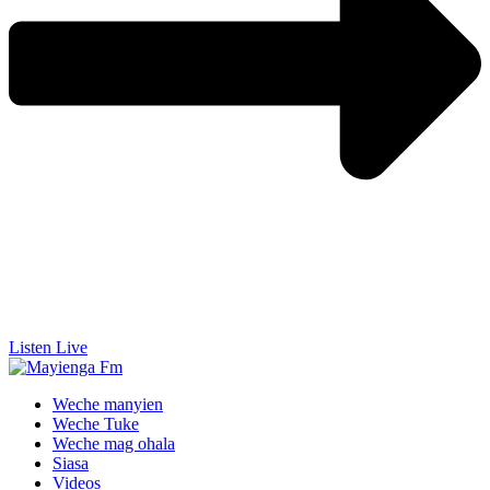
Listen Live
Weche manyien
Weche Tuke
Weche mag ohala
Siasa
Videos