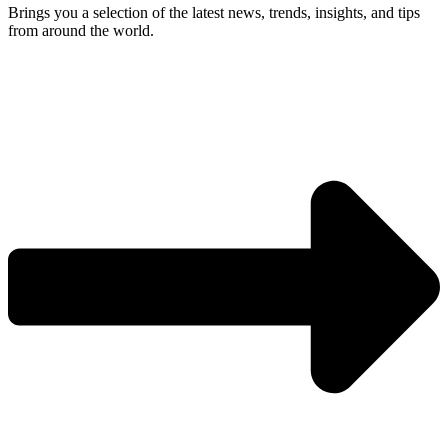
Brings you a selection of the latest news, trends, insights, and tips
from around the world.