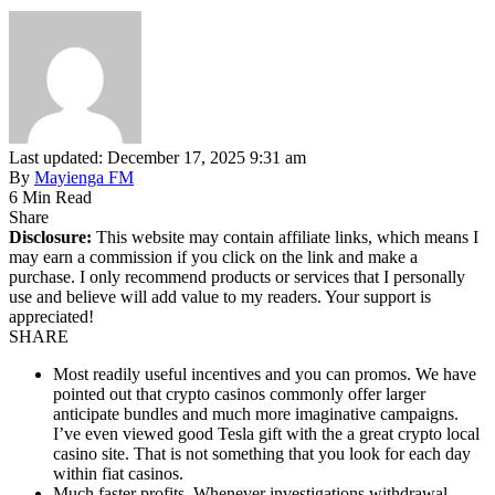
Last updated: December 17, 2025 9:31 am
By
Mayienga FM
6 Min Read
Share
Disclosure:
This website may contain affiliate links, which means I
may earn a commission if you click on the link and make a
purchase. I only recommend products or services that I personally
use and believe will add value to my readers. Your support is
appreciated!
SHARE
Most readily useful incentives and you can promos. We have
pointed out that crypto casinos commonly offer larger
anticipate bundles and much more imaginative campaigns.
I’ve even viewed good Tesla gift with the a great crypto local
casino site. That is not something that you look for each day
within fiat casinos.
Much faster profits. Whenever investigations withdrawal