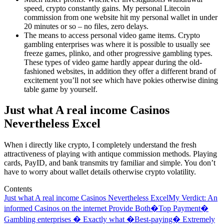
speed, crypto constantly gains. My personal Litecoin
commission from one website hit my personal wallet in under
20 minutes or so – no files, zero delays.
The means to access personal video game items. Crypto
gambling enterprises was where it is possible to usually see
freeze games, plinko, and other progressive gambling types.
These types of video game hardly appear during the old-
fashioned websites, in addition they offer a different brand of
excitement you’ll not see which have pokies otherwise dining
table game by yourself.
Just what A real income Casinos
Nevertheless Excel
When i directly like crypto, I completely understand the fresh
attractiveness of playing with antique commission methods. Playing
cards, PayID, and bank transmits try familiar and simple. You don’t
have to worry about wallet details otherwise crypto volatility.
Contents
Just what A real income Casinos Nevertheless Excel
My Verdict: An
informed Casinos on the internet Provide Both
�Top Payment�
Gambling enterprises � Exactly what �Best-paying� Extremely