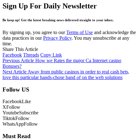
Sign Up For Daily Newsletter
Be keep up! Get the latest breaking news delivered straight to your inbox.
By signing up, you agree to our
Terms of Use
and acknowledge the
data practices in our
Privacy Policy
. You may unsubscribe at any
time.
Share This Article
Facebook
Threads
Copy Link
Previous Article
How we Rates the major Ca Internet casino
Bonuses?
Next Article
Away from public casinos in order to real cash bets,
love this particular hands-chose band of on the web solutions
Follow US
Facebook
Like
X
Follow
Youtube
Subscribe
Tiktok
Follow
WhatsApp
Follow
Must Read