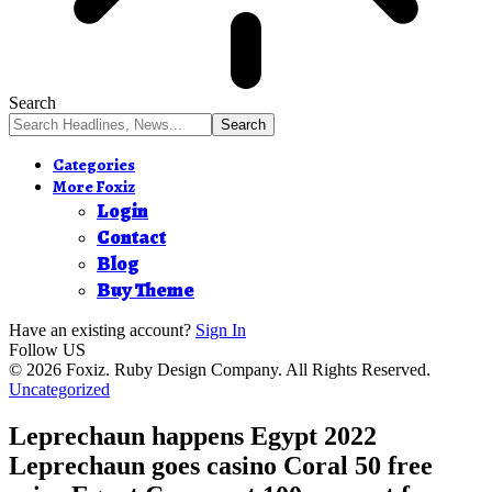
Search
Categories
More Foxiz
Login
Contact
Blog
Buy Theme
Have an existing account?
Sign In
Follow US
© 2026 Foxiz. Ruby Design Company. All Rights Reserved.
Uncategorized
Leprechaun happens Egypt 2022
Leprechaun goes casino Coral 50 free