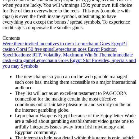
when you are lucky. You will winnings 150x your own full choice
for five of them everywhere to the reels.
This guy (complete with
cigar) is even the fresh insane symbol, substituting to have
everything you except the bonus / spread symbols. To experience
credit signs compensate the smaller gains.
Contents
Were there invited incentives to own Leprechaun Goes Egypt? |
casino Coral 50 free spins
Leprechaun goes Egypt Position
Specifications: RTP, Volatility, Maximum Win & Theme
Immediate
cash extra game
Leprechaun Goes Egypt Slot Provides, Specials and
you may Symbols
The new change so you can on the web gamble managed
such core has, making them accessible to a major international
audience.
They list will act as an excellent testament to PAGCOR’s
connection for the making certain the most effective
conditions out of fair take pleasure in and security on the on
the internet gambling globe.
Leprechaun Happens Egypt because of the Enjoy’letter Wade
are a talked about gambling establishment video game one to
artfully integrates issues away from Irish mythology and
Egyptian community.
The interest to help you detail within this game is epic, which