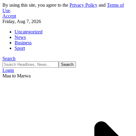
By using this site, you agree to the
Privacy Policy
and
Terms of
Use
.
Accept
Friday, Aug 7, 2026
Uncategorized
News
Business
Sport
Search
Login
Maa to Marwa