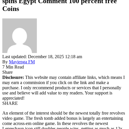
spins Egypt Comment 100 percent free
Coins
Last updated: December 18, 2025 12:18 am
By
Mayienga FM
7 Min Read
Share
Disclosure:
This website may contain affiliate links, which means I
may earn a commission if you click on the link and make a
purchase. I only recommend products or services that I personally
use and believe will add value to my readers. Your support is
appreciated!
SHARE
An element of the interest should be the newest totally free revolves
video game. The fresh tomb added bonus is largely an entertaining
come across-em online game. In these revolves the newest
Leprechaun icon still doubles people wins, getting as much as 12x