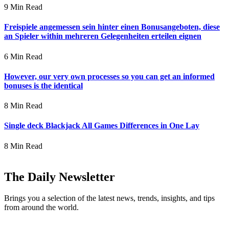
9 Min Read
Freispiele angemessen sein hinter einen Bonusangeboten, diese
an Spieler within mehreren Gelegenheiten erteilen eignen
6 Min Read
However, our very own processes so you can get an informed
bonuses is the identical
8 Min Read
Single deck Blackjack All Games Differences in One Lay
8 Min Read
The Daily Newsletter
Brings you a selection of the latest news, trends, insights, and tips
from around the world.