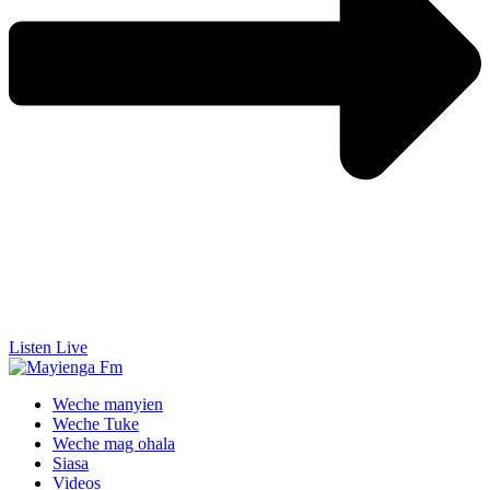
Listen Live
Weche manyien
Weche Tuke
Weche mag ohala
Siasa
Videos