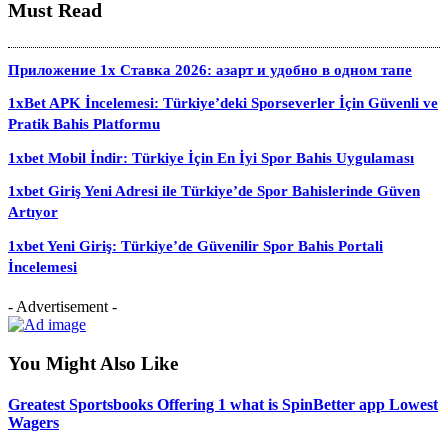
Must Read
Приложение 1x Ставка 2026: азарт и удобно в одном тапе
1xBet APK İncelemesi: Türkiye’deki Sporseverler İçin Güvenli ve
Pratik Bahis Platformu
1xbet Mobil İndir: Türkiye İçin En İyi Spor Bahis Uygulaması
1xbet Giriş Yeni Adresi ile Türkiye’de Spor Bahislerinde Güven
Artıyor
1xbet Yeni Giriş: Türkiye’de Güvenilir Spor Bahis Portali
İncelemesi
- Advertisement -
You Might Also Like
Greatest Sportsbooks Offering 1 what is SpinBetter app Lowest
Wagers