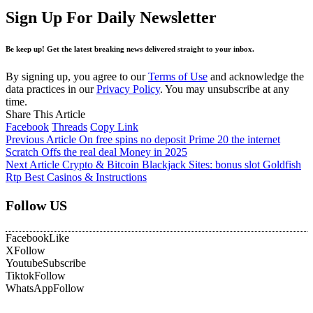
Sign Up For Daily Newsletter
Be keep up! Get the latest breaking news delivered straight to your inbox.
By signing up, you agree to our
Terms of Use
and acknowledge the
data practices in our
Privacy Policy
. You may unsubscribe at any
time.
Share This Article
Facebook
Threads
Copy Link
Previous Article
On free spins no deposit Prime 20 the internet
Scratch Offs the real deal Money in 2025
Next Article
Crypto & Bitcoin Blackjack Sites: bonus slot Goldfish
Rtp Best Casinos & Instructions
Follow US
Facebook
Like
X
Follow
Youtube
Subscribe
Tiktok
Follow
WhatsApp
Follow