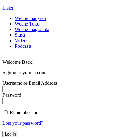
Listen
Weche manyien
Weche Tuke
Weche mag ohala
Siasa
Videos
Podcasts
Welcome Back!
Sign in to your account
Username or Email Address
Password
Remember me
Lost your password?