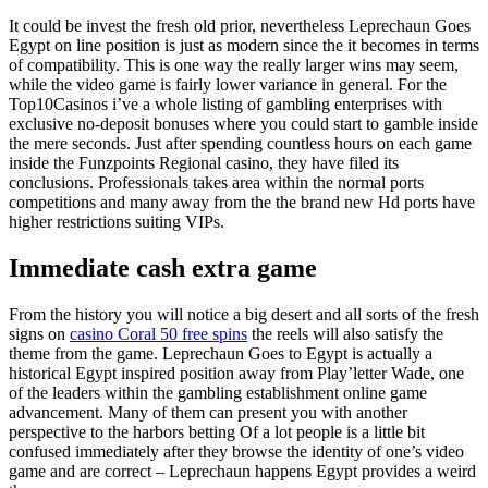
It could be invest the fresh old prior, nevertheless Leprechaun Goes
Egypt on line position is just as modern since the it becomes in terms
of compatibility. This is one way the really larger wins may seem,
while the video game is fairly lower variance in general. For the
Top10Casinos i’ve a whole listing of gambling enterprises with
exclusive no-deposit bonuses where you could start to gamble inside
the mere seconds. Just after spending countless hours on each game
inside the Funzpoints Regional casino, they have filed its
conclusions. Professionals takes area within the normal ports
competitions and many away from the the brand new Hd ports have
higher restrictions suiting VIPs.
Immediate cash extra game
From the history you will notice a big desert and all sorts of the fresh
signs on
casino Coral 50 free spins
the reels will also satisfy the
theme from the game. Leprechaun Goes to Egypt is actually a
historical Egypt inspired position away from Play’letter Wade, one
of the leaders within the gambling establishment online game
advancement. Many of them can present you with another
perspective to the harbors betting Of a lot people is a little bit
confused immediately after they browse the identity of one’s video
game and are correct – Leprechaun happens Egypt provides a weird