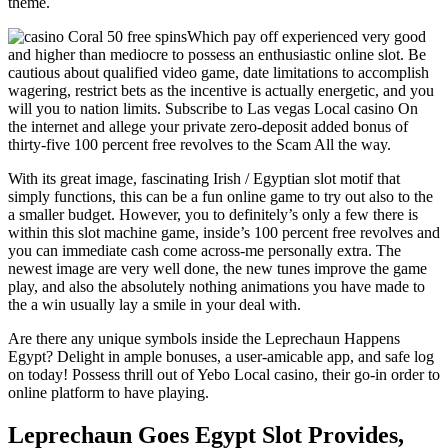
theme.
Which pay off experienced very good
and higher than mediocre to possess an enthusiastic online slot. Be
cautious about qualified video game, date limitations to accomplish
wagering, restrict bets as the incentive is actually energetic, and you
will you to nation limits. Subscribe to Las vegas Local casino On
the internet and allege your private zero-deposit added bonus of
thirty-five 100 percent free revolves to the Scam All the way.
With its great image, fascinating Irish / Egyptian slot motif that
simply functions, this can be a fun online game to try out also to the
a smaller budget. However, you to definitely’s only a few there is
within this slot machine game, inside’s 100 percent free revolves and
you can immediate cash come across-me personally extra. The
newest image are very well done, the new tunes improve the game
play, and also the absolutely nothing animations you have made to
the a win usually lay a smile in your deal with.
Are there any unique symbols inside the Leprechaun Happens
Egypt? Delight in ample bonuses, a user-amicable app, and safe log
on today! Possess thrill out of Yebo Local casino, their go-in order to
online platform to have playing.
Leprechaun Goes Egypt Slot Provides,