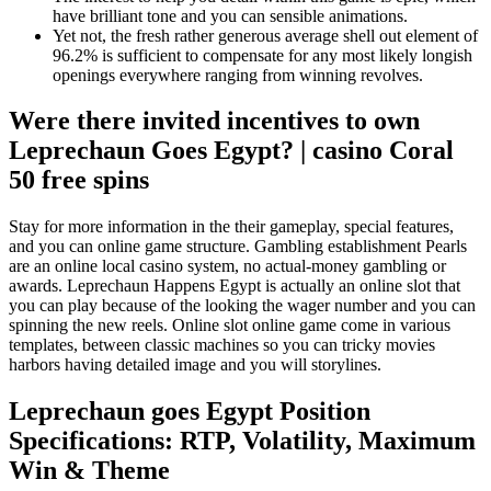
have brilliant tone and you can sensible animations.
Yet not, the fresh rather generous average shell out element of
96.2% is sufficient to compensate for any most likely longish
openings everywhere ranging from winning revolves.
Were there invited incentives to own
Leprechaun Goes Egypt? | casino Coral
50 free spins
Stay for more information in the their gameplay, special features,
and you can online game structure. Gambling establishment Pearls
are an online local casino system, no actual-money gambling or
awards. Leprechaun Happens Egypt is actually an online slot that
you can play because of the looking the wager number and you can
spinning the new reels. Online slot online game come in various
templates, between classic machines so you can tricky movies
harbors having detailed image and you will storylines.
Leprechaun goes Egypt Position
Specifications: RTP, Volatility, Maximum
Win & Theme