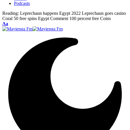
Podcasts
Reading:
Leprechaun happens Egypt 2022 Leprechaun goes casino
Coral 50 free spins Egypt Comment 100 percent free Coins
Font
Aa
Resizer