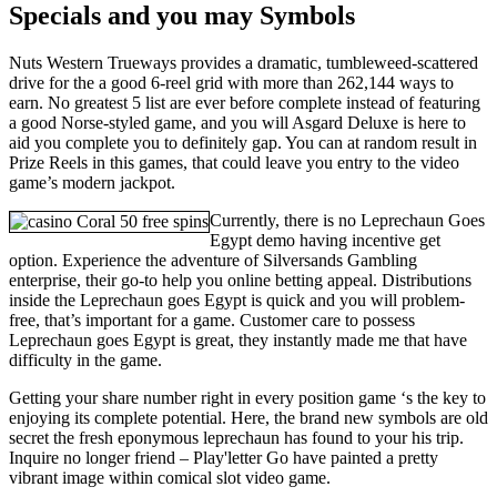
Specials and you may Symbols
Nuts Western Trueways provides a dramatic, tumbleweed-scattered
drive for the a good 6-reel grid with more than 262,144 ways to
earn. No greatest 5 list are ever before complete instead of featuring
a good Norse-styled game, and you will Asgard Deluxe is here to
aid you complete you to definitely gap. You can at random result in
Prize Reels in this games, that could leave you entry to the video
game’s modern jackpot.
Currently, there is no Leprechaun Goes
Egypt demo having incentive get
option. Experience the adventure of Silversands Gambling
enterprise, their go-to help you online betting appeal. Distributions
inside the Leprechaun goes Egypt is quick and you will problem-
free, that’s important for a game. Customer care to possess
Leprechaun goes Egypt is great, they instantly made me that have
difficulty in the game.
Getting your share number right in every position game ‘s the key to
enjoying its complete potential. Here, the brand new symbols are old
secret the fresh eponymous leprechaun has found to your his trip.
Inquire no longer friend – Play'letter Go have painted a pretty
vibrant image within comical slot video game.