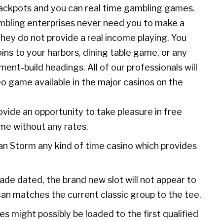
r jackpots and you can real time gambling games.
mbling enterprises never need you to make a
they do not provide a real income playing. You
oins to your harbors, dining table game, or any
ent-build headings. All of our professionals will
o game available in the major casinos on the
vide an opportunity to take pleasure in free
ame without any rates.
ian Storm any kind of time casino which provides
ade dated, the brand new slot will not appear to
an matches the current classic group to the tee.
es might possibly be loaded to the first qualified