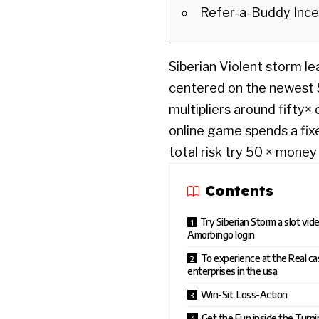
Refer-a-Buddy Ince
Siberian Violent storm le
centered on the newest S
multipliers around fifty× 
online game spends a fix
total risk try 50 × money
Contents
Try Siberian Storm a slot vid
Amorbingo login
To experience at the Real c
enterprises in the usa
Win-Sit, Loss-Action
Get the Fun inside the Turni