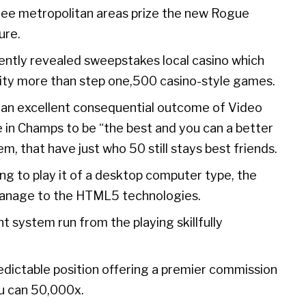
ree metropolitan areas prize the new Rogue
ure.
ntly revealed sweepstakes local casino which
ity more than step one,500 casino-style games.
 an excellent consequential outcome of Video
 in Champs to be “the best and you can a better
m, that have just who 50 still stays best friends.
ling to play it of a desktop computer type, the
manage to the HTML5 technologies.
 system run from the playing skillfully
redictable position offering a premier commission
u can 50,000x.