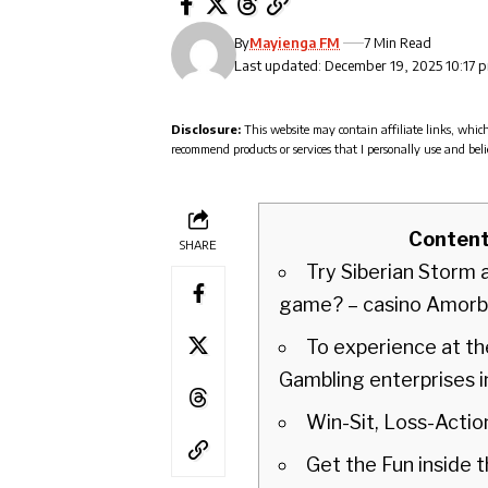
By
Mayienga FM
7 Min Read
Last updated: December 19, 2025 10:17 
Disclosure:
This website may contain affiliate links, whic
recommend products or services that I personally use and beli
Conten
SHARE
Try Siberian Storm a
game? – casino Amorbi
To experience at th
Gambling enterprises i
Win-Sit, Loss-Actio
Get the Fun inside 