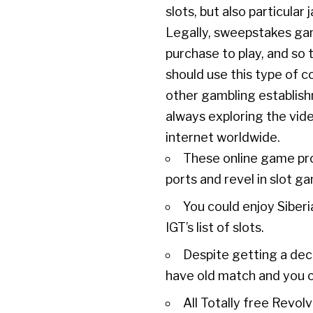
slots, but also particula
Legally, sweepstakes ga
purchase to play, and so 
should use this type of c
other gambling establishm
always exploring the vide
internet worldwide.
These online game pro
ports and revel in slot g
You could enjoy Siber
IGT’s list of slots.
Despite getting a dec
have old match and you c
All Totally free Revolv