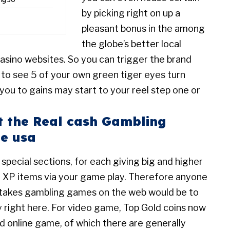
by picking right on up a
pleasant bonus in the among
the globe’s better local
asino websites. So you can trigger the brand
 to see 5 of your own green tiger eyes turn
u to gains may start to your reel step one or
t the Real cash Gambling
he usa
special sections, for each giving big and higher
 XP items via your game play. Therefore anyone
takes gambling games on the web would be to
ty right here. For video game, Top Gold coins now
d online game, of which there are generally