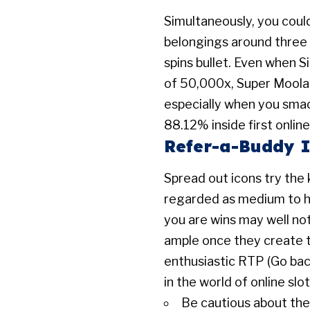
Simultaneously, you could
belongings around three 
spins bullet. Even when S
of 50,000x, Super Moola
especially when you smac
88.12% inside first onlin
Refer-a-Buddy I
Spread out icons try the
regarded as medium to hel
you are wins may well no
ample once they create t
enthusiastic RTP (Go back
in the world of online sl
Be cautious about the