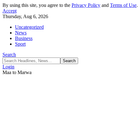
By using this site, you agree to the
Privacy Policy
and
Terms of Use
.
Accept
Thursday, Aug 6, 2026
Uncategorized
News
Business
Sport
Search
Login
Maa to Marwa