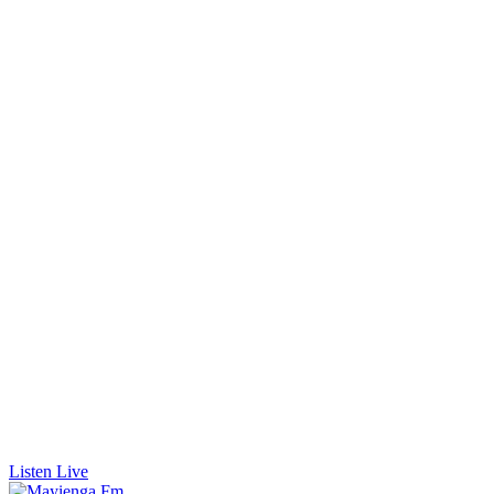
Listen Live