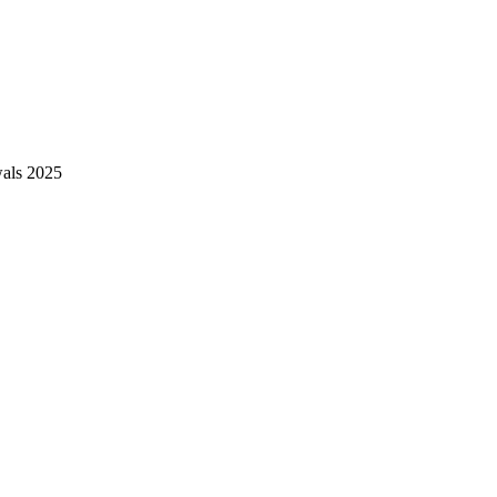
wals 2025