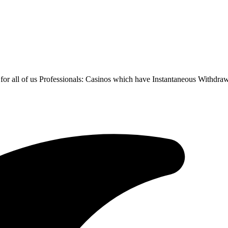
for all of us Professionals: Casinos which have Instantaneous Withdra