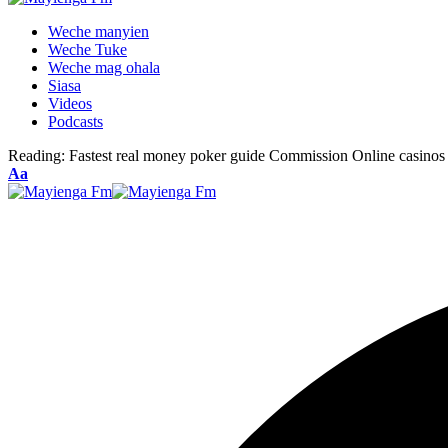
Weche manyien
Weche Tuke
Weche mag ohala
Siasa
Videos
Podcasts
Reading:
Fastest real money poker guide Commission Online casinos 
Font
Aa
Resizer