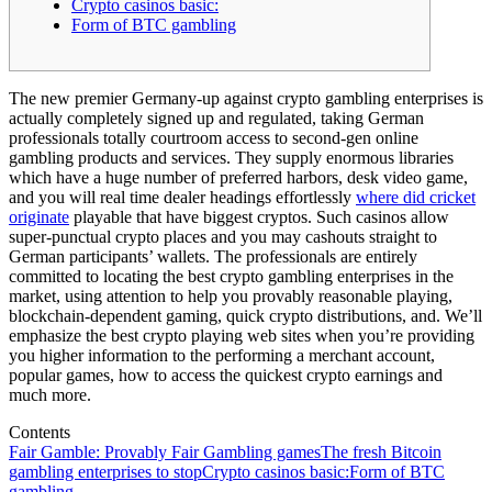
Crypto casinos basic:
Form of BTC gambling
The new premier Germany-up against crypto gambling enterprises is
actually completely signed up and regulated, taking German
professionals totally courtroom access to second-gen online
gambling products and services. They supply enormous libraries
which have a huge number of preferred harbors, desk video game,
and you will real time dealer headings effortlessly
where did cricket
originate
playable that have biggest cryptos.
Such casinos allow
super-punctual crypto places and you may cashouts straight to
German participants’ wallets. The professionals are entirely
committed to locating the best crypto gambling enterprises in the
market, using attention to help you provably reasonable playing,
blockchain-dependent gaming, quick crypto distributions, and. We’ll
emphasize the best crypto playing web sites when you’re providing
you higher information to the performing a merchant account,
popular games, how to access the quickest crypto earnings and
much more.
Contents
Fair Gamble: Provably Fair Gambling games
The fresh Bitcoin
gambling enterprises to stop
Crypto casinos basic:
Form of BTC
gambling