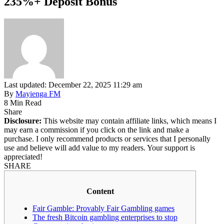
235%+ Deposit Bonus
Last updated: December 22, 2025 11:29 am
By
Mayienga FM
8 Min Read
Share
Disclosure:
This website may contain affiliate links, which means I
may earn a commission if you click on the link and make a
purchase. I only recommend products or services that I personally
use and believe will add value to my readers. Your support is
appreciated!
SHARE
Content
Fair Gamble: Provably Fair Gambling games
The fresh Bitcoin gambling enterprises to stop