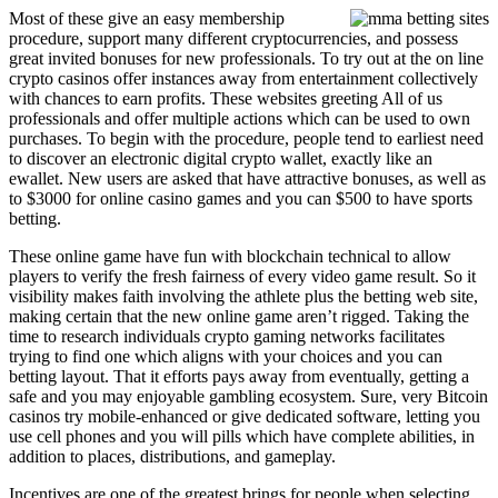
Most of these give an easy membership
procedure, support many different cryptocurrencies, and possess
great invited bonuses for new professionals. To try out at the on line
crypto casinos offer instances away from entertainment collectively
with chances to earn profits. These websites greeting All of us
professionals and offer multiple actions which can be used to own
purchases. To begin with the procedure, people tend to earliest need
to discover an electronic digital crypto wallet, exactly like an
ewallet. New users are asked that have attractive bonuses, as well as
to $3000 for online casino games and you can $500 to have sports
betting.
These online game have fun with blockchain technical to allow
players to verify the fresh fairness of every video game result. So it
visibility makes faith involving the athlete plus the betting web site,
making certain that the new online game aren’t rigged. Taking the
time to research individuals crypto gaming networks facilitates
trying to find one which aligns with your choices and you can
betting layout. That it efforts pays away from eventually, getting a
safe and you may enjoyable gambling ecosystem. Sure, very Bitcoin
casinos try mobile-enhanced or give dedicated software, letting you
use cell phones and you will pills which have complete abilities, in
addition to places, distributions, and gameplay.
Incentives are one of the greatest brings for people when selecting