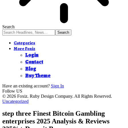
Search
Categories
More Foxiz
Login
Contact
Blog
Buy Theme
Have an existing account?
Sign In
Follow US
© 2026 Foxiz. Ruby Design Company. All Rights Reserved.
Uncategorized
step three Finest Bitcoin Gambling
enterprises 2025 Analysis & Reviews