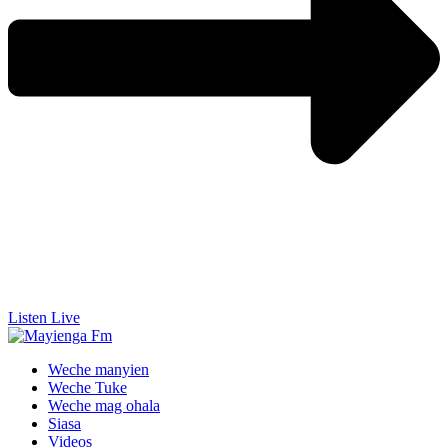
Listen Live
Weche manyien
Weche Tuke
Weche mag ohala
Siasa
Videos