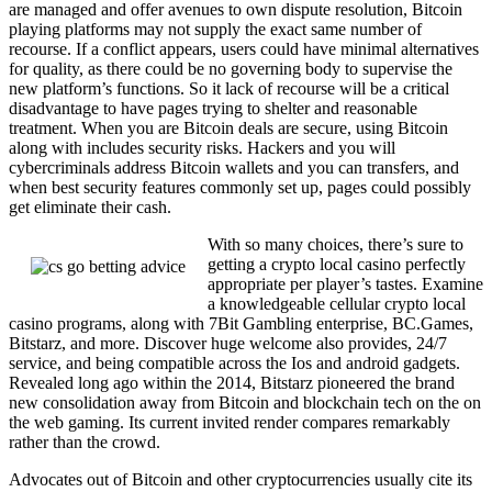
are managed and offer avenues to own dispute resolution, Bitcoin
playing platforms may not supply the exact same number of
recourse. If a conflict appears, users could have minimal alternatives
for quality, as there could be no governing body to supervise the
new platform’s functions. So it lack of recourse will be a critical
disadvantage to have pages trying to shelter and reasonable
treatment. When you are Bitcoin deals are secure, using Bitcoin
along with includes security risks. Hackers and you will
cybercriminals address Bitcoin wallets and you can transfers, and
when best security features commonly set up, pages could possibly
get eliminate their cash.
With so many choices, there’s sure to
getting a crypto local casino perfectly
appropriate per player’s tastes. Examine
a knowledgeable cellular crypto local
casino programs, along with 7Bit Gambling enterprise, BC.Games,
Bitstarz, and more. Discover huge welcome also provides, 24/7
service, and being compatible across the Ios and android gadgets.
Revealed long ago within the 2014, Bitstarz pioneered the brand
new consolidation away from Bitcoin and blockchain tech on the on
the web gaming. Its current invited render compares remarkably
rather than the crowd.
Advocates out of Bitcoin and other cryptocurrencies usually cite its