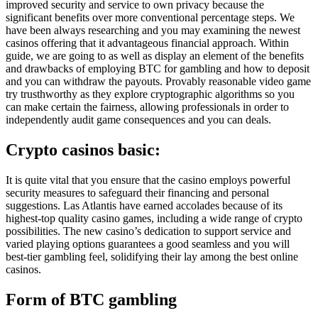
improved security and service to own privacy because the
significant benefits over more conventional percentage steps. We
have been always researching and you may examining the newest
casinos offering that it advantageous financial approach. Within
guide, we are going to as well as display an element of the benefits
and drawbacks of employing BTC for gambling and how to deposit
and you can withdraw the payouts. Provably reasonable video game
try trusthworthy as they explore cryptographic algorithms so you
can make certain the fairness, allowing professionals in order to
independently audit game consequences and you can deals.
Crypto casinos basic:
It is quite vital that you ensure that the casino employs powerful
security measures to safeguard their financing and personal
suggestions. Las Atlantis have earned accolades because of its
highest-top quality casino games, including a wide range of crypto
possibilities. The new casino’s dedication to support service and
varied playing options guarantees a good seamless and you will
best-tier gambling feel, solidifying their lay among the best online
casinos.
Form of BTC gambling