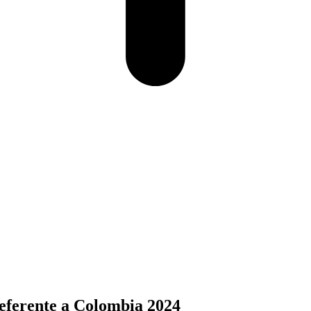
referente a Colombia 2024