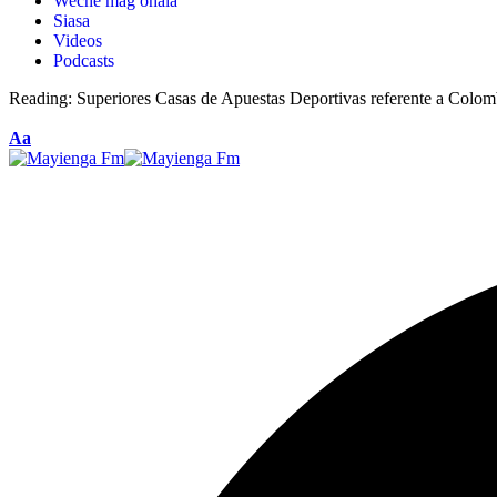
Weche mag ohala
Siasa
Videos
Podcasts
Reading:
Superiores Casas de Apuestas Deportivas referente a Colo
Aa