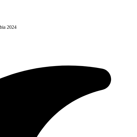
mbia 2024