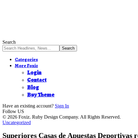
Search
Categories
More Foxiz
Login
Contact
Blog
Buy Theme
Have an existing account?
Sign In
Follow US
© 2026 Foxiz. Ruby Design Company. All Rights Reserved.
Uncategorized
Superiores Casas de Apuestas Deportivas 