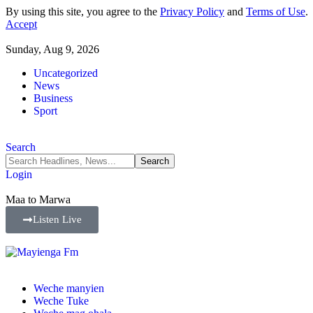
By using this site, you agree to the
Privacy Policy
and
Terms of Use
.
Accept
Sunday, Aug 9, 2026
Uncategorized
News
Business
Sport
Search
Login
Maa to Marwa
Listen Live
Weche manyien
Weche Tuke