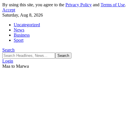
By using this site, you agree to the
Privacy Policy
and
Terms of Use
.
Accept
Saturday, Aug 8, 2026
Uncategorized
News
Business
Sport
Search
Login
Maa to Marwa