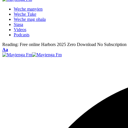
Weche manyien
Weche Tuke
Weche mag ohala
Siasa
Videos
Podcasts
Reading:
Free online Harbors 2025 Zero Download No Subscription
Font
Aa
Resizer