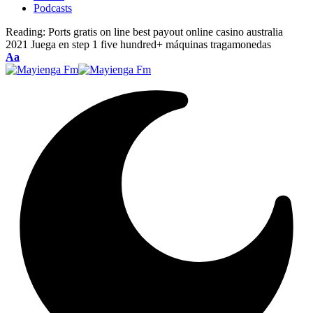
Podcasts
Reading:
Ports gratis on line best payout online casino australia
2021 Juega en step 1 five hundred+ máquinas tragamonedas
Font
Aa
Resizer