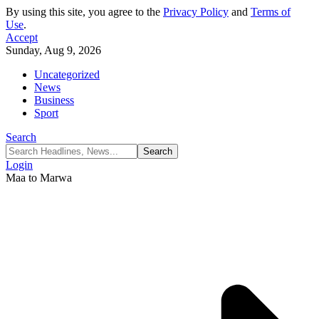
By using this site, you agree to the
Privacy Policy
and
Terms of
Use
.
Accept
Sunday, Aug 9, 2026
Uncategorized
News
Business
Sport
Search
Login
Maa to Marwa