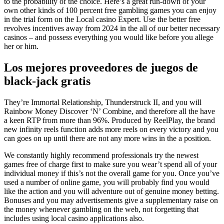
to the probability of the choice. Here’s a great run-down of your
own other kinds of 100 percent free gambling games you can enjoy
in the trial form on the Local casino Expert. Use the better free
revolves incentives away from 2024 in the all of our better necessary
casinos – and possess everything you would like before you allege
her or him.
Los mejores proveedores de juegos de
black-jack gratis
They’re Immortal Relationship, Thunderstruck II, and you will
Rainbow Money Discover ‘N’ Combine, and therefore all the have
a keen RTP from more than 96%. Produced by ReelPlay, the brand
new infinity reels function adds more reels on every victory and you
can goes on up until there are not any more wins in the a position.
We constantly highly recommend professionals try the newest
games free of charge first to make sure you wear’t spend all of your
individual money if this’s not the overall game for you. Once you’ve
used a number of online game, you will probably find you would
like the action and you will adventure out of genuine money betting.
Bonuses and you may advertisements give a supplementary raise on
the money whenever gambling on the web, not forgetting that
includes using local casino applications also.