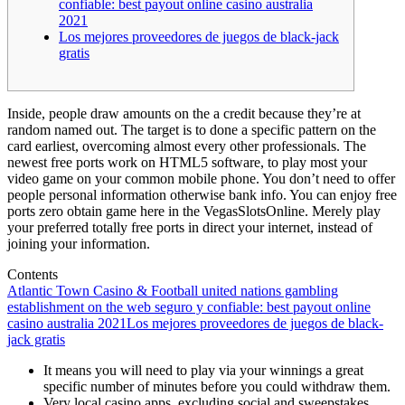
confiable: best payout online casino australia
2021
Los mejores proveedores de juegos de black-jack
gratis
Inside, people draw amounts on the a credit because they’re at
random named out. The target is to done a specific pattern on the
card earliest, overcoming almost every other professionals. The
newest free ports work on HTML5 software, to play most your
video game on your common mobile phone. You don’t need to offer
people personal information otherwise bank info. You can enjoy free
ports zero obtain game here in the VegasSlotsOnline.
Merely play
your preferred totally free ports in direct your internet, instead of
joining your information.
Contents
Atlantic Town Casino & Football united nations gambling
establishment on the web seguro y confiable: best payout online
casino australia 2021
Los mejores proveedores de juegos de black-
jack gratis
It means you will need to play via your winnings a great
specific number of minutes before you could withdraw them.
Very local casino apps, excluding social and sweepstakes