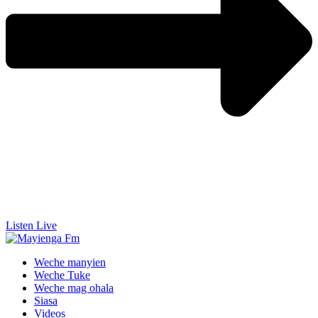
Listen Live
Weche manyien
Weche Tuke
Weche mag ohala
Siasa
Videos