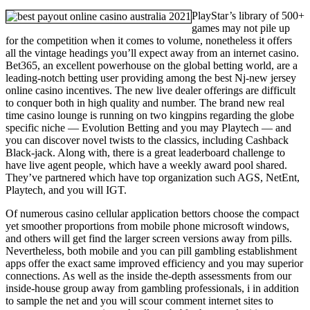
PlayStar’s library of 500+
games may not pile up
for the competition when it comes to volume, nonetheless it offers
all the vintage headings you’ll expect away from an internet casino.
Bet365, an excellent powerhouse on the global betting world, are a
leading-notch betting user providing among the best Nj-new jersey
online casino incentives. The new live dealer offerings are difficult
to conquer both in high quality and number. The brand new real
time casino lounge is running on two kingpins regarding the globe
specific niche — Evolution Betting and you may Playtech — and
you can discover novel twists to the classics, including Cashback
Black-jack. Along with, there is a great leaderboard challenge to
have live agent people, which have a weekly award pool shared.
They’ve partnered which have top organization such AGS, NetEnt,
Playtech, and you will IGT.
Of numerous casino cellular application bettors choose the compact
yet smoother proportions from mobile phone microsoft windows,
and others will get find the larger screen versions away from pills.
Nevertheless, both mobile and you can pill gambling establishment
apps offer the exact same improved efficiency and you may superior
connections. As well as the inside the-depth assessments from our
inside-house group away from gambling professionals, i in addition
to sample the net and you will scour comment internet sites to