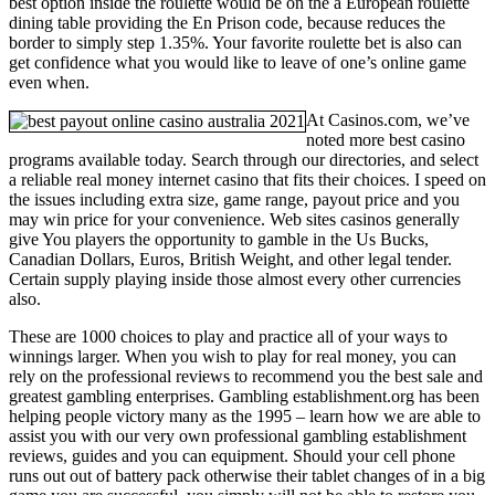
best option inside the roulette would be on the a European roulette
dining table providing the En Prison code, because reduces the
border to simply step 1.35%. Your favorite roulette bet is also can
get confidence what you would like to leave of one’s online game
even when.
At Casinos.com, we’ve
noted more best casino
programs available today. Search through our directories, and select
a reliable real money internet casino that fits their choices. I speed on
the issues including extra size, game range, payout price and you
may win price for your convenience. Web sites casinos generally
give You players the opportunity to gamble in the Us Bucks,
Canadian Dollars, Euros, British Weight, and other legal tender.
Certain supply playing inside those almost every other currencies
also.
These are 1000 choices to play and practice all of your ways to
winnings larger. When you wish to play for real money, you can
rely on the professional reviews to recommend you the best sale and
greatest gambling enterprises. Gambling establishment.org has been
helping people victory many as the 1995 – learn how we are able to
assist you with our very own professional gambling establishment
reviews, guides and you can equipment. Should your cell phone
runs out out of battery pack otherwise their tablet changes of in a big