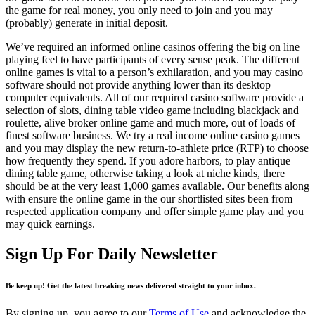
the game for real money, you only need to join and you may
(probably) generate in initial deposit.
We’ve required an informed online casinos offering the big on line
playing feel to have participants of every sense peak. The different
online games is vital to a person’s exhilaration, and you may casino
software should not provide anything lower than its desktop
computer equivalents. All of our required casino software provide a
selection of slots, dining table video game including blackjack and
roulette, alive broker online game and much more, out of loads of
finest software business. We try a real income online casino games
and you may display the new return-to-athlete price (RTP) to choose
how frequently they spend. If you adore harbors, to play antique
dining table game, otherwise taking a look at niche kinds, there
should be at the very least 1,000 games available. Our benefits along
with ensure the online game in the our shortlisted sites been from
respected application company and offer simple game play and you
may quick earnings.
Sign Up For Daily Newsletter
Be keep up! Get the latest breaking news delivered straight to your inbox.
By signing up, you agree to our
Terms of Use
and acknowledge the