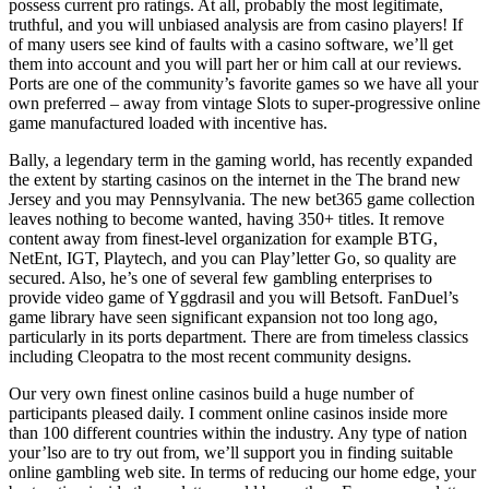
possess current pro ratings. At all, probably the most legitimate,
truthful, and you will unbiased analysis are from casino players! If
of many users see kind of faults with a casino software, we’ll get
them into account and you will part her or him call at our reviews.
Ports are one of the community’s favorite games so we have all your
own preferred – away from vintage Slots to super-progressive online
game manufactured loaded with incentive has.
Bally, a legendary term in the gaming world, has recently expanded
the extent by starting casinos on the internet in the The brand new
Jersey and you may Pennsylvania. The new bet365 game collection
leaves nothing to become wanted, having 350+ titles. It remove
content away from finest-level organization for example BTG,
NetEnt, IGT, Playtech, and you can Play’letter Go, so quality are
secured. Also, he’s one of several few gambling enterprises to
provide video game of Yggdrasil and you will Betsoft. FanDuel’s
game library have seen significant expansion not too long ago,
particularly in its ports department. There are from timeless classics
including Cleopatra to the most recent community designs.
Our very own finest online casinos build a huge number of
participants pleased daily. I comment online casinos inside more
than 100 different countries within the industry. Any type of nation
your’lso are to try out from, we’ll support you in finding suitable
online gambling web site. In terms of reducing our home edge, your