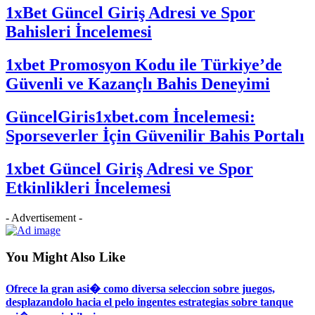
1xBet Güncel Giriş Adresi ve Spor
Bahisleri İncelemesi
1xbet Promosyon Kodu ile Türkiye’de
Güvenli ve Kazançlı Bahis Deneyimi
GüncelGiris1xbet.com İncelemesi:
Sporseverler İçin Güvenilir Bahis Portalı
1xbet Güncel Giriş Adresi ve Spor
Etkinlikleri İncelemesi
- Advertisement -
You Might Also Like
Ofrece la gran asi� como diversa seleccion sobre juegos,
desplazandolo hacia el pelo ingentes estrategias sobre tanque