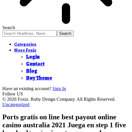
Search
Categories
More Foxiz
Login
Contact
Blog
Buy Theme
Have an existing account?
Sign In
Follow US
© 2026 Foxiz. Ruby Design Company. All Rights Reserved.
Uncategorized
Ports gratis on line best payout online
casino australia 2021 Juega en step 1 five