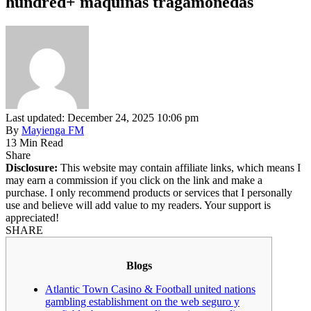
hundred+ máquinas tragamonedas
Last updated: December 24, 2025 10:06 pm
By
Mayienga FM
13 Min Read
Share
Disclosure:
This website may contain affiliate links, which means I
may earn a commission if you click on the link and make a
purchase. I only recommend products or services that I personally
use and believe will add value to my readers. Your support is
appreciated!
SHARE
Blogs
Atlantic Town Casino & Football united nations
gambling establishment on the web seguro y