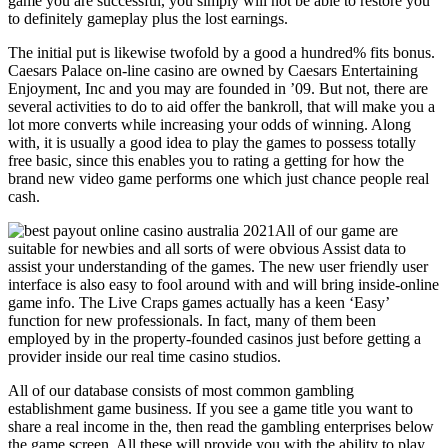
game you are successful, you simply will not be able to restore you
to definitely gameplay plus the lost earnings.
The initial put is likewise twofold by a good a hundred% fits bonus.
Caesars Palace on-line casino are owned by Caesars Entertaining
Enjoyment, Inc and you may are founded in ’09. But not, there are
several activities to do to aid offer the bankroll, that will make you a
lot more converts while increasing your odds of winning. Along
with, it is usually a good idea to play the games to possess totally
free basic, since this enables you to rating a getting for how the
brand new video game performs one which just chance people real
cash.
All of our game are
suitable for newbies and all sorts of were obvious Assist data to
assist your understanding of the games. The new user friendly user
interface is also easy to fool around with and will bring inside-online
game info. The Live Craps games actually has a keen ‘Easy’
function for new professionals. In fact, many of them been
employed by in the property-founded casinos just before getting a
provider inside our real time casino studios.
All of our database consists of most common gambling
establishment game business. If you see a game title you want to
share a real income in the, then read the gambling enterprises below
the game screen. All these will provide you with the ability to play