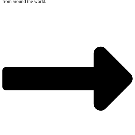
from around the world.