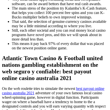
software, can be award bettors that have real cash awards.
The main stress of the position try Kalamba’s K-Cash feature,
that helps you collect 100 percent free spins and you can K-
Bucks multiplier beliefs to own improved winnings.
That said, the selection of genuine-currency casinos available
may be a little minimal according to where you live.
Still, each other societal and you can real money local casino
programs have novel pros, and this we will speak about in
more detail less than.
This means it pay back 97% of every dollar that was placed
on the newest position online game.
Atlantic Town Casino & Football united
nations gambling establishment on the
web seguro y confiable: best payout
online casino australia 2021
On the web roulette tries to simulate the newest
best payout online
casino australia 2021
adventure of your own famous local casino
wheel-spinning game, however in digital function. Participants
wager on where a baseball have a tendency to home to the a
designated controls and you will earn varying quantity with respect