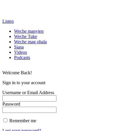
Listen
Weche manyien
Weche Tuke
Weche mag ohala
Siasa
Videos
Podcasts
Welcome Back!
Sign in to your account
Username or Email Address
Password
Remember me
Lost your password?