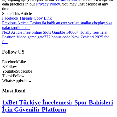
data practices in our
Privacy Policy
. You may unsubscribe at any
time.
Share This Article
Facebook
Threads
Copy Link
Previous Article
Casino ilə bağlı ən çox verilən suallar chcplay sizə
nələr təqdim edir
Next Article
Free online Slots Gamble 14000+ Totally free Trial
Position Video game gate777 bonus code New Zealand 2025 for
fun
Follow US
Facebook
Like
X
Follow
Youtube
Subscribe
Tiktok
Follow
WhatsApp
Follow
Must Read
1xBet Türkiye İncelemesi: Spor Bahisleri
İçin Güvenilir Platform