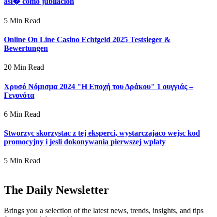
asi� como jubilacion
5 Min Read
Online On Line Casino Echtgeld 2025 Testsieger &
Bewertungen
20 Min Read
Χρυσό Νόμισμα 2024 "Η Εποχή του Δράκου" 1 ουγγιάς –
Γεγονότα
6 Min Read
Stworzyc skorzystac z tej eksperci, wystarczajaco wejsc kod
promocyjny i jesli dokonywania pierwszej wplaty
5 Min Read
The Daily Newsletter
Brings you a selection of the latest news, trends, insights, and tips