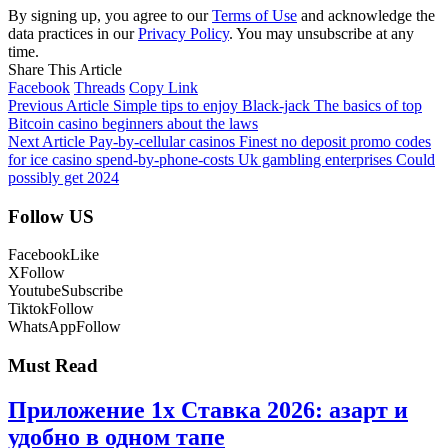
By signing up, you agree to our
Terms of Use
and acknowledge the
data practices in our
Privacy Policy
. You may unsubscribe at any
time.
Share This Article
Facebook
Threads
Copy Link
Previous Article
Simple tips to enjoy Black-jack The basics of top
Bitcoin casino beginners about the laws
Next Article
Pay-by-cellular casinos Finest no deposit promo codes
for ice casino spend-by-phone-costs Uk gambling enterprises Could
possibly get 2024
Follow US
Facebook
Like
X
Follow
Youtube
Subscribe
Tiktok
Follow
WhatsApp
Follow
Must Read
Приложение 1x Ставка 2026: азарт и
удобно в одном тапе