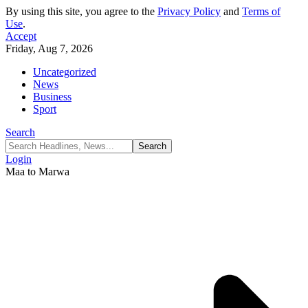
By using this site, you agree to the
Privacy Policy
and
Terms of
Use
.
Accept
Friday, Aug 7, 2026
Uncategorized
News
Business
Sport
Search
Login
Maa to Marwa