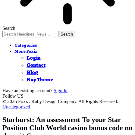
Search
Categories
More Foxiz
Login
Contact
Blog
Buy Theme
Have an existing account?
Sign In
Follow US
© 2026 Foxiz. Ruby Design Company. All Rights Reserved.
Uncategorized
Starburst: An assessment To your Star
Position Club World casino bonus code no