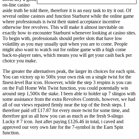
on-line casino
aside truth be told there, therefore it is an easy task to try it out. Of
several online casinos and function Starburst while the online game
where professionals is twist their stated acceptance incentive
otherwise free revolves. This will make it almost inevitable on
exactly how to encounter Starburst whenever looking at casino sites.
To begin with, professionals should prefer slots that have low
volatility as you may usually quit when you are to come. People
might also want to watch out for online game with a high come
back-to-player rates, which means you will get your cash back per
choice you make.
The greater the alternatives peak, the larger its choices for each spin.
You can victory up to 500x your own risk on a single twist for the
finest-level Bar icon. However, while the step 3 respins is you can
on the Full Home Win Twist function, you could potentially win
around step 1,500x the stake. I been able to holder up 7 slingos with
some assistance from the extra Revolves Controls, however, we had
all of our views repaired firmly near the top of the fresh steps. I
therefore paid off £17.87 for every more twist for some time, and
therefore got us all how you can as much as the fresh 9-slingo
Lucky # 7 icon. Just after paying £126.46 in total, i caved and
approved our very own fate for the 7-symbol in the Earn Spin
function.