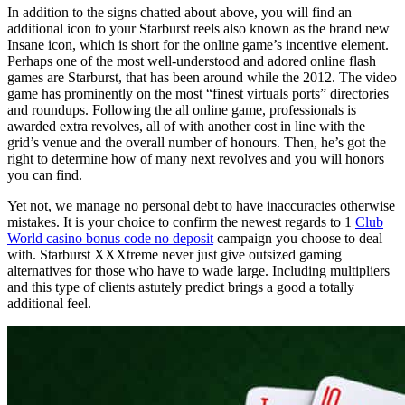
In addition to the signs chatted about above, you will find an
additional icon to your Starburst reels also known as the brand new
Insane icon, which is short for the online game’s incentive element.
Perhaps one of the most well-understood and adored online flash
games are Starburst, that has been around while the 2012. The video
game has prominently on the most “finest virtuals ports” directories
and roundups. Following the all online game, professionals is
awarded extra revolves, all of with another cost in line with the
grid’s venue and the overall number of honours. Then, he’s got the
right to determine how of many next revolves and you will honors
you can find.
Yet not, we manage no personal debt to have inaccuracies otherwise
mistakes. It is your choice to confirm the newest regards to 1
Club
World casino bonus code no deposit
campaign you choose to deal
with. Starburst XXXtreme never just give outsized gaming
alternatives for those who have to wade large. Including multipliers
and this type of clients astutely predict brings a good a totally
additional feel.