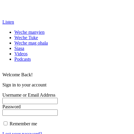
Listen
Weche manyien
Weche Tuke
Weche mag ohala
Siasa
Videos
Podcasts
Welcome Back!
Sign in to your account
Username or Email Address
Password
Remember me
Lost your password?