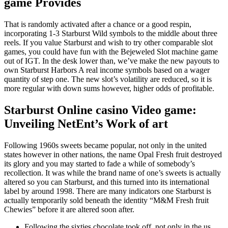
game Provides
That is randomly activated after a chance or a good respin,
incorporating 1-3 Starburst Wild symbols to the middle about three
reels. If you value Starburst and wish to try other comparable slot
games, you could have fun with the Bejeweled Slot machine game
out of IGT. In the desk lower than, we’ve make the new payouts to
own Starburst Harbors A real income symbols based on a wager
quantity of step one. The new slot’s volatility are reduced, so it is
more regular with down sums however, higher odds of profitable.
Starburst Online casino Video game:
Unveiling NetEnt’s Work of art
Following 1960s sweets became popular, not only in the united
states however in other nations, the name Opal Fresh fruit destroyed
its glory and you may started to fade a while of somebody’s
recollection. It was while the brand name of one’s sweets is actually
altered so you can Starburst, and this turned into its international
label by around 1998. There are many indicators one Starburst is
actually temporarily sold beneath the identity “M&M Fresh fruit
Chewies” before it are altered soon after.
Following the sixties chocolate took off, not only in the us