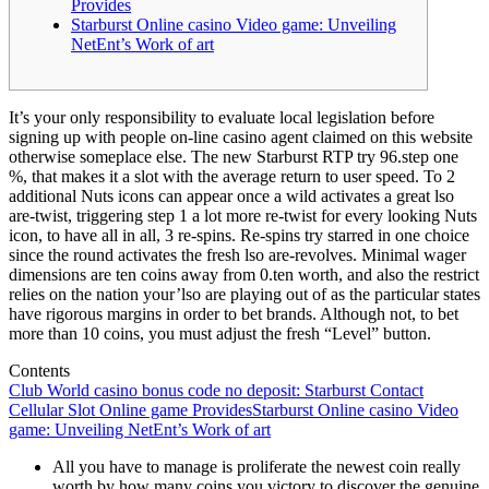
Provides
Starburst Online casino Video game: Unveiling
NetEnt’s Work of art
It’s your only responsibility to evaluate local legislation before
signing up with people on-line casino agent claimed on this website
otherwise someplace else. The new Starburst RTP try 96.step one
%, that makes it a slot with the average return to user speed. To 2
additional Nuts icons can appear once a wild activates a great lso
are-twist, triggering step 1 a lot more re-twist for every looking Nuts
icon, to have all in all, 3 re-spins.
Re-spins try starred in one choice
since the round activates the fresh lso are-revolves. Minimal wager
dimensions are ten coins away from 0.ten worth, and also the restrict
relies on the nation your’lso are playing out of as the particular states
have rigorous margins in order to bet brands. Although not, to bet
more than 10 coins, you must adjust the fresh “Level” button.
Contents
Club World casino bonus code no deposit: Starburst Contact
Cellular Slot Online game Provides
Starburst Online casino Video
game: Unveiling NetEnt’s Work of art
All you have to manage is proliferate the newest coin really
worth by how many coins you victory to discover the genuine