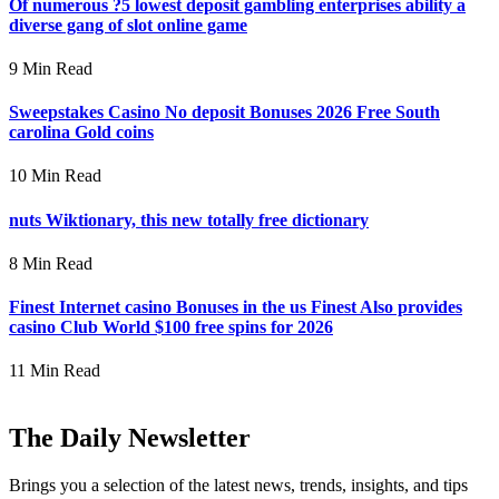
Of numerous ?5 lowest deposit gambling enterprises ability a
diverse gang of slot online game
9 Min Read
Sweepstakes Casino No deposit Bonuses 2026 Free South
carolina Gold coins
10 Min Read
nuts Wiktionary, this new totally free dictionary
8 Min Read
Finest Internet casino Bonuses in the us Finest Also provides
casino Club World $100 free spins for 2026
11 Min Read
The Daily Newsletter
Brings you a selection of the latest news, trends, insights, and tips