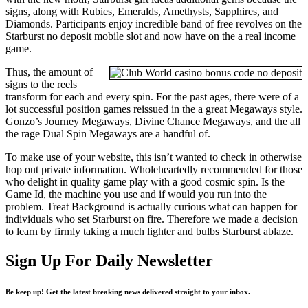
signs, along with Rubies, Emeralds, Amethysts, Sapphires, and
Diamonds. Participants enjoy incredible band of free revolves on the
Starburst no deposit mobile slot and now have on the a real income
game.
Thus, the amount of
signs to the reels
transform for each and every spin. For the past ages, there were of a
lot successful position games reissued in the a great Megaways style.
Gonzo’s Journey Megaways, Divine Chance Megaways, and the all
the rage Dual Spin Megaways are a handful of.
To make use of your website, this isn’t wanted to check in otherwise
hop out private information. Wholeheartedly recommended for those
who delight in quality game play with a good cosmic spin. Is the
Game Id, the machine you use and if would you run into the
problem. Treat Background is actually curious what can happen for
individuals who set Starburst on fire. Therefore we made a decision
to learn by firmly taking a much lighter and bulbs Starburst ablaze.
Sign Up For Daily Newsletter
Be keep up! Get the latest breaking news delivered straight to your inbox.