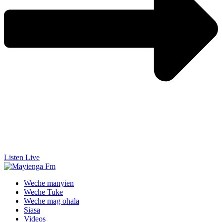
Listen Live
Weche manyien
Weche Tuke
Weche mag ohala
Siasa
Videos