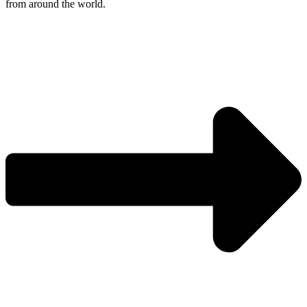
from around the world.