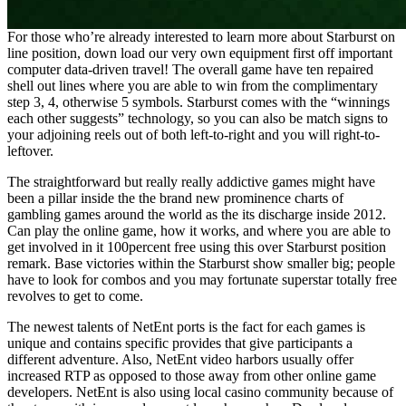
For those who’re already interested to learn more about Starburst on
line position, down load our very own equipment first off important
computer data-driven travel! The overall game have ten repaired
shell out lines where you are able to win from the complimentary
step 3, 4, otherwise 5 symbols. Starburst comes with the “winnings
each other suggests” technology, so you can also be match signs to
your adjoining reels out of both left-to-right and you will right-to-
leftover.
The straightforward but really really addictive games might have
been a pillar inside the the brand new prominence charts of
gambling games around the world as the its discharge inside 2012.
Can play the online game, how it works, and where you are able to
get involved in it 100percent free using this over Starburst position
remark. Base victories within the Starburst show smaller big; people
have to look for combos and you may fortunate superstar totally free
revolves to get to come.
The newest talents of NetEnt ports is the fact for each games is
unique and contains specific provides that give participants a
different adventure. Also, NetEnt video harbors usually offer
increased RTP as opposed to those away from other online game
developers. NetEnt is also using local casino community because of