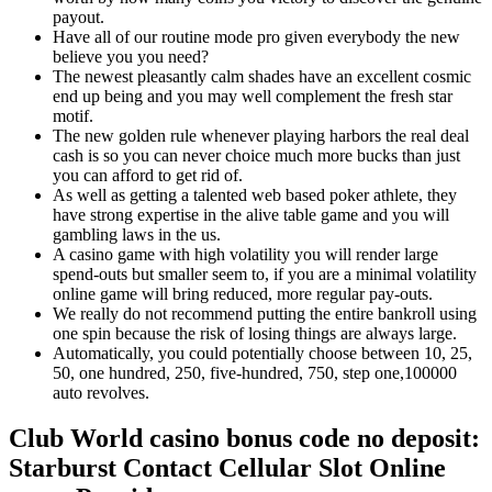
payout.
Have all of our routine mode pro given everybody the new
believe you you need?
The newest pleasantly calm shades have an excellent cosmic
end up being and you may well complement the fresh star
motif.
The new golden rule whenever playing harbors the real deal
cash is so you can never choice much more bucks than just
you can afford to get rid of.
As well as getting a talented web based poker athlete, they
have strong expertise in the alive table game and you will
gambling laws in the us.
A casino game with high volatility you will render large
spend-outs but smaller seem to, if you are a minimal volatility
online game will bring reduced, more regular pay-outs.
We really do not recommend putting the entire bankroll using
one spin because the risk of losing things are always large.
Automatically, you could potentially choose between 10, 25,
50, one hundred, 250, five-hundred, 750, step one,100000
auto revolves.
Club World casino bonus code no deposit:
Starburst Contact Cellular Slot Online