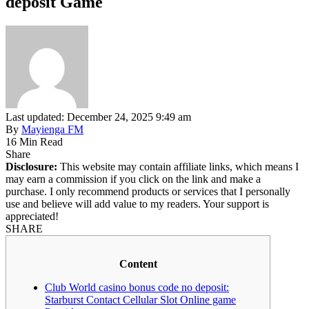
deposit Game
Last updated: December 24, 2025 9:49 am
By
Mayienga FM
16 Min Read
Share
Disclosure:
This website may contain affiliate links, which means I
may earn a commission if you click on the link and make a
purchase. I only recommend products or services that I personally
use and believe will add value to my readers. Your support is
appreciated!
SHARE
Content
Club World casino bonus code no deposit:
Starburst Contact Cellular Slot Online game