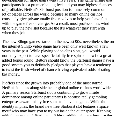
development for more than twenty five years. The game ensure that
participants has a premier betting feel and you may highest chances
of profitable. NetEnt’s Starburst position is immensely common in
lot of places across the world because so many online casinos
constantly give private totally free revolves to help you have fun
with the game free of charge. As a result, most professionals wind
up to play the new slot because the it’s whatever they start with
when they join.
The new Slingo games starred in the newest 90s, nevertheless the on
the internet Slingo video game have been only well-known a few
years in the past. While playing video clips slots, you would
normally expect to have specific totally free spins otherwise a great
added bonus round. Bettors should know the Starburst games have a
good system you to definitely pledges that players have a tendency
to twist the fresh wheel of chance having equivalent odds of rating
big money.
It offers since the grown into probably one of the most starred
NetEnt slot titles along side better global online casinos worldwide.
A primary reason Starburst slot is continuing to grow inside
dominance among online participants is because really gambling
enterprises award totally free spins to the video game. While the
identity implies, the brand new free Starburst slot features a space
motif who may have you to try out inside the outer space. Keeping
with the new motif, Starburst gift ideas additional gems because the