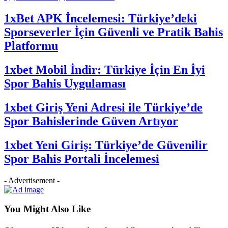
1xBet APK İncelemesi: Türkiye’deki
Sporseverler İçin Güvenli ve Pratik Bahis
Platformu
1xbet Mobil İndir: Türkiye İçin En İyi
Spor Bahis Uygulaması
1xbet Giriş Yeni Adresi ile Türkiye’de
Spor Bahislerinde Güven Artıyor
1xbet Yeni Giriş: Türkiye’de Güvenilir
Spor Bahis Portali İncelemesi
- Advertisement -
You Might Also Like