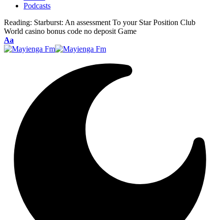
Podcasts
Reading:
Starburst: An assessment To your Star Position Club
World casino bonus code no deposit Game
Font
Aa
Resizer