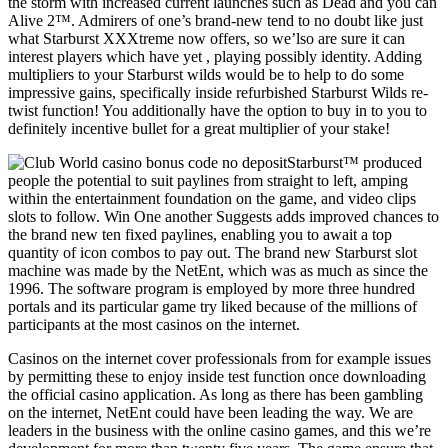
the storm with increased current launches such as Dead and you can
Alive 2™. Admirers of one’s brand-new tend to no doubt like just
what Starburst XXXtreme now offers, so we’lso are sure it can
interest players which have yet , playing possibly identity. Adding
multipliers to your Starburst wilds would be to help to do some
impressive gains, specifically inside refurbished Starburst Wilds re-
twist function! You additionally have the option to buy in to you to
definitely incentive bullet for a great multiplier of your stake!
Starburst™ produced
people the potential to suit paylines from straight to left, amping
within the entertainment foundation on the game, and video clips
slots to follow. Win One another Suggests adds improved chances to
the brand new ten fixed paylines, enabling you to await a top
quantity of icon combos to pay out. The brand new Starburst slot
machine was made by the NetEnt, which was as much as since the
1996. The software program is employed by more three hundred
portals and its particular game try liked because of the millions of
participants at the most casinos on the internet.
Casinos on the internet cover professionals from for example issues
by permitting these to enjoy inside test function once downloading
the official casino application. As long as there has been gambling
on the internet, NetEnt could have been leading the way. We are
leaders in the business with the online casino games, and this we’re