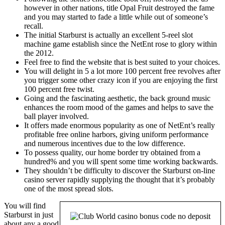
however in other nations, title Opal Fruit destroyed the fame
and you may started to fade a little while out of someone’s
recall.
The initial Starburst is actually an excellent 5-reel slot
machine game establish since the NetEnt rose to glory within
the 2012.
Feel free to find the website that is best suited to your choices.
You will delight in 5 a lot more 100 percent free revolves after
you trigger some other crazy icon if you are enjoying the first
100 percent free twist.
Going and the fascinating aesthetic, the back ground music
enhances the room mood of the games and helps to save the
ball player involved.
It offers made enormous popularity as one of NetEnt’s really
profitable free online harbors, giving uniform performance
and numerous incentives due to the low difference.
To possess quality, our home border try obtained from a
hundred% and you will spent some time working backwards.
They shouldn’t be difficulty to discover the Starburst on-line
casino server rapidly supplying the thought that it’s probably
one of the most spread slots.
You will find
Starburst in just
about any a good