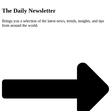
The Daily Newsletter
Brings you a selection of the latest news, trends, insights, and tips
from around the world.