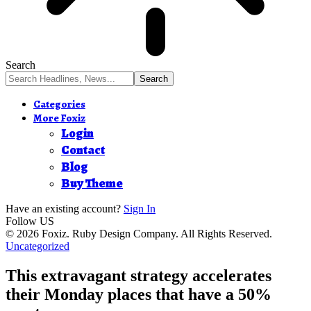
Search
Categories
More Foxiz
Login
Contact
Blog
Buy Theme
Have an existing account?
Sign In
Follow US
© 2026 Foxiz. Ruby Design Company. All Rights Reserved.
Uncategorized
This extravagant strategy accelerates
their Monday places that have a 50%