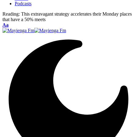
Podcasts
Reading:
This extravagant strategy accelerates their Monday places
that have a 50% meets
Font
Aa
Resizer