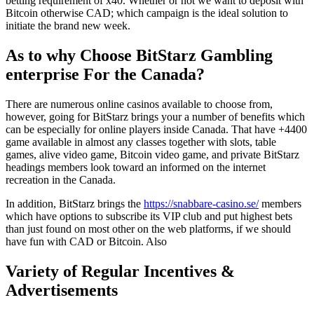
betting requirement of x40. Whether or not we want to deposit with
Bitcoin otherwise CAD; which campaign is the ideal solution to
initiate the brand new week.
As to why Choose BitStarz Gambling
enterprise For the Canada?
There are numerous online casinos available to choose from,
however, going for BitStarz brings your a number of benefits which
can be especially for online players inside Canada. That have +4400
game available in almost any classes together with slots, table
games, alive video game, Bitcoin video game, and private BitStarz
headings members look toward an informed on the internet
recreation in the Canada.
In addition, BitStarz brings the
https://snabbare-casino.se/
members
which have options to subscribe its VIP club and put highest bets
than just found on most other on the web platforms, if we should
have fun with CAD or Bitcoin. Also
Variety of Regular Incentives &
Advertisements