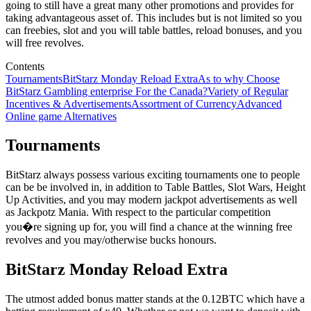
going to still have a great many other promotions and provides for
taking advantageous asset of. This includes but is not limited so you
can freebies, slot and you will table battles, reload bonuses, and you
will free revolves.
Contents
Tournaments
BitStarz Monday Reload Extra
As to why Choose
BitStarz Gambling enterprise For the Canada?
Variety of Regular
Incentives & Advertisements
Assortment of Currency
Advanced
Online game Alternatives
Tournaments
BitStarz always possess various exciting tournaments one to people
can be be involved in, in addition to Table Battles, Slot Wars, Height
Up Activities, and you may modern jackpot advertisements as well
as Jackpotz Mania. With respect to the particular competition
you�re signing up for, you will find a chance at the winning free
revolves and you may/otherwise bucks honours.
BitStarz Monday Reload Extra
The utmost added bonus matter stands at the 0.12BTC which have a