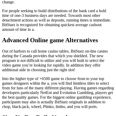
change.
For people seeking to build distributions of the bank card a hold
time of one-3 business days are needed. Towards most other
detachment actions as well as deposits, running times is immediate.
BitStarz is recognized for obtaining quickest average cashout
amount of time in a.
Advanced Online game Alternatives
Out of harbors to call home casino tables, BitStarz on-line casino
during the Canada provides that which you shielded. The new
program is not difficult to utilize and you will built to select the
video game you’re looking for rapidly. In addition they offer
additional aide in choosing just the right slot!
Into the higher type of +6500 game to choose from to your top
games designers within the a, you will find limitless titles to select
from for fans of the many different playing. Having games regarding
developers particularly NetEnt and Evolution Gambling, players get
the best quality games. For the biggest online gambling experience,
participants may also is actually BitStarz originals in addition to
chop, black-jack, wheel, Plinko, limbo, and you will ports.