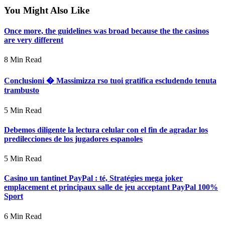
You Might Also Like
Once more, the guidelines was broad because the the casinos
are very different
8 Min Read
Conclusioni � Massimizza rso tuoi gratifica escludendo tenuta
trambusto
5 Min Read
Debemos diligente la lectura celular con el fin de agradar los
predilecciones de los jugadores espanoles
5 Min Read
Casino un tantinet PayPal : té, Stratégies mega joker
emplacement et principaux salle de jeu acceptant PayPal 100%
Sport
6 Min Read