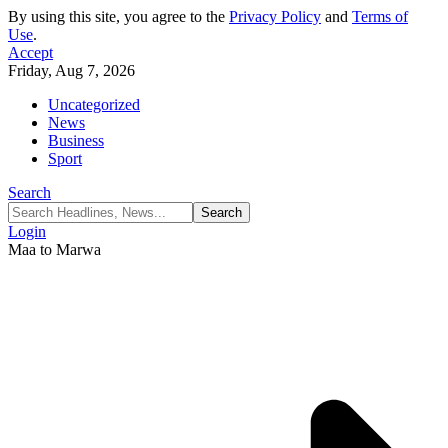
By using this site, you agree to the
Privacy Policy
and
Terms of
Use
.
Accept
Friday, Aug 7, 2026
Uncategorized
News
Business
Sport
Search
Login
Maa to Marwa