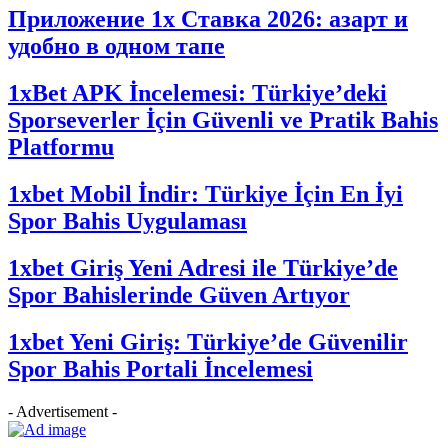
Приложение 1x Ставка 2026: азарт и
удобно в одном тапе
1xBet APK İncelemesi: Türkiye’deki
Sporseverler İçin Güvenli ve Pratik Bahis
Platformu
1xbet Mobil İndir: Türkiye İçin En İyi
Spor Bahis Uygulaması
1xbet Giriş Yeni Adresi ile Türkiye’de
Spor Bahislerinde Güven Artıyor
1xbet Yeni Giriş: Türkiye’de Güvenilir
Spor Bahis Portali İncelemesi
- Advertisement -