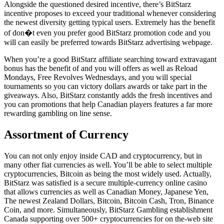
Alongside the questioned desired incentive, there’s BitStarz
incentive proposes to exceed your traditional whenever considering
the newest diversity getting typical users. Extremely has the benefit
of don�t even you prefer good BitStarz promotion code and you
will can easily be preferred towards BitStarz advertising webpage.
When you’re a good BitStarz affiliate searching toward extravagant
bonus has the benefit of and you will offers as well as Reload
Mondays, Free Revolves Wednesdays, and you will special
tournaments so you can victory dollars awards or take part in the
giveaways. Also, BitStarz constantly adds the fresh incentives and
you can promotions that help Canadian players features a far more
rewarding gambling on line sense.
Assortment of Currency
You can not only enjoy inside CAD and cryptocurrency, but in
many other fiat currencies as well. You’ll be able to select multiple
cryptocurrencies, Bitcoin as being the most widely used. Actually,
BitStarz was satisfied is a secure multiple-currency online casino
that allows currencies as well as Canadian Money, Japanese Yen,
The newest Zealand Dollars, Bitcoin, Bitcoin Cash, Tron, Binance
Coin, and more. Simultaneously, BitStarz Gambling establishment
Canada supporting over 500+ cryptocurrencies for on the-web site