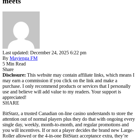
meets
Last updated: December 24, 2025 6:22 pm
By
Mayienga FM
5 Min Read
Share
Disclosure:
This website may contain affiliate links, which means I
may earn a commission if you click on the link and make a
purchase. I only recommend products or services that I personally
use and believe will add value to my readers. Your support is
appreciated!
SHARE
BitStarz, a trusted Canadian on-line casino understands to store the
attention out of normal players plus they do that with ongoing every
single day, weekly, month-to-month, and regular promotions and
you will incentives. If or not a player decides the brand new Large-
Roller allowed or the 4-in-one BitStarz acceptance extra, they’re