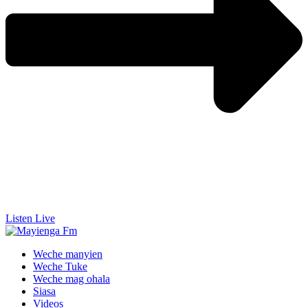
Listen Live
Weche manyien
Weche Tuke
Weche mag ohala
Siasa
Videos