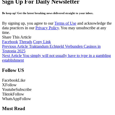
Sign Up For Daily Newsletter
Be keep up! Get the latest breaking news delivered straight to your inbox.
By signing up, you agree to our
Terms of Use
and acknowledge the
data practices in our
Privacy Policy
. You may unsubscribe at any
time.
Share This Article
Facebook
Threads
Copy Link
Previous Article
Traktandum Echtgeld Verbunden Casinos in
Teutonia 2025
Next Article
You simply will not usually have to type in a gambling
establishment
Follow US
Facebook
Like
X
Follow
Youtube
Subscribe
Tiktok
Follow
WhatsApp
Follow
Must Read