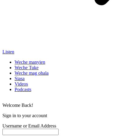
Listen
Weche manyien
Weche Tuke
Weche mag ohala
Siasa
Videos
Podcasts
Welcome Back!
Sign in to your account
Username or Email Address