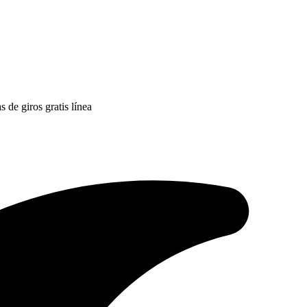
de giros gratis línea