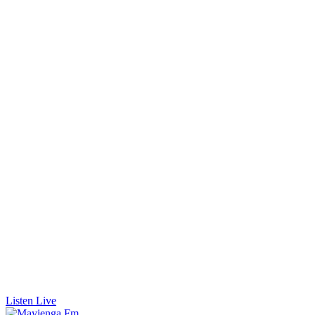
Listen Live