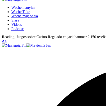
Weche manyien
Weche Tuke
Weche mag ohala
Siasa
Videos
Podcasts
Reading:
Juegos sobre Casino Regalado en jack hammer 2 150 reseñas 
Font
Aa
Resizer