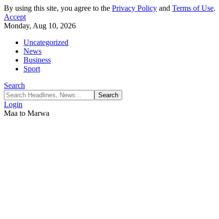
By using this site, you agree to the
Privacy Policy
and
Terms of Use
.
Accept
Monday, Aug 10, 2026
Uncategorized
News
Business
Sport
Search
Login
Maa to Marwa