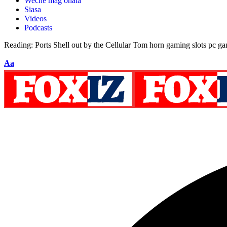
Weche mag ohala
Siasa
Videos
Podcasts
Reading:
Ports Shell out by the Cellular Tom horn gaming slots pc 
Aa