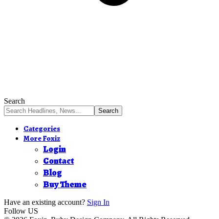
Search
Categories
More Foxiz
Login
Contact
Blog
Buy Theme
Have an existing account?
Sign In
Follow US