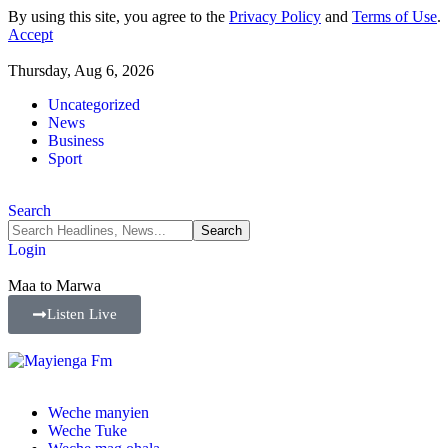
By using this site, you agree to the
Privacy Policy
and
Terms of Use
.
Accept
Thursday, Aug 6, 2026
Uncategorized
News
Business
Sport
Search
Login
Maa to Marwa
Listen Live
Weche manyien
Weche Tuke