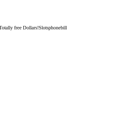
tally free Dollars!Slotsphonebill