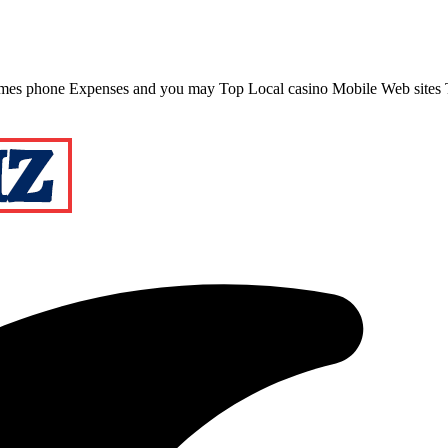
games phone Expenses and you may Top Local casino Mobile Web sites To